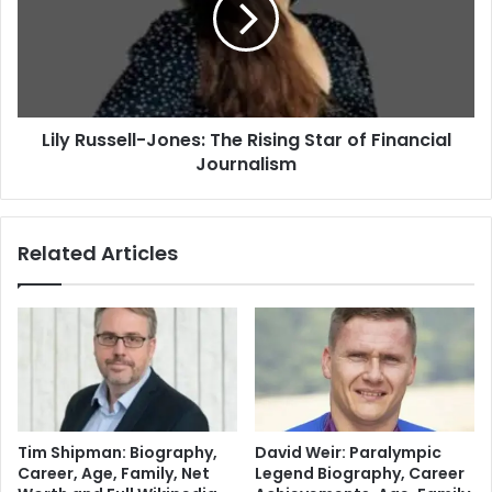
Lily Russell-Jones: The Rising Star of Financial
Journalism
Related Articles
Tim Shipman: Biography,
David Weir: Paralympic
Career, Age, Family, Net
Legend Biography, Career