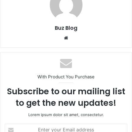
Buz Blog
Website
With Product You Purchase
Subscribe to our mailing list
to get the new updates!
Lorem ipsum dolor sit amet, consectetur.
Enter