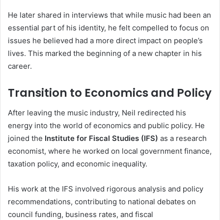
He later shared in interviews that while music had been an
essential part of his identity, he felt compelled to focus on
issues he believed had a more direct impact on people’s
lives. This marked the beginning of a new chapter in his
career.
Transition to Economics and Policy
After leaving the music industry, Neil redirected his
energy into the world of economics and public policy. He
joined the
Institute for Fiscal Studies (IFS)
as a research
economist, where he worked on local government finance,
taxation policy, and economic inequality.
His work at the IFS involved rigorous analysis and policy
recommendations, contributing to national debates on
council funding, business rates, and fiscal