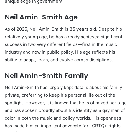
unique edge in government.
Neil Amin-Smith Age
As of 2025, Neil Amin-Smith is
35 years old
. Despite his
relatively young age, he has already achieved significant
success in two very different fields—first in the music
industry and now in public policy. His age reflects his
ability to adapt, learn, and evolve across disciplines.
Neil Amin-Smith Family
Neil Amin-Smith has largely kept details about his family
private, preferring to keep his personal life out of the
spotlight. However, it is known that he is of mixed heritage
and has spoken proudly about his identity as a gay man of
color in both the music and policy worlds. His openness
has made him an important advocate for LGBTQ+ rights