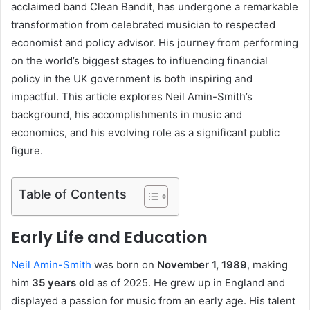
acclaimed band Clean Bandit, has undergone a remarkable
transformation from celebrated musician to respected
economist and policy advisor. His journey from performing
on the world’s biggest stages to influencing financial
policy in the UK government is both inspiring and
impactful. This article explores Neil Amin-Smith’s
background, his accomplishments in music and
economics, and his evolving role as a significant public
figure.
Table of Contents
Early Life and Education
Neil Amin-Smith
was born on
November 1, 1989
, making
him
35 years old
as of 2025. He grew up in England and
displayed a passion for music from an early age. His talent