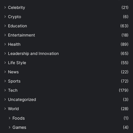
Celebrity
(21)
Crypto
(6)
Education
(63)
Entertainment
(18)
Health
(89)
Leadership and Innovation
(65)
Life Style
(55)
News
(22)
Sports
(72)
Tech
(179)
Uncategorized
(3)
World
(28)
Foods
(1)
Games
(4)