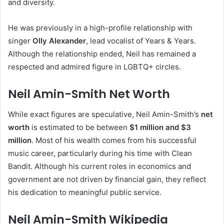
and diversity.
He was previously in a high-profile relationship with
singer
Olly Alexander
, lead vocalist of Years & Years.
Although the relationship ended, Neil has remained a
respected and admired figure in LGBTQ+ circles.
Neil Amin-Smith Net Worth
While exact figures are speculative, Neil Amin-Smith’s
net
worth
is estimated to be between
$1 million and $3
million
. Most of his wealth comes from his successful
music career, particularly during his time with Clean
Bandit. Although his current roles in economics and
government are not driven by financial gain, they reflect
his dedication to meaningful public service.
Neil Amin-Smith Wikipedia