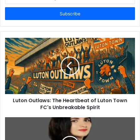
your
Email
address
Luton Outlaws: The Heartbeat of Luton Town
FC's Unbreakable Spirit