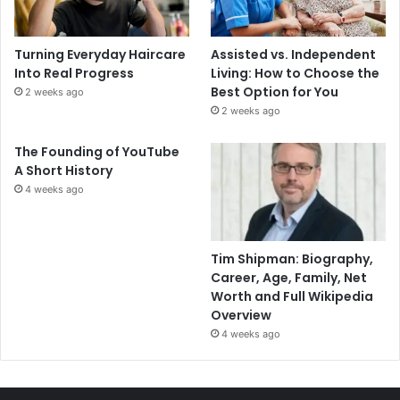
Turning Everyday Haircare
Assisted vs. Independent
Into Real Progress
Living: How to Choose the
Best Option for You
2 weeks ago
2 weeks ago
The Founding of YouTube
A Short History
4 weeks ago
Tim Shipman: Biography,
Career, Age, Family, Net
Worth and Full Wikipedia
Overview
4 weeks ago