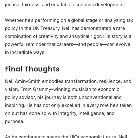
justice, fairness, and equitable economic development.
Whether he’s performing on a global stage or analyzing tax
policy in the UK Treasury, Neil has demonstrated a rare
combination of creativity and analytical rigor. His story is a
powerful reminder that careers—and people—can evolve
in incredible ways.
Final Thoughts
Neil Amin-Smith embodies transformation, resilience, and
vision. From Grammy-winning musician to economic
policy advisor, his journey is both unconventional and
inspiring. He has not only excelled in every role he’s taken
on but has done so with integrity, intelligence, and
purpose.
As he continues to shape the UK’s economic future, Neil