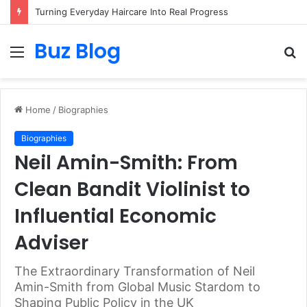
Turning Everyday Haircare Into Real Progress
Buz Blog
Menu
S
fo
Home
/
Biographies
Biographies
Neil Amin-Smith: From
Clean Bandit Violinist to
Influential Economic
Adviser
The Extraordinary Transformation of Neil
Amin-Smith from Global Music Stardom to
Shaping Public Policy in the UK