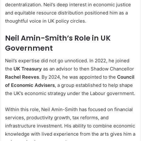
decentralization. Neil’s deep interest in economic justice
and equitable resource distribution positioned him as a
thoughtful voice in UK policy circles.
Neil Amin-Smith’s Role in UK
Government
Neil’s expertise did not go unnoticed. In 2022, he joined
the
UK Treasury
as an advisor to then Shadow Chancellor
Rachel Reeves
. By 2024, he was appointed to the
Council
of Economic Advisers
, a group established to help shape
the UK’s economic strategy under the Labour government.
Within this role, Neil Amin-Smith has focused on financial
services, productivity growth, tax reforms, and
infrastructure investment. His ability to combine economic
knowledge with lived experience from the arts gives him a