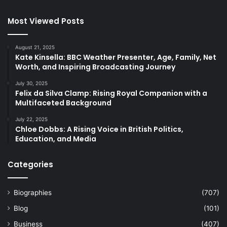
Most Viewed Posts
August 21, 2025
Kate Kinsella: BBC Weather Presenter, Age, Family, Net
Worth, and Inspiring Broadcasting Journey
July 30, 2025
Felix da Silva Clamp: Rising Royal Companion with a
Multifaceted Background
July 22, 2025
Chloe Dobbs: A Rising Voice in British Politics,
Education, and Media
Categories
Biographies
(707)
Blog
(101)
Business
(407)