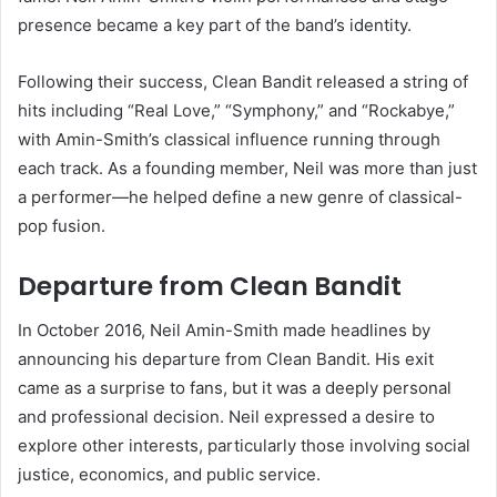
presence became a key part of the band’s identity.
Following their success, Clean Bandit released a string of
hits including “Real Love,” “Symphony,” and “Rockabye,”
with Amin-Smith’s classical influence running through
each track. As a founding member, Neil was more than just
a performer—he helped define a new genre of classical-
pop fusion.
Departure from Clean Bandit
In October 2016, Neil Amin-Smith made headlines by
announcing his departure from Clean Bandit. His exit
came as a surprise to fans, but it was a deeply personal
and professional decision. Neil expressed a desire to
explore other interests, particularly those involving social
justice, economics, and public service.