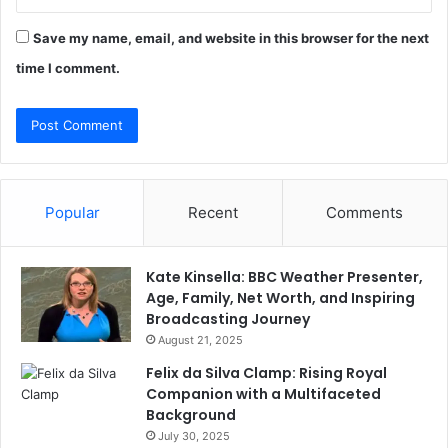
Save my name, email, and website in this browser for the next
time I comment.
Popular
Recent
Comments
Kate Kinsella: BBC Weather Presenter,
Age, Family, Net Worth, and Inspiring
Broadcasting Journey
August 21, 2025
Felix da Silva Clamp: Rising Royal
Companion with a Multifaceted
Background
July 30, 2025