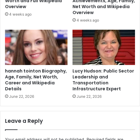
Worth and Full Wikipedia
Achievements, Age, Family,
Overview
Net Worth and Wikipedia
Overview
4 weeks ago
4 weeks ago
hannah tointon Biography,
Lucy Hudson: Public Sector
Age, Family, Net Worth,
Leadership and
Career and Wikipedia
Transportation
Details
Infrastructure Expert
June 22, 2026
June 22, 2026
Leave a Reply
Your email address will not be published.
Required fields are