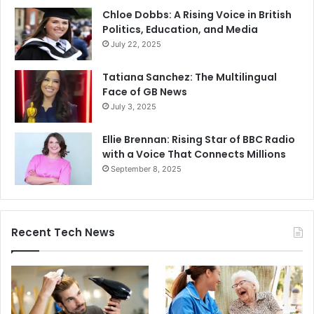
Chloe Dobbs: A Rising Voice in British
Politics, Education, and Media
July 22, 2025
Tatiana Sanchez: The Multilingual
Face of GB News
July 3, 2025
Ellie Brennan: Rising Star of BBC Radio
with a Voice That Connects Millions
September 8, 2025
Recent Tech News