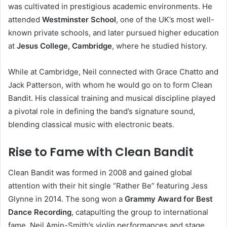
was cultivated in prestigious academic environments. He
attended
Westminster School
, one of the UK’s most well-
known private schools, and later pursued higher education
at
Jesus College, Cambridge
, where he studied history.
While at Cambridge, Neil connected with Grace Chatto and
Jack Patterson, with whom he would go on to form Clean
Bandit. His classical training and musical discipline played
a pivotal role in defining the band’s signature sound,
blending classical music with electronic beats.
Rise to Fame with Clean Bandit
Clean Bandit was formed in 2008 and gained global
attention with their hit single “Rather Be” featuring Jess
Glynne in 2014. The song won a
Grammy Award for Best
Dance Recording
, catapulting the group to international
fame. Neil Amin-Smith’s violin performances and stage