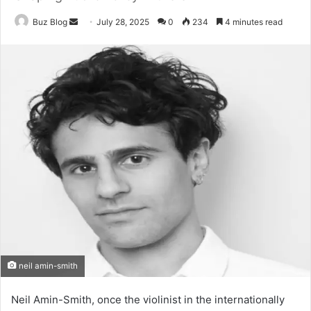
Send
Buz Blog
July 28, 2025
0
234
4 minutes read
an
email
neil amin-smith
Neil Amin-Smith, once the violinist in the internationally