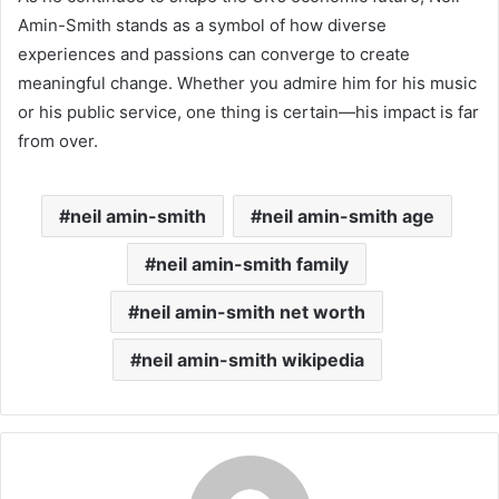
Amin-Smith stands as a symbol of how diverse
experiences and passions can converge to create
meaningful change. Whether you admire him for his music
or his public service, one thing is certain—his impact is far
from over.
neil amin-smith
neil amin-smith age
neil amin-smith family
neil amin-smith net worth
neil amin-smith wikipedia