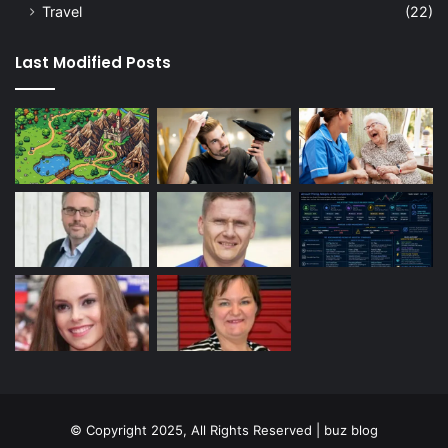
Travel
(22)
Last Modified Posts
© Copyright 2025, All Rights Reserved | buz blog