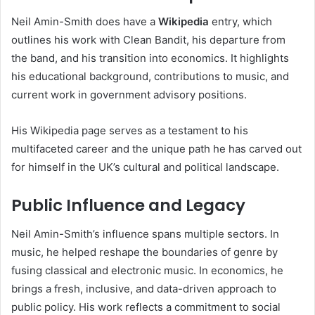
Neil Amin-Smith does have a
Wikipedia
entry, which
outlines his work with Clean Bandit, his departure from
the band, and his transition into economics. It highlights
his educational background, contributions to music, and
current work in government advisory positions.
His Wikipedia page serves as a testament to his
multifaceted career and the unique path he has carved out
for himself in the UK’s cultural and political landscape.
Public Influence and Legacy
Neil Amin-Smith’s influence spans multiple sectors. In
music, he helped reshape the boundaries of genre by
fusing classical and electronic music. In economics, he
brings a fresh, inclusive, and data-driven approach to
public policy. His work reflects a commitment to social