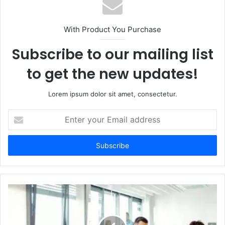
With Product You Purchase
Subscribe to our mailing list
to get the new updates!
Lorem ipsum dolor sit amet, consectetur.
Enter
your
Email
address