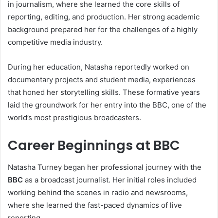
in journalism, where she learned the core skills of
reporting, editing, and production. Her strong academic
background prepared her for the challenges of a highly
competitive media industry.
During her education, Natasha reportedly worked on
documentary projects and student media, experiences
that honed her storytelling skills. These formative years
laid the groundwork for her entry into the BBC, one of the
world’s most prestigious broadcasters.
Career Beginnings at BBC
Natasha Turney began her professional journey with the
BBC
as a broadcast journalist. Her initial roles included
working behind the scenes in radio and newsrooms,
where she learned the fast-paced dynamics of live
reporting.