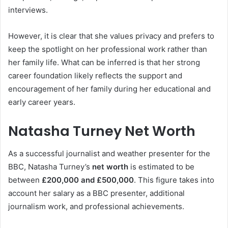
interviews.
However, it is clear that she values privacy and prefers to
keep the spotlight on her professional work rather than
her family life. What can be inferred is that her strong
career foundation likely reflects the support and
encouragement of her family during her educational and
early career years.
Natasha Turney Net Worth
As a successful journalist and weather presenter for the
BBC, Natasha Turney’s
net worth
is estimated to be
between
£200,000 and £500,000
. This figure takes into
account her salary as a BBC presenter, additional
journalism work, and professional achievements.