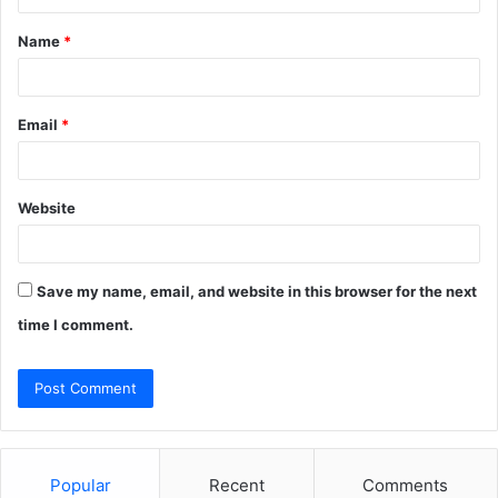
t
Name
*
*
Email
*
Website
Save my name, email, and website in this browser for the next
time I comment.
Popular
Recent
Comments