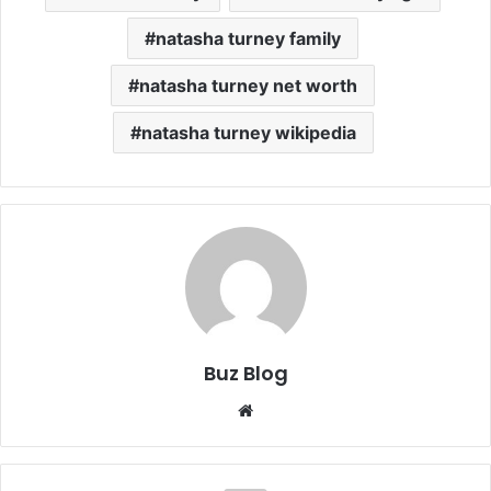
natasha turney family
natasha turney net worth
natasha turney wikipedia
Buz Blog
Website