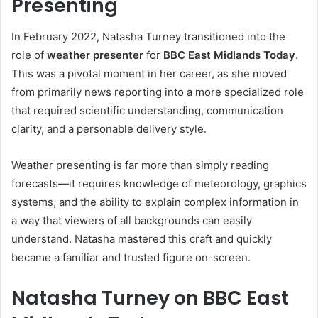
Presenting
In February 2022, Natasha Turney transitioned into the
role of
weather presenter
for
BBC East Midlands Today
.
This was a pivotal moment in her career, as she moved
from primarily news reporting into a more specialized role
that required scientific understanding, communication
clarity, and a personable delivery style.
Weather presenting is far more than simply reading
forecasts—it requires knowledge of meteorology, graphics
systems, and the ability to explain complex information in
a way that viewers of all backgrounds can easily
understand. Natasha mastered this craft and quickly
became a familiar and trusted figure on-screen.
Natasha Turney on BBC East