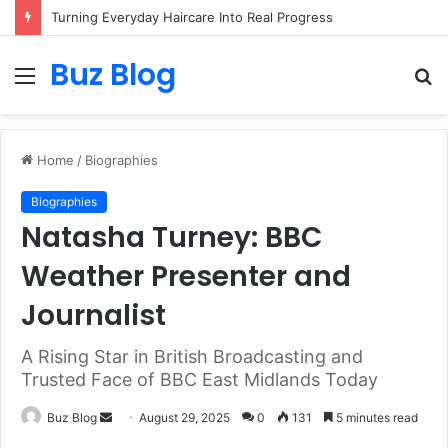
Turning Everyday Haircare Into Real Progress
Buz Blog
Menu
S
fo
Home
/
Biographies
Biographies
Natasha Turney: BBC
Weather Presenter and
Journalist
A Rising Star in British Broadcasting and
Trusted Face of BBC East Midlands Today
Send
Buz Blog
August 29, 2025
0
131
5 minutes read
an