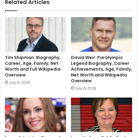
Related Articles
Tim Shipman: Biography,
David Weir: Paralympic
Career, Age, Family, Net
Legend Biography, Career
Worth and Full Wikipedia
Achievements, Age, Family,
Overview
Net Worth and Wikipedia
Overview
July 6, 2026
July 6, 2026