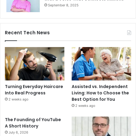
September 8, 2025
Recent Tech News
Turning Everyday Haircare
Assisted vs. Independent
Into Real Progress
Living: How to Choose the
Best Option for You
2 weeks ago
2 weeks ago
The Founding of YouTube
A Short History
July 6, 2026