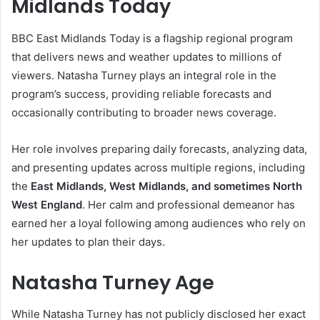
Midlands Today
BBC East Midlands Today is a flagship regional program
that delivers news and weather updates to millions of
viewers. Natasha Turney plays an integral role in the
program’s success, providing reliable forecasts and
occasionally contributing to broader news coverage.
Her role involves preparing daily forecasts, analyzing data,
and presenting updates across multiple regions, including
the
East Midlands, West Midlands, and sometimes North
West England
. Her calm and professional demeanor has
earned her a loyal following among audiences who rely on
her updates to plan their days.
Natasha Turney Age
While Natasha Turney has not publicly disclosed her exact