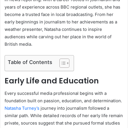
years of experience across BBC regional outlets, she has
become a trusted face in local broadcasting. From her
early beginnings in journalism to her achievements as a
weather presenter, Natasha continues to inspire
audiences while carving out her place in the world of
British media.
Table of Contents
Early Life and Education
Every successful media professional begins with a
foundation built on passion, education, and determination.
Natasha Turney’s
journey into journalism followed a
similar path. While detailed records of her early life remain
private, sources suggest that she pursued formal studies