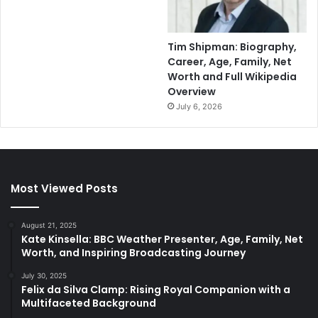
Tim Shipman: Biography,
Career, Age, Family, Net
Worth and Full Wikipedia
Overview
July 6, 2026
Most Viewed Posts
August 21, 2025
Kate Kinsella: BBC Weather Presenter, Age, Family, Net
Worth, and Inspiring Broadcasting Journey
July 30, 2025
Felix da Silva Clamp: Rising Royal Companion with a
Multifaceted Background