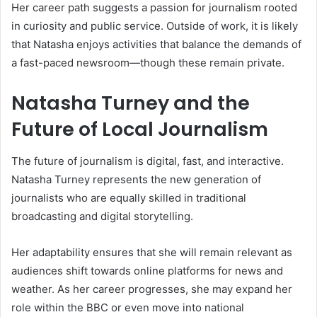
Her career path suggests a passion for journalism rooted
in curiosity and public service. Outside of work, it is likely
that Natasha enjoys activities that balance the demands of
a fast-paced newsroom—though these remain private.
Natasha Turney and the
Future of Local Journalism
The future of journalism is digital, fast, and interactive.
Natasha Turney represents the new generation of
journalists who are equally skilled in traditional
broadcasting and digital storytelling.
Her adaptability ensures that she will remain relevant as
audiences shift towards online platforms for news and
weather. As her career progresses, she may expand her
role within the BBC or even move into national