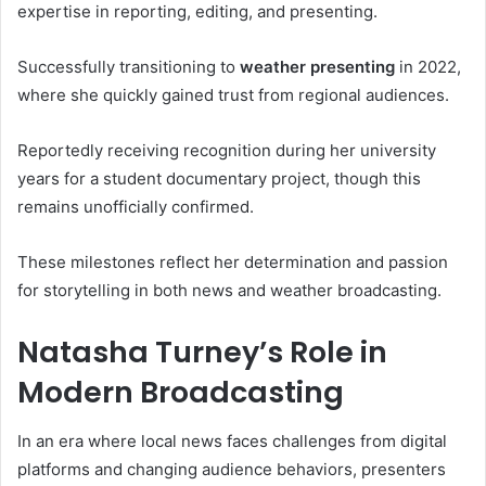
expertise in reporting, editing, and presenting.
Successfully transitioning to
weather presenting
in 2022,
where she quickly gained trust from regional audiences.
Reportedly receiving recognition during her university
years for a student documentary project, though this
remains unofficially confirmed.
These milestones reflect her determination and passion
for storytelling in both news and weather broadcasting.
Natasha Turney’s Role in
Modern Broadcasting
In an era where local news faces challenges from digital
platforms and changing audience behaviors, presenters