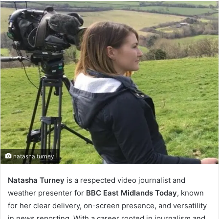
email
natasha turney
Natasha Turney
is a respected video journalist and
weather presenter for
BBC East Midlands Today
, known
for her clear delivery, on-screen presence, and versatility
in news reporting. With a career rooted in journalism and