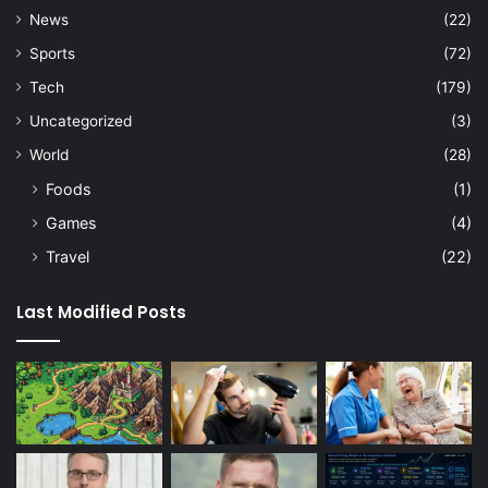
News
(22)
Sports
(72)
Tech
(179)
Uncategorized
(3)
World
(28)
Foods
(1)
Games
(4)
Travel
(22)
Last Modified Posts