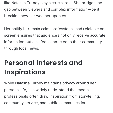
like Natasha Turney play a crucial role. She bridges the
gap between viewers and complex information—be it
breaking news or weather updates.
Her ability to remain calm, professional, and relatable on-
screen ensures that audiences not only receive accurate
information but also feel connected to their community
through local news.
Personal Interests and
Inspirations
While Natasha Turney maintains privacy around her
personal life, it is widely understood that media
professionals often draw inspiration from storytelling,
community service, and public communication.