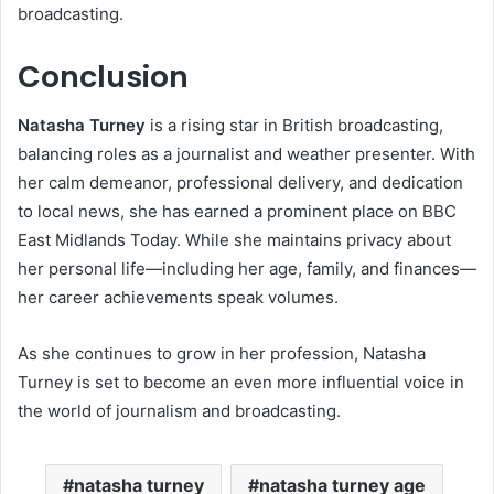
broadcasting.
Conclusion
Natasha Turney
is a rising star in British broadcasting,
balancing roles as a journalist and weather presenter. With
her calm demeanor, professional delivery, and dedication
to local news, she has earned a prominent place on BBC
East Midlands Today. While she maintains privacy about
her personal life—including her age, family, and finances—
her career achievements speak volumes.
As she continues to grow in her profession, Natasha
Turney is set to become an even more influential voice in
the world of journalism and broadcasting.
natasha turney
natasha turney age