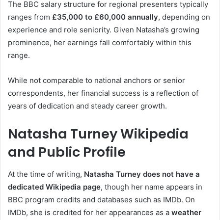
The BBC salary structure for regional presenters typically
ranges from
£35,000 to £60,000 annually
, depending on
experience and role seniority. Given Natasha’s growing
prominence, her earnings fall comfortably within this
range.
While not comparable to national anchors or senior
correspondents, her financial success is a reflection of
years of dedication and steady career growth.
Natasha Turney Wikipedia
and Public Profile
At the time of writing,
Natasha Turney does not have a
dedicated Wikipedia page
, though her name appears in
BBC program credits and databases such as IMDb. On
IMDb, she is credited for her appearances as a
weather