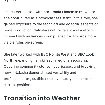
Her career started with
BBC Radio Lincolnshire
, where
she contributed as a broadcast assistant. In this role, she
gained exposure to the technical and editorial aspects of
news production. Natasha’s natural talent and ability to
connect with audiences soon pushed her towards more
visible roles on-screen.
She later worked with
BBC Points West
and
BBC Look
North
, expanding her skillset in regional reporting.
Covering community stories, local issues, and breaking
news, Natasha demonstrated versatility and
professionalism, qualities that eventually led her to her
current position.
Transition into Weather