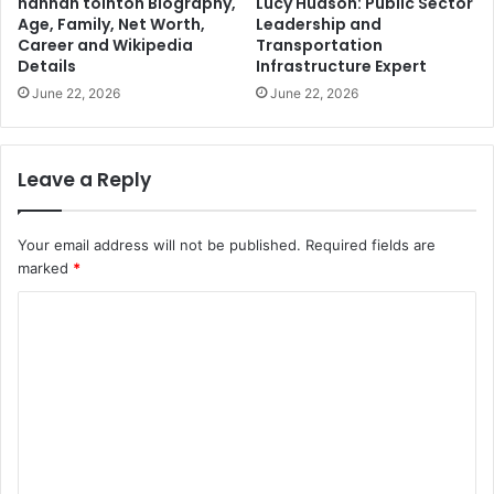
hannah tointon Biography,
Lucy Hudson: Public Sector
Age, Family, Net Worth,
Leadership and
Career and Wikipedia
Transportation
Details
Infrastructure Expert
June 22, 2026
June 22, 2026
Leave a Reply
Your email address will not be published.
Required fields are
marked
*
C
o
m
m
e
n