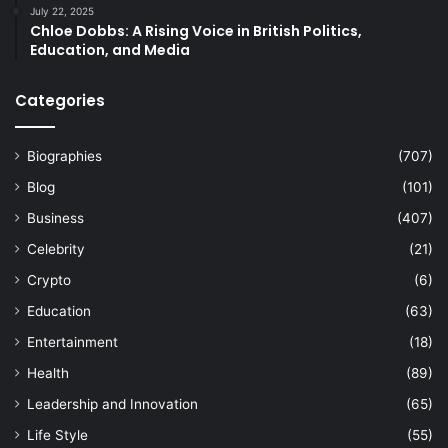
July 22, 2025
Chloe Dobbs: A Rising Voice in British Politics,
Education, and Media
Categories
Biographies
(707)
Blog
(101)
Business
(407)
Celebrity
(21)
Crypto
(6)
Education
(63)
Entertainment
(18)
Health
(89)
Leadership and Innovation
(65)
Life Style
(55)