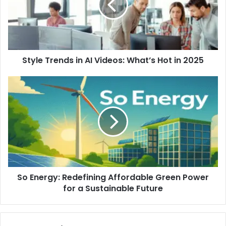
Style Trends in AI Videos: What’s Hot in 2025
So Energy: Redefining Affordable Green Power
for a Sustainable Future