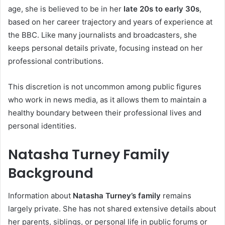
age, she is believed to be in her
late 20s to early 30s
,
based on her career trajectory and years of experience at
the BBC. Like many journalists and broadcasters, she
keeps personal details private, focusing instead on her
professional contributions.
This discretion is not uncommon among public figures
who work in news media, as it allows them to maintain a
healthy boundary between their professional lives and
personal identities.
Natasha Turney Family
Background
Information about
Natasha Turney’s family
remains
largely private. She has not shared extensive details about
her parents, siblings, or personal life in public forums or