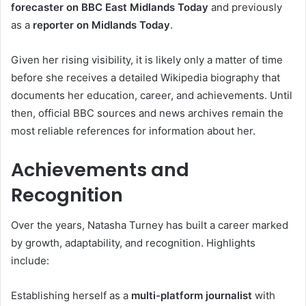
forecaster on BBC East Midlands Today
and previously
as a
reporter on Midlands Today
.
Given her rising visibility, it is likely only a matter of time
before she receives a detailed Wikipedia biography that
documents her education, career, and achievements. Until
then, official BBC sources and news archives remain the
most reliable references for information about her.
Achievements and
Recognition
Over the years, Natasha Turney has built a career marked
by growth, adaptability, and recognition. Highlights
include:
Establishing herself as a
multi-platform journalist
with