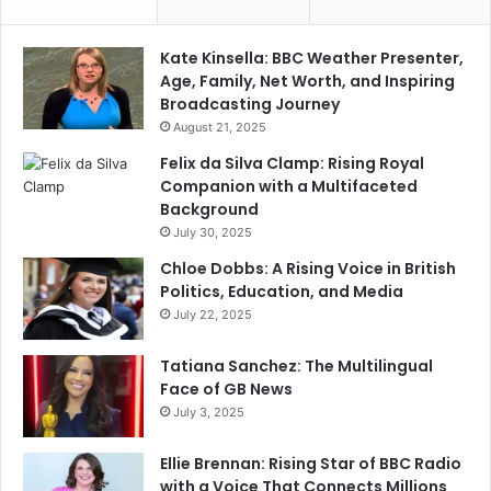
Kate Kinsella: BBC Weather Presenter,
Age, Family, Net Worth, and Inspiring
Broadcasting Journey
August 21, 2025
Felix da Silva Clamp: Rising Royal
Companion with a Multifaceted
Background
July 30, 2025
Chloe Dobbs: A Rising Voice in British
Politics, Education, and Media
July 22, 2025
Tatiana Sanchez: The Multilingual
Face of GB News
July 3, 2025
Ellie Brennan: Rising Star of BBC Radio
with a Voice That Connects Millions