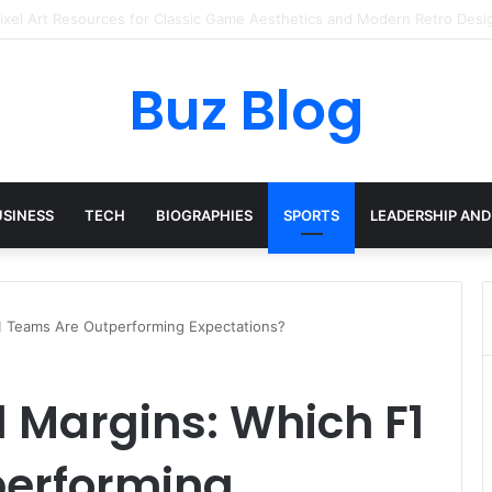
ay Haircare Into Real Progress
Buz Blog
USINESS
TECH
BIOGRAPHIES
SPORTS
LEADERSHIP AND
 Teams Are Outperforming Expectations?
Margins: Which F1
performing