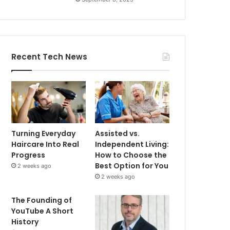
Recent Tech News
Turning Everyday
Assisted vs.
Haircare Into Real
Independent Living:
Progress
How to Choose the
Best Option for You
2 weeks ago
2 weeks ago
The Founding of
YouTube A Short
History