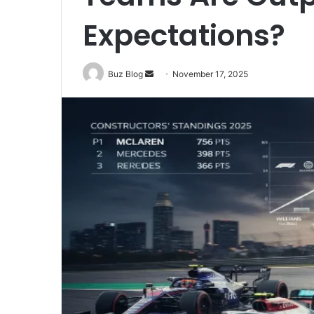
Expectations?
Send
Buz Blog
November 17, 2025
an
email