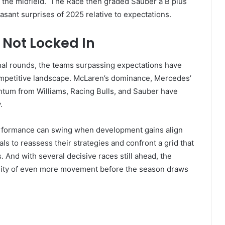
f the midfield. The Race then graded Sauber a B plus
easant surprises of 2025 relative to expectations.
 Not Locked In
inal rounds, the teams surpassing expectations have
ompetitive landscape. McLaren’s dominance, Mercedes’
tum from Williams, Racing Bulls, and Sauber have
y.
erformance can swing when development gains align
ls to reassess their strategies and confront a grid that
. And with several decisive races still ahead, the
bility of even more movement before the season draws