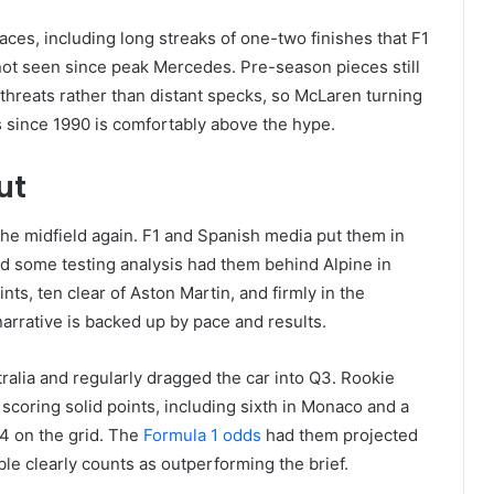
aces, including long streaks of one-two finishes that F1
g not seen since peak Mercedes. Pre-season pieces still
 threats rather than distant specks, so McLaren turning
 since 1990 is comfortably above the hype.
ut
f the midfield again. F1 and Spanish media put them in
nd some testing analysis had them behind Alpine in
nts, ten clear of Aston Martin, and firmly in the
narrative is backed up by pace and results.
stralia and regularly dragged the car into Q3. Rookie
scoring solid points, including sixth in Monaco and a
4 on the grid. The
Formula 1 odds
had them projected
ble clearly counts as outperforming the brief.