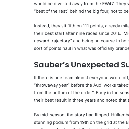
would be diverted away from the FW47. They w
“best of the rest” behind the big four, not to 
Instead, they sit fifth on 111 points, already m
their best start after nine races since 2016. M
upward trajectory” and being on course to hol
sort of points haul in what was officially bran
Sauber’s Unexpected S
If there is one team almost everyone wrote off
“throwaway year” before the Audi works takeov
from the bottom of the order”. Early in the sea
their best result in three years and noted that
By mid-season, the story had flipped. Hülkenber
stunning podium from 19th on the grid at the Br