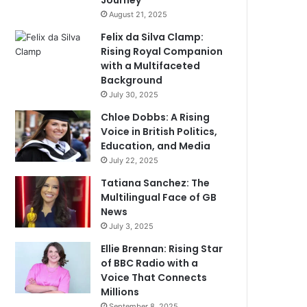
Journey
August 21, 2025
Felix da Silva Clamp:
Rising Royal Companion
with a Multifaceted
Background
July 30, 2025
Chloe Dobbs: A Rising
Voice in British Politics,
Education, and Media
July 22, 2025
Tatiana Sanchez: The
Multilingual Face of GB
News
July 3, 2025
Ellie Brennan: Rising Star
of BBC Radio with a
Voice That Connects
Millions
September 8, 2025