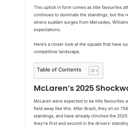
This uptick in form comes as title favourites 
continues to dominate the standings, but the 
where sudden surges from Mercedes, Williams
expectations.
Here’s a closer look at the squads that have 
competitive landscape.
Table of Contents
McLaren’s 2025 Shockw
McLaren were expected to be title favourites a
field away like this. After Brazil, they sit on 
standings, and have already clinched the 2025 
they’re first and second in the drivers’ standi