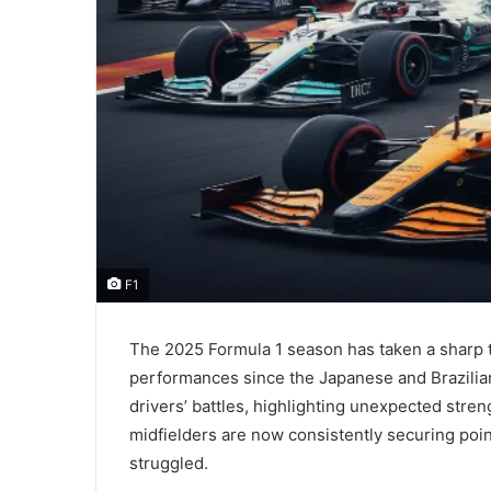
F1
The 2025 Formula 1 season has taken a sharp t
performances since the Japanese and Brazilia
drivers’ battles, highlighting unexpected stre
midfielders are now consistently securing poi
struggled.