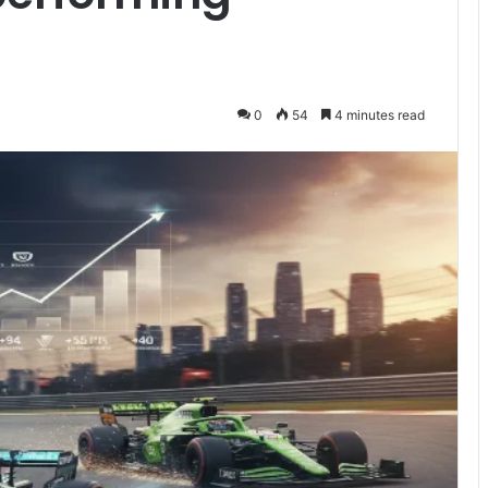
0
54
4 minutes read