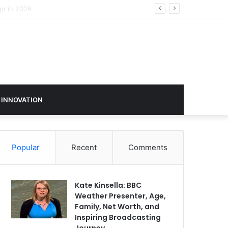
 INNOVATION
Popular
Recent
Comments
Kate Kinsella: BBC
Weather Presenter, Age,
Family, Net Worth, and
Inspiring Broadcasting