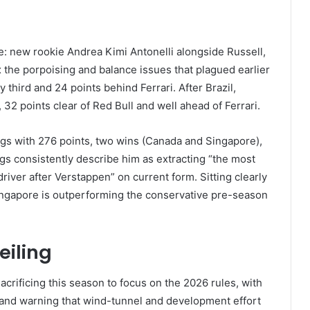
: new rookie Andrea Kimi Antonelli alongside Russell,
 the porpoising and balance issues that plagued earlier
third and 24 points behind Ferrari. After Brazil,
32 points clear of Red Bull and well ahead of Ferrari.
ings with 276 points, two wins (Canada and Singapore),
gs consistently describe him as extracting “the most
river after Verstappen” on current form. Sitting clearly
Singapore is outperforming the conservative pre-season
eiling
crificing this season to focus on the 2026 rules, with
 and warning that wind-tunnel and development effort