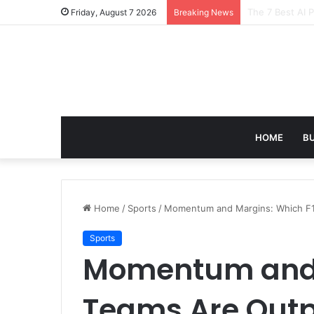
Turning Everyd
Friday, August 7 2026
Breaking News
HOME
B
Home
/
Sports
/
Momentum and Margins: Which F1
Sports
Momentum and 
Teams Are Out