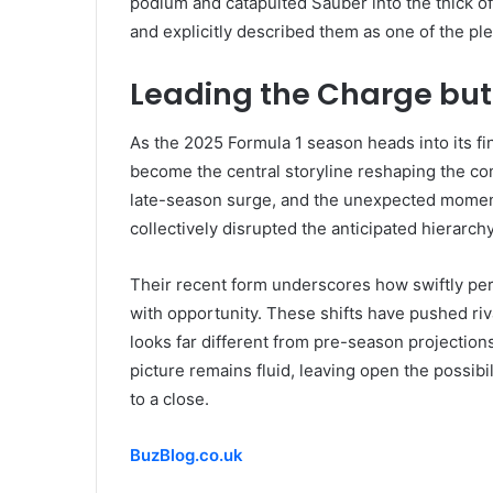
podium and catapulted Sauber into the thick o
and explicitly described them as one of the pl
Leading the Charge but
As the 2025 Formula 1 season heads into its f
become the central storyline reshaping the c
late-season surge, and the unexpected momen
collectively disrupted the anticipated hierarch
Their recent form underscores how swiftly p
with opportunity. These shifts have pushed riva
looks far different from pre-season projections
picture remains fluid, leaving open the possi
to a close.
BuzBlog.co.uk