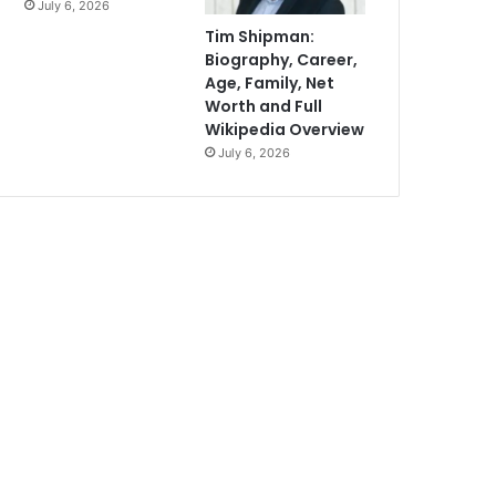
July 6, 2026
Tim Shipman:
Biography, Career,
Age, Family, Net
Worth and Full
Wikipedia Overview
July 6, 2026