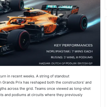
urn in recent weeks. A string of standout
n Grands Prix has reshaped both the constructors’ and
ngths across the grid. Teams once viewed as long-shot
nts and podiums at circuits where they previously