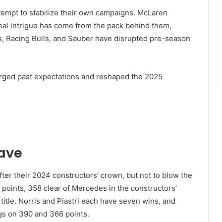
attempt to stabilize their own campaigns. McLaren
real intrigue has come from the pack behind them,
, Racing Bulls, and Sauber have disrupted pre-season
surged past expectations and reshaped the 2025
ave
fter their 2024 constructors’ crown, but not to blow the
756 points, 358 clear of Mercedes in the constructors’
title. Norris and Piastri each have seven wins, and
ngs on 390 and 366 points.