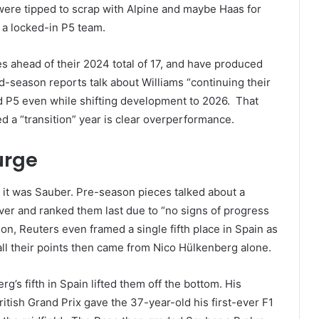
ere tipped to scrap with Alpine and maybe Haas for
be a locked-in P5 team.
iles ahead of their 2024 total of 17, and have produced
id-season reports talk about Williams “continuing their
d P5 even while shifting development to 2026. That
ded a “transition” year is clear overperformance.
urge
, it was Sauber. Pre-season pieces talked about a
er and ranked them last due to “no signs of progress
son, Reuters even framed a single fifth place in Spain as
 all their points then came from Nico Hülkenberg alone.
g’s fifth in Spain lifted them off the bottom. His
itish Grand Prix gave the 37-year-old his first-ever F1