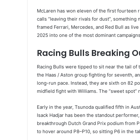
McLaren has won eleven of the first fourteen r
calls “leaving their rivals for dust”, somethin
framed Ferrari, Mercedes, and Red Bull as live
2025 into one of the most dominant campaigns
Racing Bulls Breaking O
Racing Bulls were tipped to sit near the tail o
the Haas / Aston group fighting for seventh, a
long-run pace. Instead, they are sixth on 82 poi
midfield fight with Williams. The “sweet spot” 
Early in the year, Tsunoda qualified fifth in Au
Isack Hadjar has been the standout performer, 
breakthrough Dutch Grand Prix podium from P
to hover around P8–P10, so sitting P6 in the ta