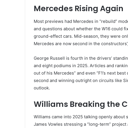
Mercedes Rising Again
Most previews had Mercedes in “rebuild” mode
and questions about whether the W16 could fix
ground-effect cars. Mid-season, they were only 
Mercedes are now second in the constructors’, 
George Russell is fourth in the drivers’ stand
and eight podiums in 2025. Articles and rankin
out of his Mercedes” and even “F1’s next best d
second and winning outright on circuits like 
outlook.
Williams Breaking the C
Williams came into 2025 talking openly about sa
James Vowles stressing a “long-term” project