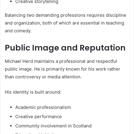
Creative storytelling
Balancing two demanding professions requires discipline
and organization, both of which are essential in teaching
and comedy.
Public Image and Reputation
Michael Herd maintains a professional and respectful
public image. He is primarily known for his work rather
than controversy or media attention.
His identity is built around:
Academic professionalism
Creative performance
Community involvement in Scotland