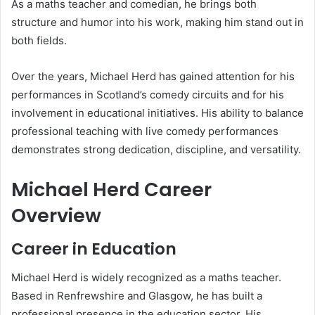
As a maths teacher and comedian, he brings both
structure and humor into his work, making him stand out in
both fields.
Over the years, Michael Herd has gained attention for his
performances in Scotland’s comedy circuits and for his
involvement in educational initiatives. His ability to balance
professional teaching with live comedy performances
demonstrates strong dedication, discipline, and versatility.
Michael Herd Career
Overview
Career in Education
Michael Herd is widely recognized as a maths teacher.
Based in Renfrewshire and Glasgow, he has built a
professional presence in the education sector. His