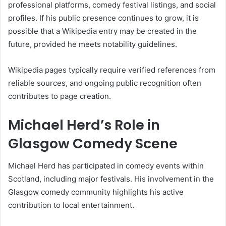
professional platforms, comedy festival listings, and social
profiles. If his public presence continues to grow, it is
possible that a Wikipedia entry may be created in the
future, provided he meets notability guidelines.
Wikipedia pages typically require verified references from
reliable sources, and ongoing public recognition often
contributes to page creation.
Michael Herd’s Role in
Glasgow Comedy Scene
Michael Herd has participated in comedy events within
Scotland, including major festivals. His involvement in the
Glasgow comedy community highlights his active
contribution to local entertainment.