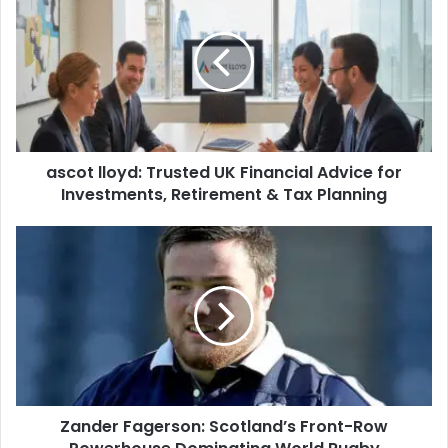
ascot lloyd: Trusted UK Financial Advice for
Investments, Retirement & Tax Planning
Zander Fagerson: Scotland’s Front-Row