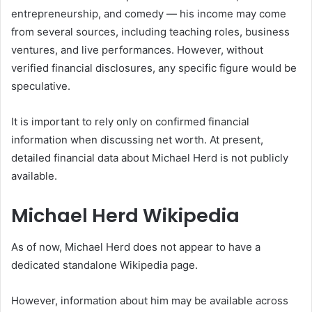
entrepreneurship, and comedy — his income may come
from several sources, including teaching roles, business
ventures, and live performances. However, without
verified financial disclosures, any specific figure would be
speculative.
It is important to rely only on confirmed financial
information when discussing net worth. At present,
detailed financial data about Michael Herd is not publicly
available.
Michael Herd Wikipedia
As of now, Michael Herd does not appear to have a
dedicated standalone Wikipedia page.
However, information about him may be available across