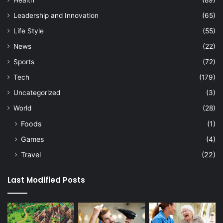
Leadership and Innovation
(65)
Life Style
(55)
News
(22)
Sports
(72)
Tech
(179)
Uncategorized
(3)
World
(28)
Foods
(1)
Games
(4)
Travel
(22)
Last Modified Posts