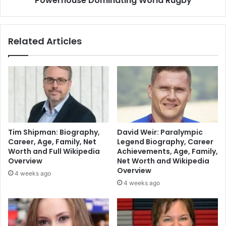
Powerhouse Dominating World Rugby
Related Articles
Tim Shipman: Biography,
David Weir: Paralympic
Career, Age, Family, Net
Legend Biography, Career
Worth and Full Wikipedia
Achievements, Age, Family,
Overview
Net Worth and Wikipedia
Overview
4 weeks ago
4 weeks ago