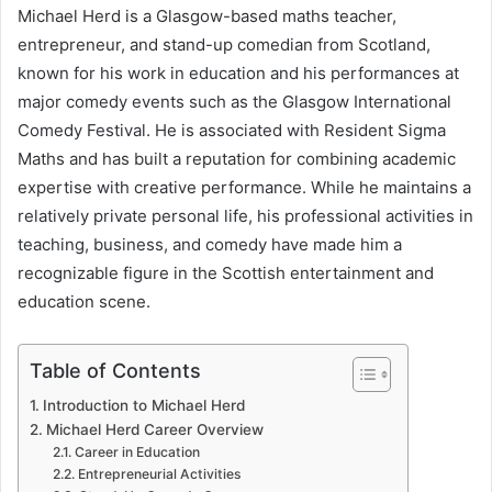
Michael Herd is a Glasgow-based maths teacher,
email
entrepreneur, and stand-up comedian from Scotland,
known for his work in education and his performances at
major comedy events such as the Glasgow International
Comedy Festival. He is associated with Resident Sigma
Maths and has built a reputation for combining academic
expertise with creative performance. While he maintains a
relatively private personal life, his professional activities in
teaching, business, and comedy have made him a
recognizable figure in the Scottish entertainment and
education scene.
Table of Contents
Introduction to Michael Herd
Michael Herd Career Overview
Career in Education
Entrepreneurial Activities