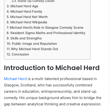
Stand-Up Comedy Career
Michael Herd Age
Michael Herd Family
Michael Herd Net Worth
Michael Herd Wikipedia
Michael Herd’s Role in Glasgow Comedy Scene
Resident Sigma Maths and Professional Identity
Skills and Strengths
Public Image and Reputation
Why Michael Herd Stands Out
Conclusion
Introduction to Michael Herd
Michael Herd
is a multi-talented professional based in
Glasgow, Scotland, who has successfully combined
careers in education, entrepreneurship, and stand-up
comedy. His unique background allows him to bridge the
gap between analytical thinking and creative expression.