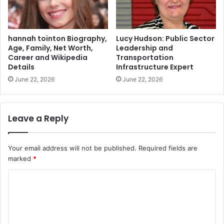
hannah tointon Biography,
Lucy Hudson: Public Sector
Age, Family, Net Worth,
Leadership and
Career and Wikipedia
Transportation
Details
Infrastructure Expert
June 22, 2026
June 22, 2026
Leave a Reply
Your email address will not be published.
Required fields are
marked
*
C
o
m
m