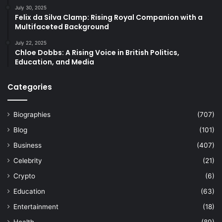
July 30, 2025
Felix da Silva Clamp: Rising Royal Companion with a
Multifaceted Background
July 22, 2025
Chloe Dobbs: A Rising Voice in British Politics,
Education, and Media
Categories
Biographies
(707)
Blog
(101)
Business
(407)
Celebrity
(21)
Crypto
(6)
Education
(63)
Entertainment
(18)
Health
(89)