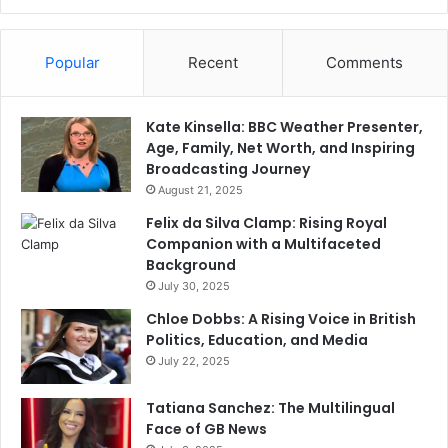
Popular
Recent
Comments
Kate Kinsella: BBC Weather Presenter,
Age, Family, Net Worth, and Inspiring
Broadcasting Journey
August 21, 2025
Felix da Silva Clamp: Rising Royal
Companion with a Multifaceted
Background
July 30, 2025
Chloe Dobbs: A Rising Voice in British
Politics, Education, and Media
July 22, 2025
Tatiana Sanchez: The Multilingual
Face of GB News