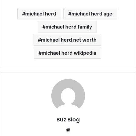
michael herd
michael herd age
michael herd family
michael herd net worth
michael herd wikipedia
Buz Blog
Website