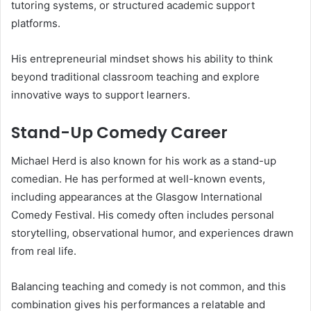
tutoring systems, or structured academic support
platforms.
His entrepreneurial mindset shows his ability to think
beyond traditional classroom teaching and explore
innovative ways to support learners.
Stand-Up Comedy Career
Michael Herd is also known for his work as a stand-up
comedian. He has performed at well-known events,
including appearances at the Glasgow International
Comedy Festival. His comedy often includes personal
storytelling, observational humor, and experiences drawn
from real life.
Balancing teaching and comedy is not common, and this
combination gives his performances a relatable and