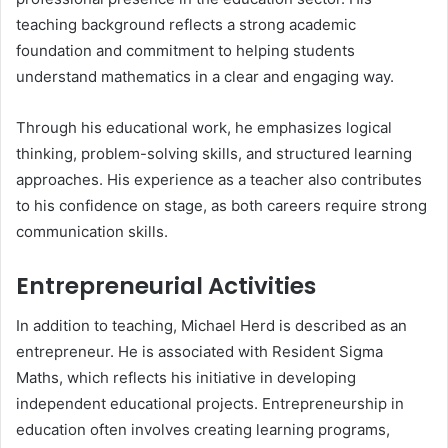
teaching background reflects a strong academic
foundation and commitment to helping students
understand mathematics in a clear and engaging way.
Through his educational work, he emphasizes logical
thinking, problem-solving skills, and structured learning
approaches. His experience as a teacher also contributes
to his confidence on stage, as both careers require strong
communication skills.
Entrepreneurial Activities
In addition to teaching, Michael Herd is described as an
entrepreneur. He is associated with Resident Sigma
Maths, which reflects his initiative in developing
independent educational projects. Entrepreneurship in
education often involves creating learning programs,