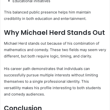
Educational initiatives
This balanced public presence helps him maintain
credibility in both education and entertainment.
Why Michael Herd Stands Out
Michael Herd stands out because of his combination of
mathematics and comedy. These two fields may seem very
different, but both require logic, timing, and clarity.
His career path demonstrates that individuals can
successfully pursue multiple interests without limiting
themselves to a single professional identity. This
versatility makes his profile interesting to both students
and comedy audiences.
Conclusion