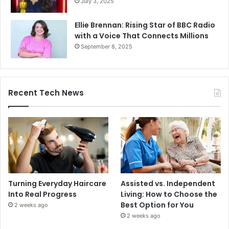
July 3, 2025
Ellie Brennan: Rising Star of BBC Radio
with a Voice That Connects Millions
September 8, 2025
Recent Tech News
Turning Everyday Haircare
Assisted vs. Independent
Into Real Progress
Living: How to Choose the
Best Option for You
2 weeks ago
2 weeks ago