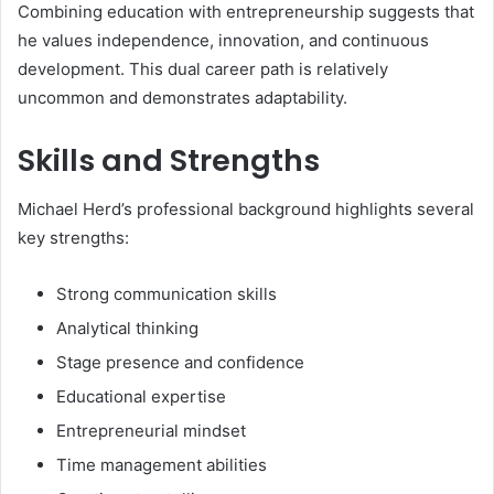
Combining education with entrepreneurship suggests that
he values independence, innovation, and continuous
development. This dual career path is relatively
uncommon and demonstrates adaptability.
Skills and Strengths
Michael Herd’s professional background highlights several
key strengths:
Strong communication skills
Analytical thinking
Stage presence and confidence
Educational expertise
Entrepreneurial mindset
Time management abilities