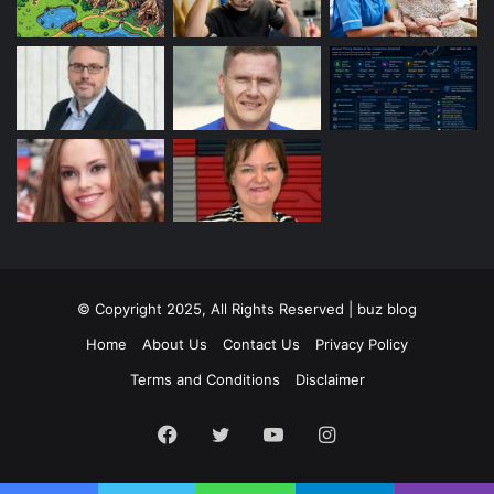
© Copyright 2025, All Rights Reserved | buz blog
Home
About Us
Contact Us
Privacy Policy
Terms and Conditions
Disclaimer
Facebook
Twitter
YouTube
Instagram