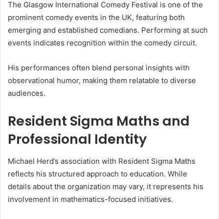
The Glasgow International Comedy Festival is one of the
prominent comedy events in the UK, featuring both
emerging and established comedians. Performing at such
events indicates recognition within the comedy circuit.
His performances often blend personal insights with
observational humor, making them relatable to diverse
audiences.
Resident Sigma Maths and
Professional Identity
Michael Herd’s association with Resident Sigma Maths
reflects his structured approach to education. While
details about the organization may vary, it represents his
involvement in mathematics-focused initiatives.