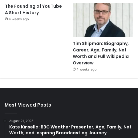
The Founding of YouTube
A Short History
4 weeks ago
Tim Shipman: Biography,
Career, Age, Family, Net
Worth and Full Wikipedia
Overview
4 weeks ago
Most Viewed Posts
August 21, 2025
Kate Kinsella: BBC Weather Presenter, Age, Family, Net
Worth, and Inspiring Broadcasting Journey