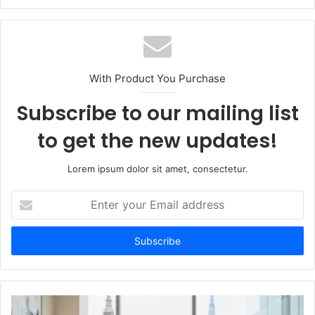
With Product You Purchase
Subscribe to our mailing list
to get the new updates!
Lorem ipsum dolor sit amet, consectetur.
Enter
your
Email
address