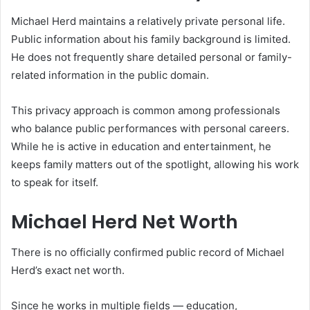
Michael Herd maintains a relatively private personal life.
Public information about his family background is limited.
He does not frequently share detailed personal or family-
related information in the public domain.
This privacy approach is common among professionals
who balance public performances with personal careers.
While he is active in education and entertainment, he
keeps family matters out of the spotlight, allowing his work
to speak for itself.
Michael Herd Net Worth
There is no officially confirmed public record of Michael
Herd’s exact net worth.
Since he works in multiple fields — education,