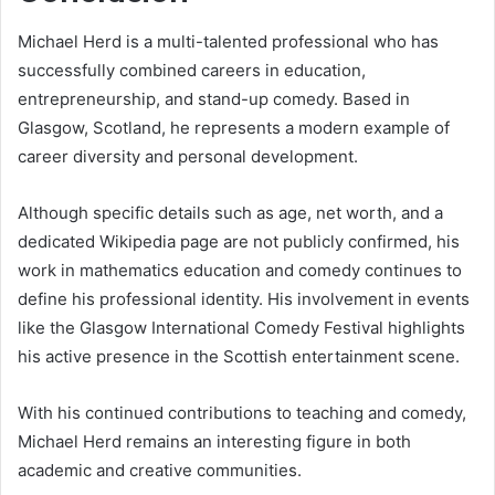
Michael Herd is a multi-talented professional who has
successfully combined careers in education,
entrepreneurship, and stand-up comedy. Based in
Glasgow, Scotland, he represents a modern example of
career diversity and personal development.
Although specific details such as age, net worth, and a
dedicated Wikipedia page are not publicly confirmed, his
work in mathematics education and comedy continues to
define his professional identity. His involvement in events
like the Glasgow International Comedy Festival highlights
his active presence in the Scottish entertainment scene.
With his continued contributions to teaching and comedy,
Michael Herd remains an interesting figure in both
academic and creative communities.