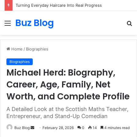
Turning Everyday Haircare Into Real Progress
Buz Blog
Menu
S
fo
Home
/
Biographies
Biographies
Michael Herd: Biography,
Career, Age, Family, Net
Worth, and Complete Profile
A Detailed Look at the Scottish Maths Teacher,
Entrepreneur, and Stand-Up Comedian
Send
Buz Blog
February 28, 2026
0
14
4 minutes read
an