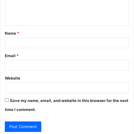
e
n
t
Name
*
*
Email
*
Website
Save my name, email, and website in this browser for the next
time I comment.