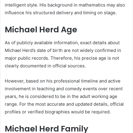
intelligent style. His background in mathematics may also
influence his structured delivery and timing on stage.
Michael Herd Age
As of publicly available information, exact details about
Michael Herd’s date of birth are not widely confirmed in
major public records. Therefore, his precise age is not
clearly documented in official sources.
However, based on his professional timeline and active
involvement in teaching and comedy events over recent
years, he is considered to be in the adult working age
range. For the most accurate and updated details, official
profiles or verified biographies would be required.
Michael Herd Family