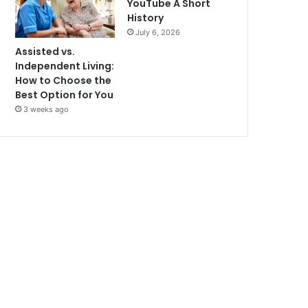
YouTube A Short
History
July 6, 2026
Assisted vs.
Independent Living:
How to Choose the
Best Option for You
3 weeks ago