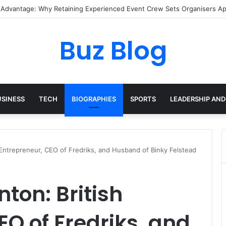
 Pixel Art Resources for Classic Game Aesthetics and Modern Retro Des
Buz Blog
USINESS
TECH
BIOGRAPHIES
SPORTS
LEADERSHIP AND
 Entrepreneur, CEO of Fredriks, and Husband of Binky Felstead
ton: British
EO of Fredriks, and