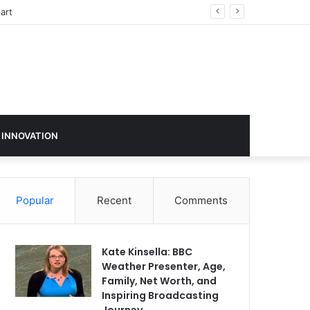
ign in 2026
 INNOVATION
Popular
Recent
Comments
Kate Kinsella: BBC
Weather Presenter, Age,
Family, Net Worth, and
Inspiring Broadcasting