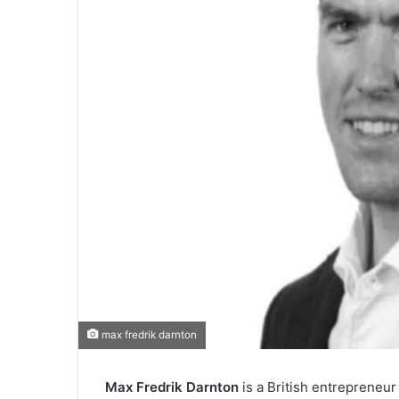
max fredrik darnton
Max Fredrik Darnton
is a British entrepreneu