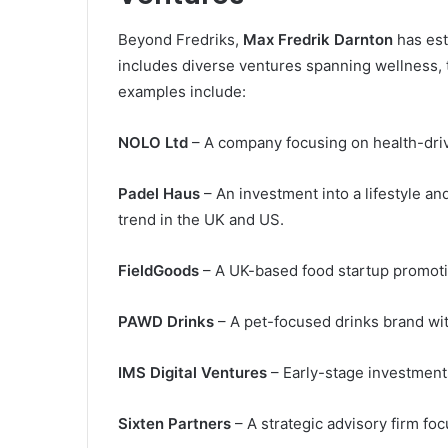
Beyond Fredriks,
Max Fredrik Darnton
has est
includes diverse ventures spanning wellness,
examples include:
NOLO Ltd
– A company focusing on health-driv
Padel Haus
– An investment into a lifestyle a
trend in the UK and US.
FieldGoods
– A UK-based food startup promotin
PAWD Drinks
– A pet-focused drinks brand wi
IMS Digital Ventures
– Early-stage investments 
Sixten Partners
– A strategic advisory firm fo