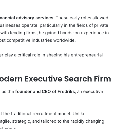
nancial advisory services
. These early roles allowed
inesses operate, particularly in the fields of private
g with leading firms, he gained hands-on experience in
most competitive industries worldwide.
 play a critical role in shaping his entrepreneurial
odern Executive Search Firm
e as the
founder and CEO of Fredriks
, an executive
t the traditional recruitment model. Unlike
agile, strategic, and tailored to the rapidly changing
estments.