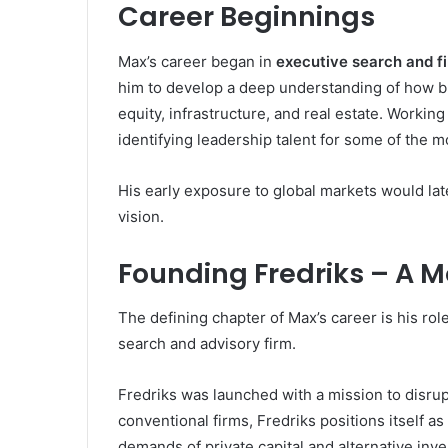
Career Beginnings
Max’s career began in
executive search and fi
him to develop a deep understanding of how bus
equity, infrastructure, and real estate. Workin
identifying leadership talent for some of the 
His early exposure to global markets would later
vision.
Founding Fredriks – A M
The defining chapter of Max’s career is his rol
search and advisory firm.
Fredriks was launched with a mission to disrup
conventional firms, Fredriks positions itself as 
demands of private capital and alternative inv