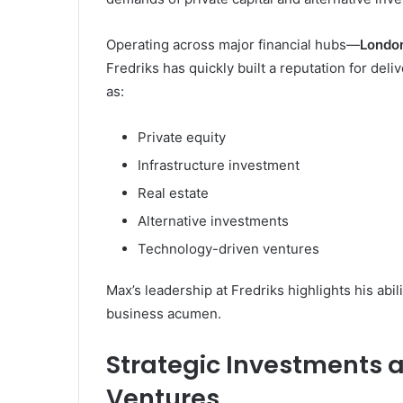
Operating across major financial hubs—
London
Fredriks has quickly built a reputation for del
as:
Private equity
Infrastructure investment
Real estate
Alternative investments
Technology-driven ventures
Max’s leadership at Fredriks highlights his abil
business acumen.
Strategic Investments 
Ventures