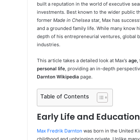
built a reputation in the world of executive sea
investments. Best known to the wider public t
former
Made in Chelsea
star, Max has successf
and a grounded family life. While many know h
depth of his entrepreneurial ventures, global b
industries.
This article takes a detailed look at Max’s
age,
personal life
, providing an in-depth perspectiv
Darnton Wikipedia
page.
Table of Contents
Early Life and Education
Max Fredrik Darnton
was born in the United Ki
childhood and upbringing private. Unlike many 