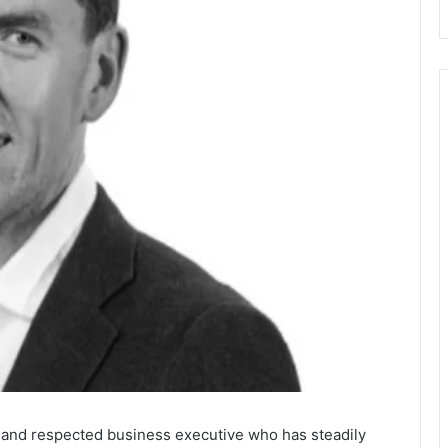
r and respected business executive who has steadily