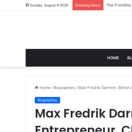
The 7 Best AI
Sunday, August 9 2026
Breaking News
HOME
B
Home
/
Biographies
/
Max Fredrik Darnton: British
Biographies
Max Fredrik Darn
Entrepreneur, C