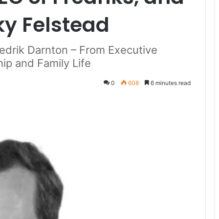
ky Felstead
redrik Darnton – From Executive
ip and Family Life
0
608
6 minutes read