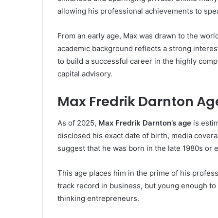
allowing his professional achievements to spea
From an early age, Max was drawn to the world
academic background reflects a strong interest
to build a successful career in the highly com
capital advisory.
Max Fredrik Darnton Ag
As of 2025,
Max Fredrik Darnton’s age
is estim
disclosed his exact date of birth, media cover
suggest that he was born in the late 1980s or e
This age places him in the prime of his profes
track record in business, but young enough to
thinking entrepreneurs.