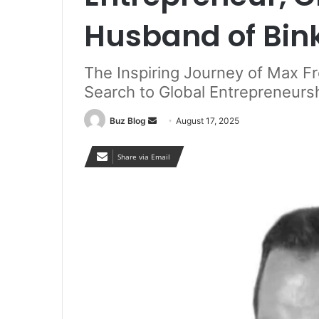
Husband of Bin
The Inspiring Journey of Max F
Search to Global Entrepreneursh
Send
Buz Blog
August 17, 2025
an
email
Share via Email