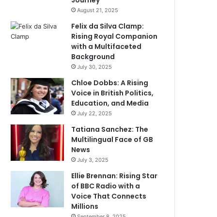
Journey
August 21, 2025
Felix da Silva Clamp:
Rising Royal Companion
with a Multifaceted
Background
July 30, 2025
Chloe Dobbs: A Rising
Voice in British Politics,
Education, and Media
July 22, 2025
Tatiana Sanchez: The
Multilingual Face of GB
News
July 3, 2025
Ellie Brennan: Rising Star
of BBC Radio with a
Voice That Connects
Millions
September 8, 2025