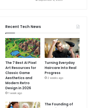
Recent Tech News
The 7 Best AI Pixel
Turning Everyday
Art Resources for
Haircare Into Real
Classic Game
Progress
Aesthetics and
2 weeks ago
Modern Retro
Design in 2026
1 week ago
The Founding of