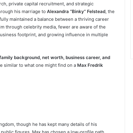
rch, private capital recruitment, and strategic
hrough his marriage to
Alexandra “Binky” Felstead
, the
ully maintained a balance between a thriving career
im through celebrity media, fewer are aware of the
usiness footprint, and growing influence in multiple
 family background, net worth, business career, and
e similar to what one might find on a
Max Fredrik
ngdom, though he has kept many details of his
public figures, Max has chosen a low-profile path,