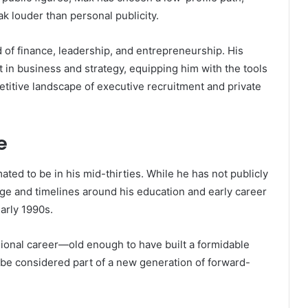
k louder than personal publicity.
 of finance, leadership, and entrepreneurship. His
 in business and strategy, equipping him with the tools
petitive landscape of executive recruitment and private
e
ated to be in his mid-thirties. While he has not publicly
age and timelines around his education and early career
arly 1990s.
sional career—old enough to have built a formidable
 be considered part of a new generation of forward-