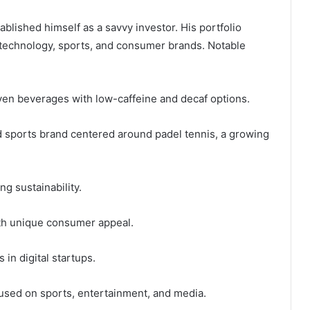
ablished himself as a savvy investor. His portfolio
 technology, sports, and consumer brands. Notable
en beverages with low-caffeine and decaf options.
nd sports brand centered around padel tennis, a growing
g sustainability.
th unique consumer appeal.
in digital startups.
cused on sports, entertainment, and media.