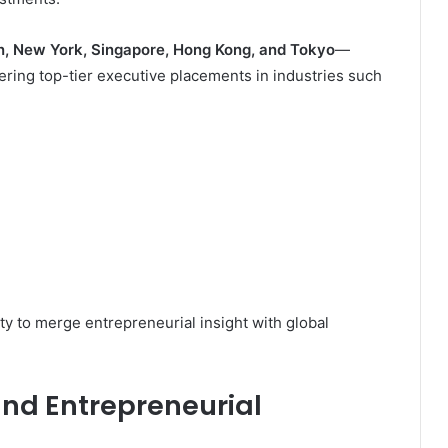
, New York, Singapore, Hong Kong, and Tokyo
—
ivering top-tier executive placements in industries such
ity to merge entrepreneurial insight with global
and Entrepreneurial