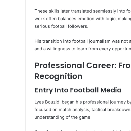
These skills later translated seamlessly into f
work often balances emotion with logic, making
serious football followers.
His transition into football journalism was not 
and a willingness to learn from every opportuni
Professional Career: Fr
Recognition
Entry Into Football Media
Lyes Bouzidi began his professional journey by
focused on match analysis, tactical breakdown
understanding of the game.