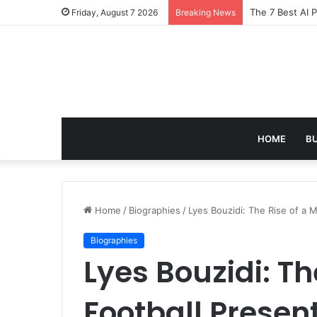
Turning Everyd
Friday, August 7 2026
Breaking News
HOME
B
Home
/
Biographies
/
Lyes Bouzidi: The Rise of a M
Biographies
Lyes Bouzidi: Th
Football Presen