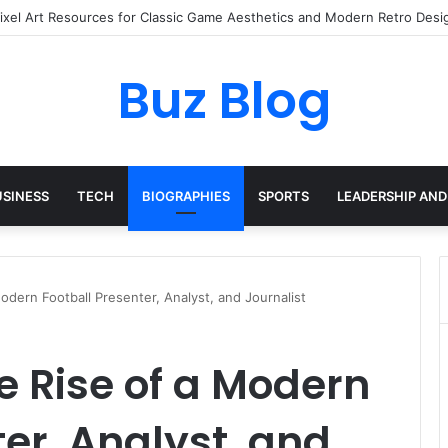
ay Haircare Into Real Progress
Buz Blog
USINESS
TECH
BIOGRAPHIES
SPORTS
LEADERSHIP AND
odern Football Presenter, Analyst, and Journalist
e Rise of a Modern
ter, Analyst, and