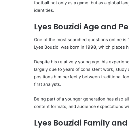
football not only as a game, but as a global l
identities.
Lyes Bouzidi Age and Pe
One of the most searched questions online is
Lyes Bouzidi was born in
1998
, which places h
Despite his relatively young age, his experien
largely due to years of consistent work, study
positions him perfectly between traditional foo
first analysts.
Being part of a younger generation has also al
content formats, and audience expectations with
Lyes Bouzidi Family and