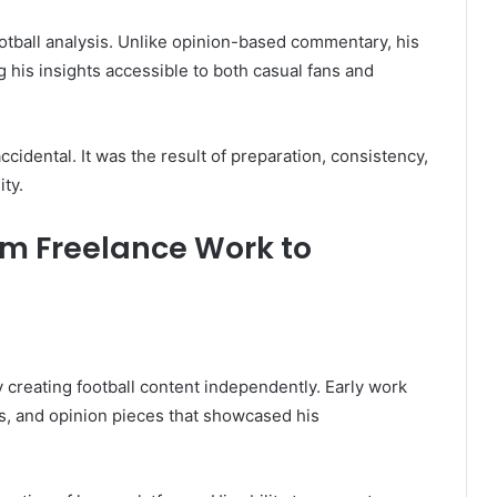
ootball analysis. Unlike opinion-based commentary, his
 his insights accessible to both casual fans and
accidental. It was the result of preparation, consistency,
ty.
om Freelance Work to
 creating football content independently. Early work
s, and opinion pieces that showcased his