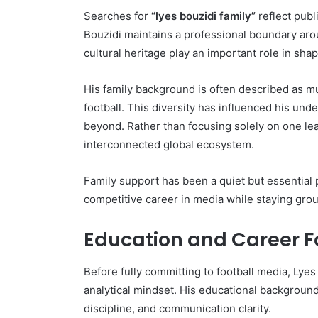
Searches for
“lyes bouzidi family”
reflect publ
Bouzidi maintains a professional boundary aroun
cultural heritage play an important role in shapi
His family background is often described as mul
football. This diversity has influenced his und
beyond. Rather than focusing solely on one lea
interconnected global ecosystem.
Family support has been a quiet but essential p
competitive career in media while staying gro
Education and Career 
Before fully committing to football media, Lye
analytical mindset. His educational backgroun
discipline, and communication clarity.