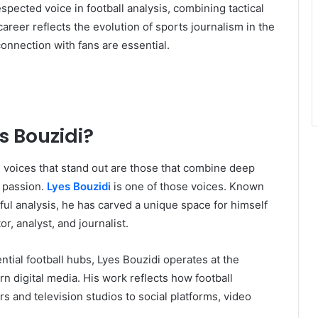
pected voice in football analysis, combining tactical
areer reflects the evolution of sports journalism in the
connection with fans are essential.
s Bouzidi?
, voices that stand out are those that combine deep
 passion.
Lyes Bouzidi
is one of those voices. Known
tful analysis, he has carved a unique space for himself
r, analyst, and journalist.
ential football hubs, Lyes Bouzidi operates at the
rn digital media. His work reflects how football
 and television studios to social platforms, video