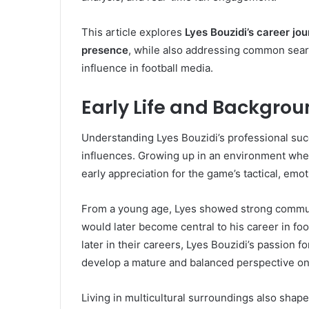
This article explores
Lyes Bouzidi’s career jou
presence
, while also addressing common sea
influence in football media.
Early Life and Backgrou
Understanding Lyes Bouzidi’s professional suc
influences. Growing up in an environment wher
early appreciation for the game’s tactical, emo
From a young age, Lyes showed strong communic
would later become central to his career in fo
later in their careers, Lyes Bouzidi’s passion fo
develop a mature and balanced perspective on
Living in multicultural surroundings also sha