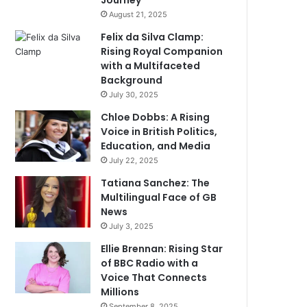
Journey
August 21, 2025
Felix da Silva Clamp:
Rising Royal Companion
with a Multifaceted
Background
July 30, 2025
Chloe Dobbs: A Rising
Voice in British Politics,
Education, and Media
July 22, 2025
Tatiana Sanchez: The
Multilingual Face of GB
News
July 3, 2025
Ellie Brennan: Rising Star
of BBC Radio with a
Voice That Connects
Millions
September 8, 2025