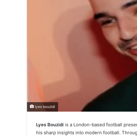
lyes bouzidi
Lyes Bouzidi
is a London-based football present
his sharp insights into modern football. Throu