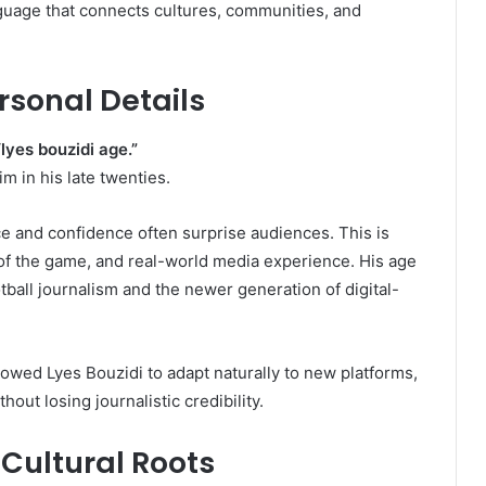
anguage that connects cultures, communities, and
rsonal Details
“lyes bouzidi age.”
im in his late twenties.
ce and confidence often surprise audiences. This is
 of the game, and real-world media experience. His age
tball journalism and the newer generation of digital-
lowed Lyes Bouzidi to adapt naturally to new platforms,
out losing journalistic credibility.
 Cultural Roots