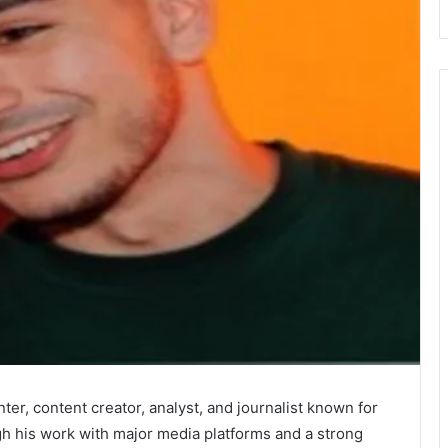
er, content creator, analyst, and journalist known for
gh his work with major media platforms and a strong