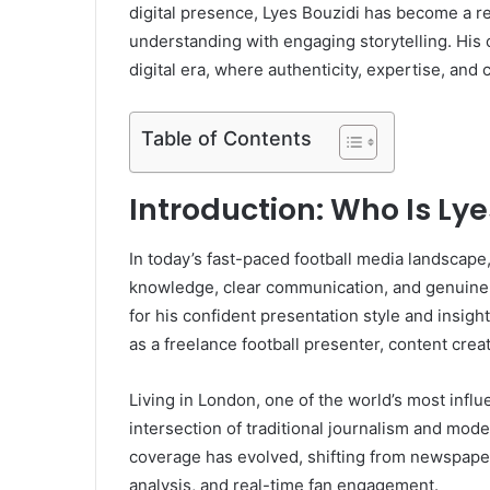
digital presence, Lyes Bouzidi has become a res
understanding with engaging storytelling. His c
digital era, where authenticity, expertise, and 
Table of Contents
Introduction: Who Is Lye
In today’s fast-paced football media landscape
knowledge, clear communication, and genuine
for his confident presentation style and insigh
as a freelance football presenter, content creato
Living in London, one of the world’s most influ
intersection of traditional journalism and mode
coverage has evolved, shifting from newspapers
analysis, and real-time fan engagement.