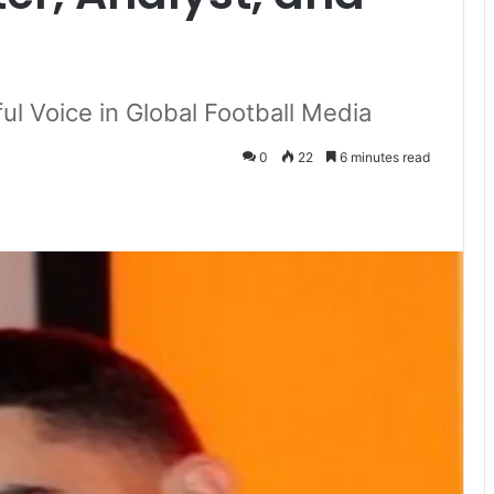
ul Voice in Global Football Media
0
22
6 minutes read