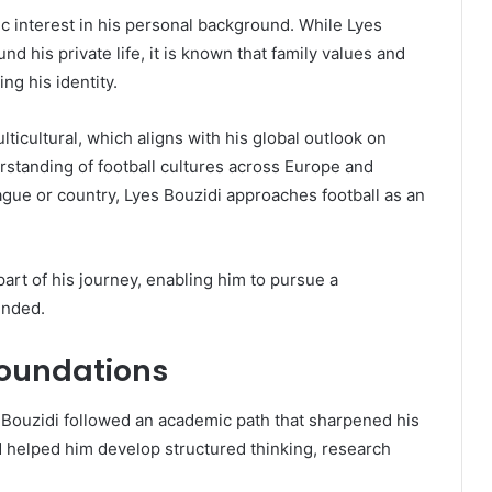
ic interest in his personal background. While Lyes
d his private life, it is known that family values and
ng his identity.
ticultural, which aligns with his global outlook on
erstanding of football cultures across Europe and
gue or country, Lyes Bouzidi approaches football as an
art of his journey, enabling him to pursue a
unded.
Foundations
s Bouzidi followed an academic path that sharpened his
d helped him develop structured thinking, research