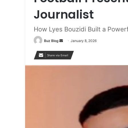
Journalist
How Lyes Bouzidi Built a Powerf
Send
Buz Blog
January 8, 2026
an
email
Share via Email