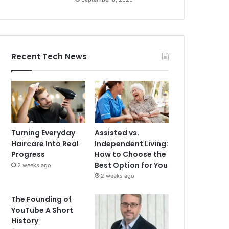
Recent Tech News
Turning Everyday
Assisted vs.
Haircare Into Real
Independent Living:
Progress
How to Choose the
Best Option for You
2 weeks ago
2 weeks ago
The Founding of
YouTube A Short
History