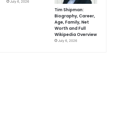
July 6, 2026
Tim Shipman:
Biography, Career,
Age, Family, Net
Worth and Full
Wikipedia Overview
July 6, 2026