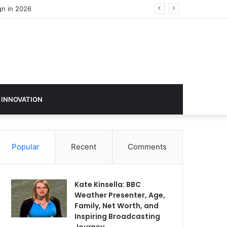
 INNOVATION
Popular
Recent
Comments
Kate Kinsella: BBC
Weather Presenter, Age,
Family, Net Worth, and
Inspiring Broadcasting