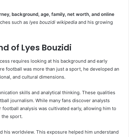
rney, background, age, family, net worth, and online
rches such as
lyes bouzidi wikipedia
and his growing
nd of Lyes Bouzidi
cess requires looking at his background and early
e football was more than just a sport, he developed an
tional, and cultural dimensions.
ation skills and analytical thinking. These qualities
otball journalism. While many fans discover analysts
r football analysis was cultivated early, allowing him to
 the sport.
ped his worldview. This exposure helped him understand