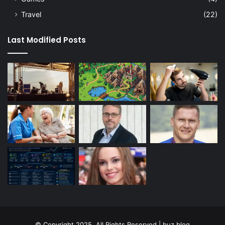
Travel
(22)
Last Modified Posts
© Copyright 2025, All Rights Reserved | buz blog