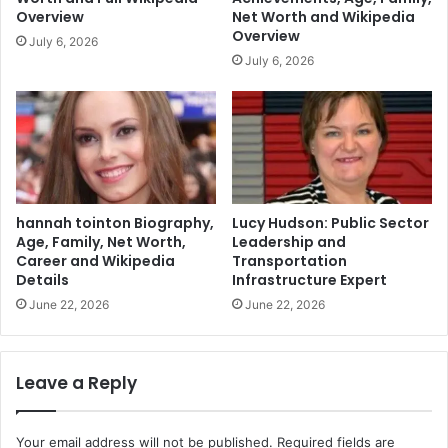
Overview
Net Worth and Wikipedia
Overview
July 6, 2026
July 6, 2026
hannah tointon Biography,
Lucy Hudson: Public Sector
Age, Family, Net Worth,
Leadership and
Career and Wikipedia
Transportation
Details
Infrastructure Expert
June 22, 2026
June 22, 2026
Leave a Reply
Your email address will not be published.
Required fields are