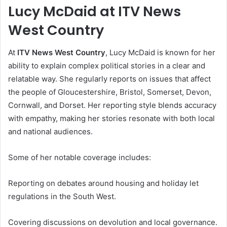
Lucy McDaid at ITV News
West Country
At
ITV News West Country
, Lucy McDaid is known for her
ability to explain complex political stories in a clear and
relatable way. She regularly reports on issues that affect
the people of Gloucestershire, Bristol, Somerset, Devon,
Cornwall, and Dorset. Her reporting style blends accuracy
with empathy, making her stories resonate with both local
and national audiences.
Some of her notable coverage includes:
Reporting on debates around housing and holiday let
regulations in the South West.
Covering discussions on devolution and local governance.