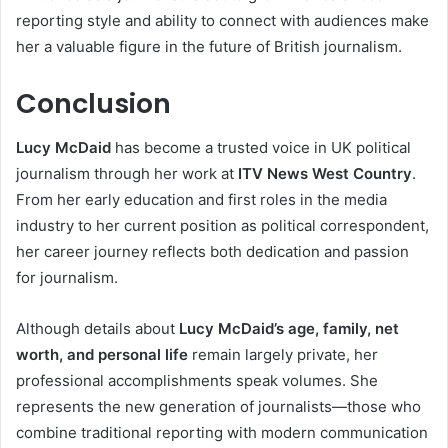
reporting style and ability to connect with audiences make
her a valuable figure in the future of British journalism.
Conclusion
Lucy McDaid
has become a trusted voice in UK political
journalism through her work at
ITV News West Country
.
From her early education and first roles in the media
industry to her current position as political correspondent,
her career journey reflects both dedication and passion
for journalism.
Although details about
Lucy McDaid’s age, family, net
worth, and personal life
remain largely private, her
professional accomplishments speak volumes. She
represents the new generation of journalists—those who
combine traditional reporting with modern communication