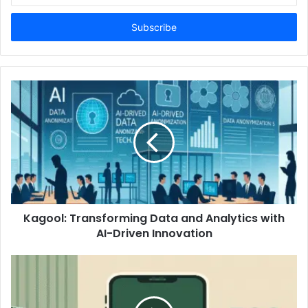
Email
address
Kagool: Transforming Data and Analytics with
AI-Driven Innovation