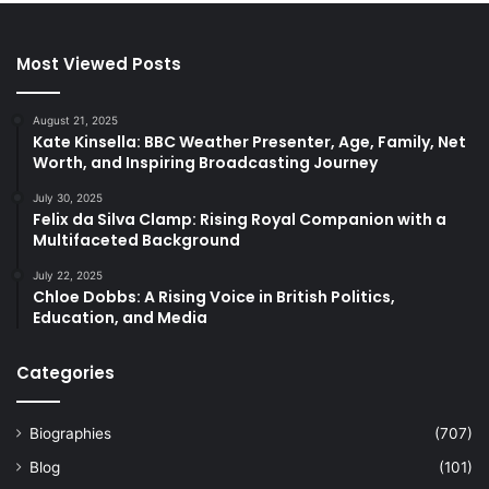
Most Viewed Posts
August 21, 2025
Kate Kinsella: BBC Weather Presenter, Age, Family, Net
Worth, and Inspiring Broadcasting Journey
July 30, 2025
Felix da Silva Clamp: Rising Royal Companion with a
Multifaceted Background
July 22, 2025
Chloe Dobbs: A Rising Voice in British Politics,
Education, and Media
Categories
Biographies
(707)
Blog
(101)