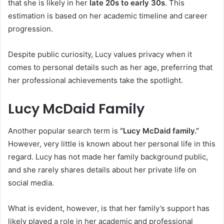
that she is likely in her
late 20s to early 30s
. This
estimation is based on her academic timeline and career
progression.
Despite public curiosity, Lucy values privacy when it
comes to personal details such as her age, preferring that
her professional achievements take the spotlight.
Lucy McDaid Family
Another popular search term is
“Lucy McDaid family.”
However, very little is known about her personal life in this
regard. Lucy has not made her family background public,
and she rarely shares details about her private life on
social media.
What is evident, however, is that her family’s support has
likely played a role in her academic and professional