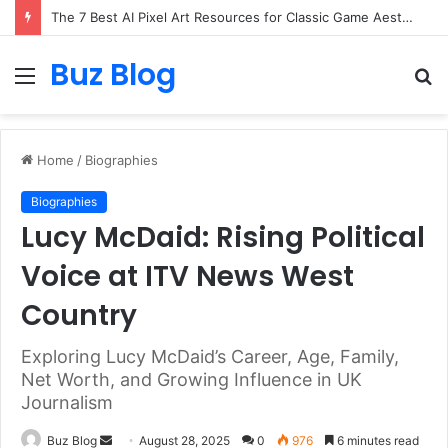
The 7 Best AI Pixel Art Resources for Classic Game Aesthetics and Modern Retro Design in 2026
Buz Blog
Menu
S
fo
Home
/
Biographies
Biographies
Lucy McDaid: Rising Political
Voice at ITV News West
Country
Exploring Lucy McDaid’s Career, Age, Family,
Net Worth, and Growing Influence in UK
Journalism
Send
Buz Blog
August 28, 2025
0
976
6 minutes read