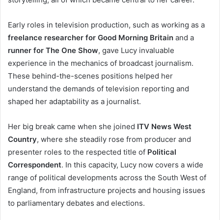
Early roles in television production, such as working as a
freelance researcher for Good Morning Britain
and a
runner for The One Show
, gave Lucy invaluable
experience in the mechanics of broadcast journalism.
These behind-the-scenes positions helped her
understand the demands of television reporting and
shaped her adaptability as a journalist.
Her big break came when she joined
ITV News West
Country
, where she steadily rose from producer and
presenter roles to the respected title of
Political
Correspondent
. In this capacity, Lucy now covers a wide
range of political developments across the South West of
England, from infrastructure projects and housing issues
to parliamentary debates and elections.