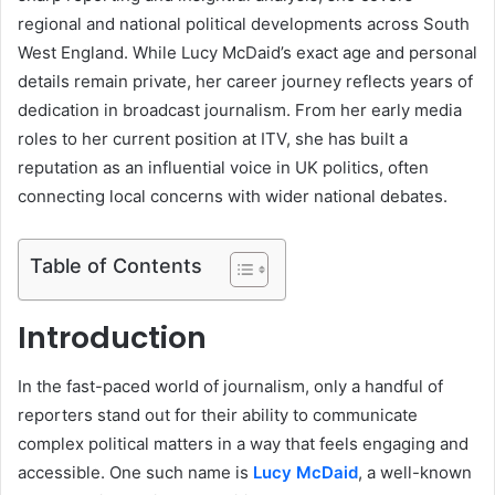
regional and national political developments across South
West England. While Lucy McDaid’s exact age and personal
details remain private, her career journey reflects years of
dedication in broadcast journalism. From her early media
roles to her current position at ITV, she has built a
reputation as an influential voice in UK politics, often
connecting local concerns with wider national debates.
Table of Contents
Introduction
In the fast-paced world of journalism, only a handful of
reporters stand out for their ability to communicate
complex political matters in a way that feels engaging and
accessible. One such name is
Lucy McDaid
, a well-known