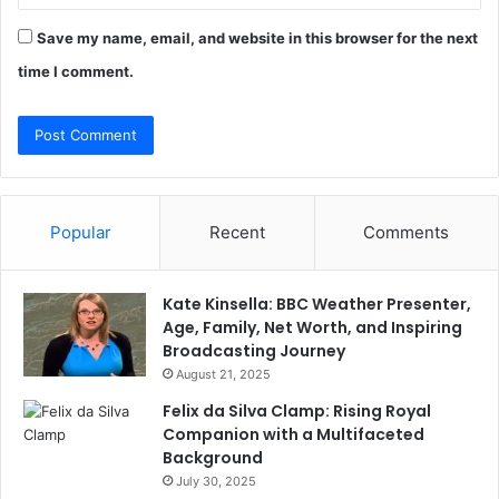
Save my name, email, and website in this browser for the next
time I comment.
Popular
Recent
Comments
Kate Kinsella: BBC Weather Presenter,
Age, Family, Net Worth, and Inspiring
Broadcasting Journey
August 21, 2025
Felix da Silva Clamp: Rising Royal
Companion with a Multifaceted
Background
July 30, 2025