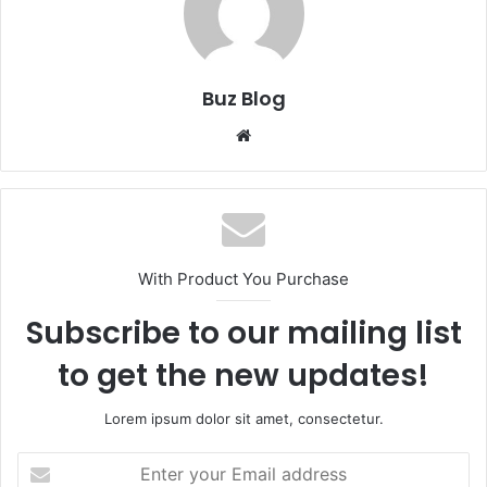
Buz Blog
Website
With Product You Purchase
Subscribe to our mailing list
to get the new updates!
Lorem ipsum dolor sit amet, consectetur.
Enter
your