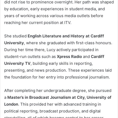
did not rise to prominence overnight. Her path was shaped
by education, early experiences in student media, and
years of working across various media outlets before
reaching her current position at ITV.
She studied
English Literature and History at Cardiff
University
, where she graduated with first-class honours.
During her time there, Lucy actively participated in
student-run outlets such as
Xpress Radio
and
Cardiff
University TV
, building early skills in reporting,
presenting, and news production. These experiences laid
the foundation for her entry into professional journalism.
After completing her undergraduate degree, she pursued
a
Master’s in Broadcast Journalism at City, University of
London
. This provided her with advanced training in
political reporting, broadcast production, and digital
storytelling, all of which became central to her career.