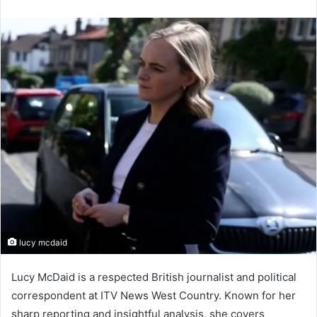
an
email
lucy mcdaid
Lucy McDaid is a respected British journalist and political
correspondent at ITV News West Country. Known for her
sharp reporting and insightful analysis, she covers