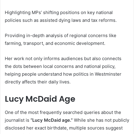
Highlighting MPs’ shifting positions on key national
policies such as assisted dying laws and tax reforms.
Providing in-depth analysis of regional concerns like
farming, transport, and economic development.
Her work not only informs audiences but also connects
the dots between local concerns and national policy,
helping people understand how politics in Westminster
directly affects their daily lives.
Lucy McDaid Age
One of the most frequently searched queries about the
journalist is
“Lucy McDaid age.”
While she has not publicly
disclosed her exact birthdate, multiple sources suggest