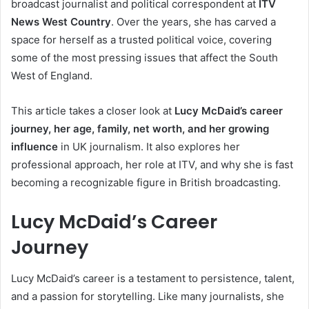
broadcast journalist and political correspondent at
ITV
News West Country
. Over the years, she has carved a
space for herself as a trusted political voice, covering
some of the most pressing issues that affect the South
West of England.
This article takes a closer look at
Lucy McDaid’s career
journey, her age, family, net worth, and her growing
influence
in UK journalism. It also explores her
professional approach, her role at ITV, and why she is fast
becoming a recognizable figure in British broadcasting.
Lucy McDaid’s Career
Journey
Lucy McDaid’s career is a testament to persistence, talent,
and a passion for storytelling. Like many journalists, she