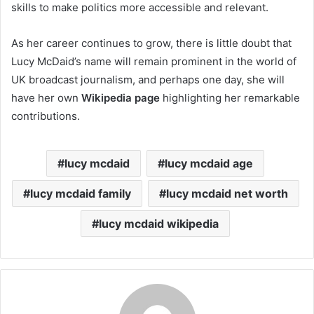
skills to make politics more accessible and relevant.
As her career continues to grow, there is little doubt that
Lucy McDaid’s name will remain prominent in the world of
UK broadcast journalism, and perhaps one day, she will
have her own
Wikipedia page
highlighting her remarkable
contributions.
lucy mcdaid
lucy mcdaid age
lucy mcdaid family
lucy mcdaid net worth
lucy mcdaid wikipedia