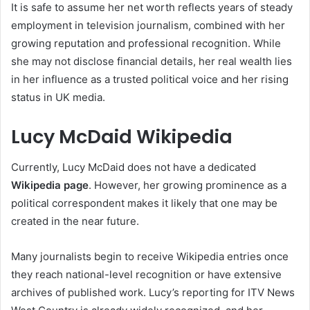
It is safe to assume her net worth reflects years of steady
employment in television journalism, combined with her
growing reputation and professional recognition. While
she may not disclose financial details, her real wealth lies
in her influence as a trusted political voice and her rising
status in UK media.
Lucy McDaid Wikipedia
Currently, Lucy McDaid does not have a dedicated
Wikipedia page
. However, her growing prominence as a
political correspondent makes it likely that one may be
created in the near future.
Many journalists begin to receive Wikipedia entries once
they reach national-level recognition or have extensive
archives of published work. Lucy’s reporting for ITV News