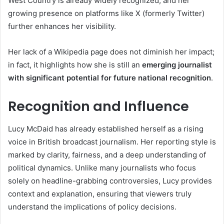
West Country is already widely recognized, and her
growing presence on platforms like X (formerly Twitter)
further enhances her visibility.
Her lack of a Wikipedia page does not diminish her impact;
in fact, it highlights how she is still an
emerging journalist
with significant potential for future national recognition
.
Recognition and Influence
Lucy McDaid has already established herself as a rising
voice in British broadcast journalism. Her reporting style is
marked by clarity, fairness, and a deep understanding of
political dynamics. Unlike many journalists who focus
solely on headline-grabbing controversies, Lucy provides
context and explanation, ensuring that viewers truly
understand the implications of policy decisions.