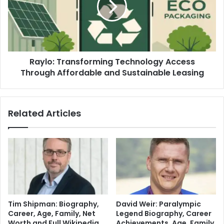
Raylo: Transforming Technology Access
Through Affordable and Sustainable Leasing
Related Articles
Tim Shipman: Biography,
David Weir: Paralympic
Career, Age, Family, Net
Legend Biography, Career
Worth and Full Wikipedia
Achievements, Age, Family,