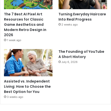
The 7 Best AI Pixel Art
Turning Everyday Haircare
Resources for Classic
Into Real Progress
Game Aesthetics and
2 weeks ago
Modern Retro Design in
2026
1 week ago
The Founding of YouTube
A Short History
July 6, 2026
Assisted vs. Independent
Living: How to Choose the
Best Option for You
3 weeks ago