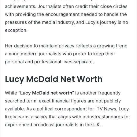
achievements. Journalists often credit their close circles
with providing the encouragement needed to handle the
pressures of the media industry, and Lucy’s journey is no
exception.
Her decision to maintain privacy reflects a growing trend
among modern journalists who prefer to keep their
personal and professional lives separate.
Lucy McDaid Net Worth
While
“Lucy McDaid net worth”
is another frequently
searched term, exact financial figures are not publicly
available. As a political correspondent for ITV News, Lucy
likely earns a salary that aligns with industry standards for
experienced broadcast journalists in the UK.