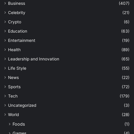
Business
(407)
Celebrity
(21)
Crypto
(6)
Education
(63)
Entertainment
(19)
Health
(89)
Leadership and Innovation
(65)
Life Style
(55)
News
(22)
Sports
(72)
Tech
(179)
Uncategorized
(3)
World
(28)
Foods
(1)
Games
(4)