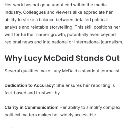
Her work has not gone unnoticed within the media
industry. Colleagues and viewers alike appreciate her
ability to strike a balance between detailed political
analysis and relatable storytelling. This skill positions her
well for further career growth, potentially even beyond
regional news and into national or international journalism.
Why Lucy McDaid Stands Out
Several qualities make Lucy McDaid a standout journalist:
Dedication to Accuracy
: She ensures her reporting is
fact-based and trustworthy.
Clarity in Communication
: Her ability to simplify complex
political matters makes her widely accessible.