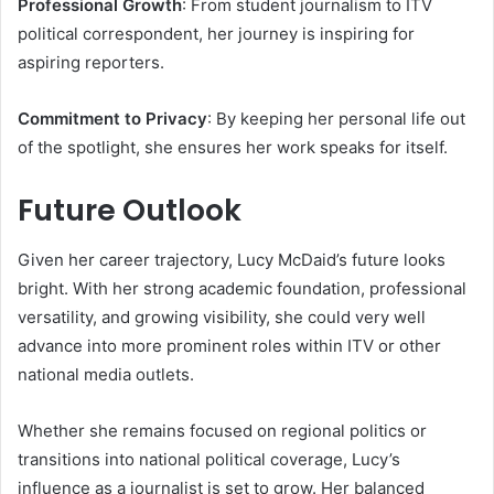
Professional Growth
: From student journalism to ITV
political correspondent, her journey is inspiring for
aspiring reporters.
Commitment to Privacy
: By keeping her personal life out
of the spotlight, she ensures her work speaks for itself.
Future Outlook
Given her career trajectory, Lucy McDaid’s future looks
bright. With her strong academic foundation, professional
versatility, and growing visibility, she could very well
advance into more prominent roles within ITV or other
national media outlets.
Whether she remains focused on regional politics or
transitions into national political coverage, Lucy’s
influence as a journalist is set to grow. Her balanced