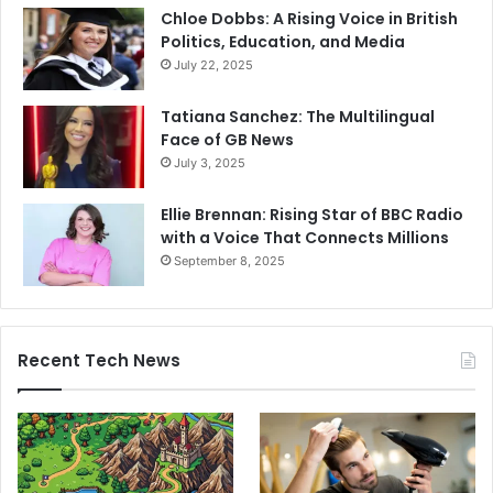
Chloe Dobbs: A Rising Voice in British
Politics, Education, and Media
July 22, 2025
Tatiana Sanchez: The Multilingual
Face of GB News
July 3, 2025
Ellie Brennan: Rising Star of BBC Radio
with a Voice That Connects Millions
September 8, 2025
Recent Tech News