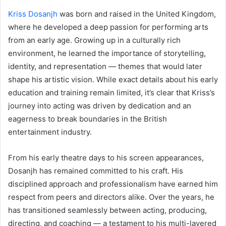
Kriss Dosanjh
was born and raised in the United Kingdom,
where he developed a deep passion for performing arts
from an early age. Growing up in a culturally rich
environment, he learned the importance of storytelling,
identity, and representation — themes that would later
shape his artistic vision. While exact details about his early
education and training remain limited, it’s clear that Kriss’s
journey into acting was driven by dedication and an
eagerness to break boundaries in the British
entertainment industry.
From his early theatre days to his screen appearances,
Dosanjh has remained committed to his craft. His
disciplined approach and professionalism have earned him
respect from peers and directors alike. Over the years, he
has transitioned seamlessly between acting, producing,
directing, and coaching — a testament to his multi-layered