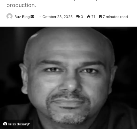
production.
Send
Buz Blog
October 23, 2025
0
71
7 minutes read
an
email
kriss dosanjh