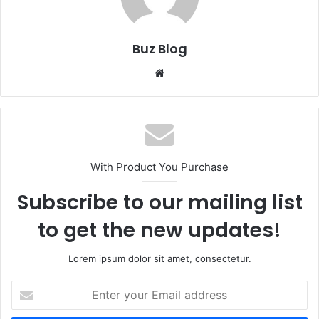
Buz Blog
Website
With Product You Purchase
Subscribe to our mailing list
to get the new updates!
Lorem ipsum dolor sit amet, consectetur.
Enter
your
Email