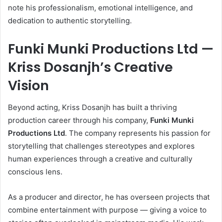
note his professionalism, emotional intelligence, and
dedication to authentic storytelling.
Funki Munki Productions Ltd —
Kriss Dosanjh’s Creative
Vision
Beyond acting, Kriss Dosanjh has built a thriving
production career through his company,
Funki Munki
Productions Ltd
. The company represents his passion for
storytelling that challenges stereotypes and explores
human experiences through a creative and culturally
conscious lens.
As a producer and director, he has overseen projects that
combine entertainment with purpose — giving a voice to