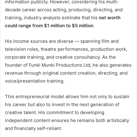
information publicly. However, considering his multi-
decade career across acting, producing, directing, and
training, industry analysts estimate that his
net worth
could range from $1 million to $5 million
.
His income sources are diverse — spanning film and
television roles, theatre performances, production work,
corporate training, and creative consultancy. As the
founder of Funki Munki Productions Ltd, he also generates
revenue through original content creation, directing, and
voice/presentation training.
This entrepreneurial model allows him not only to sustain
his career but also to invest in the next generation of
creative talent. His commitment to developing
independent content ensures he remains both artistically
and financially self-reliant.