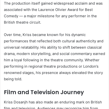
The production itself gained widespread acclaim and was
associated with the Laurence Olivier Award for Best
Comedy — a major milestone for any performer in the
British theatre circuit.
Over time, Kriss became known for his dynamic
performances that reflected both cultural authenticity and
universal relatability. His ability to shift between classical
drama, modern storytelling, and social commentary earned
him a loyal following in the theatre community. Whether
performing in regional theatre productions or London’s
renowned stages, his presence always elevated the story
being told.
Film and Television Journey
Kriss Dosanjh has also made an enduring mark on British
film and television. Audiences may recognize him from