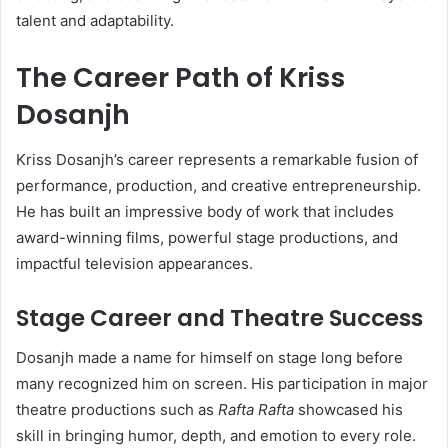
talent and adaptability.
The Career Path of Kriss
Dosanjh
Kriss Dosanjh’s career represents a remarkable fusion of
performance, production, and creative entrepreneurship.
He has built an impressive body of work that includes
award-winning films, powerful stage productions, and
impactful television appearances.
Stage Career and Theatre Success
Dosanjh made a name for himself on stage long before
many recognized him on screen. His participation in major
theatre productions such as
Rafta Rafta
showcased his
skill in bringing humor, depth, and emotion to every role.