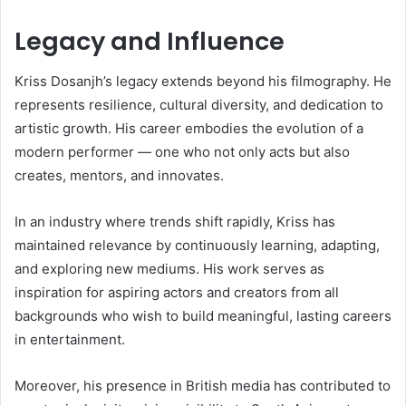
Legacy and Influence
Kriss Dosanjh’s legacy extends beyond his filmography. He
represents resilience, cultural diversity, and dedication to
artistic growth. His career embodies the evolution of a
modern performer — one who not only acts but also
creates, mentors, and innovates.
In an industry where trends shift rapidly, Kriss has
maintained relevance by continuously learning, adapting,
and exploring new mediums. His work serves as
inspiration for aspiring actors and creators from all
backgrounds who wish to build meaningful, lasting careers
in entertainment.
Moreover, his presence in British media has contributed to