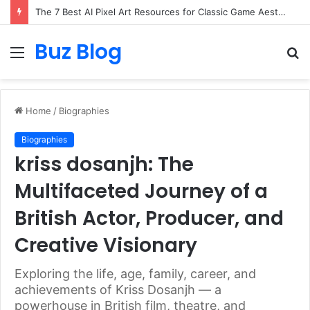
The 7 Best AI Pixel Art Resources for Classic Game Aesthetics and Modern Retro Design in 2026
Buz Blog
Menu
S
fo
Home
/
Biographies
Biographies
kriss dosanjh: The
Multifaceted Journey of a
British Actor, Producer, and
Creative Visionary
Exploring the life, age, family, career, and
achievements of Kriss Dosanjh — a
powerhouse in British film, theatre, and