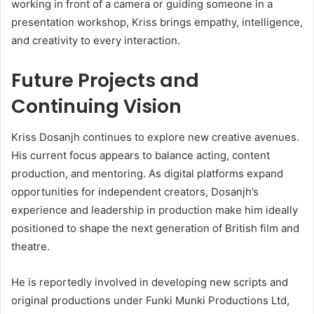
working in front of a camera or guiding someone in a
presentation workshop, Kriss brings empathy, intelligence,
and creativity to every interaction.
Future Projects and
Continuing Vision
Kriss Dosanjh continues to explore new creative avenues.
His current focus appears to balance acting, content
production, and mentoring. As digital platforms expand
opportunities for independent creators, Dosanjh’s
experience and leadership in production make him ideally
positioned to shape the next generation of British film and
theatre.
He is reportedly involved in developing new scripts and
original productions under Funki Munki Productions Ltd,