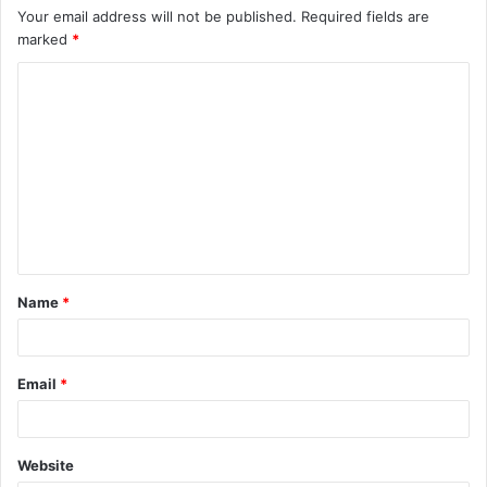
Your email address will not be published.
Required fields are
marked
*
C
o
m
m
e
n
t
Name
*
*
Email
*
Website