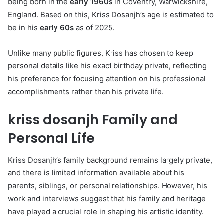
being born in the
early 1960s
in Coventry, Warwickshire,
England. Based on this, Kriss Dosanjh’s age is estimated to
be in his
early 60s
as of 2025.
Unlike many public figures, Kriss has chosen to keep
personal details like his exact birthday private, reflecting
his preference for focusing attention on his professional
accomplishments rather than his private life.
kriss dosanjh Family and
Personal Life
Kriss Dosanjh’s family background remains largely private,
and there is limited information available about his
parents, siblings, or personal relationships. However, his
work and interviews suggest that his family and heritage
have played a crucial role in shaping his artistic identity.