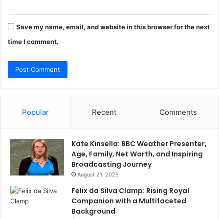
Save my name, email, and website in this browser for the next
time I comment.
Popular
Recent
Comments
Kate Kinsella: BBC Weather Presenter,
Age, Family, Net Worth, and Inspiring
Broadcasting Journey
August 21, 2025
Felix da Silva Clamp: Rising Royal
Companion with a Multifaceted
Background