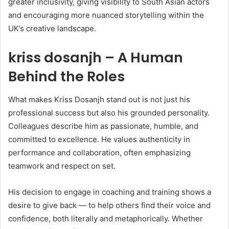
greater inclusivity, giving visibility to South Asian actors
and encouraging more nuanced storytelling within the
UK’s creative landscape.
kriss dosanjh – A Human
Behind the Roles
What makes Kriss Dosanjh stand out is not just his
professional success but also his grounded personality.
Colleagues describe him as passionate, humble, and
committed to excellence. He values authenticity in
performance and collaboration, often emphasizing
teamwork and respect on set.
His decision to engage in coaching and training shows a
desire to give back — to help others find their voice and
confidence, both literally and metaphorically. Whether