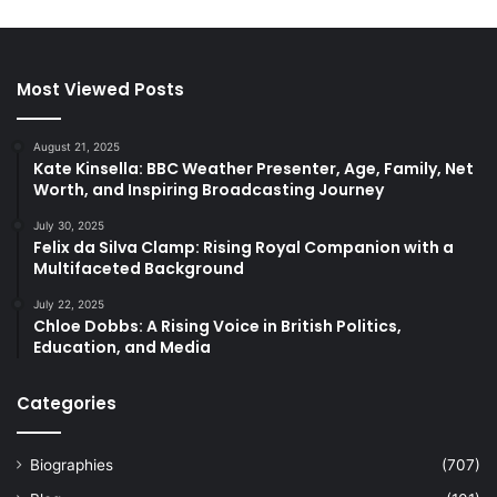
Most Viewed Posts
August 21, 2025
Kate Kinsella: BBC Weather Presenter, Age, Family, Net
Worth, and Inspiring Broadcasting Journey
July 30, 2025
Felix da Silva Clamp: Rising Royal Companion with a
Multifaceted Background
July 22, 2025
Chloe Dobbs: A Rising Voice in British Politics,
Education, and Media
Categories
Biographies
(707)