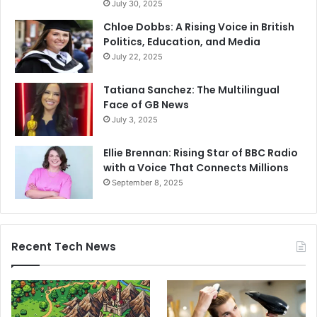
July 30, 2025
Chloe Dobbs: A Rising Voice in British
Politics, Education, and Media
July 22, 2025
Tatiana Sanchez: The Multilingual
Face of GB News
July 3, 2025
Ellie Brennan: Rising Star of BBC Radio
with a Voice That Connects Millions
September 8, 2025
Recent Tech News