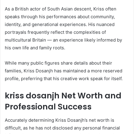
As a British actor of South Asian descent, Kriss often
speaks through his performances about community,
identity, and generational experiences. His nuanced
portrayals frequently reflect the complexities of
multicultural Britain — an experience likely informed by
his own life and family roots.
While many public figures share details about their
families, Kriss Dosanjh has maintained a more reserved
profile, preferring that his creative work speak for itself.
kriss dosanjh Net Worth and
Professional Success
Accurately determining Kriss Dosanjh’s net worth is
difficult, as he has not disclosed any personal financial