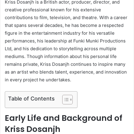
Kriss Dosanjh is a British actor, producer, director, and
creative professional known for his extensive
contributions to film, television, and theatre. With a career
that spans several decades, he has become a respected
figure in the entertainment industry for his versatile
performances, his leadership at Funki Munki Productions
Ltd, and his dedication to storytelling across multiple
mediums. Though information about his personal life
remains private, Kriss Dosanjh continues to inspire many
as an artist who blends talent, experience, and innovation
in every project he undertakes.
Table of Contents
Early Life and Background of
Kriss Dosanjh