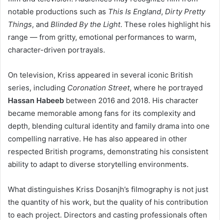
notable productions such as
This Is England
,
Dirty Pretty
Things
, and
Blinded By the Light
. These roles highlight his
range — from gritty, emotional performances to warm,
character-driven portrayals.
On television, Kriss appeared in several iconic British
series, including
Coronation Street
, where he portrayed
Hassan Habeeb
between 2016 and 2018. His character
became memorable among fans for its complexity and
depth, blending cultural identity and family drama into one
compelling narrative. He has also appeared in other
respected British programs, demonstrating his consistent
ability to adapt to diverse storytelling environments.
What distinguishes Kriss Dosanjh’s filmography is not just
the quantity of his work, but the quality of his contribution
to each project. Directors and casting professionals often