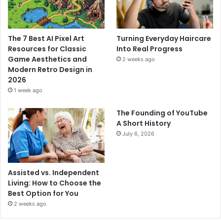
The 7 Best AI Pixel Art
Turning Everyday Haircare
Resources for Classic
Into Real Progress
Game Aesthetics and
2 weeks ago
Modern Retro Design in
2026
1 week ago
The Founding of YouTube
A Short History
July 6, 2026
Assisted vs. Independent
Living: How to Choose the
Best Option for You
2 weeks ago