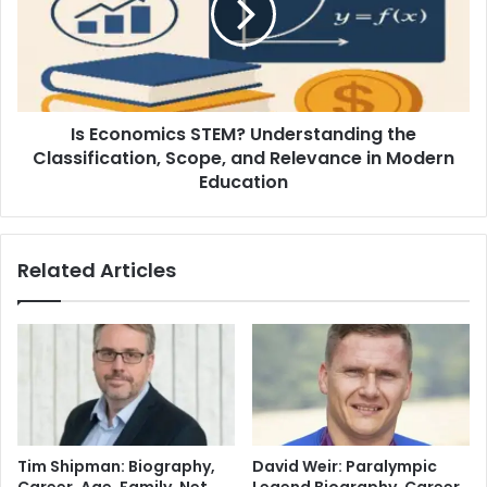
Is Economics STEM? Understanding the
Classification, Scope, and Relevance in Modern
Education
Related Articles
Tim Shipman: Biography,
David Weir: Paralympic