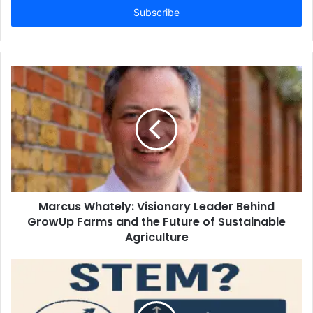
address
Marcus Whately: Visionary Leader Behind
GrowUp Farms and the Future of Sustainable
Agriculture