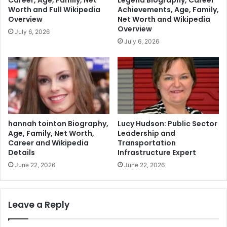
Career, Age, Family, Net
Legend Biography, Career
Worth and Full Wikipedia
Achievements, Age, Family,
Overview
Net Worth and Wikipedia
Overview
July 6, 2026
July 6, 2026
hannah tointon Biography,
Lucy Hudson: Public Sector
Age, Family, Net Worth,
Leadership and
Career and Wikipedia
Transportation
Details
Infrastructure Expert
June 22, 2026
June 22, 2026
Leave a Reply