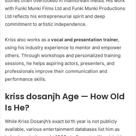
stories often overlooked in mainstream media. His work
with Funki Munki Films Ltd and Funki Munki Productions
Ltd reflects his entrepreneurial spirit and deep
commitment to artistic independence.
Kriss also works as a
vocal and presentation trainer
,
using his industry experience to mentor and empower
others. Through workshops and personalized training
sessions, he helps aspiring actors, presenters, and
professionals improve their communication and
performance skills.
kriss dosanjh Age — How Old
Is He?
While Kriss Dosanjh’s exact birth year is not publicly
available, various entertainment databases list him as