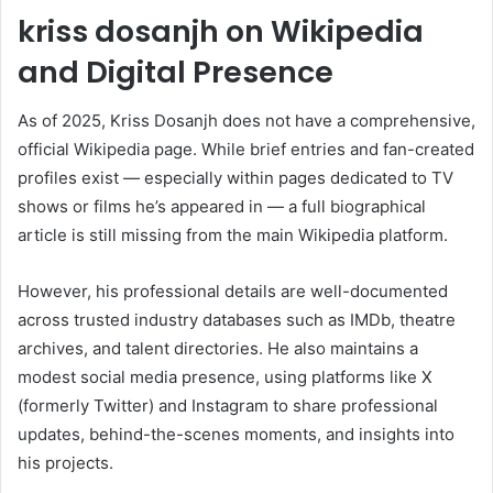
kriss dosanjh on Wikipedia
and Digital Presence
As of 2025, Kriss Dosanjh does not have a comprehensive,
official Wikipedia page. While brief entries and fan-created
profiles exist — especially within pages dedicated to TV
shows or films he’s appeared in — a full biographical
article is still missing from the main Wikipedia platform.
However, his professional details are well-documented
across trusted industry databases such as IMDb, theatre
archives, and talent directories. He also maintains a
modest social media presence, using platforms like X
(formerly Twitter) and Instagram to share professional
updates, behind-the-scenes moments, and insights into
his projects.