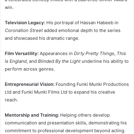
win.
Television Legacy:
His portrayal of Hassan Habeeb in
Coronation Street
added emotional depth to the series
and showcased his dramatic range.
Film Versatility:
Appearances in
Dirty Pretty Things
,
This
Is England
, and
Blinded By the Light
underline his ability to
perform across genres.
Entrepreneurial Vision:
Founding Funki Munki Productions
Ltd and Funki Munki Films Ltd to expand his creative
reach.
Mentorship and Training:
Helping others develop
communication and presentation skills, demonstrating his
commitment to professional development beyond acting.