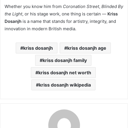
Whether you know him from
Coronation Street
,
Blinded By
the Light
, or his stage work, one thing is certain —
Kriss
Dosanjh
is a name that stands for artistry, integrity, and
innovation in modern British media.
kriss dosanjh
kriss dosanjh age
kriss dosanjh family
kriss dosanjh net worth
kriss dosanjh wikipedia