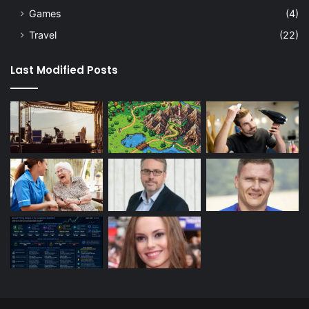
Games
(4)
Travel
(22)
Last Modified Posts