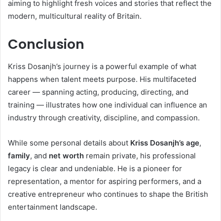
aiming to highlight fresh voices and stories that reflect the
modern, multicultural reality of Britain.
Conclusion
Kriss Dosanjh’s journey is a powerful example of what
happens when talent meets purpose. His multifaceted
career — spanning acting, producing, directing, and
training — illustrates how one individual can influence an
industry through creativity, discipline, and compassion.
While some personal details about
Kriss Dosanjh’s age
,
family
, and
net worth
remain private, his professional
legacy is clear and undeniable. He is a pioneer for
representation, a mentor for aspiring performers, and a
creative entrepreneur who continues to shape the British
entertainment landscape.