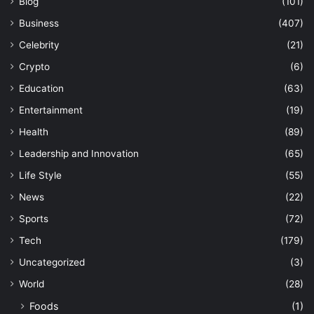
Blog
(101)
Business
(407)
Celebrity
(21)
Crypto
(6)
Education
(63)
Entertainment
(19)
Health
(89)
Leadership and Innovation
(65)
Life Style
(55)
News
(22)
Sports
(72)
Tech
(179)
Uncategorized
(3)
World
(28)
Foods
(1)