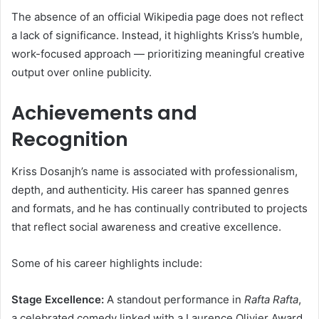
The absence of an official Wikipedia page does not reflect
a lack of significance. Instead, it highlights Kriss’s humble,
work-focused approach — prioritizing meaningful creative
output over online publicity.
Achievements and
Recognition
Kriss Dosanjh’s name is associated with professionalism,
depth, and authenticity. His career has spanned genres
and formats, and he has continually contributed to projects
that reflect social awareness and creative excellence.
Some of his career highlights include:
Stage Excellence:
A standout performance in
Rafta Rafta
,
a celebrated comedy linked with a Laurence Olivier Award