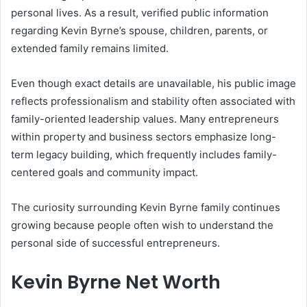
personal lives. As a result, verified public information
regarding Kevin Byrne’s spouse, children, parents, or
extended family remains limited.
Even though exact details are unavailable, his public image
reflects professionalism and stability often associated with
family-oriented leadership values. Many entrepreneurs
within property and business sectors emphasize long-
term legacy building, which frequently includes family-
centered goals and community impact.
The curiosity surrounding Kevin Byrne family continues
growing because people often wish to understand the
personal side of successful entrepreneurs.
Kevin Byrne Net Worth