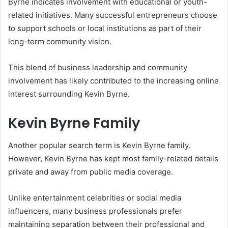
Byrne indicates involvement with educational or youth-
related initiatives. Many successful entrepreneurs choose
to support schools or local institutions as part of their
long-term community vision.
This blend of business leadership and community
involvement has likely contributed to the increasing online
interest surrounding Kevin Byrne.
Kevin Byrne Family
Another popular search term is Kevin Byrne family.
However, Kevin Byrne has kept most family-related details
private and away from public media coverage.
Unlike entertainment celebrities or social media
influencers, many business professionals prefer
maintaining separation between their professional and