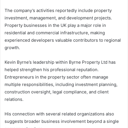
The company’s activities reportedly include property
investment, management, and development projects.
Property businesses in the UK play a major role in
residential and commercial infrastructure, making
experienced developers valuable contributors to regional
growth.
Kevin Byrne’s leadership within Byrne Property Ltd has
helped strengthen his professional reputation.
Entrepreneurs in the property sector often manage
multiple responsibilities, including investment planning,
construction oversight, legal compliance, and client
relations.
His connection with several related organizations also
suggests broader business involvement beyond a single