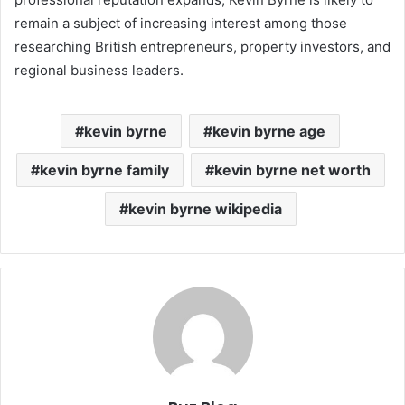
remain a subject of increasing interest among those
researching British entrepreneurs, property investors, and
regional business leaders.
kevin byrne
kevin byrne age
kevin byrne family
kevin byrne net worth
kevin byrne wikipedia