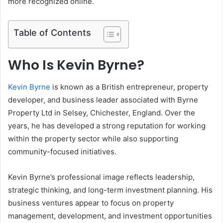
more recognized online.
Table of Contents
Who Is Kevin Byrne?
Kevin Byrne
is known as a British entrepreneur, property
developer, and business leader associated with Byrne
Property Ltd in Selsey, Chichester, England. Over the
years, he has developed a strong reputation for working
within the property sector while also supporting
community-focused initiatives.
Kevin Byrne’s professional image reflects leadership,
strategic thinking, and long-term investment planning. His
business ventures appear to focus on property
management, development, and investment opportunities