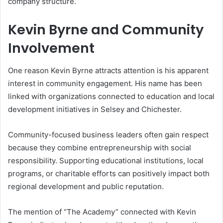
company structure.
Kevin Byrne and Community
Involvement
One reason Kevin Byrne attracts attention is his apparent
interest in community engagement. His name has been
linked with organizations connected to education and local
development initiatives in Selsey and Chichester.
Community-focused business leaders often gain respect
because they combine entrepreneurship with social
responsibility. Supporting educational institutions, local
programs, or charitable efforts can positively impact both
regional development and public reputation.
The mention of “The Academy” connected with Kevin