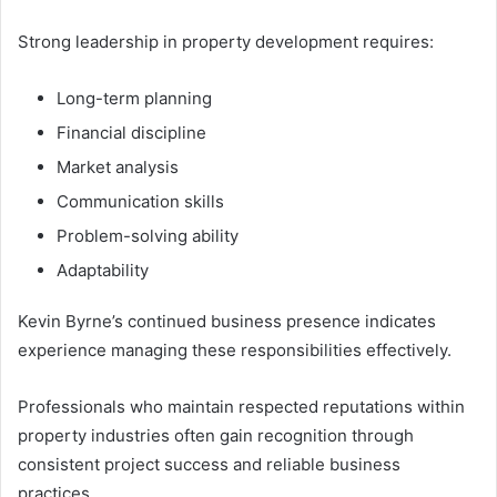
Strong leadership in property development requires:
Long-term planning
Financial discipline
Market analysis
Communication skills
Problem-solving ability
Adaptability
Kevin Byrne’s continued business presence indicates
experience managing these responsibilities effectively.
Professionals who maintain respected reputations within
property industries often gain recognition through
consistent project success and reliable business
practices.