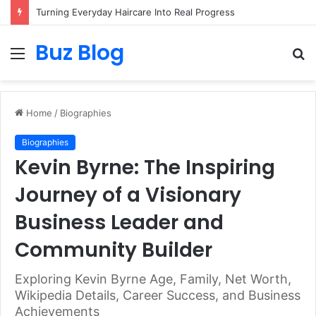
Turning Everyday Haircare Into Real Progress
Buz Blog
Menu
S
fo
Home
/
Biographies
Biographies
Kevin Byrne: The Inspiring
Journey of a Visionary
Business Leader and
Community Builder
Exploring Kevin Byrne Age, Family, Net Worth,
Wikipedia Details, Career Success, and Business
Achievements