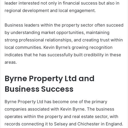
leader interested not only in financial success but also in
regional development and local engagement.
Business leaders within the property sector often succeed
by understanding market opportunities, maintaining
strong professional relationships, and creating trust within
local communities. Kevin Byrne’s growing recognition
indicates that he has successfully built credibility in these
areas.
Byrne Property Ltd and
Business Success
Byrne Property Ltd
has become one of the primary
companies associated with Kevin Byrne. The business
operates within the property and real estate sector, with
records connecting it to Selsey and Chichester in England.