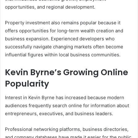
opportunities, and regional development.
Property investment also remains popular because it
offers opportunities for long-term wealth creation and
business expansion. Experienced developers who
successfully navigate changing markets often become
influential figures within local business communities.
Kevin Byrne’s Growing Online
Popularity
Interest in Kevin Byrne has increased because modern
audiences frequently search online for information about
entrepreneurs, executives, and business leaders.
Professional networking platforms, business directories,
and company databases have made it easier for the public