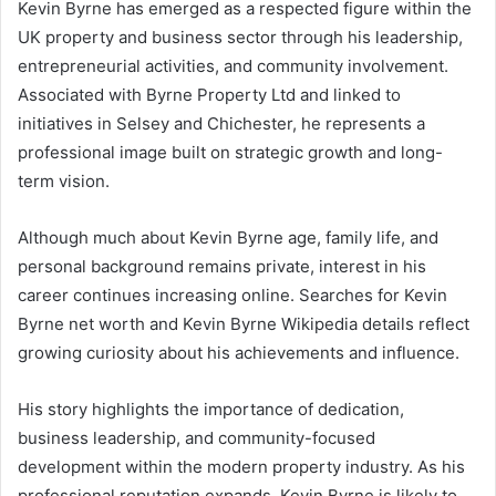
Kevin Byrne has emerged as a respected figure within the
UK property and business sector through his leadership,
entrepreneurial activities, and community involvement.
Associated with Byrne Property Ltd and linked to
initiatives in Selsey and Chichester, he represents a
professional image built on strategic growth and long-
term vision.
Although much about Kevin Byrne age, family life, and
personal background remains private, interest in his
career continues increasing online. Searches for Kevin
Byrne net worth and Kevin Byrne Wikipedia details reflect
growing curiosity about his achievements and influence.
His story highlights the importance of dedication,
business leadership, and community-focused
development within the modern property industry. As his
professional reputation expands, Kevin Byrne is likely to