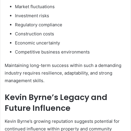
Market fluctuations
Investment risks
Regulatory compliance
Construction costs
Economic uncertainty
Competitive business environments
Maintaining long-term success within such a demanding
industry requires resilience, adaptability, and strong
management skills.
Kevin Byrne’s Legacy and
Future Influence
Kevin Byrne’s growing reputation suggests potential for
continued influence within property and community