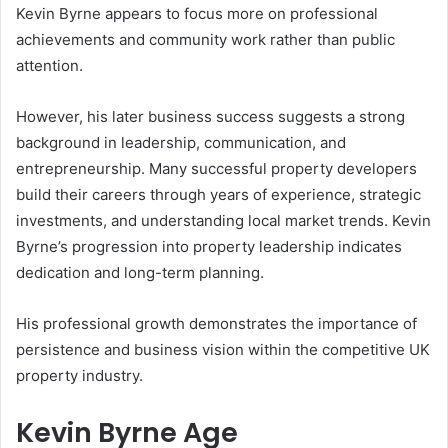
Kevin Byrne appears to focus more on professional
achievements and community work rather than public
attention.
However, his later business success suggests a strong
background in leadership, communication, and
entrepreneurship. Many successful property developers
build their careers through years of experience, strategic
investments, and understanding local market trends. Kevin
Byrne’s progression into property leadership indicates
dedication and long-term planning.
His professional growth demonstrates the importance of
persistence and business vision within the competitive UK
property industry.
Kevin Byrne Age