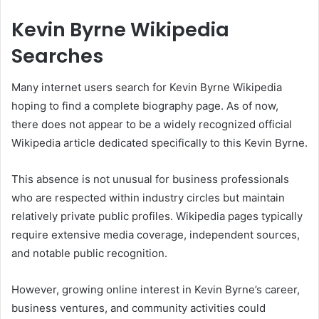
Kevin Byrne Wikipedia
Searches
Many internet users search for Kevin Byrne Wikipedia
hoping to find a complete biography page. As of now,
there does not appear to be a widely recognized official
Wikipedia article dedicated specifically to this Kevin Byrne.
This absence is not unusual for business professionals
who are respected within industry circles but maintain
relatively private public profiles. Wikipedia pages typically
require extensive media coverage, independent sources,
and notable public recognition.
However, growing online interest in Kevin Byrne’s career,
business ventures, and community activities could