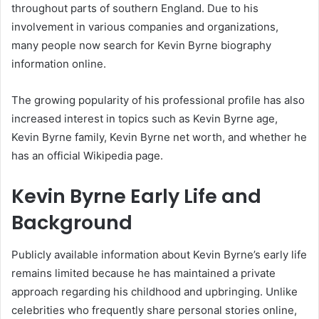
throughout parts of southern England. Due to his
involvement in various companies and organizations,
many people now search for Kevin Byrne biography
information online.
The growing popularity of his professional profile has also
increased interest in topics such as Kevin Byrne age,
Kevin Byrne family, Kevin Byrne net worth, and whether he
has an official Wikipedia page.
Kevin Byrne Early Life and
Background
Publicly available information about Kevin Byrne’s early life
remains limited because he has maintained a private
approach regarding his childhood and upbringing. Unlike
celebrities who frequently share personal stories online,