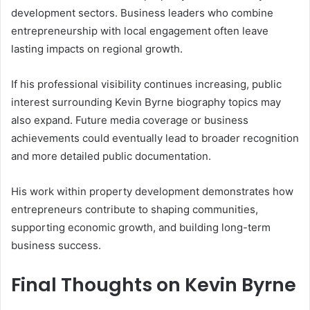
development sectors. Business leaders who combine
entrepreneurship with local engagement often leave
lasting impacts on regional growth.
If his professional visibility continues increasing, public
interest surrounding Kevin Byrne biography topics may
also expand. Future media coverage or business
achievements could eventually lead to broader recognition
and more detailed public documentation.
His work within property development demonstrates how
entrepreneurs contribute to shaping communities,
supporting economic growth, and building long-term
business success.
Final Thoughts on Kevin Byrne