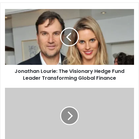
Jonathan Lourie: The Visionary Hedge Fund
Leader Transforming Global Finance