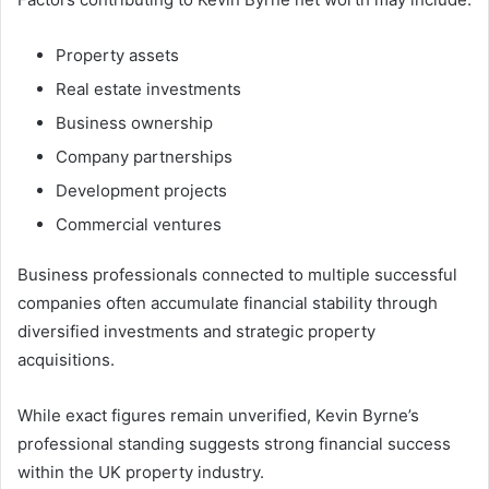
Property assets
Real estate investments
Business ownership
Company partnerships
Development projects
Commercial ventures
Business professionals connected to multiple successful
companies often accumulate financial stability through
diversified investments and strategic property
acquisitions.
While exact figures remain unverified, Kevin Byrne’s
professional standing suggests strong financial success
within the UK property industry.