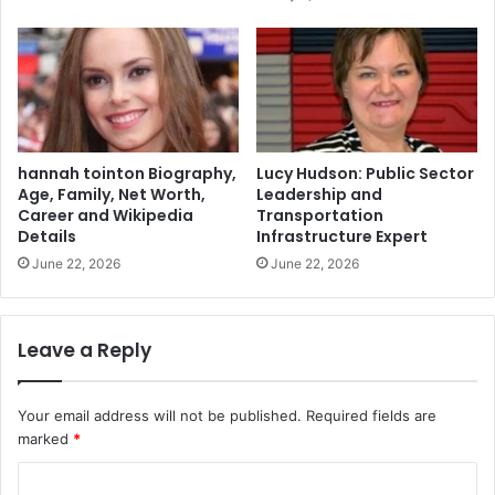
hannah tointon Biography,
Lucy Hudson: Public Sector
Age, Family, Net Worth,
Leadership and
Career and Wikipedia
Transportation
Details
Infrastructure Expert
June 22, 2026
June 22, 2026
Leave a Reply
Your email address will not be published.
Required fields are
marked
*
C