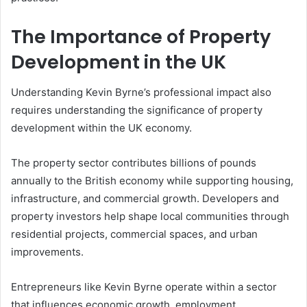
The Importance of Property
Development in the UK
Understanding Kevin Byrne’s professional impact also
requires understanding the significance of property
development within the UK economy.
The property sector contributes billions of pounds
annually to the British economy while supporting housing,
infrastructure, and commercial growth. Developers and
property investors help shape local communities through
residential projects, commercial spaces, and urban
improvements.
Entrepreneurs like Kevin Byrne operate within a sector
that influences economic growth, employment