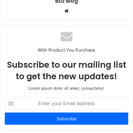
Buz Blog
Website
With Product You Purchase
Subscribe to our mailing list
to get the new updates!
Lorem ipsum dolor sit amet, consectetur.
Enter
your
Email
address