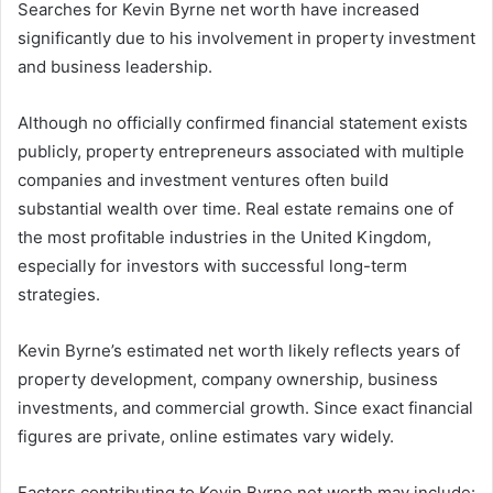
Searches for Kevin Byrne net worth have increased
significantly due to his involvement in property investment
and business leadership.
Although no officially confirmed financial statement exists
publicly, property entrepreneurs associated with multiple
companies and investment ventures often build
substantial wealth over time. Real estate remains one of
the most profitable industries in the United Kingdom,
especially for investors with successful long-term
strategies.
Kevin Byrne’s estimated net worth likely reflects years of
property development, company ownership, business
investments, and commercial growth. Since exact financial
figures are private, online estimates vary widely.
Factors contributing to Kevin Byrne net worth may include: