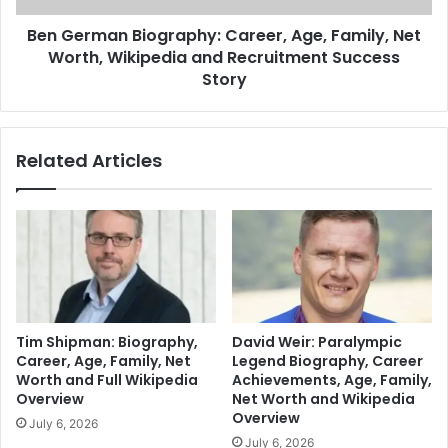
Ben German Biography: Career, Age, Family, Net
Worth, Wikipedia and Recruitment Success
Story
Related Articles
Tim Shipman: Biography,
David Weir: Paralympic
Career, Age, Family, Net
Legend Biography, Career
Worth and Full Wikipedia
Achievements, Age, Family,
Overview
Net Worth and Wikipedia
Overview
July 6, 2026
July 6, 2026