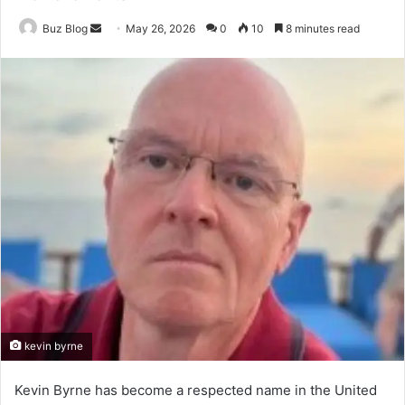
Send
Buz Blog
May 26, 2026
0
10
8 minutes read
an
email
kevin byrne
Kevin Byrne has become a respected name in the United