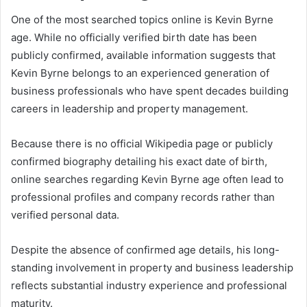
One of the most searched topics online is Kevin Byrne
age. While no officially verified birth date has been
publicly confirmed, available information suggests that
Kevin Byrne belongs to an experienced generation of
business professionals who have spent decades building
careers in leadership and property management.
Because there is no official Wikipedia page or publicly
confirmed biography detailing his exact date of birth,
online searches regarding Kevin Byrne age often lead to
professional profiles and company records rather than
verified personal data.
Despite the absence of confirmed age details, his long-
standing involvement in property and business leadership
reflects substantial industry experience and professional
maturity.