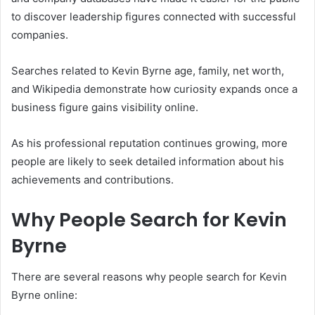
to discover leadership figures connected with successful
companies.
Searches related to Kevin Byrne age, family, net worth,
and Wikipedia demonstrate how curiosity expands once a
business figure gains visibility online.
As his professional reputation continues growing, more
people are likely to seek detailed information about his
achievements and contributions.
Why People Search for Kevin
Byrne
There are several reasons why people search for Kevin
Byrne online: