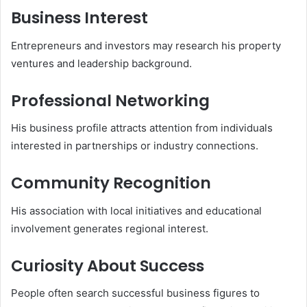
Business Interest
Entrepreneurs and investors may research his property
ventures and leadership background.
Professional Networking
His business profile attracts attention from individuals
interested in partnerships or industry connections.
Community Recognition
His association with local initiatives and educational
involvement generates regional interest.
Curiosity About Success
People often search successful business figures to