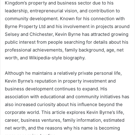
Kingdom’s property and business sector due to his
leadership, entrepreneurial vision, and contribution to
community development. Known for his connection with
Byrne Property Ltd and his involvement in projects around
Selsey and Chichester, Kevin Byrne has attracted growing
public interest from people searching for details about his
professional achievements, family background, age, net
worth, and Wikipedia-style biography.
Although he maintains a relatively private personal life,
Kevin Byrne’s reputation in property investment and
business development continues to expand. His
association with educational and community initiatives has
also increased curiosity about his influence beyond the
corporate world. This article explores Kevin Byrne’s life,
career, business ventures, family information, estimated
net worth, and the reasons why his name is becoming