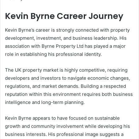
Kevin Byrne Career Journey
Kevin Byrne’s career is strongly connected with property
development, investment, and business leadership. His
association with Byrne Property Ltd has played a major
role in establishing his professional identity.
The UK property market is highly competitive, requiring
developers and investors to navigate economic changes,
regulations, and market demands. Building a respected
reputation within this environment requires both business
intelligence and long-term planning.
Kevin Byrne appears to have focused on sustainable
growth and community involvement while developing his
business interests. His professional image suggests a