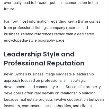
eventually lead to broader public documentation in the
future.
For now, most information regarding Kevin Byrne comes
from professional listings, company records, and
business-related references rather than a dedicated
encyclopedia-style biography page.
Leadership Style and
Professional Reputation
Kevin Byrne’s business image suggests a leadership
approach focused on professionalism, strategic
development, and community trust. Successful property
developers often rely heavily on relationship building
because real estate projects involve cooperation between
investors, contractors, local authorities, and clients.