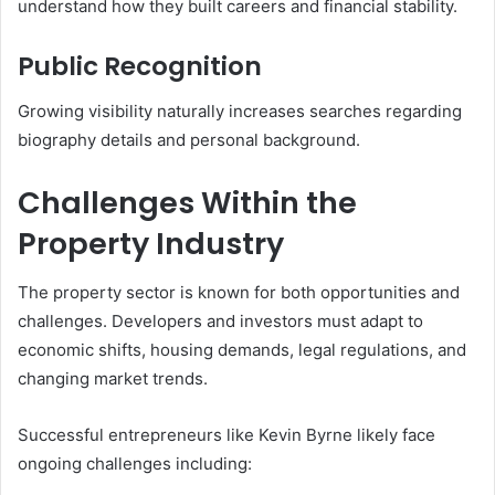
understand how they built careers and financial stability.
Public Recognition
Growing visibility naturally increases searches regarding
biography details and personal background.
Challenges Within the
Property Industry
The property sector is known for both opportunities and
challenges. Developers and investors must adapt to
economic shifts, housing demands, legal regulations, and
changing market trends.
Successful entrepreneurs like Kevin Byrne likely face
ongoing challenges including: