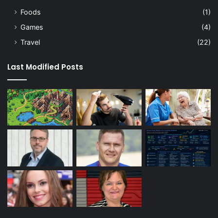
Foods
(1)
Games
(4)
Travel
(22)
Last Modified Posts