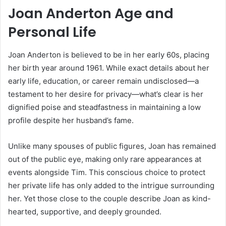
Joan Anderton Age and
Personal Life
Joan Anderton is believed to be in her early 60s, placing
her birth year around 1961. While exact details about her
early life, education, or career remain undisclosed—a
testament to her desire for privacy—what’s clear is her
dignified poise and steadfastness in maintaining a low
profile despite her husband’s fame.
Unlike many spouses of public figures, Joan has remained
out of the public eye, making only rare appearances at
events alongside Tim. This conscious choice to protect
her private life has only added to the intrigue surrounding
her. Yet those close to the couple describe Joan as kind-
hearted, supportive, and deeply grounded.