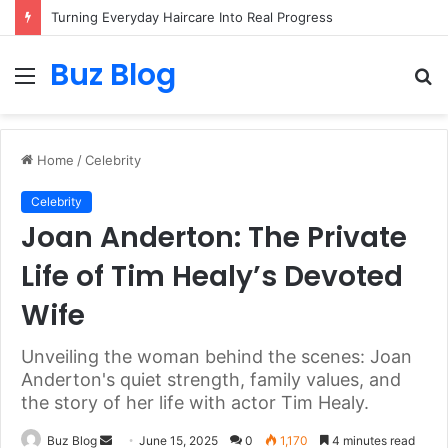
Turning Everyday Haircare Into Real Progress
Buz Blog
Menu
S
fo
Home
/
Celebrity
Celebrity
Joan Anderton: The Private
Life of Tim Healy’s Devoted
Wife
Unveiling the woman behind the scenes: Joan
Anderton's quiet strength, family values, and
the story of her life with actor Tim Healy.
Send
Buz Blog
June 15, 2025
0
1,170
4 minutes read