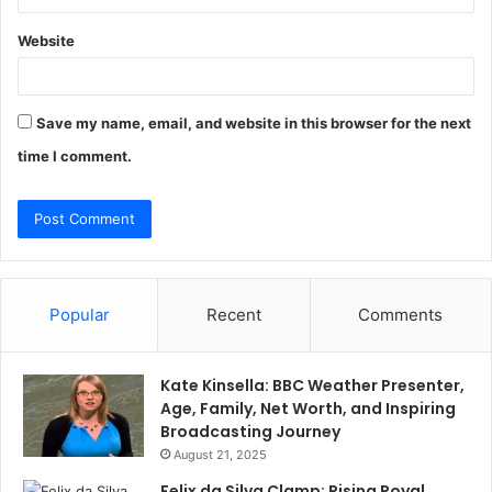
Website
Save my name, email, and website in this browser for the next
time I comment.
Popular
Recent
Comments
Kate Kinsella: BBC Weather Presenter,
Age, Family, Net Worth, and Inspiring
Broadcasting Journey
August 21, 2025
Felix da Silva Clamp: Rising Royal