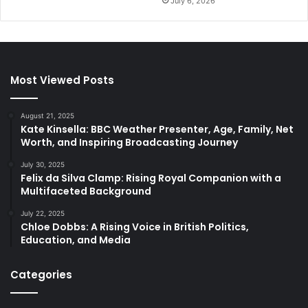
July 6, 2026
Most Viewed Posts
August 21, 2025
Kate Kinsella: BBC Weather Presenter, Age, Family, Net
Worth, and Inspiring Broadcasting Journey
July 30, 2025
Felix da Silva Clamp: Rising Royal Companion with a
Multifaceted Background
July 22, 2025
Chloe Dobbs: A Rising Voice in British Politics,
Education, and Media
Categories