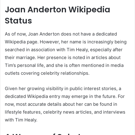
Joan Anderton Wikipedia
Status
As of now, Joan Anderton does not have a dedicated
Wikipedia page. However, her name is increasingly being
searched in association with Tim Healy, especially after
their marriage. Her presence is noted in articles about
Tim’s personal life, and she is often mentioned in media
outlets covering celebrity relationships.
Given her growing visibility in public interest stories, a
dedicated Wikipedia entry may emerge in the future. For
now, most accurate details about her can be found in
lifestyle features, celebrity news articles, and interviews
with Tim Healy.