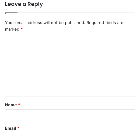
Leave a Reply
Your email address will not be published.
Required fields are
marked
*
C
o
m
m
e
n
t
Name
*
*
Email
*