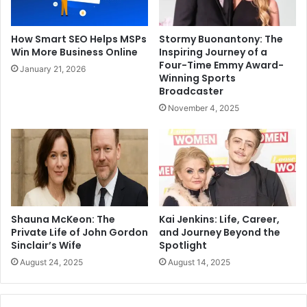
How Smart SEO Helps MSPs
Stormy Buonantony: The
Win More Business Online
Inspiring Journey of a
Four-Time Emmy Award-
January 21, 2026
Winning Sports
Broadcaster
November 4, 2025
Shauna McKeon: The
Kai Jenkins: Life, Career,
Private Life of John Gordon
and Journey Beyond the
Sinclair’s Wife
Spotlight
August 24, 2025
August 14, 2025