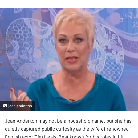
an
email
joan anderton
Joan Anderton may not be a household name, but she has
quietly captured public curiosity as the wife of renowned
English actor Tim Healy. Best known for his roles in hit