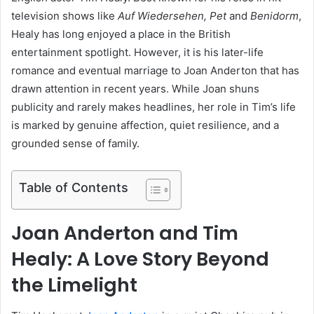
television shows like
Auf Wiedersehen, Pet
and
Benidorm
,
Healy has long enjoyed a place in the British
entertainment spotlight. However, it is his later-life
romance and eventual marriage to Joan Anderton that has
drawn attention in recent years. While Joan shuns
publicity and rarely makes headlines, her role in Tim’s life
is marked by genuine affection, quiet resilience, and a
grounded sense of family.
Table of Contents
Joan Anderton and Tim
Healy: A Love Story Beyond
the Limelight