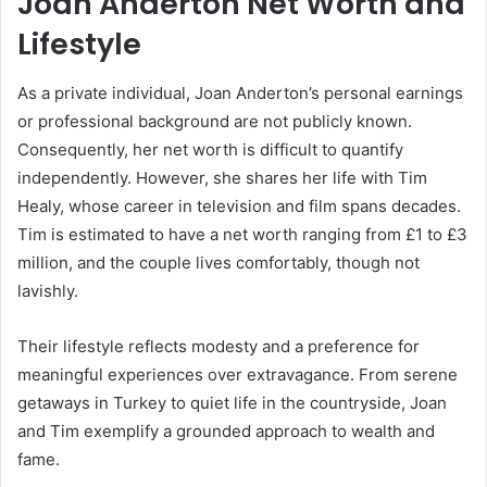
Joan Anderton Net Worth and
Lifestyle
As a private individual, Joan Anderton’s personal earnings
or professional background are not publicly known.
Consequently, her net worth is difficult to quantify
independently. However, she shares her life with Tim
Healy, whose career in television and film spans decades.
Tim is estimated to have a net worth ranging from £1 to £3
million, and the couple lives comfortably, though not
lavishly.
Their lifestyle reflects modesty and a preference for
meaningful experiences over extravagance. From serene
getaways in Turkey to quiet life in the countryside, Joan
and Tim exemplify a grounded approach to wealth and
fame.