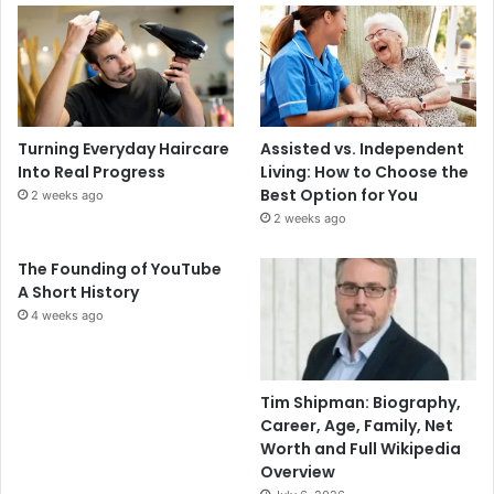
Turning Everyday Haircare
Assisted vs. Independent
Into Real Progress
Living: How to Choose the
Best Option for You
2 weeks ago
2 weeks ago
The Founding of YouTube
A Short History
4 weeks ago
Tim Shipman: Biography,
Career, Age, Family, Net
Worth and Full Wikipedia
Overview