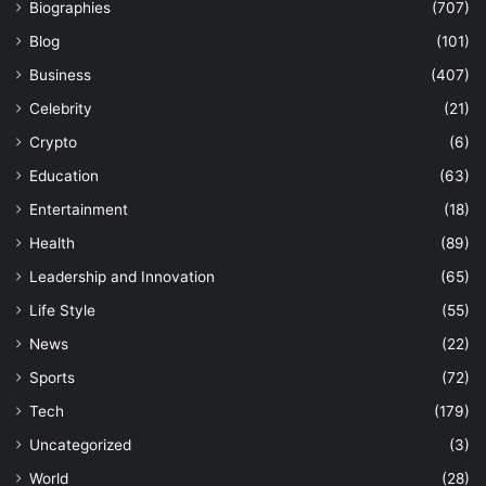
Biographies
(707)
Blog
(101)
Business
(407)
Celebrity
(21)
Crypto
(6)
Education
(63)
Entertainment
(18)
Health
(89)
Leadership and Innovation
(65)
Life Style
(55)
News
(22)
Sports
(72)
Tech
(179)
Uncategorized
(3)
World
(28)