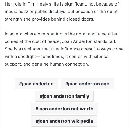
Her role in Tim Healy’s life is significant, not because of
media buzz or public displays, but because of the quiet
strength she provides behind closed doors.
In an era where oversharing is the norm and fame often
comes at the cost of peace, Joan Anderton stands out.
She is a reminder that true influence doesn’t always come
with a spotlight—sometimes, it comes with silence,
support, and genuine human connection.
joan anderton
joan anderton age
joan anderton family
joan anderton net worth
joan anderton wikipedia