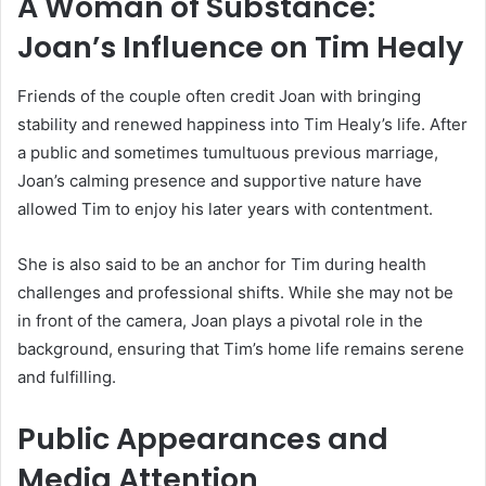
A Woman of Substance:
Joan’s Influence on Tim Healy
Friends of the couple often credit Joan with bringing
stability and renewed happiness into Tim Healy’s life. After
a public and sometimes tumultuous previous marriage,
Joan’s calming presence and supportive nature have
allowed Tim to enjoy his later years with contentment.
She is also said to be an anchor for Tim during health
challenges and professional shifts. While she may not be
in front of the camera, Joan plays a pivotal role in the
background, ensuring that Tim’s home life remains serene
and fulfilling.
Public Appearances and
Media Attention