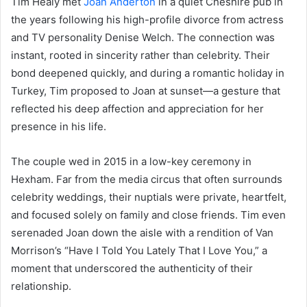
Tim Healy met
Joan Anderton
in a quiet Cheshire pub in
the years following his high-profile divorce from actress
and TV personality Denise Welch. The connection was
instant, rooted in sincerity rather than celebrity. Their
bond deepened quickly, and during a romantic holiday in
Turkey, Tim proposed to Joan at sunset—a gesture that
reflected his deep affection and appreciation for her
presence in his life.
The couple wed in 2015 in a low-key ceremony in
Hexham. Far from the media circus that often surrounds
celebrity weddings, their nuptials were private, heartfelt,
and focused solely on family and close friends. Tim even
serenaded Joan down the aisle with a rendition of Van
Morrison’s “Have I Told You Lately That I Love You,” a
moment that underscored the authenticity of their
relationship.