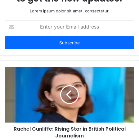
Lorem ipsum dolor sit amet, consectetur.
Enter
your
Email
address
Rachel Cunliffe: Rising Star in British Political
Journalism