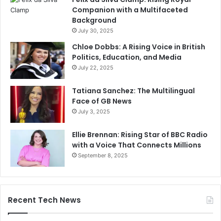
Companion with a Multifaceted
Background
July 30, 2025
Chloe Dobbs: A Rising Voice in British
Politics, Education, and Media
July 22, 2025
Tatiana Sanchez: The Multilingual
Face of GB News
July 3, 2025
Ellie Brennan: Rising Star of BBC Radio
with a Voice That Connects Millions
September 8, 2025
Recent Tech News