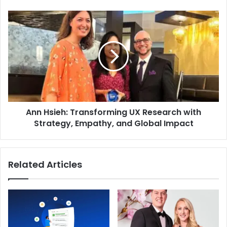
Ann Hsieh: Transforming UX Research with
Strategy, Empathy, and Global Impact
Related Articles