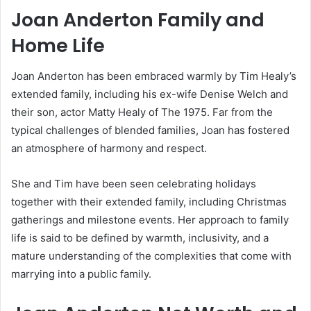
Joan Anderton Family and
Home Life
Joan Anderton has been embraced warmly by Tim Healy’s
extended family, including his ex-wife Denise Welch and
their son, actor Matty Healy of The 1975. Far from the
typical challenges of blended families, Joan has fostered
an atmosphere of harmony and respect.
She and Tim have been seen celebrating holidays
together with their extended family, including Christmas
gatherings and milestone events. Her approach to family
life is said to be defined by warmth, inclusivity, and a
mature understanding of the complexities that come with
marrying into a public family.