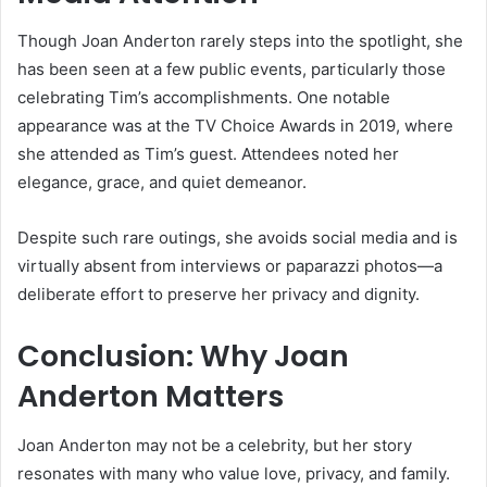
Though Joan Anderton rarely steps into the spotlight, she
has been seen at a few public events, particularly those
celebrating Tim’s accomplishments. One notable
appearance was at the TV Choice Awards in 2019, where
she attended as Tim’s guest. Attendees noted her
elegance, grace, and quiet demeanor.
Despite such rare outings, she avoids social media and is
virtually absent from interviews or paparazzi photos—a
deliberate effort to preserve her privacy and dignity.
Conclusion: Why Joan
Anderton Matters
Joan Anderton may not be a celebrity, but her story
resonates with many who value love, privacy, and family.