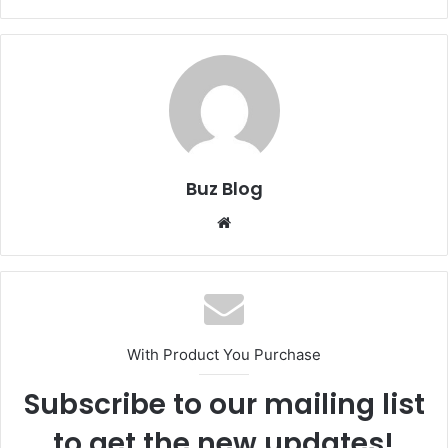
Buz Blog
Website
With Product You Purchase
Subscribe to our mailing list
to get the new updates!