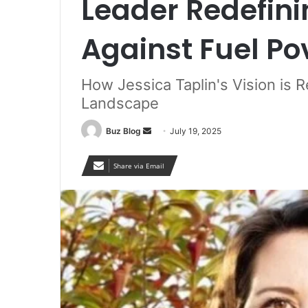
Leader Redefini
Against Fuel Po
How Jessica Taplin's Vision is 
Landscape
Send
Buz Blog
July 19, 2025
an
email
Share via Email