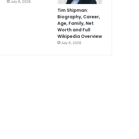
July 6, 2026
Tim Shipman:
Biography, Career,
Age, Family, Net
Worth and Full
Wikipedia Overview
July 6, 2026