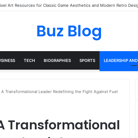
ay Haircare Into Real Progress
Buz Blog
USINESS
TECH
BIOGRAPHIES
SPORTS
LEADERSHIP AND
: A Transformational Leader Redefining the Fight Against Fuel
 A Transformational