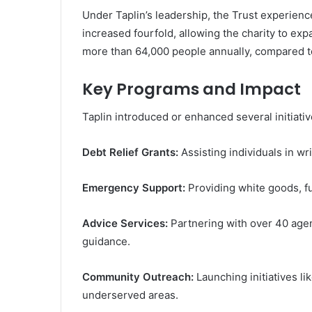
Under Taplin’s leadership, the Trust experien
increased fourfold, allowing the charity to ex
more than 64,000 people annually, compared to
Key Programs and Impact
Taplin introduced or enhanced several initiativ
Debt Relief Grants:
Assisting individuals in wri
Emergency Support:
Providing white goods, fu
Advice Services:
Partnering with over 40 age
guidance.
Community Outreach:
Launching initiatives l
underserved areas.