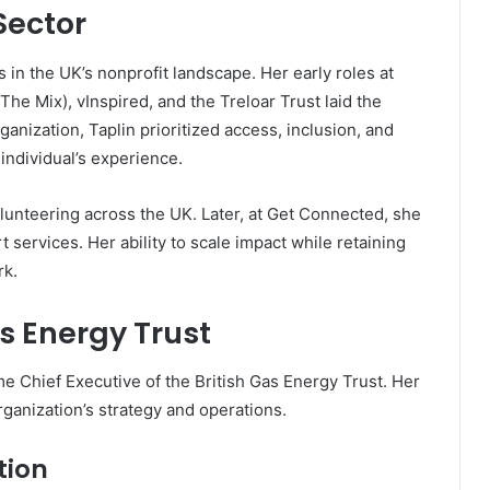
Sector
 in the UK’s nonprofit landscape. Her early roles at
he Mix), vInspired, and the Treloar Trust laid the
ganization, Taplin prioritized access, inclusion, and
ndividual’s experience.
unteering across the UK. Later, at Get Connected, she
 services. Her ability to scale impact while retaining
rk.
as Energy Trust
ime Chief Executive of the British Gas Energy Trust. Her
rganization’s strategy and operations.
tion