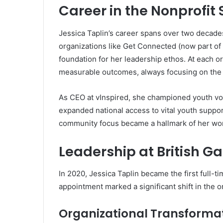
Career in the Nonprofit 
Jessica Taplin’s career spans over two decades
organizations like Get Connected (now part of T
foundation for her leadership ethos. At each or
measurable outcomes, always focusing on the i
As CEO at vInspired, she championed youth vol
expanded national access to vital youth support
community focus became a hallmark of her wo
Leadership at British G
In 2020, Jessica Taplin became the first full-t
appointment marked a significant shift in the o
Organizational Transforma