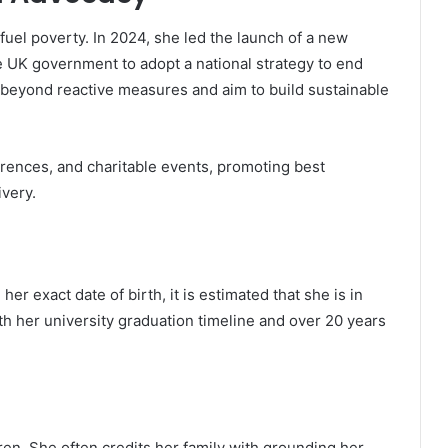
 fuel poverty. In 2024, she led the launch of a new
e UK government to adopt a national strategy to end
 beyond reactive measures and aim to build sustainable
erences, and charitable events, promoting best
ivery.
er exact date of birth, it is estimated that she is in
th her university graduation timeline and over 20 years
ren. She often credits her family with grounding her