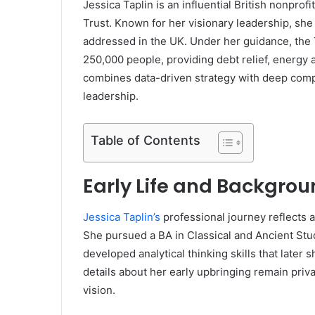
Jessica Taplin is an influential British nonprof
Trust. Known for her visionary leadership, she
addressed in the UK. Under her guidance, the 
250,000 people, providing debt relief, energy
combines data-driven strategy with deep comp
leadership.
Table of Contents
Early Life and Backgrou
Jessica Taplin’s
professional journey reflects 
She pursued a BA in Classical and Ancient Stu
developed analytical thinking skills that later 
details about her early upbringing remain pri
vision.