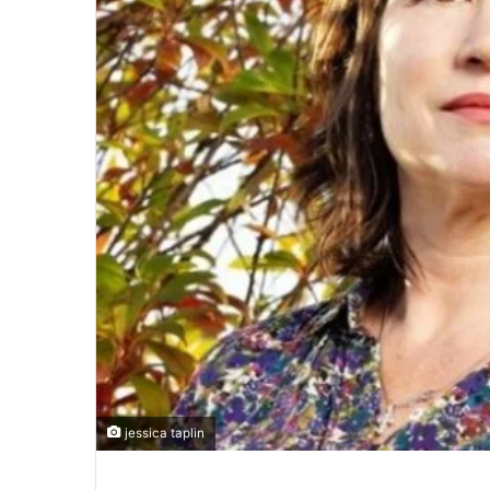
jessica taplin