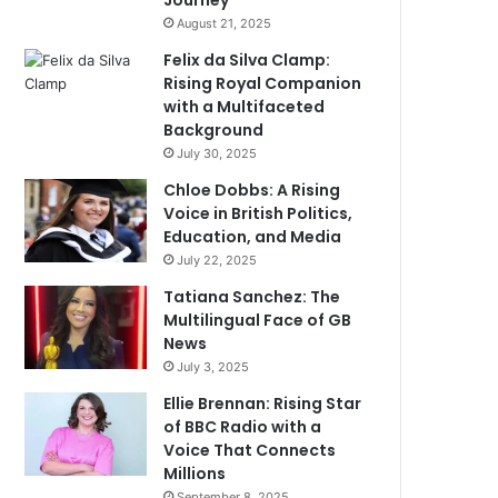
Journey
August 21, 2025
Felix da Silva Clamp:
Rising Royal Companion
with a Multifaceted
Background
July 30, 2025
Chloe Dobbs: A Rising
Voice in British Politics,
Education, and Media
July 22, 2025
Tatiana Sanchez: The
Multilingual Face of GB
News
July 3, 2025
Ellie Brennan: Rising Star
of BBC Radio with a
Voice That Connects
Millions
September 8, 2025