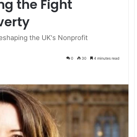
ng the Fight
verty
Reshaping the UK's Nonprofit
0
30
4 minutes read