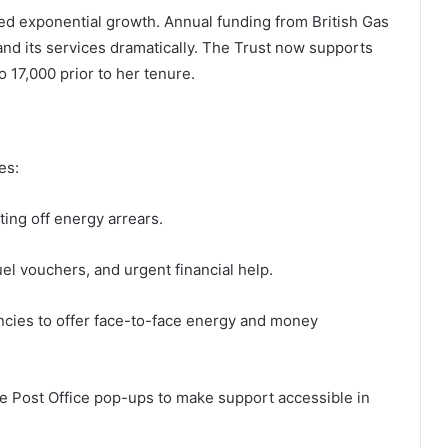
ced exponential growth. Annual funding from British Gas
pand its services dramatically. The Trust now supports
 17,000 prior to her tenure.
es:
ting off energy arrears.
el vouchers, and urgent financial help.
ncies to offer face-to-face energy and money
ike Post Office pop-ups to make support accessible in