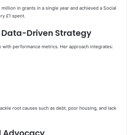
llion in grants in a single year and achieved a Social
ry £1 spent.
 Data-Driven Strategy
y with performance metrics. Her approach integrates:
ckle root causes such as debt, poor housing, and lack
d Advocacy