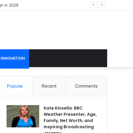
 INNOVATION
Popular
Recent
Comments
Kate Kinsella: BBC
Weather Presenter, Age,
Family, Net Worth, and
Inspiring Broadcasting