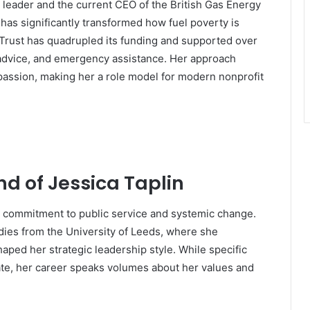
it leader and the current CEO of the British Gas Energy
 has significantly transformed how fuel poverty is
Trust has quadrupled its funding and supported over
 advice, and emergency assistance. Her approach
assion, making her a role model for modern nonprofit
nd of Jessica Taplin
a commitment to public service and systemic change.
dies from the University of Leeds, where she
shaped her strategic leadership style. While specific
vate, her career speaks volumes about her values and