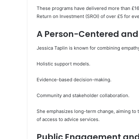
These programs have delivered more than £16 mi
Return on Investment (SROI) of over £5 for eve
A Person-Centered and
Jessica Taplin is known for combining empath
Holistic support models.
Evidence-based decision-making.
Community and stakeholder collaboration.
She emphasizes long-term change, aiming to ta
of access to advice services.
Public Engagement an