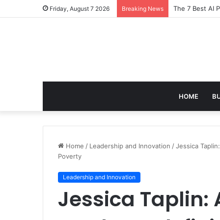
Turning Everyd
Friday, August 7 2026
Breaking News
HOME
B
Home
/
Leadership and Innovation
/
Jessica Taplin
Poverty
Leadership and Innovation
Jessica Taplin: