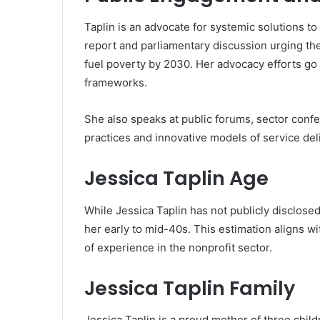
Taplin is an advocate for systemic solutions to
report and parliamentary discussion urging th
fuel poverty by 2030. Her advocacy efforts go
frameworks.
She also speaks at public forums, sector conf
practices and innovative models of service del
Jessica Taplin Age
While Jessica Taplin has not publicly disclosed h
her early to mid-40s. This estimation aligns wi
of experience in the nonprofit sector.
Jessica Taplin Family
Jessica Taplin is a proud mother of three child