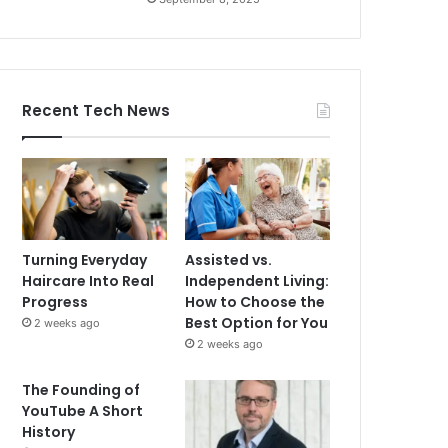
Recent Tech News
Turning Everyday
Assisted vs.
Haircare Into Real
Independent Living:
Progress
How to Choose the
Best Option for You
2 weeks ago
2 weeks ago
The Founding of
YouTube A Short
History