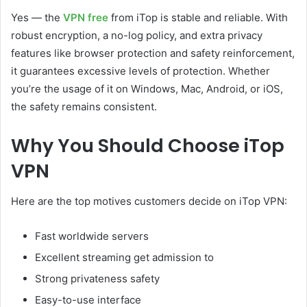
Yes — the
VPN free
from iTop is stable and reliable. With
robust encryption, a no-log policy, and extra privacy
features like browser protection and safety reinforcement,
it guarantees excessive levels of protection. Whether
you’re the usage of it on Windows, Mac, Android, or iOS,
the safety remains consistent.
Why You Should Choose iTop
VPN
Here are the top motives customers decide on iTop VPN:
Fast worldwide servers
Excellent streaming get admission to
Strong privateness safety
Easy-to-use interface