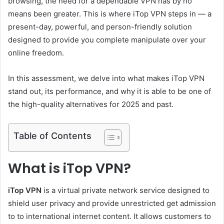
browsing, the need for a dependable VPN has by no
means been greater. This is where
iTop VPN steps in — a
present-day, powerful, and person-friendly solution
designed to provide you complete manipulate over your
online freedom.
In this assessment, we delve into what makes iTop VPN
stand out, its performance, and why it is able to be one of
the high-quality alternatives for 2025 and past.
Table of Contents
What is iTop VPN?
iTop VPN
is a virtual private network service designed to
shield user privacy and provide unrestricted get admission
to to international internet content. It allows customers to