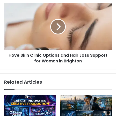
Hove Skin Clinic Options and Hair Loss Support
for Women in Brighton
Related Articles