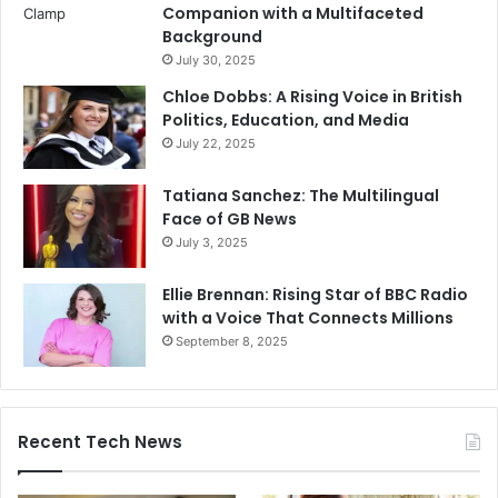
Companion with a Multifaceted
Background
July 30, 2025
Chloe Dobbs: A Rising Voice in British
Politics, Education, and Media
July 22, 2025
Tatiana Sanchez: The Multilingual
Face of GB News
July 3, 2025
Ellie Brennan: Rising Star of BBC Radio
with a Voice That Connects Millions
September 8, 2025
Recent Tech News