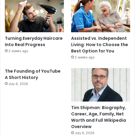
Turning Everyday Haircare
Assisted vs. Independent
Into Real Progress
Living: How to Choose the
Best Option for You
2 weeks ago
2 weeks ago
The Founding of YouTube
A Short History
July 6, 2026
Tim Shipman: Biography,
Career, Age, Family, Net
Worth and Full Wikipedia
Overview
July 6, 2026