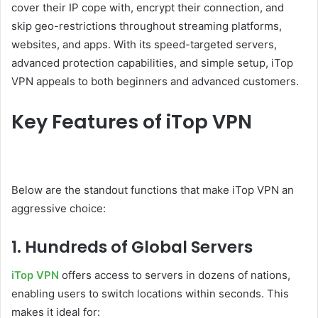
cover their IP cope with, encrypt their connection, and
skip geo-restrictions throughout streaming platforms,
websites, and apps. With its speed-targeted servers,
advanced protection capabilities, and simple setup, iTop
VPN appeals to both beginners and advanced customers.
Key Features of iTop VPN
Below are the standout functions that make iTop VPN an
aggressive choice:
1. Hundreds of Global Servers
iTop VPN
offers access to servers in dozens of nations,
enabling users to switch locations within seconds. This
makes it ideal for: