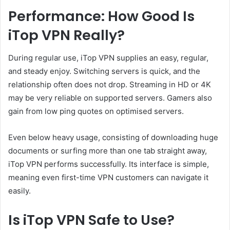
Performance: How Good Is
iTop VPN Really?
During regular use, iTop VPN supplies an easy, regular,
and steady enjoy. Switching servers is quick, and the
relationship often does not drop. Streaming in HD or 4K
may be very reliable on supported servers. Gamers also
gain from low ping quotes on optimised servers.
Even below heavy usage, consisting of downloading huge
documents or surfing more than one tab straight away,
iTop VPN performs successfully. Its interface is simple,
meaning even first-time VPN customers can navigate it
easily.
Is iTop VPN Safe to Use?