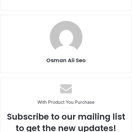
Osman Ali Seo
With Product You Purchase
Subscribe to our mailing list
to get the new updates!