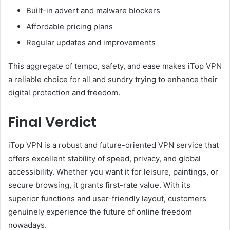
Built-in advert and malware blockers
Affordable pricing plans
Regular updates and improvements
This aggregate of tempo, safety, and ease makes iTop VPN
a reliable choice for all and sundry trying to enhance their
digital protection and freedom.
Final Verdict
iTop VPN is a robust and future-oriented VPN service that
offers excellent stability of speed, privacy, and global
accessibility. Whether you want it for leisure, paintings, or
secure browsing, it grants first-rate value. With its
superior functions and user-friendly layout, customers
genuinely experience the future of online freedom
nowadays.