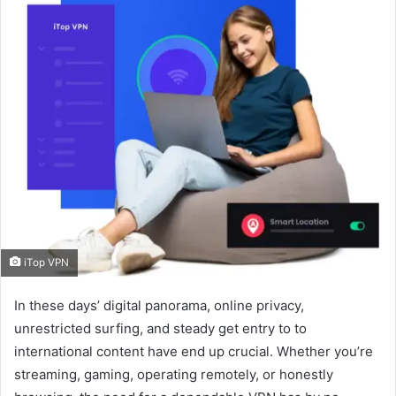
iTop VPN
In these days’ digital panorama, online privacy,
unrestricted surfing, and steady get entry to to
international content have end up crucial. Whether you’re
streaming, gaming, operating remotely, or honestly