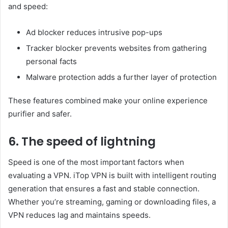
and speed:
Ad blocker reduces intrusive pop-ups
Tracker blocker prevents websites from gathering
personal facts
Malware protection adds a further layer of protection
These features combined make your online experience
purifier and safer.
6. The speed of lightning
Speed ​​is one of the most important factors when
evaluating a VPN. iTop VPN is built with intelligent routing
generation that ensures a fast and stable connection.
Whether you’re streaming, gaming or downloading files, a
VPN reduces lag and maintains speeds.