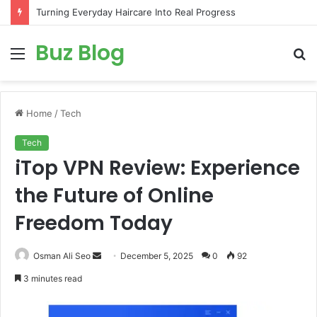
Turning Everyday Haircare Into Real Progress
Buz Blog
Menu
S
fo
Home
/
Tech
Tech
iTop VPN Review: Experience
the Future of Online
Freedom Today
Send
Osman Ali Seo
December 5, 2025
0
92
an
3 minutes read
email