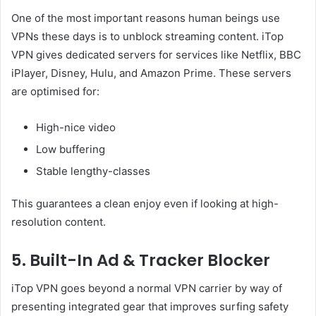
One of the most important reasons human beings use
VPNs these days is to unblock streaming content. iTop
VPN gives dedicated servers for services like Netflix, BBC
iPlayer, Disney, Hulu, and Amazon Prime. These servers
are optimised for:
High-nice video
Low buffering
Stable lengthy-classes
This guarantees a clean enjoy even if looking at high-
resolution content.
5. Built-In Ad & Tracker Blocker
iTop VPN goes beyond a normal VPN carrier by way of
presenting integrated gear that improves surfing safety