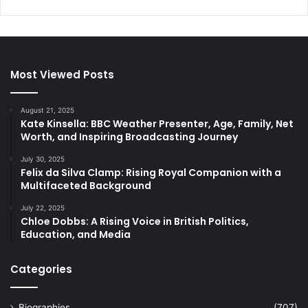
Most Viewed Posts
August 21, 2025
Kate Kinsella: BBC Weather Presenter, Age, Family, Net
Worth, and Inspiring Broadcasting Journey
July 30, 2025
Felix da Silva Clamp: Rising Royal Companion with a
Multifaceted Background
July 22, 2025
Chloe Dobbs: A Rising Voice in British Politics,
Education, and Media
Categories
Biographies
(707)