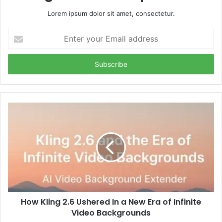
Lorem ipsum dolor sit amet, consectetur.
Enter
your
Email
address
How Kling 2.6 Ushered In a New Era of Infinite
Video Backgrounds