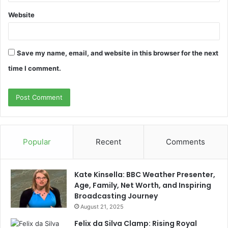
Website
Save my name, email, and website in this browser for the next
time I comment.
Popular
Recent
Comments
Kate Kinsella: BBC Weather Presenter,
Age, Family, Net Worth, and Inspiring
Broadcasting Journey
August 21, 2025
Felix da Silva Clamp: Rising Royal