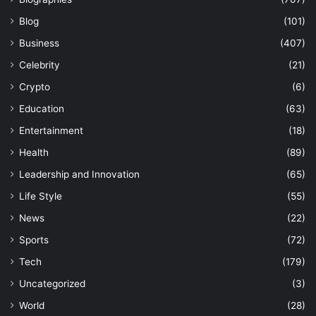
Blog
(101)
Business
(407)
Celebrity
(21)
Crypto
(6)
Education
(63)
Entertainment
(18)
Health
(89)
Leadership and Innovation
(65)
Life Style
(55)
News
(22)
Sports
(72)
Tech
(179)
Uncategorized
(3)
World
(28)