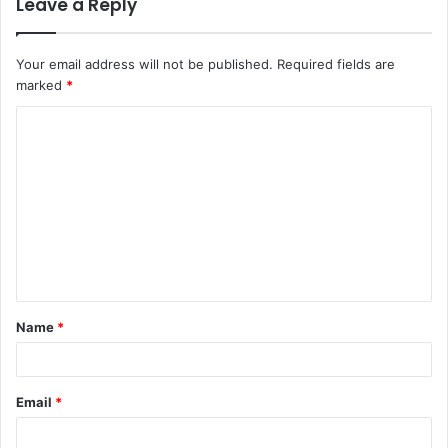
Leave a Reply
Your email address will not be published.
Required fields are
marked
*
C
o
m
m
e
n
t
Name
*
*
Email
*