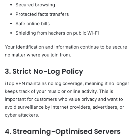
Secured browsing
Protected facts transfers
Safe online bills
Shielding from hackers on public Wi-Fi
Your identification and information continue to be secure
no matter where you join from.
3. Strict No-Log Policy
iTop VPN maintains no log coverage, meaning it no longer
keeps track of your music or online activity. This is
important for customers who value privacy and want to
avoid surveillance by Internet providers, advertisers, or
cyber attackers.
4. Streaming-Optimised Servers