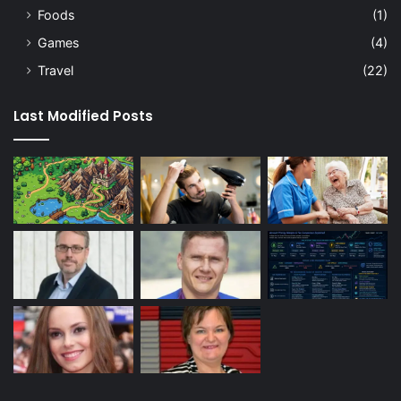
Foods
(1)
Games
(4)
Travel
(22)
Last Modified Posts