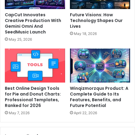
CapCut Innovates
Future Visions: How
Creative Production With
Technology Shapes Our
Gemini Omni And
Lives
SeedMusic Launch
May 18, 2026
May 25, 2026
Best Online Design Tools
Winqizmorzqux Product: A
for Pie and Donut Charts:
Complete Guide to Its
Professional Templates,
Features, Benefits, and
Ranked for 2026
Future Potential
May 7, 2026
April 22, 2026