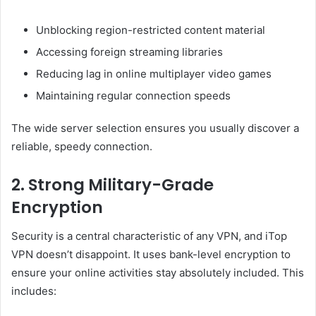
Unblocking region-restricted content material
Accessing foreign streaming libraries
Reducing lag in online multiplayer video games
Maintaining regular connection speeds
The wide server selection ensures you usually discover a
reliable, speedy connection.
2. Strong Military-Grade
Encryption
Security is a central characteristic of any VPN, and iTop
VPN doesn’t disappoint. It uses bank-level encryption to
ensure your online activities stay absolutely included. This
includes: