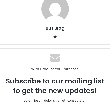
Buz Blog
Website
With Product You Purchase
Subscribe to our mailing list
to get the new updates!
Lorem ipsum dolor sit amet, consectetur.