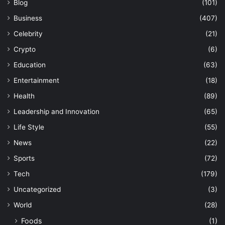
Blog
(101)
Business
(407)
Celebrity
(21)
Crypto
(6)
Education
(63)
Entertainment
(18)
Health
(89)
Leadership and Innovation
(65)
Life Style
(55)
News
(22)
Sports
(72)
Tech
(179)
Uncategorized
(3)
World
(28)
Foods
(1)