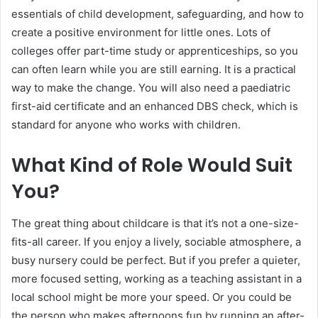
essentials of child development, safeguarding, and how to
create a positive environment for little ones. Lots of
colleges offer part-time study or apprenticeships, so you
can often learn while you are still earning. It is a practical
way to make the change. You will also need a paediatric
first-aid certificate and an enhanced DBS check, which is
standard for anyone who works with children.
What Kind of Role Would Suit
You?
The great thing about childcare is that it’s not a one-size-
fits-all career. If you enjoy a lively, sociable atmosphere, a
busy nursery could be perfect. But if you prefer a quieter,
more focused setting, working as a teaching assistant in a
local school might be more your speed. Or you could be
the person who makes afternoons fun by running an after-