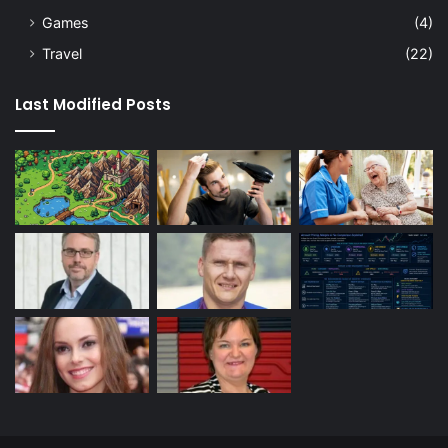
Games
(4)
Travel
(22)
Last Modified Posts