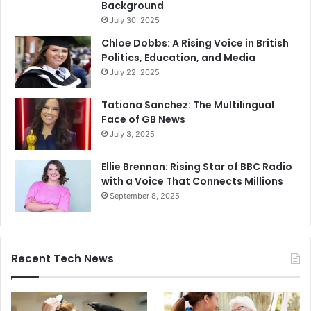
Background
July 30, 2025
Chloe Dobbs: A Rising Voice in British
Politics, Education, and Media
July 22, 2025
Tatiana Sanchez: The Multilingual
Face of GB News
July 3, 2025
Ellie Brennan: Rising Star of BBC Radio
with a Voice That Connects Millions
September 8, 2025
Recent Tech News