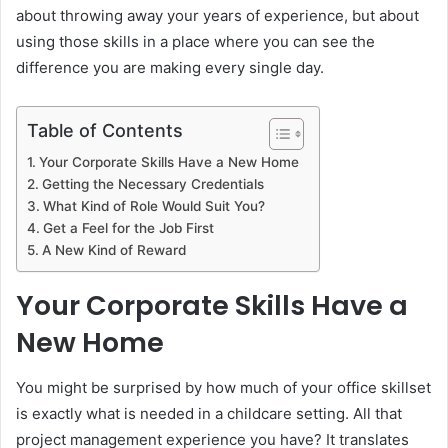
about throwing away your years of experience, but about
using those skills in a place where you can see the
difference you are making every single day.
Table of Contents
Your Corporate Skills Have a New Home
Getting the Necessary Credentials
What Kind of Role Would Suit You?
Get a Feel for the Job First
A New Kind of Reward
Your Corporate Skills Have a
New Home
You might be surprised by how much of your office skillset
is exactly what is needed in a childcare setting. All that
project management experience you have? It translates