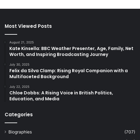
Most Viewed Posts
August 21, 2025
Kate Kinsella: BBC Weather Presenter, Age, Family, Net
Worth, and Inspiring Broadcasting Journey
July 30, 2025
Felix da Silva Clamp: Rising Royal Companion with a
Multifaceted Background
July 22, 2025
Chloe Dobbs: A Rising Voice in British Politics,
Education, and Media
Categories
Biographies
(707)