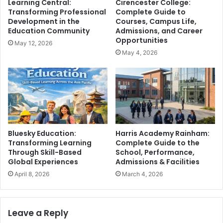
Learning Central:
Cirencester College:
Transforming Professional
Complete Guide to
Development in the
Courses, Campus Life,
Education Community
Admissions, and Career
Opportunities
May 12, 2026
May 4, 2026
Bluesky Education:
Harris Academy Rainham:
Transforming Learning
Complete Guide to the
Through Skill-Based
School, Performance,
Global Experiences
Admissions & Facilities
April 8, 2026
March 4, 2026
Leave a Reply