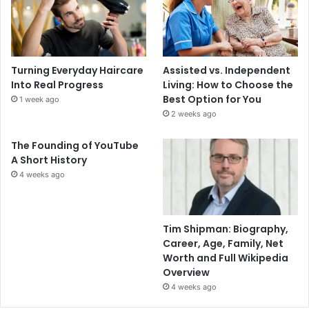
Turning Everyday Haircare
Assisted vs. Independent
Into Real Progress
Living: How to Choose the
Best Option for You
1 week ago
2 weeks ago
The Founding of YouTube
A Short History
4 weeks ago
Tim Shipman: Biography,
Career, Age, Family, Net
Worth and Full Wikipedia
Overview
4 weeks ago