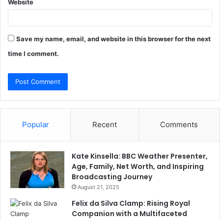
Website
Save my name, email, and website in this browser for the next
time I comment.
Popular
Recent
Comments
Kate Kinsella: BBC Weather Presenter,
Age, Family, Net Worth, and Inspiring
Broadcasting Journey
August 21, 2025
Felix da Silva Clamp: Rising Royal
Companion with a Multifaceted