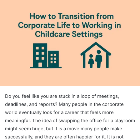
Do you feel like you are stuck in a loop of meetings,
deadlines, and reports? Many people in the corporate
world eventually look for a career that feels more
meaningful. The idea of swapping the office for a playroom
might seem huge, but it is a move many people make
successfully, and they are often happier for it. It is not