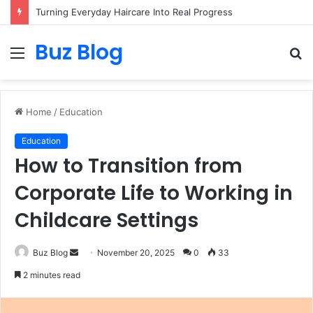
Turning Everyday Haircare Into Real Progress
Buz Blog
Menu
S
fo
Home
/
Education
Education
How to Transition from
Corporate Life to Working in
Childcare Settings
Send
Buz Blog
November 20, 2025
0
33
an
2 minutes read
email