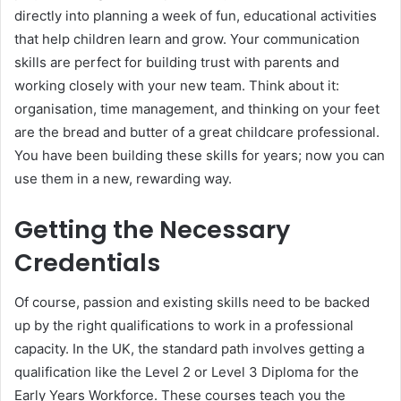
directly into planning a week of fun, educational activities
that help children learn and grow. Your communication
skills are perfect for building trust with parents and
working closely with your new team. Think about it:
organisation, time management, and thinking on your feet
are the bread and butter of a great childcare professional.
You have been building these skills for years; now you can
use them in a new, rewarding way.
Getting the Necessary
Credentials
Of course, passion and existing skills need to be backed
up by the right qualifications to work in a professional
capacity. In the UK, the standard path involves getting a
qualification like the Level 2 or Level 3 Diploma for the
Early Years Workforce. These courses teach you the