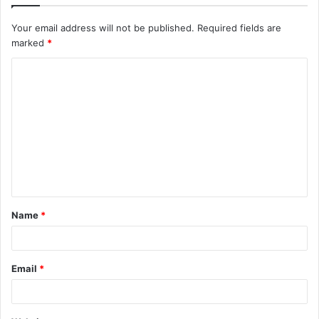
Your email address will not be published.
Required fields are
marked
*
C
o
m
m
e
n
t
Name
*
*
Email
*