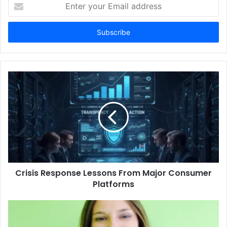
Enter
your
Email
address
Crisis Response Lessons From Major Consumer
Platforms