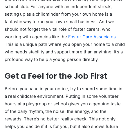
school club. For anyone with an independent streak,
setting up as a childminder from your own home is a
fantastic way to run your own small business. And we
should not forget the vital role of foster carers, who
working with agencies like the
Foster Care Associates
.
This is a unique path where you open your home to a child
who needs stability and support more than anything. It’s a
profound way to help a young person directly.
Get a Feel for the Job First
Before you hand in your notice, try to spend some time in
a real childcare environment. Putting in some volunteer
hours at a playgroup or school gives you a genuine taste
of the daily rhythm, the noise, the energy, and the
rewards. There’s no better reality check. This not only
helps you decide if it is for you, but it also shows future