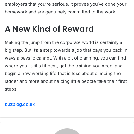
employers that you’re serious. It proves you’ve done your
homework and are genuinely committed to the work.
A New Kind of Reward
Making the jump from the corporate world is certainly a
big step. But it’s a step towards a job that pays you back in
ways a payslip cannot. With a bit of planning, you can find
where your skills fit best, get the training you need, and
begin a new working life that is less about climbing the
ladder and more
about
helping little people take their first
steps.
buzblog.co.uk