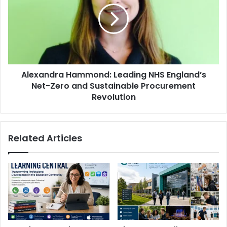
Alexandra Hammond: Leading NHS England’s
Net-Zero and Sustainable Procurement
Revolution
Related Articles