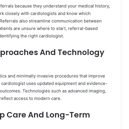
eferrals because they understand your medical history,
ork closely with cardiologists and know which
ns. Referrals also streamline communication between
tients are unsure where to start, referral-based
ntifying the right cardiologist.
pproaches And Technology
ics and minimally invasive procedures that improve
e cardiologist uses updated equipment and evidence-
 outcomes. Technologies such as advanced imaging,
 reflect access to modern care.
Up Care And Long-Term