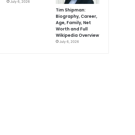
July 6, 2026
Tim Shipman:
Biography, Career,
Age, Family, Net
Worth and Full
Wikipedia Overview
July 6, 2026