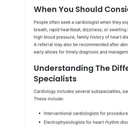
When You Should Consid
People often seek a cardiologist when they e
breath, rapid heartbeat, dizziness, or swelling 
high blood pressure, family history of heart di
A referral may also be recommended after abnor
early allows for timely diagnosis and manage
Understanding The Diff
Specialists
Cardiology includes several subspecialties, ea
These include:
Interventional cardiologists for procedure
Electrophysiologists for heart rhythm dis