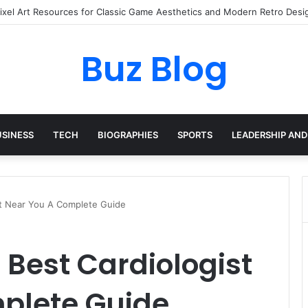
ay Haircare Into Real Progress
Buz Blog
USINESS
TECH
BIOGRAPHIES
SPORTS
LEADERSHIP AND
st Near You A Complete Guide
 Best Cardiologist
plete Guide