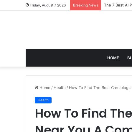
Turning Everyd
Friday, August 7 2026
Breaking News
HOME
B
Home
/
Health
/
How To Find The Best Cardiologi
Health
How To Find The
Near You A Com