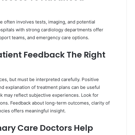
e often involves tests, imaging, and potential
ospitals with strong cardiology departments offer
pport teams, and emergency care options.
tient Feedback The Right
es, but must be interpreted carefully. Positive
d explanation of treatment plans can be useful
k may reflect subjective experiences. Look for
nions. Feedback about long-term outcomes, clarity of
ies offers meaningful insight.
mary Care Doctors Help