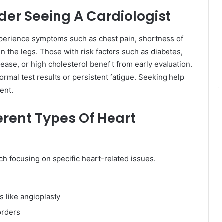
er Seeing A Cardiologist
xperience symptoms such as chest pain, shortness of
in the legs. Those with risk factors such as diabetes,
sease, or high cholesterol benefit from early evaluation.
mal test results or persistent fatigue. Seeking help
ment.
erent Types Of Heart
ch focusing on specific heart-related issues.
s like angioplasty
orders