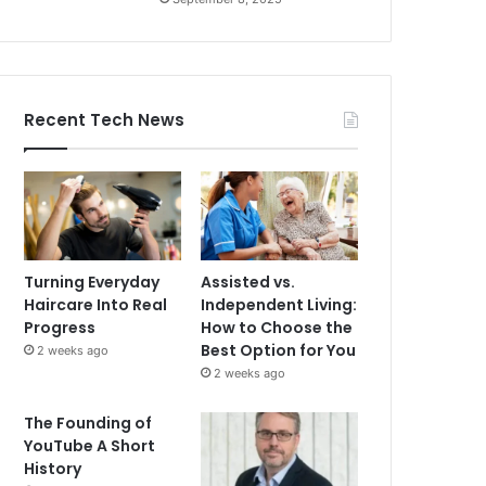
Recent Tech News
Turning Everyday
Assisted vs.
Haircare Into Real
Independent Living:
Progress
How to Choose the
Best Option for You
2 weeks ago
2 weeks ago
The Founding of
YouTube A Short
History