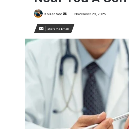
Send
Khizar Seo
November 29, 2025
an
email
Share via Email