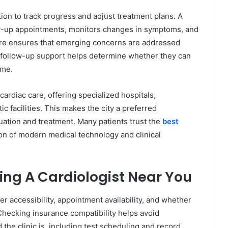
ion to track progress and adjust treatment plans. A
low-up appointments, monitors changes in symptoms, and
re ensures that emerging concerns are addressed
follow-up support helps determine whether they can
ime.
ardiac care, offering specialized hospitals,
c facilities. This makes the city a preferred
luation and treatment. Many patients trust the
best
on of modern medical technology and clinical
sing A Cardiologist Near You
r accessibility, appointment availability, and whether
Checking insurance compatibility helps avoid
he clinic is, including test scheduling and record