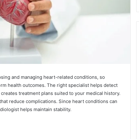
nosing and managing heart-related conditions, so
erm health outcomes. The right specialist helps detect
 creates treatment plans suited to your medical history.
 that reduce complications. Since heart conditions can
diologist helps maintain stability.