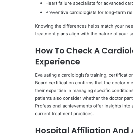
Heart failure specialists for advanced car
Preventive cardiologists for long-term r
Knowing the differences helps match your needs
treatment plans align with the nature of your
How To Check A Cardiolo
Experience
Evaluating a cardiologist’s training, certificat
Board certification confirms that the doctor m
their expertise in managing specific conditions
patients also consider whether the doctor par
Professional achievements offer insights into a 
current treatment practices.
Hospital Affiliation An