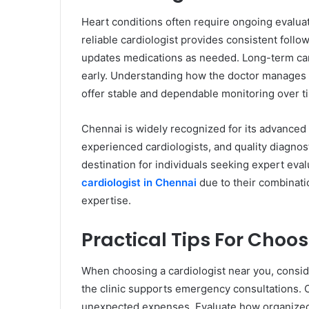
Heart conditions often require ongoing evaluat
reliable cardiologist provides consistent fol
updates medications as needed. Long-term ca
early. Understanding how the doctor manages 
offer stable and dependable monitoring over t
Chennai is widely recognized for its advanced c
experienced cardiologists, and quality diagnosti
destination for individuals seeking expert eva
cardiologist in Chennai
due to their combinati
expertise.
Practical Tips For Choo
When choosing a cardiologist near you, conside
the clinic supports emergency consultations. 
unexpected expenses. Evaluate how organized t