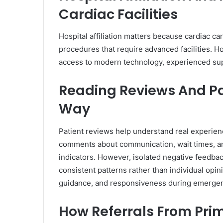
Cardiac Facilities
Hospital affiliation matters because cardiac car
procedures that require advanced facilities. H
access to modern technology, experienced su
Reading Reviews And Pa
Way
Patient reviews help understand real experienc
comments about communication, wait times, an
indicators. However, isolated negative feedbac
consistent patterns rather than individual opi
guidance, and responsiveness during emergenc
How Referrals From Pri