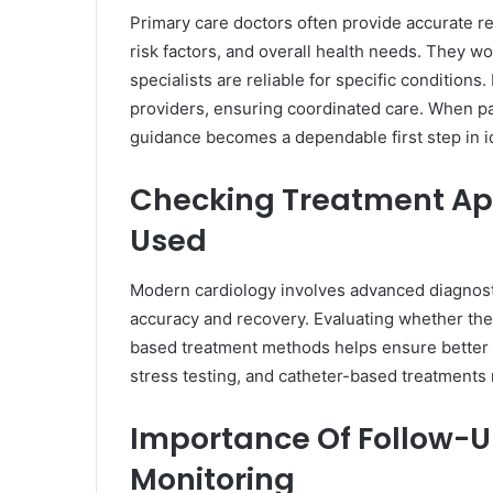
Primary care doctors often provide accurate r
risk factors, and overall health needs. They w
specialists are reliable for specific conditio
providers, ensuring coordinated care. When pa
guidance becomes a dependable first step in ide
Checking Treatment A
Used
Modern cardiology involves advanced diagnost
accuracy and recovery. Evaluating whether th
based treatment methods helps ensure better
stress testing, and catheter-based treatments
Importance Of Follow-
Monitoring