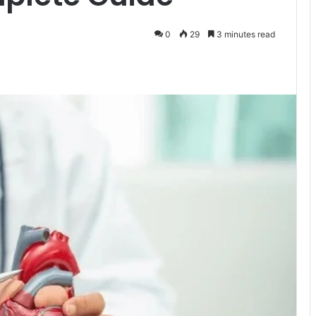
0
29
3 minutes read