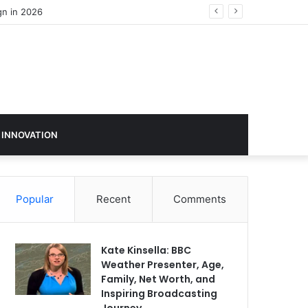
 INNOVATION
Popular
Recent
Comments
Kate Kinsella: BBC
Weather Presenter, Age,
Family, Net Worth, and
Inspiring Broadcasting