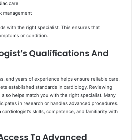
diac care
isk management
 with the right specialist. This ensures that
 symptoms or condition.
gist’s Qualifications And
ions, and years of experience helps ensure reliable care.
eets established standards in cardiology. Reviewing
 also helps match you with the right specialist. Many
ticipates in research or handles advanced procedures.
cardiologist’s skills, competence, and familiarity with
d Access To Advanced