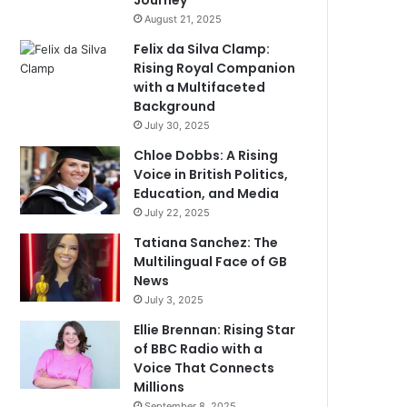
Journey
August 21, 2025
Felix da Silva Clamp:
Rising Royal Companion
with a Multifaceted
Background
July 30, 2025
Chloe Dobbs: A Rising
Voice in British Politics,
Education, and Media
July 22, 2025
Tatiana Sanchez: The
Multilingual Face of GB
News
July 3, 2025
Ellie Brennan: Rising Star
of BBC Radio with a
Voice That Connects
Millions
September 8, 2025