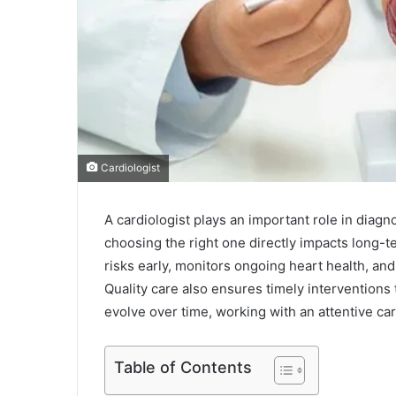
Cardiologist
A cardiologist plays an important role in diag
choosing the right one directly impacts long-t
risks early, monitors ongoing heart health, and
Quality care also ensures timely interventions
evolve over time, working with an attentive car
Table of Contents