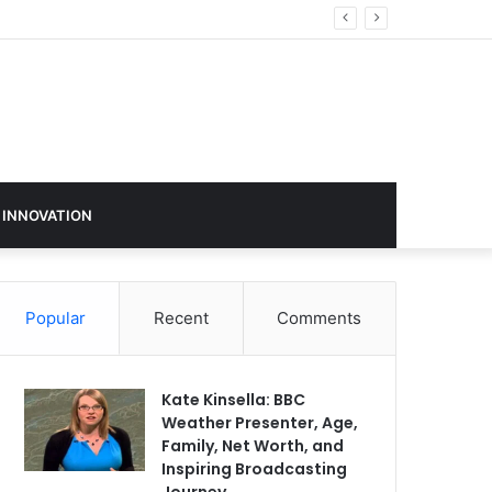
 INNOVATION
Popular
Recent
Comments
Kate Kinsella: BBC
Weather Presenter, Age,
Family, Net Worth, and
Inspiring Broadcasting