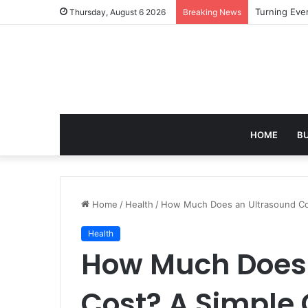
Turning Ever
Thursday, August 6 2026
Breaking News
HOME
B
Home
/
Health
/
How Much Does an Ultrasound Cos
Health
How Much Does 
Cost? A Simple 