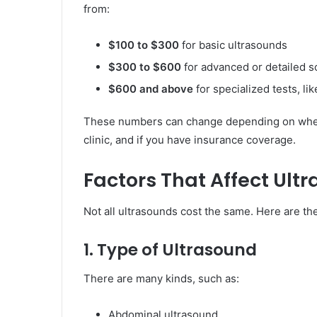
from:
$100 to $300
for basic ultrasounds
$300 to $600
for advanced or detailed s
$600 and above
for specialized tests, l
These numbers can change depending on where 
clinic, and if you have insurance coverage.
Factors That Affect Ult
Not all ultrasounds cost the same. Here are th
1. Type of Ultrasound
There are many kinds, such as:
Abdominal ultrasound