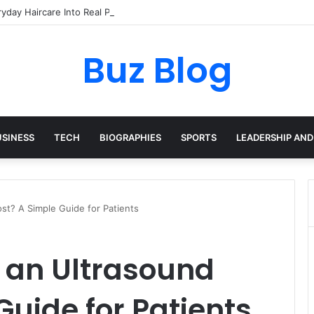
yday Haircare Into Real Progress
Buz Blog
USINESS
TECH
BIOGRAPHIES
SPORTS
LEADERSHIP AND
t? A Simple Guide for Patients
an Ultrasound
Guide for Patients