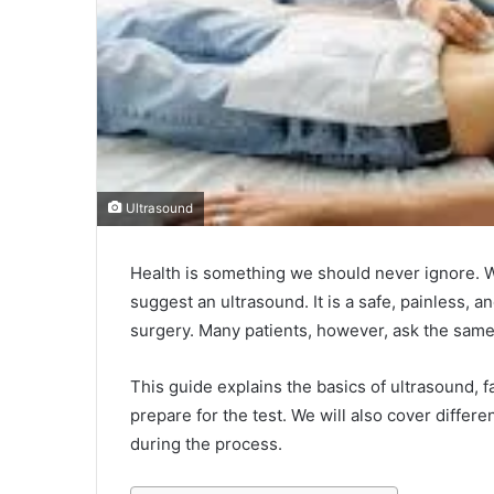
Ultrasound
Health is something we should never ignore. W
suggest an ultrasound. It is a safe, painless, 
surgery. Many patients, however, ask the sam
This guide explains the basics of ultrasound, f
prepare for the test. We will also cover diffe
during the process.