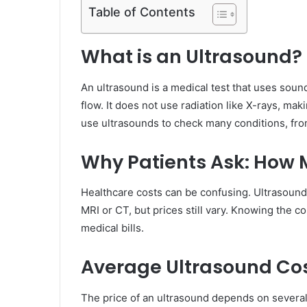
Table of Contents
What is an Ultrasound?
An ultrasound is a medical test that uses soun
flow. It does not use radiation like X-rays, ma
use ultrasounds to check many conditions, from
Why Patients Ask: How 
Healthcare costs can be confusing. Ultrasound
MRI or CT, but prices still vary. Knowing the 
medical bills.
Average Ultrasound Co
The price of an ultrasound depends on several