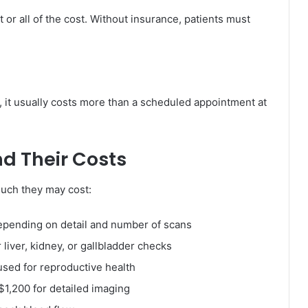
 or all of the cost. Without insurance, patients must
, it usually costs more than a scheduled appointment at
d Their Costs
uch they may cost:
epending on detail and number of scans
liver, kidney, or gallbladder checks
used for reproductive health
$1,200 for detailed imaging