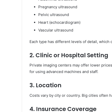
Pregnancy ultrasound
Pelvic ultrasound
Heart (echocardiogram)
Vascular ultrasound
Each type has different levels of detail, which 
2. Clinic or Hospital Setting
Private imaging centers may offer lower price
for using advanced machines and staff.
3. Location
Costs vary by city or country. Big cities ofte
4. Insurance Coverage