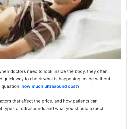
hen doctors need to look inside the body, they often
and quick way to check what is happening inside without
e question:
how much ultrasound cost
?
actors that affect the price, and how patients can
rent types of ultrasounds and what you should expect