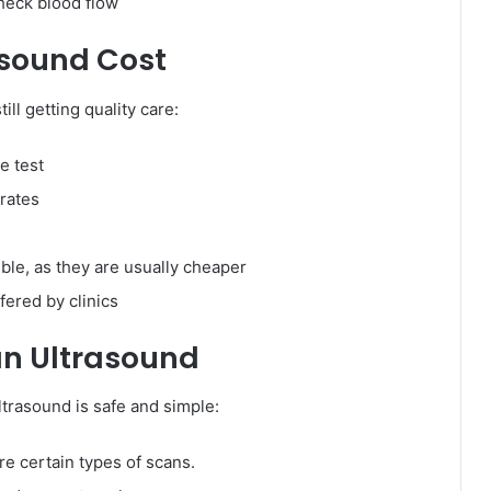
heck blood flow
asound Cost
ill getting quality care:
e test
 rates
le, as they are usually cheaper
fered by clinics
an Ultrasound
ultrasound is safe and simple:
re certain types of scans.