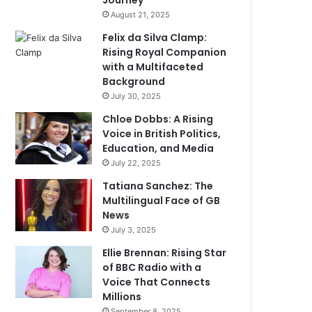
Journey
August 21, 2025
Felix da Silva Clamp:
Rising Royal Companion
with a Multifaceted
Background
July 30, 2025
Chloe Dobbs: A Rising
Voice in British Politics,
Education, and Media
July 22, 2025
Tatiana Sanchez: The
Multilingual Face of GB
News
July 3, 2025
Ellie Brennan: Rising Star
of BBC Radio with a
Voice That Connects
Millions
September 8, 2025