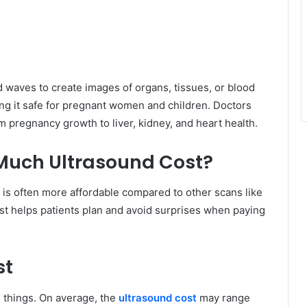
d waves to create images of organs, tissues, or blood
king it safe for pregnant women and children. Doctors
 pregnancy growth to liver, kidney, and heart health.
Much Ultrasound Cost?
 is often more affordable compared to other scans like
cost helps patients plan and avoid surprises when paying
st
 things. On average, the
ultrasound cost
may range