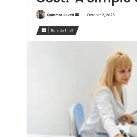
Send
Qammar Javed
October 2, 2025
an
email
Share via Email