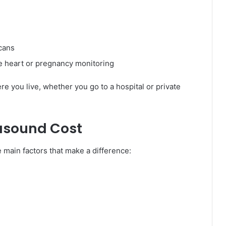
cans
ike heart or pregnancy monitoring
you live, whether you go to a hospital or private
rasound Cost
e main factors that make a difference: