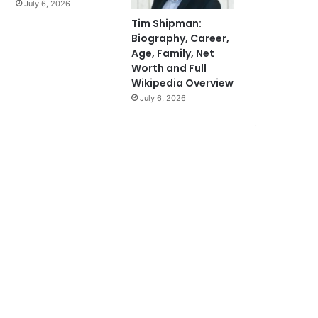
July 6, 2026
Tim Shipman:
Biography, Career,
Age, Family, Net
Worth and Full
Wikipedia Overview
July 6, 2026