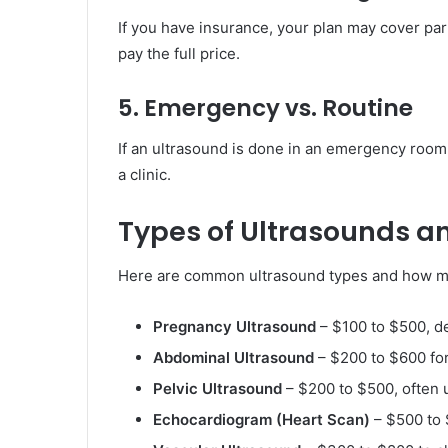
If you have insurance, your plan may cover part
pay the full price.
5. Emergency vs. Routine
If an ultrasound is done in an emergency room
a clinic.
Types of Ultrasounds an
Here are common ultrasound types and how m
Pregnancy Ultrasound
– $100 to $500, d
Abdominal Ultrasound
– $200 to $600 for 
Pelvic Ultrasound
– $200 to $500, often 
Echocardiogram (Heart Scan)
– $500 to 