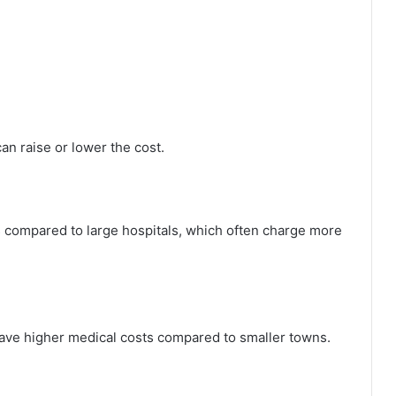
can raise or lower the cost.
s compared to large hospitals, which often charge more
n have higher medical costs compared to smaller towns.