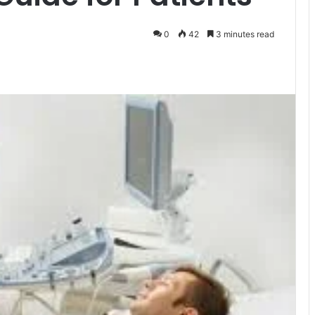
0
42
3 minutes read