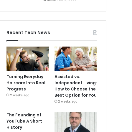
Recent Tech News
Turning Everyday
Assisted vs.
Haircare Into Real
Independent Living:
Progress
How to Choose the
Best Option for You
2 weeks ago
2 weeks ago
The Founding of
YouTube A Short
History