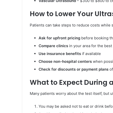
Vascular Ultrasound
– $300 to $800 to c
How to Lower Your Ultr
Patients can take steps to reduce costs while st
Ask for upfront pricing
before booking th
Compare clinics
in your area for the best
Use insurance benefits
if available
Choose non-hospital centers
when possib
Check for discounts or payment plans
of
What to Expect During 
Many patients worry about the test itself, but 
You may be asked not to eat or drink befo