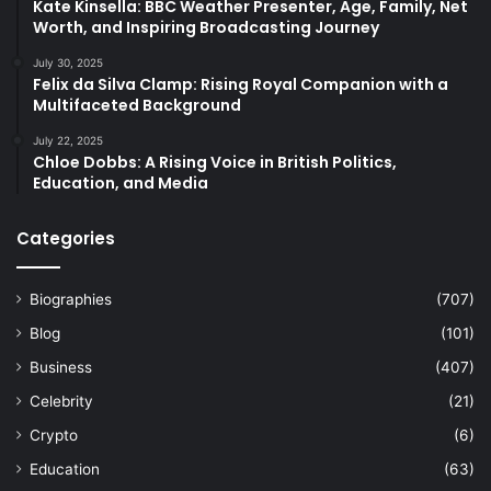
Kate Kinsella: BBC Weather Presenter, Age, Family, Net
Worth, and Inspiring Broadcasting Journey
July 30, 2025
Felix da Silva Clamp: Rising Royal Companion with a
Multifaceted Background
July 22, 2025
Chloe Dobbs: A Rising Voice in British Politics,
Education, and Media
Categories
Biographies
(707)
Blog
(101)
Business
(407)
Celebrity
(21)
Crypto
(6)
Education
(63)