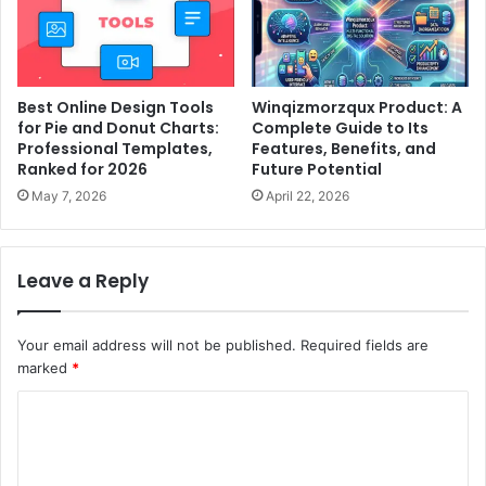
Best Online Design Tools
Winqizmorzqux Product: A
for Pie and Donut Charts:
Complete Guide to Its
Professional Templates,
Features, Benefits, and
Ranked for 2026
Future Potential
May 7, 2026
April 22, 2026
Leave a Reply
Your email address will not be published.
Required fields are
marked
*
C
o
m