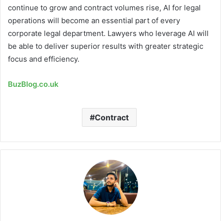
continue to grow and contract volumes rise, AI for legal
operations will become an essential part of every
corporate legal department. Lawyers who leverage AI will
be able to deliver superior results with greater strategic
focus and efficiency.
BuzBlog.co.uk
Contract