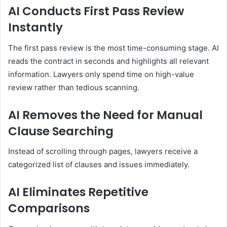
AI Conducts First Pass Review
Instantly
The first pass review is the most time-consuming stage. AI
reads the contract in seconds and highlights all relevant
information. Lawyers only spend time on high-value
review rather than tedious scanning.
AI Removes the Need for Manual
Clause Searching
Instead of scrolling through pages, lawyers receive a
categorized list of clauses and issues immediately.
AI Eliminates Repetitive
Comparisons