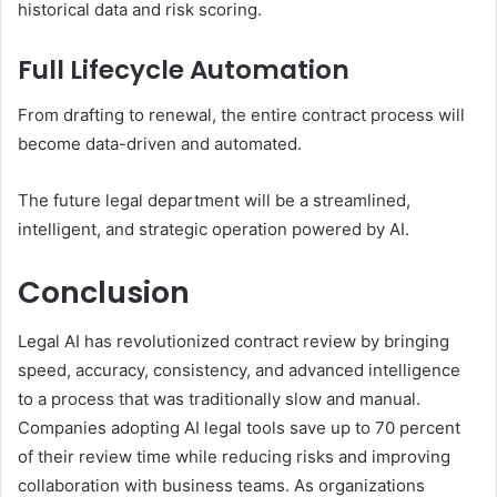
historical data and risk scoring.
Full Lifecycle Automation
From drafting to renewal, the entire contract process will
become data-driven and automated.
The future legal department will be a streamlined,
intelligent, and strategic operation powered by AI.
Conclusion
Legal AI has revolutionized contract review by bringing
speed, accuracy, consistency, and advanced intelligence
to a process that was traditionally slow and manual.
Companies adopting AI legal tools save up to 70 percent
of their review time while reducing risks and improving
collaboration with business teams. As organizations