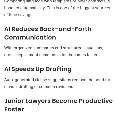
Comparing language with templates or older contracts is
handled automatically. This is one of the biggest sources
of time savings.
AI Reduces Back-and-Forth
Communication
With organized summaries and structured issue lists,
cross-department communication becomes faster.
AI Speeds Up Drafting
Auto-generated clause suggestions remove the need for
manual drafting of common revisions.
Junior Lawyers Become Productive
Faster