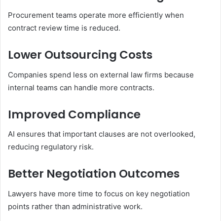
Procurement teams operate more efficiently when
contract review time is reduced.
Lower Outsourcing Costs
Companies spend less on external law firms because
internal teams can handle more contracts.
Improved Compliance
AI ensures that important clauses are not overlooked,
reducing regulatory risk.
Better Negotiation Outcomes
Lawyers have more time to focus on key negotiation
points rather than administrative work.