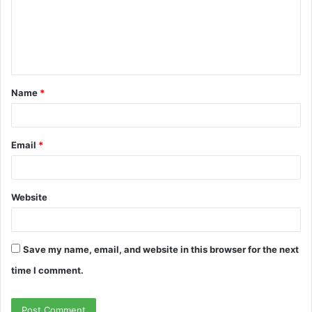
m
e
n
t
Name
*
*
Email
*
Website
Save my name, email, and website in this browser for the next
time I comment.