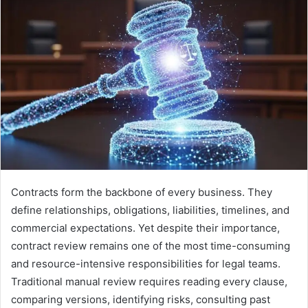
Contracts form the backbone of every business. They
define relationships, obligations, liabilities, timelines, and
commercial expectations. Yet despite their importance,
contract review remains one of the most time-consuming
and resource-intensive responsibilities for legal teams.
Traditional manual review requires reading every clause,
comparing versions, identifying risks, consulting past