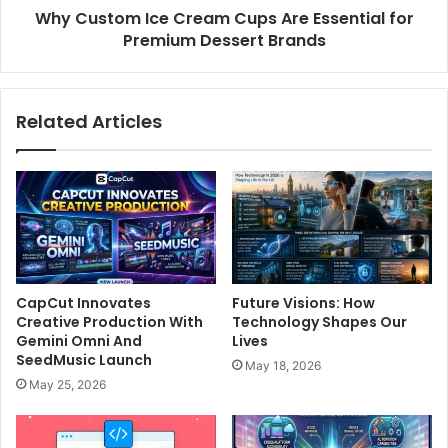
Why Custom Ice Cream Cups Are Essential for
Premium Dessert Brands
Related Articles
CapCut Innovates
Future Visions: How
Creative Production With
Technology Shapes Our
Gemini Omni And
Lives
SeedMusic Launch
May 18, 2026
May 25, 2026