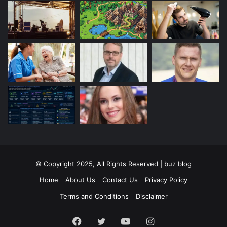
© Copyright 2025, All Rights Reserved | buz blog
Home
About Us
Contact Us
Privacy Policy
Terms and Conditions
Disclaimer
Facebook
Twitter
YouTube
Instagram