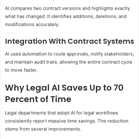
AI compares two contract versions and highlights exactly
what has changed. It identifies additions, deletions, and
modifications accurately.
Integration With Contract Systems
AI uses automation to route approvals, notify stakeholders,
and maintain audit trails, allowing the entire contract cycle
to move faster.
Why Legal AI Saves Up to 70
Percent of Time
Legal departments that adopt AI for legal workflows
consistently report massive time savings. The reduction
stems from several improvements.