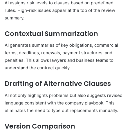
AI assigns risk levels to clauses based on predefined
rules. High-risk issues appear at the top of the review
summary.
Contextual Summarization
AI generates summaries of key obligations, commercial
terms, deadlines, renewals, payment structures, and
penalties. This allows lawyers and business teams to
understand the contract quickly.
Drafting of Alternative Clauses
AI not only highlights problems but also suggests revised
language consistent with the company playbook. This
eliminates the need to type out replacements manually.
Version Comparison