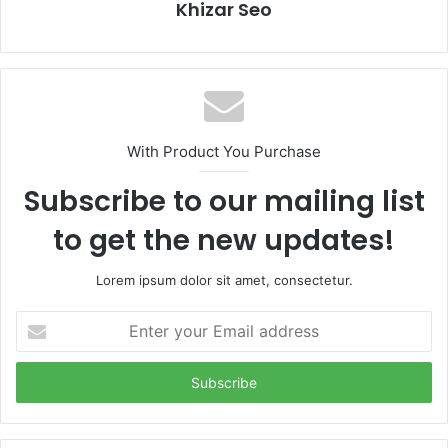
Khizar Seo
With Product You Purchase
Subscribe to our mailing list
to get the new updates!
Lorem ipsum dolor sit amet, consectetur.
Enter
your
Email
address