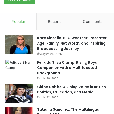
Popular
Recent
Comments
Kate Kinsella: BBC Weather Presenter,
Age, Family, Net Worth, and Inspiring
Broadcasting Journey
August 21, 2025
Felix da Silva Clamp: Rising Royal
Companion with a Multifaceted
Background
July 30, 2025
Chloe Dobbs: A Rising Voice in British
Politics, Education, and Media
July 22, 2025
Tatiana Sanchez: The Multilingual