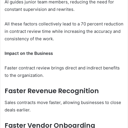
AI guides junior team members, reducing the need for
constant supervision and rewrites.
All these factors collectively lead to a 70 percent reduction
in contract review time while increasing the accuracy and
consistency of the work.
Impact on the Business
Faster contract review brings direct and indirect benefits
to the organization.
Faster Revenue Recognition
Sales contracts move faster, allowing businesses to close
deals earlier.
Faster Vendor Onboarding