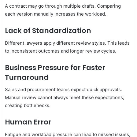
A contract may go through multiple drafts. Comparing
each version manually increases the workload.
Lack of Standardization
Different lawyers apply different review styles. This leads
to inconsistent outcomes and longer review cycles.
Business Pressure for Faster
Turnaround
Sales and procurement teams expect quick approvals.
Manual review cannot always meet these expectations,
creating bottlenecks.
Human Error
Fatigue and workload pressure can lead to missed issues,