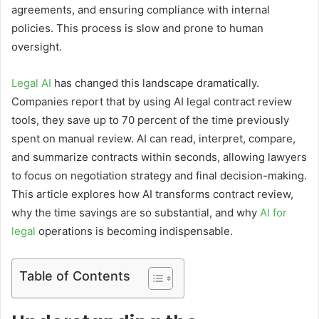
agreements, and ensuring compliance with internal
policies. This process is slow and prone to human
oversight.
Legal AI
has changed this landscape dramatically.
Companies report that by using AI legal contract review
tools, they save up to 70 percent of the time previously
spent on manual review. AI can read, interpret, compare,
and summarize contracts within seconds, allowing lawyers
to focus on negotiation strategy and final decision-making.
This article explores how AI transforms contract review,
why the time savings are so substantial, and why
AI for
legal
operations is becoming indispensable.
Table of Contents