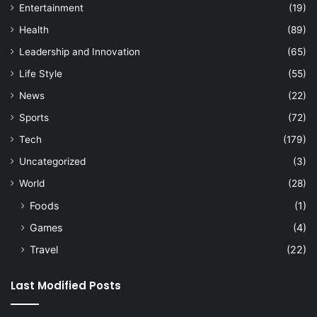
Entertainment
(19)
Health
(89)
Leadership and Innovation
(65)
Life Style
(55)
News
(22)
Sports
(72)
Tech
(179)
Uncategorized
(3)
World
(28)
Foods
(1)
Games
(4)
Travel
(22)
Last Modified Posts