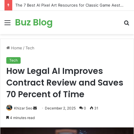
The 7 Best AI Pixel Art Resources for Classic Game Aesthetics and Modern Retro Design in 2026
Buz Blog
Menu
S
fo
Home
/
Tech
Tech
How Legal AI Improves
Contract Review and Saves
70 Percent of Time
Send
Khizar Seo
December 2, 2025
0
31
an
4 minutes read
email