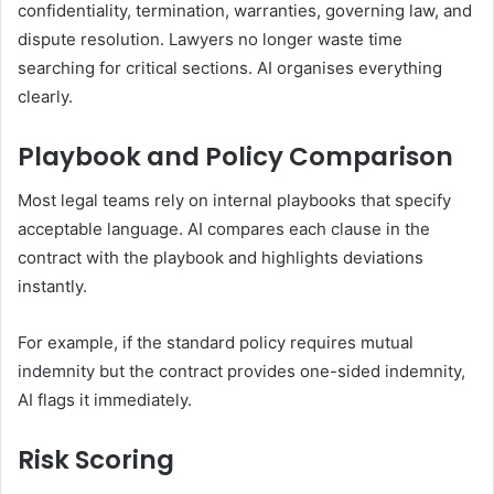
confidentiality, termination, warranties, governing law, and
dispute resolution. Lawyers no longer waste time
searching for critical sections. AI organises everything
clearly.
Playbook and Policy Comparison
Most legal teams rely on internal playbooks that specify
acceptable language. AI compares each clause in the
contract with the playbook and highlights deviations
instantly.
For example, if the standard policy requires mutual
indemnity but the contract provides one-sided indemnity,
AI flags it immediately.
Risk Scoring