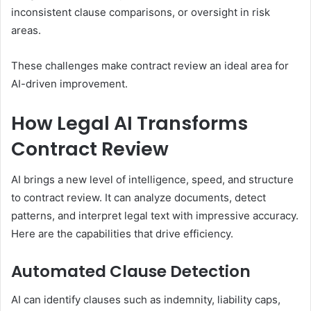
inconsistent clause comparisons, or oversight in risk
areas.
These challenges make contract review an ideal area for
AI-driven improvement.
How Legal AI Transforms
Contract Review
AI brings a new level of intelligence, speed, and structure
to contract review. It can analyze documents, detect
patterns, and interpret legal text with impressive accuracy.
Here are the capabilities that drive efficiency.
Automated Clause Detection
AI can identify clauses such as indemnity, liability caps,