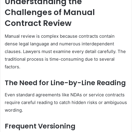
Understanding the
Challenges of Manual
Contract Review
Manual review is complex because contracts contain
dense legal language and numerous interdependent
clauses. Lawyers must examine every detail carefully. The
traditional process is time-consuming due to several
factors.
The Need for Line-by-Line Reading
Even standard agreements like NDAs or service contracts
require careful reading to catch hidden risks or ambiguous
wording.
Frequent Versioning