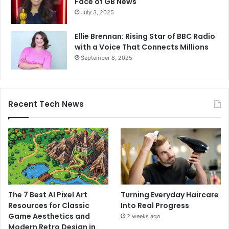
Face of GB News
July 3, 2025
Ellie Brennan: Rising Star of BBC Radio
with a Voice That Connects Millions
September 8, 2025
Recent Tech News
The 7 Best AI Pixel Art
Turning Everyday Haircare
Resources for Classic
Into Real Progress
Game Aesthetics and
2 weeks ago
Modern Retro Design in