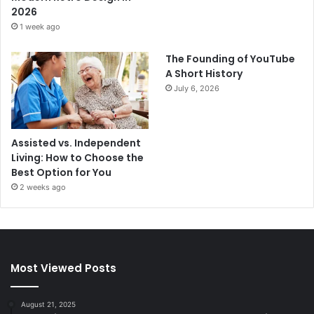
2026
1 week ago
The Founding of YouTube
A Short History
July 6, 2026
Assisted vs. Independent
Living: How to Choose the
Best Option for You
2 weeks ago
Most Viewed Posts
August 21, 2025