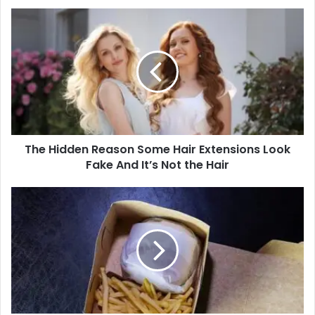
The Hidden Reason Some Hair Extensions Look
Fake And It’s Not the Hair