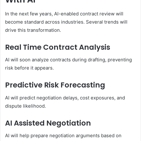
In the next few years, AI-enabled contract review will
become standard across industries. Several trends will
drive this transformation.
Real Time Contract Analysis
AI will soon analyze contracts during drafting, preventing
risk before it appears.
Predictive Risk Forecasting
AI will predict negotiation delays, cost exposures, and
dispute likelihood.
AI Assisted Negotiation
AI will help prepare negotiation arguments based on