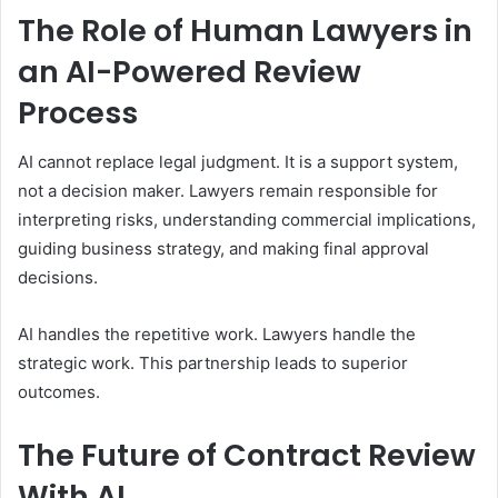
The Role of Human Lawyers in
an AI-Powered Review
Process
AI cannot replace legal judgment. It is a support system,
not a decision maker. Lawyers remain responsible for
interpreting risks, understanding commercial implications,
guiding business strategy, and making final approval
decisions.
AI handles the repetitive work. Lawyers handle the
strategic work. This partnership leads to superior
outcomes.
The Future of Contract Review
With AI