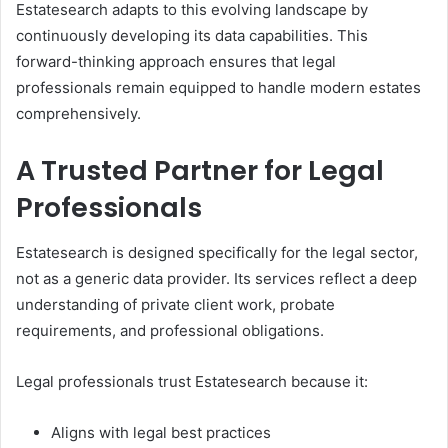
Estatesearch adapts to this evolving landscape by
continuously developing its data capabilities. This
forward-thinking approach ensures that legal
professionals remain equipped to handle modern estates
comprehensively.
A Trusted Partner for Legal
Professionals
Estatesearch is designed specifically for the legal sector,
not as a generic data provider. Its services reflect a deep
understanding of private client work, probate
requirements, and professional obligations.
Legal professionals trust Estatesearch because it:
Aligns with legal best practices