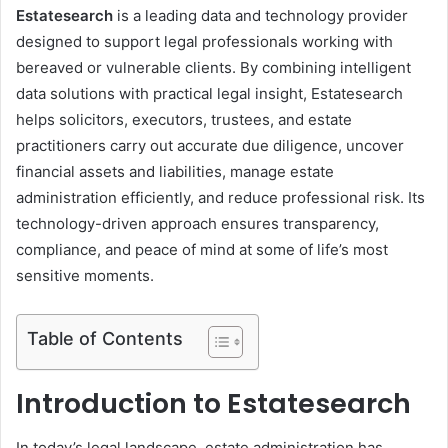
Estatesearch
is a leading data and technology provider
designed to support legal professionals working with
bereaved or vulnerable clients. By combining intelligent
data solutions with practical legal insight, Estatesearch
helps solicitors, executors, trustees, and estate
practitioners carry out accurate due diligence, uncover
financial assets and liabilities, manage estate
administration efficiently, and reduce professional risk. Its
technology-driven approach ensures transparency,
compliance, and peace of mind at some of life’s most
sensitive moments.
Table of Contents
Introduction to Estatesearch
In today’s legal landscape, estate administration has