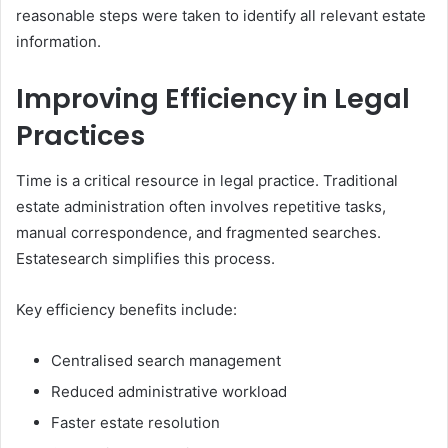
reasonable steps were taken to identify all relevant estate
information.
Improving Efficiency in Legal
Practices
Time is a critical resource in legal practice. Traditional
estate administration often involves repetitive tasks,
manual correspondence, and fragmented searches.
Estatesearch simplifies this process.
Key efficiency benefits include:
Centralised search management
Reduced administrative workload
Faster estate resolution