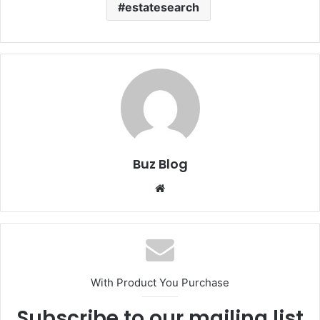
estatesearch
Buz Blog
Website
With Product You Purchase
Subscribe to our mailing list