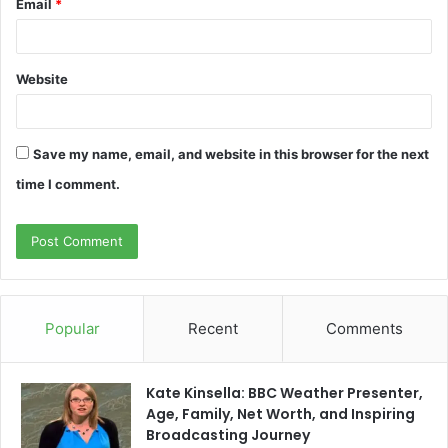
Email
*
Website
Save my name, email, and website in this browser for the next
time I comment.
Popular
Recent
Comments
Kate Kinsella: BBC Weather Presenter,
Age, Family, Net Worth, and Inspiring
Broadcasting Journey