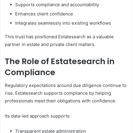
Supports compliance and accountability
Enhances client confidence
Integrates seamlessly into existing workflows
This trust has positioned Estatesearch as a valuable
partner in estate and private client matters.
The Role of Estatesearch in
Compliance
Regulatory expectations around due diligence continue to
rise. Estatesearch supports compliance by helping
professionals meet their obligations with confidence.
Its data-led approach supports:
Transparent estate administration