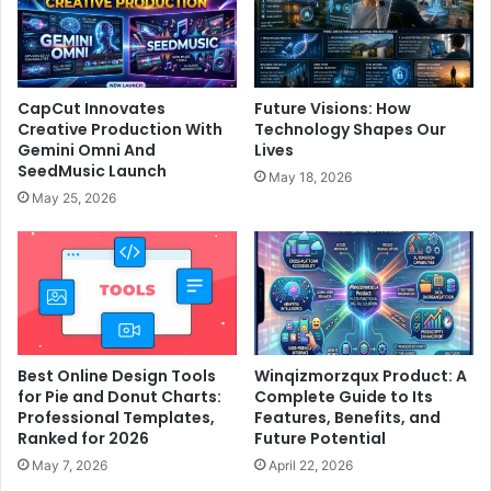
CapCut Innovates
Future Visions: How
Creative Production With
Technology Shapes Our
Gemini Omni And
Lives
SeedMusic Launch
May 18, 2026
May 25, 2026
Best Online Design Tools
Winqizmorzqux Product: A
for Pie and Donut Charts:
Complete Guide to Its
Professional Templates,
Features, Benefits, and
Ranked for 2026
Future Potential
May 7, 2026
April 22, 2026