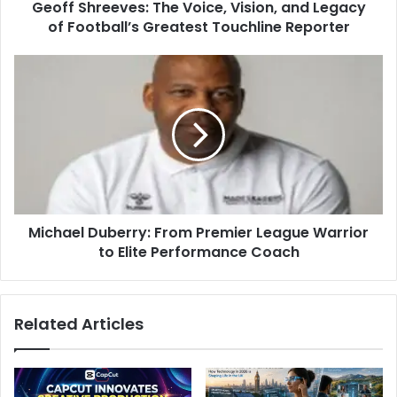
Geoff Shreeves: The Voice, Vision, and Legacy
of Football’s Greatest Touchline Reporter
Michael Duberry: From Premier League Warrior
to Elite Performance Coach
Related Articles