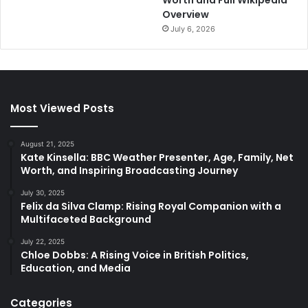
Worth and Full Wikipedia
Overview
July 6, 2026
Most Viewed Posts
August 21, 2025
Kate Kinsella: BBC Weather Presenter, Age, Family, Net
Worth, and Inspiring Broadcasting Journey
July 30, 2025
Felix da Silva Clamp: Rising Royal Companion with a
Multifaceted Background
July 22, 2025
Chloe Dobbs: A Rising Voice in British Politics,
Education, and Media
Categories