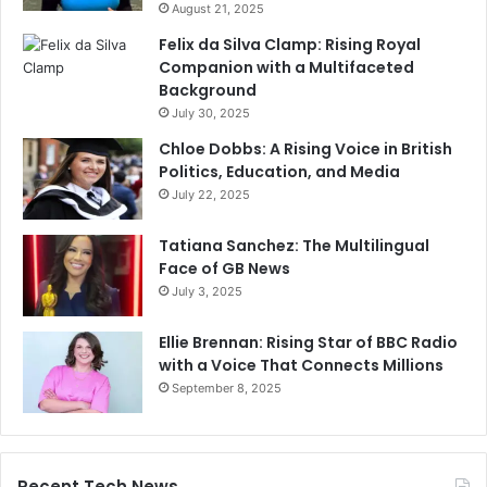
August 21, 2025
Felix da Silva Clamp: Rising Royal
Companion with a Multifaceted
Background
July 30, 2025
Chloe Dobbs: A Rising Voice in British
Politics, Education, and Media
July 22, 2025
Tatiana Sanchez: The Multilingual
Face of GB News
July 3, 2025
Ellie Brennan: Rising Star of BBC Radio
with a Voice That Connects Millions
September 8, 2025
Recent Tech News