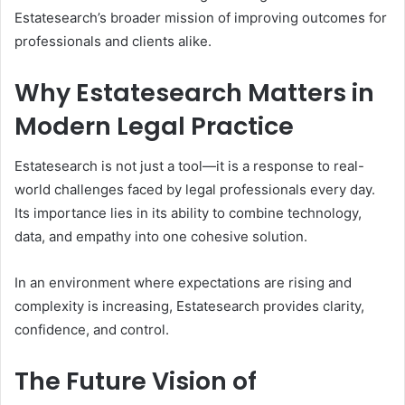
Estatesearch’s broader mission of improving outcomes for
professionals and clients alike.
Why Estatesearch Matters in
Modern Legal Practice
Estatesearch is not just a tool—it is a response to real-
world challenges faced by legal professionals every day.
Its importance lies in its ability to combine technology,
data, and empathy into one cohesive solution.
In an environment where expectations are rising and
complexity is increasing, Estatesearch provides clarity,
confidence, and control.
The Future Vision of