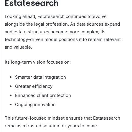
Estatesearch
Looking ahead, Estatesearch continues to evolve
alongside the legal profession. As data sources expand
and estate structures become more complex, its
technology-driven model positions it to remain relevant
and valuable.
Its long-term vision focuses on:
Smarter data integration
Greater efficiency
Enhanced client protection
Ongoing innovation
This future-focused mindset ensures that Estatesearch
remains a trusted solution for years to come.