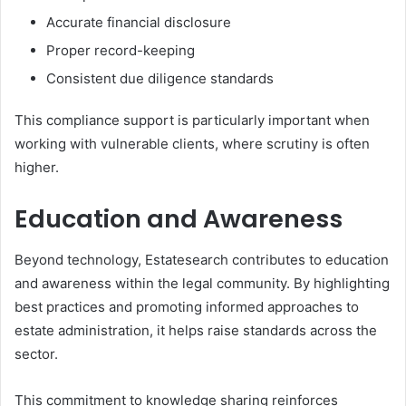
Accurate financial disclosure
Proper record-keeping
Consistent due diligence standards
This compliance support is particularly important when
working with vulnerable clients, where scrutiny is often
higher.
Education and Awareness
Beyond technology, Estatesearch contributes to education
and awareness within the legal community. By highlighting
best practices and promoting informed approaches to
estate administration, it helps raise standards across the
sector.
This commitment to knowledge sharing reinforces