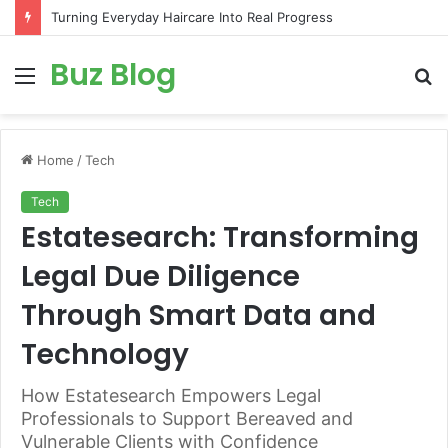
Turning Everyday Haircare Into Real Progress
Buz Blog
Menu
S
fo
Home
/
Tech
Tech
Estatesearch: Transforming
Legal Due Diligence
Through Smart Data and
Technology
How Estatesearch Empowers Legal
Professionals to Support Bereaved and
Vulnerable Clients with Confidence