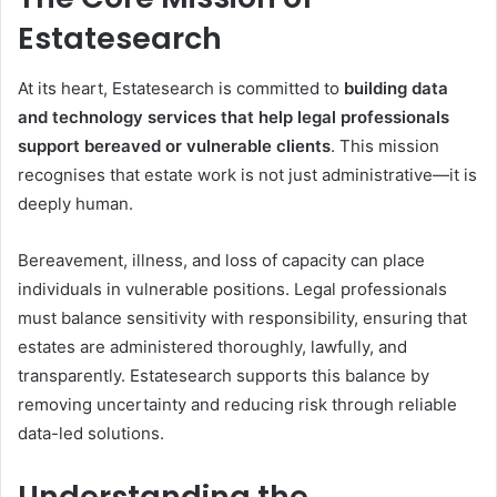
Estatesearch
At its heart, Estatesearch is committed to
building data
and technology services that help legal professionals
support bereaved or vulnerable clients
. This mission
recognises that estate work is not just administrative—it is
deeply human.
Bereavement, illness, and loss of capacity can place
individuals in vulnerable positions. Legal professionals
must balance sensitivity with responsibility, ensuring that
estates are administered thoroughly, lawfully, and
transparently. Estatesearch supports this balance by
removing uncertainty and reducing risk through reliable
data-led solutions.
Understanding the