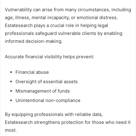
Vulnerability can arise from many circumstances, including
age, illness, mental incapacity, or emotional distress.
Estatesearch plays a crucial role in helping legal
professionals safeguard vulnerable clients by enabling
informed decision-making.
Accurate financial visibility helps prevent:
Financial abuse
Oversight of essential assets
Mismanagement of funds
Unintentional non-compliance
By equipping professionals with reliable data,
Estatesearch strengthens protection for those who need it
most.