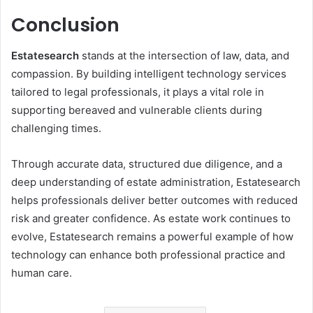
Conclusion
Estatesearch
stands at the intersection of law, data, and
compassion. By building intelligent technology services
tailored to legal professionals, it plays a vital role in
supporting bereaved and vulnerable clients during
challenging times.
Through accurate data, structured due diligence, and a
deep understanding of estate administration, Estatesearch
helps professionals deliver better outcomes with reduced
risk and greater confidence. As estate work continues to
evolve, Estatesearch remains a powerful example of how
technology can enhance both professional practice and
human care.