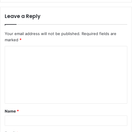
Leave a Reply
Your email address will not be published.
Required fields are
marked
*
C
o
m
m
e
n
t
Name
*
*