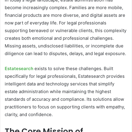
become increasingly complex. Families are more mobile,
financial products are more diverse, and digital assets are
now part of everyday life. For legal professionals
supporting bereaved or vulnerable clients, this complexity
creates both emotional and professional challenges.
Missing assets, undisclosed liabilities, or incomplete due
diligence can lead to disputes, delays, and legal exposure.
Estatesearch
exists to solve these challenges. Built
specifically for legal professionals, Estatesearch provides
intelligent data and technology services that simplify
estate administration while maintaining the highest
standards of accuracy and compliance. Its solutions allow
practitioners to focus on supporting clients with empathy,
clarity, and confidence.
The Core Mission of