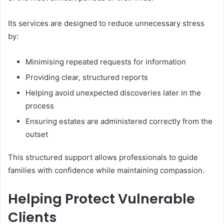
Its services are designed to reduce unnecessary stress
by:
Minimising repeated requests for information
Providing clear, structured reports
Helping avoid unexpected discoveries later in the
process
Ensuring estates are administered correctly from the
outset
This structured support allows professionals to guide
families with confidence while maintaining compassion.
Helping Protect Vulnerable
Clients