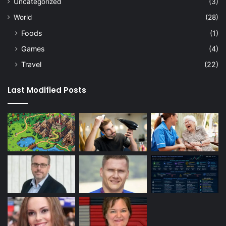
Uncategorized
(3)
World
(28)
Foods
(1)
Games
(4)
Travel
(22)
Last Modified Posts