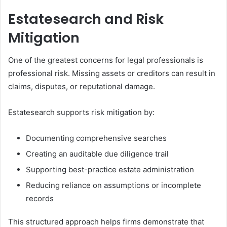
Estatesearch and Risk
Mitigation
One of the greatest concerns for legal professionals is
professional risk. Missing assets or creditors can result in
claims, disputes, or reputational damage.
Estatesearch supports risk mitigation by:
Documenting comprehensive searches
Creating an auditable due diligence trail
Supporting best-practice estate administration
Reducing reliance on assumptions or incomplete
records
This structured approach helps firms demonstrate that