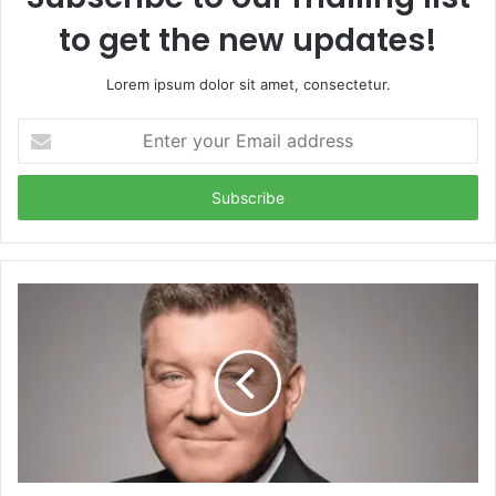
to get the new updates!
Lorem ipsum dolor sit amet, consectetur.
Enter
your
Email
address