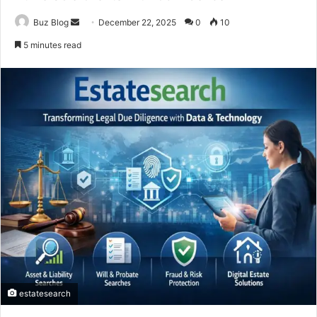
Send
Buz Blog
December 22, 2025
0
10
an
5 minutes read
email
estatesearch