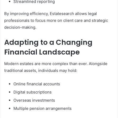
Streamlined reporting
By improving efficiency, Estatesearch allows legal
professionals to focus more on client care and strategic
decision-making.
Adapting to a Changing
Financial Landscape
Modern estates are more complex than ever. Alongside
traditional assets, individuals may hold:
Online financial accounts
Digital subscriptions
Overseas investments
Multiple pension arrangements