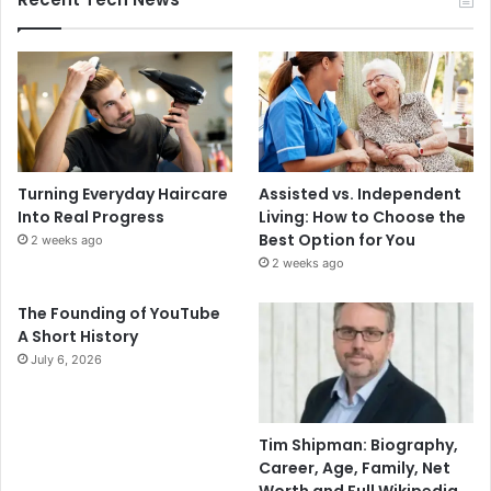
Turning Everyday Haircare
Assisted vs. Independent
Into Real Progress
Living: How to Choose the
Best Option for You
2 weeks ago
2 weeks ago
The Founding of YouTube
A Short History
July 6, 2026
Tim Shipman: Biography,
Career, Age, Family, Net