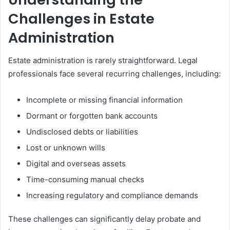
Challenges in Estate
Administration
Estate administration is rarely straightforward. Legal
professionals face several recurring challenges, including:
Incomplete or missing financial information
Dormant or forgotten bank accounts
Undisclosed debts or liabilities
Lost or unknown wills
Digital and overseas assets
Time-consuming manual checks
Increasing regulatory and compliance demands
These challenges can significantly delay probate and