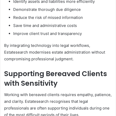
Identify assets and liabilities more efficiently
Demonstrate thorough due diligence
Reduce the risk of missed information
Save time and administrative costs
Improve client trust and transparency
By integrating technology into legal workflows,
Estatesearch modernises estate administration without
compromising professional judgment.
Supporting Bereaved Clients
with Sensitivity
Working with bereaved clients requires empathy, patience,
and clarity. Estatesearch recognises that legal
professionals are often supporting individuals during one
of the most difficult periods of their lives.