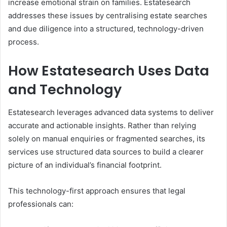
increase emotional strain on families. Estatesearch
addresses these issues by centralising estate searches
and due diligence into a structured, technology-driven
process.
How Estatesearch Uses Data
and Technology
Estatesearch leverages advanced data systems to deliver
accurate and actionable insights. Rather than relying
solely on manual enquiries or fragmented searches, its
services use structured data sources to build a clearer
picture of an individual’s financial footprint.
This technology-first approach ensures that legal
professionals can: