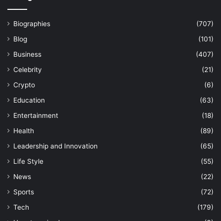
Biographies
(707)
Blog
(101)
Business
(407)
Celebrity
(21)
Crypto
(6)
Education
(63)
Entertainment
(18)
Health
(89)
Leadership and Innovation
(65)
Life Style
(55)
News
(22)
Sports
(72)
Tech
(179)