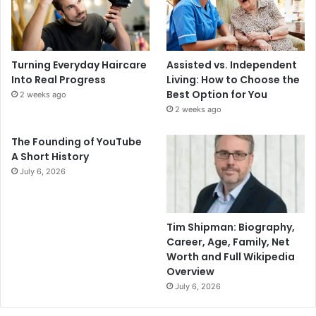
Turning Everyday Haircare
Assisted vs. Independent
Into Real Progress
Living: How to Choose the
Best Option for You
2 weeks ago
2 weeks ago
The Founding of YouTube
A Short History
July 6, 2026
Tim Shipman: Biography,
Career, Age, Family, Net
Worth and Full Wikipedia
Overview
July 6, 2026