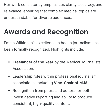
Her work consistently emphasizes clarity, accuracy, and
relevance, ensuring that complex medical topics are
understandable for diverse audiences.
Awards and Recognition
Emma Wilkinson’s excellence in health journalism has
been formally recognized. Highlights include:
Freelancer of the Year
by the Medical Journalists’
Association.
Leadership roles within professional journalism
associations, including
Vice-Chair of MJA
.
Recognition from peers and editors for both
investigative reporting and ability to produce
consistent, high-quality content.