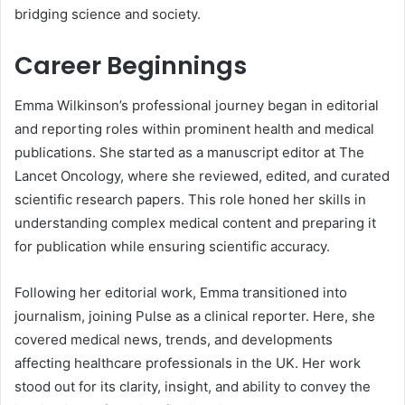
bridging science and society.
Career Beginnings
Emma Wilkinson’s professional journey began in editorial
and reporting roles within prominent health and medical
publications. She started as a manuscript editor at The
Lancet Oncology, where she reviewed, edited, and curated
scientific research papers. This role honed her skills in
understanding complex medical content and preparing it
for publication while ensuring scientific accuracy.
Following her editorial work, Emma transitioned into
journalism, joining Pulse as a clinical reporter. Here, she
covered medical news, trends, and developments
affecting healthcare professionals in the UK. Her work
stood out for its clarity, insight, and ability to convey the