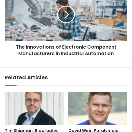
The Innovations of Electronic Component
Manufacturers in Industrial Automation
Related Articles
Tim Shipman: Biography,
David Weir: Paralympic