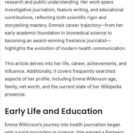
research and public understanding. Her work spans
investigative journalism, feature writing, and educational
contributions, reflecting both scientific rigor and
storytelling mastery. Emma’s career trajectory—from her
early academic foundation in biomedical science to
becoming an award-winning freelance journalist—
highlights the evolution of modern health communication.
This article delves into her life, career, achievements, and
influence. Additionally, it covers frequently searched
aspects of her profile, including Emma Wilkinson age,
family, net worth, and the current state of her Wikipedia
presence.
Early Life and Education
Emma Wilkinson’s journey into health journalism began
with a solid grounding in science. She earned a Bachelor