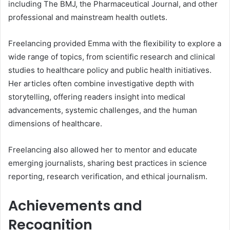
including The BMJ, the Pharmaceutical Journal, and other
professional and mainstream health outlets.
Freelancing provided Emma with the flexibility to explore a
wide range of topics, from scientific research and clinical
studies to healthcare policy and public health initiatives.
Her articles often combine investigative depth with
storytelling, offering readers insight into medical
advancements, systemic challenges, and the human
dimensions of healthcare.
Freelancing also allowed her to mentor and educate
emerging journalists, sharing best practices in science
reporting, research verification, and ethical journalism.
Achievements and
Recognition