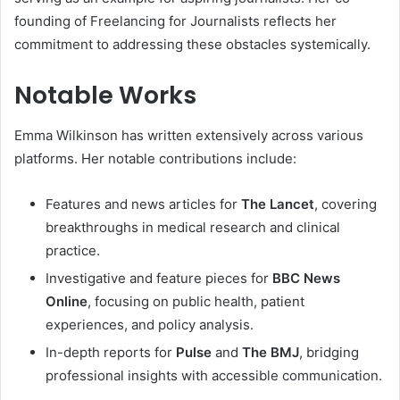
founding of Freelancing for Journalists reflects her
commitment to addressing these obstacles systemically.
Notable Works
Emma Wilkinson has written extensively across various
platforms. Her notable contributions include:
Features and news articles for
The Lancet
, covering
breakthroughs in medical research and clinical
practice.
Investigative and feature pieces for
BBC News
Online
, focusing on public health, patient
experiences, and policy analysis.
In-depth reports for
Pulse
and
The BMJ
, bridging
professional insights with accessible communication.