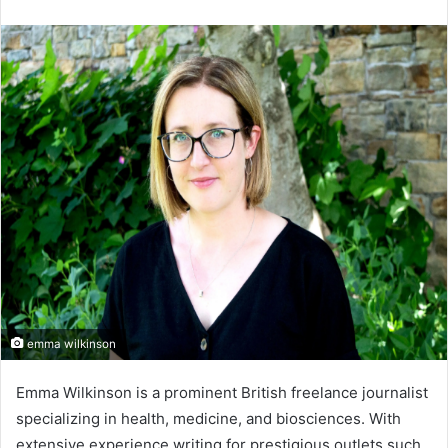
an
email
emma wilkinson
Emma Wilkinson is a prominent British freelance journalist
specializing in health, medicine, and biosciences. With
extensive experience writing for prestigious outlets such