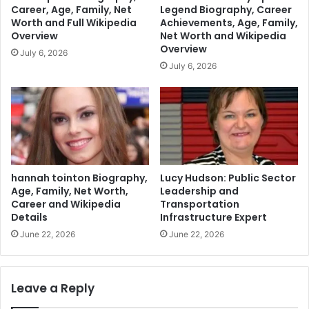
Career, Age, Family, Net
Legend Biography, Career
Worth and Full Wikipedia
Achievements, Age, Family,
Overview
Net Worth and Wikipedia
Overview
July 6, 2026
July 6, 2026
hannah tointon Biography,
Lucy Hudson: Public Sector
Age, Family, Net Worth,
Leadership and
Career and Wikipedia
Transportation
Details
Infrastructure Expert
June 22, 2026
June 22, 2026
Leave a Reply