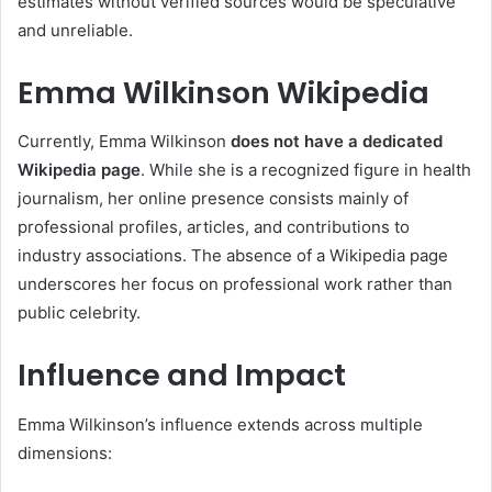
estimates without verified sources would be speculative
and unreliable.
Emma Wilkinson Wikipedia
Currently, Emma Wilkinson
does not have a dedicated
Wikipedia page
. While she is a recognized figure in health
journalism, her online presence consists mainly of
professional profiles, articles, and contributions to
industry associations. The absence of a Wikipedia page
underscores her focus on professional work rather than
public celebrity.
Influence and Impact
Emma Wilkinson’s influence extends across multiple
dimensions: