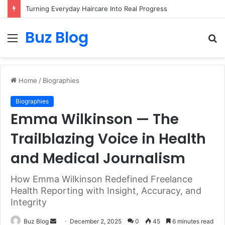
Assisted vs. Independent Living: How to Choose the Best Option for You
Buz Blog
Menu
S
fo
Home
/
Biographies
Biographies
Emma Wilkinson — The
Trailblazing Voice in Health
and Medical Journalism
How Emma Wilkinson Redefined Freelance
Health Reporting with Insight, Accuracy, and
Integrity
Send
Buz Blog
December 2, 2025
0
45
6 minutes read