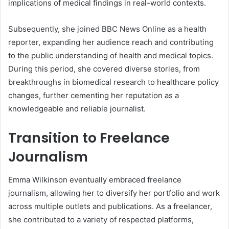
implications of medical findings in real-world contexts.
Subsequently, she joined BBC News Online as a health
reporter, expanding her audience reach and contributing
to the public understanding of health and medical topics.
During this period, she covered diverse stories, from
breakthroughs in biomedical research to healthcare policy
changes, further cementing her reputation as a
knowledgeable and reliable journalist.
Transition to Freelance
Journalism
Emma Wilkinson eventually embraced freelance
journalism, allowing her to diversify her portfolio and work
across multiple outlets and publications. As a freelancer,
she contributed to a variety of respected platforms,