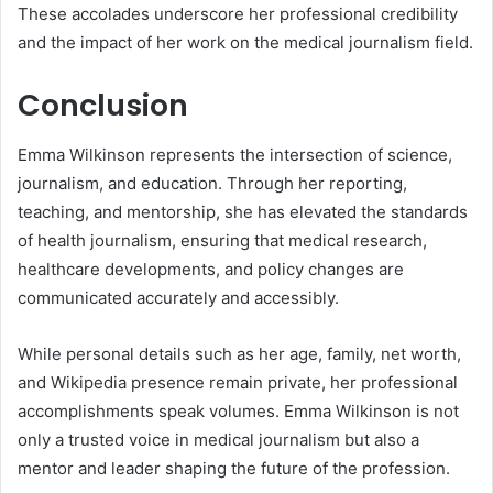
These accolades underscore her professional credibility
and the impact of her work on the medical journalism field.
Conclusion
Emma Wilkinson represents the intersection of science,
journalism, and education. Through her reporting,
teaching, and mentorship, she has elevated the standards
of health journalism, ensuring that medical research,
healthcare developments, and policy changes are
communicated accurately and accessibly.
While personal details such as her age, family, net worth,
and Wikipedia presence remain private, her professional
accomplishments speak volumes. Emma Wilkinson is not
only a trusted voice in medical journalism but also a
mentor and leader shaping the future of the profession.