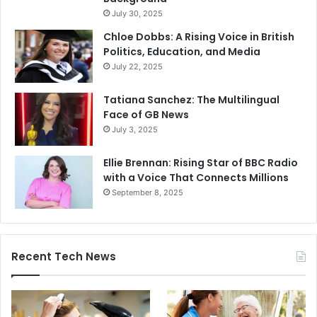
July 30, 2025
Chloe Dobbs: A Rising Voice in British
Politics, Education, and Media
July 22, 2025
Tatiana Sanchez: The Multilingual
Face of GB News
July 3, 2025
Ellie Brennan: Rising Star of BBC Radio
with a Voice That Connects Millions
September 8, 2025
Recent Tech News