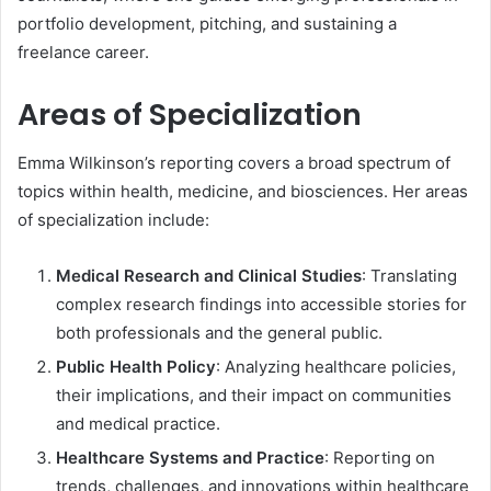
portfolio development, pitching, and sustaining a
freelance career.
Areas of Specialization
Emma Wilkinson’s reporting covers a broad spectrum of
topics within health, medicine, and biosciences. Her areas
of specialization include:
Medical Research and Clinical Studies
: Translating
complex research findings into accessible stories for
both professionals and the general public.
Public Health Policy
: Analyzing healthcare policies,
their implications, and their impact on communities
and medical practice.
Healthcare Systems and Practice
: Reporting on
trends, challenges, and innovations within healthcare