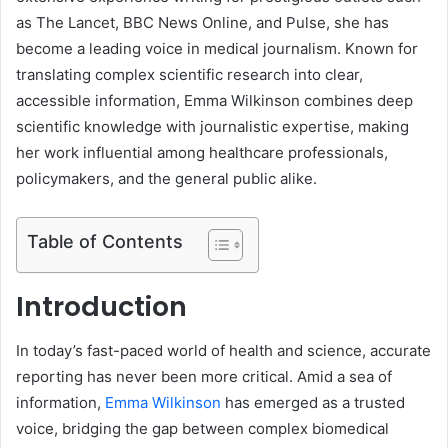
as The Lancet, BBC News Online, and Pulse, she has
become a leading voice in medical journalism. Known for
translating complex scientific research into clear,
accessible information, Emma Wilkinson combines deep
scientific knowledge with journalistic expertise, making
her work influential among healthcare professionals,
policymakers, and the general public alike.
Table of Contents
Introduction
In today’s fast-paced world of health and science, accurate
reporting has never been more critical. Amid a sea of
information,
Emma Wilkinson
has emerged as a trusted
voice, bridging the gap between complex biomedical