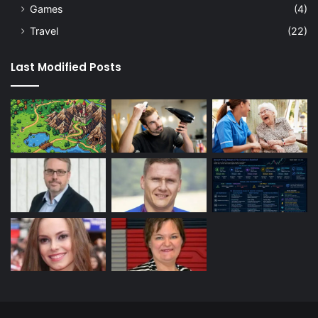
Games
(4)
Travel
(22)
Last Modified Posts