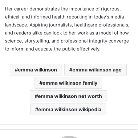
Her career demonstrates the importance of rigorous,
ethical, and informed health reporting in today’s media
landscape. Aspiring journalists, healthcare professionals,
and readers alike can look to her work as a model of how
science, storytelling, and professional integrity converge
to inform and educate the public effectively.
emma wilkinson
emma wilkinson age
emma wilkinson family
emma wilkinson net worth
emma wilkinson wikipedia