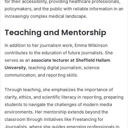
for their accessibility, providing healthcare professionals,
policymakers, and the public with reliable information in an
increasingly complex medical landscape.
Teaching and Mentorship
In addition to her journalism work, Emma Wilkinson
contributes to the education of future journalists. She
serves as an
associate lecturer at Sheffield Hallam
University
, teaching digital journalism, science
communication, and reporting skills.
Through teaching, she emphasizes the importance of
clarity, ethics, and scientific literacy in reporting, preparing
students to navigate the challenges of modern media
environments. Her mentorship extends beyond the
classroom through initiatives like Freelancing for
Journalists, where she guides emerging professionals in