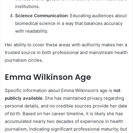
institutions.
Science Communication
: Educating audiences about
biomedical science in a way that balances accuracy
with readability.
Her ability to cover these areas with authority makes her a
trusted source in both professional and mainstream health
journalism circles.
Emma Wilkinson Age
Specific information about Emma Wilkinson’s age is
not
publicly available
. She has maintained privacy regarding
personal details, and no credible sources provide her date
of birth. Based on her career timeline, it is likely she has
accumulated nearly two decades of experience in health
journalism, indicating significant professional maturity, but