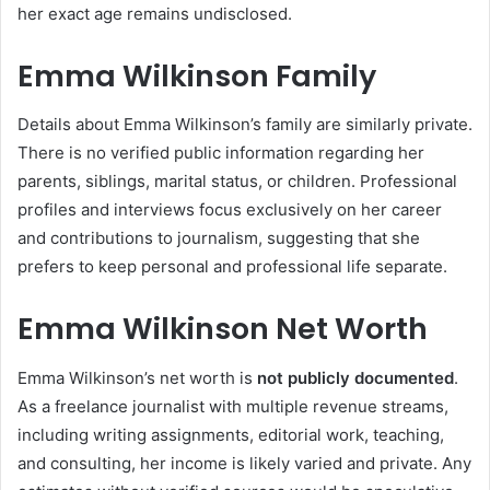
her exact age remains undisclosed.
Emma Wilkinson Family
Details about Emma Wilkinson’s family are similarly private.
There is no verified public information regarding her
parents, siblings, marital status, or children. Professional
profiles and interviews focus exclusively on her career
and contributions to journalism, suggesting that she
prefers to keep personal and professional life separate.
Emma Wilkinson Net Worth
Emma Wilkinson’s net worth is
not publicly documented
.
As a freelance journalist with multiple revenue streams,
including writing assignments, editorial work, teaching,
and consulting, her income is likely varied and private. Any