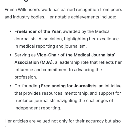
Emma Wilkinson’s work has earned recognition from peers
and industry bodies. Her notable achievements include:
Freelancer of the Year
, awarded by the Medical
Journalists’ Association, highlighting her excellence
in medical reporting and journalism.
Serving as
Vice-Chair of the Medical Journalists’
Association (MJA)
, a leadership role that reflects her
influence and commitment to advancing the
profession.
Co-founding
Freelancing for Journalists
, an initiative
that provides resources, mentorship, and support for
freelance journalists navigating the challenges of
independent reporting.
Her articles are valued not only for their accuracy but also