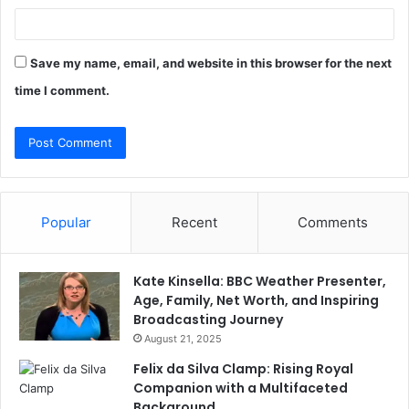
Save my name, email, and website in this browser for the next
time I comment.
Popular
Recent
Comments
Kate Kinsella: BBC Weather Presenter,
Age, Family, Net Worth, and Inspiring
Broadcasting Journey
August 21, 2025
Felix da Silva Clamp: Rising Royal
Companion with a Multifaceted
Background