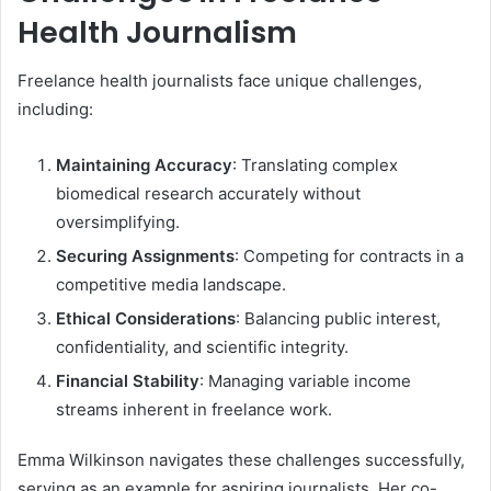
Health Journalism
Freelance health journalists face unique challenges,
including:
Maintaining Accuracy
: Translating complex
biomedical research accurately without
oversimplifying.
Securing Assignments
: Competing for contracts in a
competitive media landscape.
Ethical Considerations
: Balancing public interest,
confidentiality, and scientific integrity.
Financial Stability
: Managing variable income
streams inherent in freelance work.
Emma Wilkinson navigates these challenges successfully,
serving as an example for aspiring journalists. Her co-