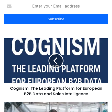
Enter
your
Email
address
Cognism: The Leading Platform for European
B2B Data and Sales Intelligence