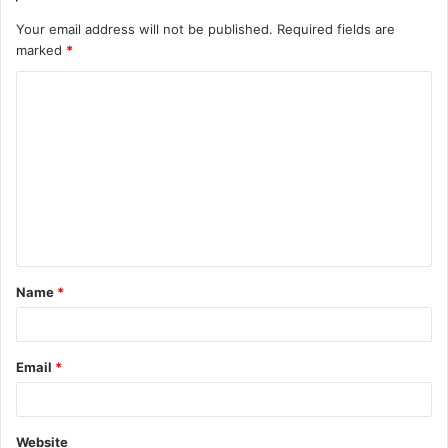
Your email address will not be published.
Required fields are
marked
*
C
o
m
m
e
n
t
Name
*
*
Email
*
Website