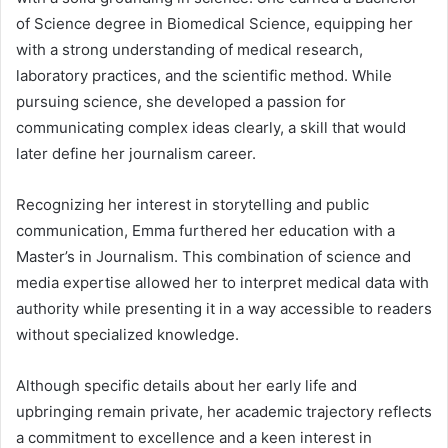
of Science degree in Biomedical Science, equipping her
with a strong understanding of medical research,
laboratory practices, and the scientific method. While
pursuing science, she developed a passion for
communicating complex ideas clearly, a skill that would
later define her journalism career.
Recognizing her interest in storytelling and public
communication, Emma furthered her education with a
Master’s in Journalism. This combination of science and
media expertise allowed her to interpret medical data with
authority while presenting it in a way accessible to readers
without specialized knowledge.
Although specific details about her early life and
upbringing remain private, her academic trajectory reflects
a commitment to excellence and a keen interest in