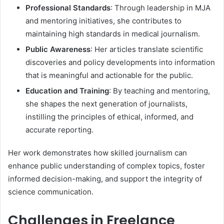
Professional Standards
: Through leadership in MJA
and mentoring initiatives, she contributes to
maintaining high standards in medical journalism.
Public Awareness
: Her articles translate scientific
discoveries and policy developments into information
that is meaningful and actionable for the public.
Education and Training
: By teaching and mentoring,
she shapes the next generation of journalists,
instilling the principles of ethical, informed, and
accurate reporting.
Her work demonstrates how skilled journalism can
enhance public understanding of complex topics, foster
informed decision-making, and support the integrity of
science communication.
Challenges in Freelance