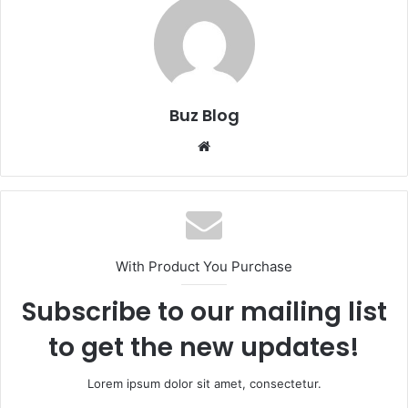
Buz Blog
Website
With Product You Purchase
Subscribe to our mailing list
to get the new updates!
Lorem ipsum dolor sit amet, consectetur.