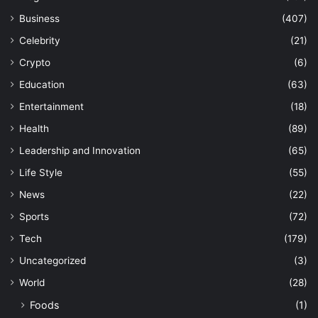
Business
(407)
Celebrity
(21)
Crypto
(6)
Education
(63)
Entertainment
(18)
Health
(89)
Leadership and Innovation
(65)
Life Style
(55)
News
(22)
Sports
(72)
Tech
(179)
Uncategorized
(3)
World
(28)
Foods
(1)