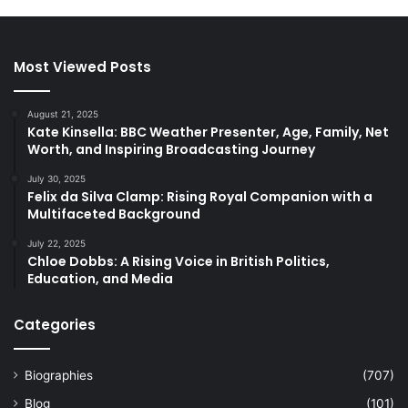
Most Viewed Posts
August 21, 2025
Kate Kinsella: BBC Weather Presenter, Age, Family, Net
Worth, and Inspiring Broadcasting Journey
July 30, 2025
Felix da Silva Clamp: Rising Royal Companion with a
Multifaceted Background
July 22, 2025
Chloe Dobbs: A Rising Voice in British Politics,
Education, and Media
Categories
Biographies
(707)
Blog
(101)