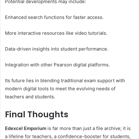
Potential developments may include:
Enhanced search functions for faster access.
More interactive resources like video tutorials.
Data-driven insights into student performance.
Integration with other Pearson digital platforms.
Its future lies in blending traditional exam support with
modern digital tools to meet the evolving needs of
teachers and students.
Final Thoughts
Edexcel Emporium
is far more than just a file archive; it is
a lifeline for teachers, a confidence-booster for students,