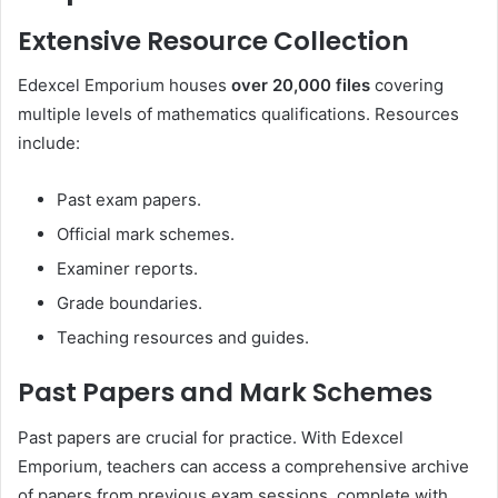
Extensive Resource Collection
Edexcel Emporium houses
over 20,000 files
covering
multiple levels of mathematics qualifications. Resources
include:
Past exam papers.
Official mark schemes.
Examiner reports.
Grade boundaries.
Teaching resources and guides.
Past Papers and Mark Schemes
Past papers are crucial for practice. With Edexcel
Emporium, teachers can access a comprehensive archive
of papers from previous exam sessions, complete with