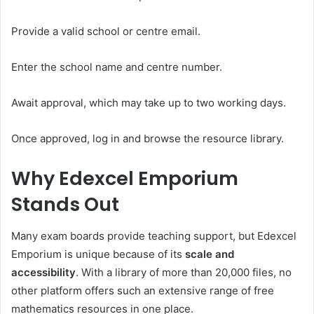
Provide a valid school or centre email.
Enter the school name and centre number.
Await approval, which may take up to two working days.
Once approved, log in and browse the resource library.
Why Edexcel Emporium
Stands Out
Many exam boards provide teaching support, but Edexcel
Emporium is unique because of its
scale and
accessibility
. With a library of more than 20,000 files, no
other platform offers such an extensive range of free
mathematics resources in one place.