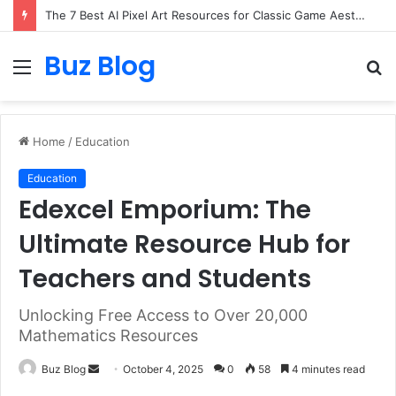
The 7 Best AI Pixel Art Resources for Classic Game Aesthetics and Modern Retro Design in 2026
Buz Blog
Menu
S
fo
Home
/
Education
Education
Edexcel Emporium: The
Ultimate Resource Hub for
Teachers and Students
Unlocking Free Access to Over 20,000
Mathematics Resources
Send
Buz Blog
October 4, 2025
0
58
4 minutes read
an