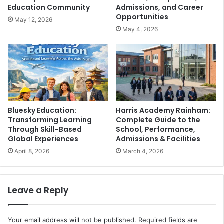
Education Community
Admissions, and Career
Opportunities
May 12, 2026
May 4, 2026
Bluesky Education:
Harris Academy Rainham:
Transforming Learning
Complete Guide to the
Through Skill-Based
School, Performance,
Global Experiences
Admissions & Facilities
April 8, 2026
March 4, 2026
Leave a Reply
Your email address will not be published.
Required fields are