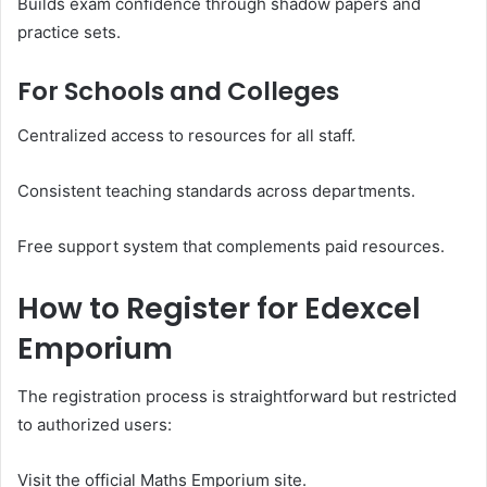
Builds exam confidence through shadow papers and
practice sets.
For Schools and Colleges
Centralized access to resources for all staff.
Consistent teaching standards across departments.
Free support system that complements paid resources.
How to Register for Edexcel
Emporium
The registration process is straightforward but restricted
to authorized users:
Visit the official Maths Emporium site.