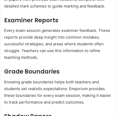
detailed mark schemes to guide marking and feedback.
Examiner Reports
Every exam session generates examiner feedback. These
reports provide deep insight into common mistakes,
successful strategies, and areas where students often
struggle. Teachers can use this information to refine
teaching methods.
Grade Boundaries
Knowing grade boundaries helps both teachers and
students set realistic expectations. Emporium provides
these boundaries for every exam session, making it easier
to track performance and predict outcomes.