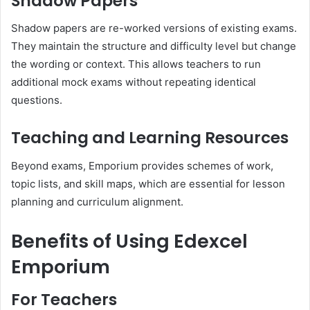
Shadow Papers
Shadow papers are re-worked versions of existing exams.
They maintain the structure and difficulty level but change
the wording or context. This allows teachers to run
additional mock exams without repeating identical
questions.
Teaching and Learning Resources
Beyond exams, Emporium provides schemes of work,
topic lists, and skill maps, which are essential for lesson
planning and curriculum alignment.
Benefits of Using Edexcel
Emporium
For Teachers