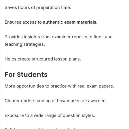
Saves hours of preparation time.
Ensures access to
authentic exam materials
.
Provides insights from examiner reports to fine-tune
teaching strategies.
Helps create structured lesson plans.
For Students
More opportunities to practice with real exam papers.
Clearer understanding of how marks are awarded.
Exposure to a wide range of question styles.