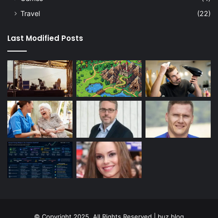
Travel
(22)
Last Modified Posts
© Copyright 2025, All Rights Reserved | buz blog