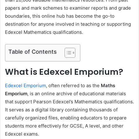
papers and mark schemes to examiner reports and grade
boundaries, this online hub has become the go-to
destination for anyone involved in teaching or supporting
Edexcel Mathematics qualifications.
Table of Contents
What is Edexcel Emporium?
Edexcel Emporium
, often referred to as the
Maths
Emporium
, is an online archive of educational materials
that support Pearson Edexcel’s Mathematics qualifications.
It serves as a digital library containing thousands of
carefully organized files, enabling educators to prepare
students more effectively for GCSE, A level, and other
Edexcel exams.