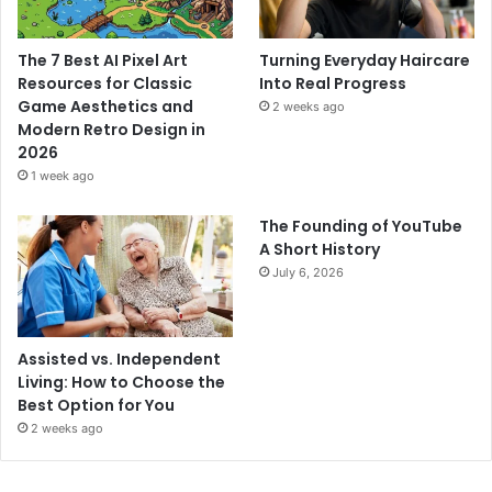
The 7 Best AI Pixel Art
Turning Everyday Haircare
Resources for Classic
Into Real Progress
Game Aesthetics and
2 weeks ago
Modern Retro Design in
2026
1 week ago
The Founding of YouTube
A Short History
July 6, 2026
Assisted vs. Independent
Living: How to Choose the
Best Option for You
2 weeks ago