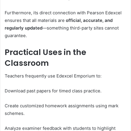
Furthermore, its direct connection with Pearson Edexcel
ensures that all materials are
official, accurate, and
regularly updated
—something third-party sites cannot
guarantee.
Practical Uses in the
Classroom
Teachers frequently use Edexcel Emporium to:
Download past papers for timed class practice.
Create customized homework assignments using mark
schemes.
Analyze examiner feedback with students to highlight