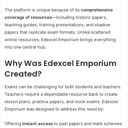
The platform is unique because of its
comprehensive
coverage of resources
—including historic papers,
teaching guides, training presentations, and shadow
papers that replicate exam formats. Unlike scattered
online resources, Edexcel Emporium brings everything
into one central hub.
Why Was Edexcel Emporium
Created?
Exams can be challenging for both students and teachers.
Teachers require a dependable resource bank to create
lesson plans, practice papers, and mock exams. Edexcel
Emporium was designed to address this need by:
Offering
instant access
to past papers and mark schemes.