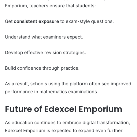
Emporium, teachers ensure that students:
Get
consistent exposure
to exam-style questions.
Understand what examiners expect.
Develop effective revision strategies.
Build confidence through practice.
As a result, schools using the platform often see improved
performance in mathematics examinations.
Future of Edexcel Emporium
As education continues to embrace digital transformation,
Edexcel Emporium is expected to expand even further.