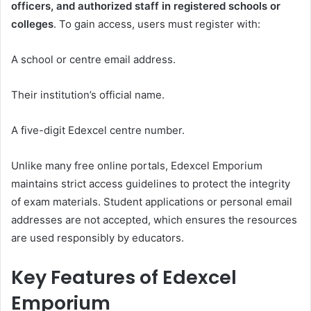
officers, and authorized staff in registered schools or
colleges
. To gain access, users must register with:
A school or centre email address.
Their institution’s official name.
A five-digit Edexcel centre number.
Unlike many free online portals, Edexcel Emporium
maintains strict access guidelines to protect the integrity
of exam materials. Student applications or personal email
addresses are not accepted, which ensures the resources
are used responsibly by educators.
Key Features of Edexcel
Emporium