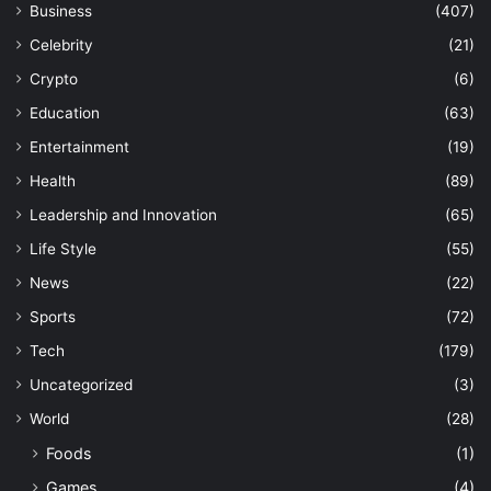
Business
(407)
Celebrity
(21)
Crypto
(6)
Education
(63)
Entertainment
(19)
Health
(89)
Leadership and Innovation
(65)
Life Style
(55)
News
(22)
Sports
(72)
Tech
(179)
Uncategorized
(3)
World
(28)
Foods
(1)
Games
(4)