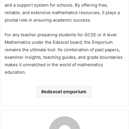
and a support system for schools. By offering free,
reliable, and extensive mathematics resources, it plays a
pivotal role in ensuring academic success.
For any teacher preparing students for GCSE or A level
Mathematics under the Edexcel board, the Emporium
remains the ultimate tool. Its combination of past papers,
examiner insights, teaching guides, and grade boundaries
makes it unmatched in the world of mathematics
education.
edexcel emporium