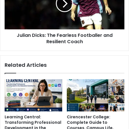
Julian Dicks: The Fearless Footballer and
Resilient Coach
Related Articles
Learning Central:
Cirencester College:
Transforming Professional
Complete Guide to
Development in the
Courses, Campus Life,