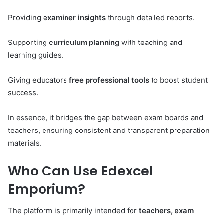
Providing
examiner insights
through detailed reports.
Supporting
curriculum planning
with teaching and
learning guides.
Giving educators
free professional tools
to boost student
success.
In essence, it bridges the gap between exam boards and
teachers, ensuring consistent and transparent preparation
materials.
Who Can Use Edexcel
Emporium?
The platform is primarily intended for
teachers, exam