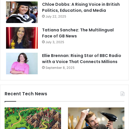
Chloe Dobbs: A Rising Voice in British
Politics, Education, and Media
July 22, 2025
Tatiana Sanchez: The Multilingual
Face of GB News
July 3, 2025
Ellie Brennan: Rising Star of BBC Radio
with a Voice That Connects Millions
September 8, 2025
Recent Tech News