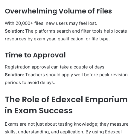
Overwhelming Volume of Files
With 20,000+ files, new users may feel lost.
Solution:
The platform’s search and filter tools help locate
resources by exam year, qualification, or file type.
Time to Approval
Registration approval can take a couple of days.
Solution:
Teachers should apply well before peak revision
periods to avoid delays.
The Role of Edexcel Emporium
in Exam Success
Exams are not just about testing knowledge; they measure
skills, understanding, and application. By using Edexcel