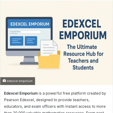
email
edexcel emporium
Edexcel Emporium
is a powerful free platform created by
Pearson Edexcel, designed to provide teachers,
educators, and exam officers with instant access to more
than 20,000 valuable mathematics resources. From past