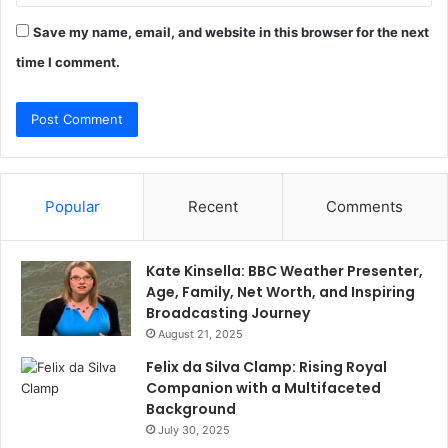
Save my name, email, and website in this browser for the next
time I comment.
Popular
Recent
Comments
Kate Kinsella: BBC Weather Presenter,
Age, Family, Net Worth, and Inspiring
Broadcasting Journey
August 21, 2025
Felix da Silva Clamp: Rising Royal
Companion with a Multifaceted
Background
July 30, 2025