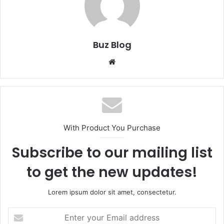
Buz Blog
Website
With Product You Purchase
Subscribe to our mailing list
to get the new updates!
Lorem ipsum dolor sit amet, consectetur.
Enter
your