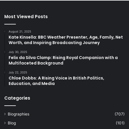
Most Viewed Posts
August 21, 2025
Kate Kinsella: BBC Weather Presenter, Age, Family, Net
Worth, and Inspiring Broadcasting Journey
July 30, 2025
Felix da Silva Clamp: Rising Royal Companion with a
Multifaceted Background
July 22, 2025
Chloe Dobbs: A Rising Voice in British Politics,
Education, and Media
Categories
Biographies
(707)
Blog
(101)