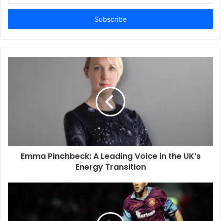
Email
address
Emma Pinchbeck: A Leading Voice in the UK’s
Energy Transition