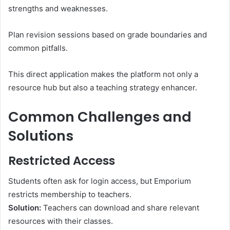
strengths and weaknesses.
Plan revision sessions based on grade boundaries and
common pitfalls.
This direct application makes the platform not only a
resource hub but also a teaching strategy enhancer.
Common Challenges and
Solutions
Restricted Access
Students often ask for login access, but Emporium
restricts membership to teachers.
Solution:
Teachers can download and share relevant
resources with their classes.