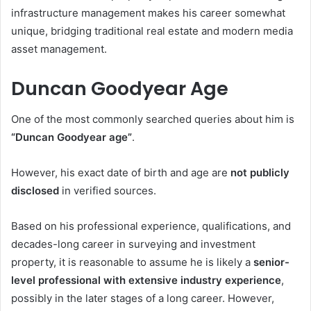
infrastructure management makes his career somewhat
unique, bridging traditional real estate and modern media
asset management.
Duncan Goodyear Age
One of the most commonly searched queries about him is
“Duncan Goodyear age”
.
However, his exact date of birth and age are
not publicly
disclosed
in verified sources.
Based on his professional experience, qualifications, and
decades-long career in surveying and investment
property, it is reasonable to assume he is likely a
senior-
level professional with extensive industry experience
,
possibly in the later stages of a long career. However,