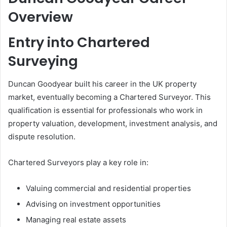
Overview
Entry into Chartered
Surveying
Duncan Goodyear built his career in the UK property
market, eventually becoming a Chartered Surveyor. This
qualification is essential for professionals who work in
property valuation, development, investment analysis, and
dispute resolution.
Chartered Surveyors play a key role in:
Valuing commercial and residential properties
Advising on investment opportunities
Managing real estate assets