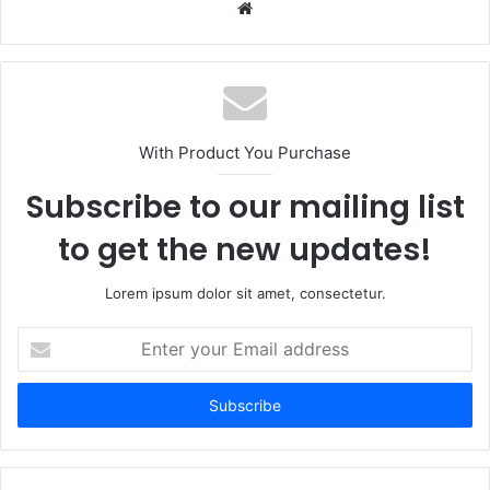
Website
With Product You Purchase
Subscribe to our mailing list
to get the new updates!
Lorem ipsum dolor sit amet, consectetur.
Enter
your
Email
address