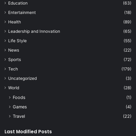
Education
(63)
Entertainment
(18)
Health
(89)
Leadership and Innovation
(65)
Life Style
(55)
News
(22)
Sports
(72)
Tech
(179)
Uncategorized
(3)
World
(28)
Foods
(1)
Games
(4)
Travel
(22)
Last Modified Posts