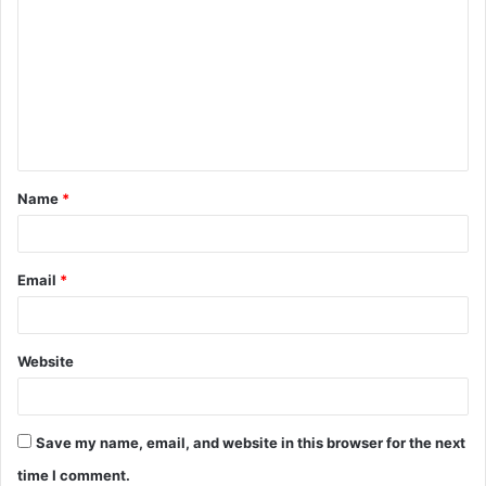
o
m
m
e
n
t
Name
*
*
Email
*
Website
Save my name, email, and website in this browser for the next
time I comment.