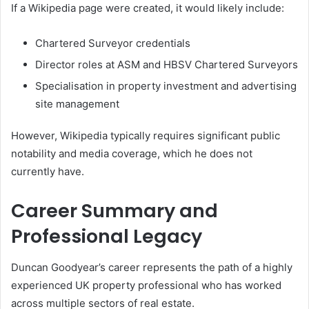
If a Wikipedia page were created, it would likely include:
Chartered Surveyor credentials
Director roles at ASM and HBSV Chartered Surveyors
Specialisation in property investment and advertising
site management
However, Wikipedia typically requires significant public
notability and media coverage, which he does not
currently have.
Career Summary and
Professional Legacy
Duncan Goodyear’s career represents the path of a highly
experienced UK property professional who has worked
across multiple sectors of real estate.