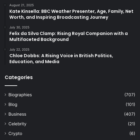
August 21, 2025
Kate Kinsella: BBC Weather Presenter, Age, Family, Net
Worth, and Inspiring Broadcasting Journey
July 30, 2025
Felix da Silva Clamp: Rising Royal Companion with a
Multifaceted Background
July 22, 2025
Chloe Dobbs: A Rising Voice in British Politics,
Education, and Media
Categories
Biographies
(707)
Blog
(101)
Business
(407)
Celebrity
(21)
Crypto
(6)