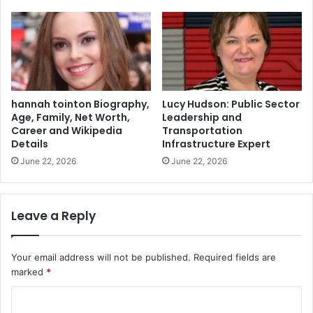
hannah tointon Biography,
Lucy Hudson: Public Sector
Age, Family, Net Worth,
Leadership and
Career and Wikipedia
Transportation
Details
Infrastructure Expert
June 22, 2026
June 22, 2026
Leave a Reply
Your email address will not be published.
Required fields are
marked
*
C