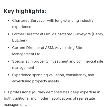
Key highlights:
Chartered Surveyor with long-standing industry
experience
Former Director at HBSV Chartered Surveyors (Henry
Butcher)
Current Director at ASM: Advertising Site
Management Ltd
Specialist in property investment and commercial site
management
Experience spanning valuation, consultancy, and
advertising property assets
His professional journey demonstrates deep expertise in
both traditional and modern applications of real estate
management.