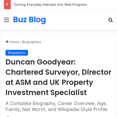
Assisted vs. Independent Living: How to Choose the Best Option for You
Buz Blog
Menu
S
fo
Home
/
Biographies
Biographies
Duncan Goodyear:
Chartered Surveyor, Director
at ASM and UK Property
Investment Specialist
A Complete Biography, Career Overview, Age,
Family, Net Worth, and Wikipedia-Style Profile