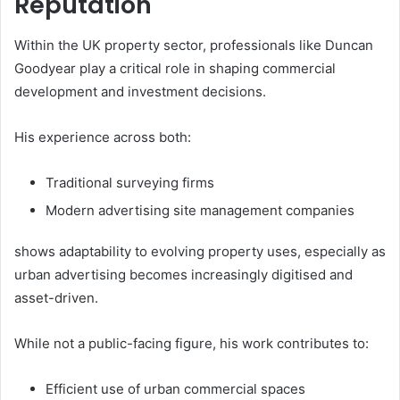
Reputation
Within the UK property sector, professionals like Duncan
Goodyear play a critical role in shaping commercial
development and investment decisions.
His experience across both:
Traditional surveying firms
Modern advertising site management companies
shows adaptability to evolving property uses, especially as
urban advertising becomes increasingly digitised and
asset-driven.
While not a public-facing figure, his work contributes to:
Efficient use of urban commercial spaces