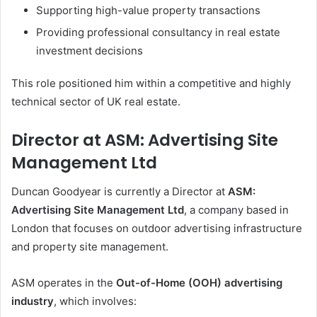
Supporting high-value property transactions
Providing professional consultancy in real estate
investment decisions
This role positioned him within a competitive and highly
technical sector of UK real estate.
Director at ASM: Advertising Site
Management Ltd
Duncan Goodyear is currently a Director at
ASM:
Advertising Site Management Ltd
, a company based in
London that focuses on outdoor advertising infrastructure
and property site management.
ASM operates in the
Out-of-Home (OOH) advertising
industry
, which involves: