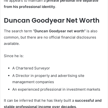
he appears to maintain a
private personal life separate
from his professional identity
.
Duncan Goodyear Net Worth
The search term
“Duncan Goodyear net worth”
is also
common, but there are no official financial disclosures
available.
Since he is:
A Chartered Surveyor
A Director in property and advertising site
management companies
An experienced professional in investment markets
It can be inferred that he has likely built a
successful and
stable professional income over decades
.