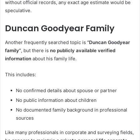
without official records, any exact age estimate would be
speculative.
Duncan Goodyear Family
Another frequently searched topic is
“Duncan Goodyear
family”
, but there is
no publicly available verified
information
about his family life.
This includes:
No confirmed details about spouse or partner
No public information about children
No documented family background in professional
sources
Like many professionals in corporate and surveying fields,