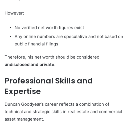
However:
No verified net worth figures exist
Any online numbers are speculative and not based on
public financial filings
Therefore, his net worth should be considered
undisclosed and private
.
Professional Skills and
Expertise
Duncan Goodyear’s career reflects a combination of
technical and strategic skills in real estate and commercial
asset management.