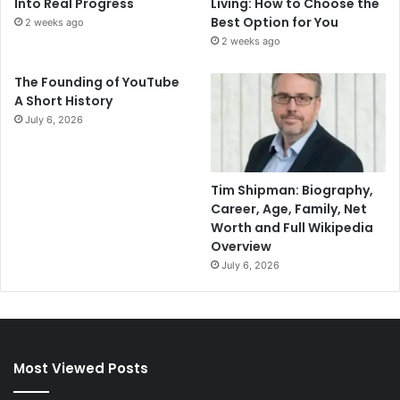
Into Real Progress
Living: How to Choose the
Best Option for You
2 weeks ago
2 weeks ago
The Founding of YouTube
A Short History
July 6, 2026
Tim Shipman: Biography,
Career, Age, Family, Net
Worth and Full Wikipedia
Overview
July 6, 2026
Most Viewed Posts