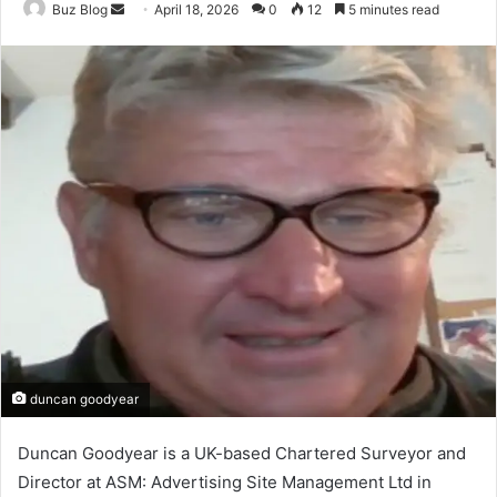
Send
Buz Blog
April 18, 2026
0
12
5 minutes read
an
email
duncan goodyear
Duncan Goodyear is a UK-based Chartered Surveyor and
Director at ASM: Advertising Site Management Ltd in