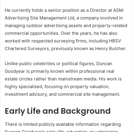
He currently holds a senior position as a Director at ASM:
Advertising Site Management Ltd, a company involved in
managing outdoor advertising assets and property-related
commercial opportunities. Over the years, he has also
worked with respected surveying firms, including HBSV
Chartered Surveyors, previously known as Henry Butcher.
Unlike public celebrities or political figures, Duncan
Goodyear is primarily known within professional real
estate circles rather than mainstream media. His work is
highly specialised, focusing on property valuation,
investment advisory, and commercial site management.
Early Life and Background
There is limited publicly available information regarding
Duncan Goodyear’s early life, education, or upbringing.