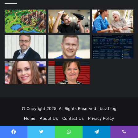
© Copyright 2025, All Rights Reserved | buz blog
Home
About Us
Contact Us
Privacy Policy
Terms and Conditions
Disclaimer
Facebook
Twitter
WhatsApp
Telegram
Viber