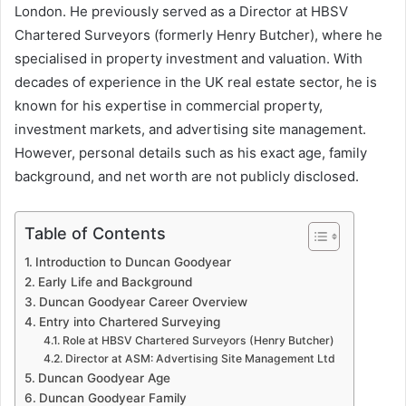
London. He previously served as a Director at HBSV
Chartered Surveyors (formerly Henry Butcher), where he
specialised in property investment and valuation. With
decades of experience in the UK real estate sector, he is
known for his expertise in commercial property,
investment markets, and advertising site management.
However, personal details such as his exact age, family
background, and net worth are not publicly disclosed.
Table of Contents
Introduction to Duncan Goodyear
Early Life and Background
Duncan Goodyear Career Overview
Entry into Chartered Surveying
Role at HBSV Chartered Surveyors (Henry Butcher)
Director at ASM: Advertising Site Management Ltd
Duncan Goodyear Age
Duncan Goodyear Family