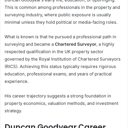
This is common among professionals in the property and
surveying industry, where public exposure is usually
minimal unless they hold political or media-facing roles.
What is known is that he pursued a professional path in
surveying and became a
Chartered Surveyor
, a highly
respected qualification in the UK property sector
governed by the Royal Institution of Chartered Surveyors
(RICS). Achieving this status typically requires rigorous
education, professional exams, and years of practical
experience.
His career trajectory suggests a strong foundation in
property economics, valuation methods, and investment
strategy.
Duncan Goodyear Career