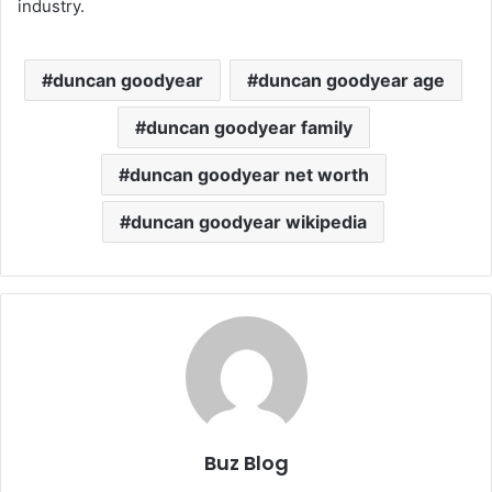
industry.
duncan goodyear
duncan goodyear age
duncan goodyear family
duncan goodyear net worth
duncan goodyear wikipedia
Buz Blog