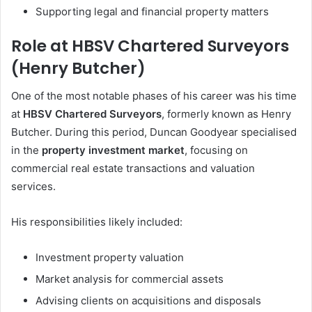
Supporting legal and financial property matters
Role at HBSV Chartered Surveyors
(Henry Butcher)
One of the most notable phases of his career was his time
at
HBSV Chartered Surveyors
, formerly known as Henry
Butcher. During this period, Duncan Goodyear specialised
in the
property investment market
, focusing on
commercial real estate transactions and valuation
services.
His responsibilities likely included:
Investment property valuation
Market analysis for commercial assets
Advising clients on acquisitions and disposals