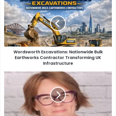
Wordsworth Excavations: Nationwide Bulk
Earthworks Contractor Transforming UK
Infrastructure