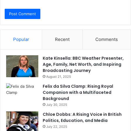
Popular
Recent
Comments
Kate Kinsella: BBC Weather Presenter,
Age, Family, Net Worth, and Inspiring
Broadcasting Journey
August 21, 2025
Felix da Silva Clamp: Rising Royal
Companion with a Multifaceted
Background
July 30, 2025
Chloe Dobbs: A Rising Voice in British
Politics, Education, and Media
July 22, 2025