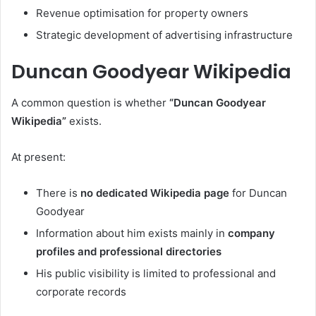
Revenue optimisation for property owners
Strategic development of advertising infrastructure
Duncan Goodyear Wikipedia
A common question is whether
“Duncan Goodyear
Wikipedia”
exists.
At present:
There is
no dedicated Wikipedia page
for Duncan
Goodyear
Information about him exists mainly in
company
profiles and professional directories
His public visibility is limited to professional and
corporate records