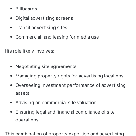
Billboards
Digital advertising screens
Transit advertising sites
Commercial land leasing for media use
His role likely involves:
Negotiating site agreements
Managing property rights for advertising locations
Overseeing investment performance of advertising
assets
Advising on commercial site valuation
Ensuring legal and financial compliance of site
operations
This combination of property expertise and advertising