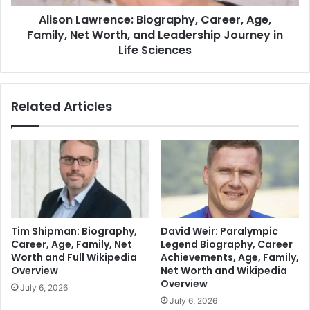
Alison Lawrence: Biography, Career, Age,
Family, Net Worth, and Leadership Journey in
Life Sciences
Related Articles
Tim Shipman: Biography,
David Weir: Paralympic
Career, Age, Family, Net
Legend Biography, Career
Worth and Full Wikipedia
Achievements, Age, Family,
Overview
Net Worth and Wikipedia
Overview
July 6, 2026
July 6, 2026