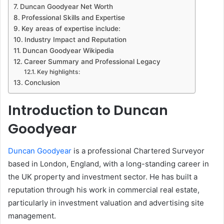
Duncan Goodyear Net Worth
Professional Skills and Expertise
Key areas of expertise include:
Industry Impact and Reputation
Duncan Goodyear Wikipedia
Career Summary and Professional Legacy
Key highlights:
Conclusion
Introduction to Duncan
Goodyear
Duncan Goodyear
is a professional Chartered Surveyor
based in London, England, with a long-standing career in
the UK property and investment sector. He has built a
reputation through his work in commercial real estate,
particularly in investment valuation and advertising site
management.