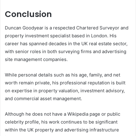
Conclusion
Duncan Goodyear is a respected Chartered Surveyor and
property investment specialist based in London. His
career has spanned decades in the UK real estate sector,
with senior roles in both surveying firms and advertising
site management companies.
While personal details such as his age, family, and net
worth remain private, his professional reputation is built
on expertise in property valuation, investment advisory,
and commercial asset management.
Although he does not have a Wikipedia page or public
celebrity profile, his work continues to be significant
within the UK property and advertising infrastructure