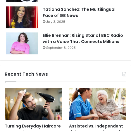
Tatiana Sanchez: The Multilingual
Face of GB News
July 3, 2025
Ellie Brennan: Rising Star of BBC Radio
with a Voice That Connects Millions
September 8, 2025
Recent Tech News
Turning Everyday Haircare
Assisted vs. Independent