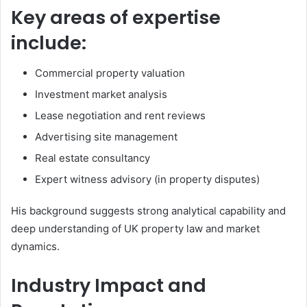
Key areas of expertise
include:
Commercial property valuation
Investment market analysis
Lease negotiation and rent reviews
Advertising site management
Real estate consultancy
Expert witness advisory (in property disputes)
His background suggests strong analytical capability and
deep understanding of UK property law and market
dynamics.
Industry Impact and