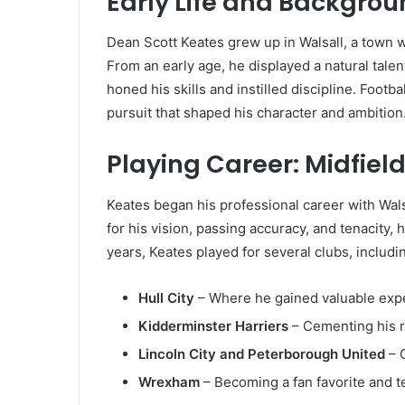
Early Life and Backgro
Dean Scott Keates grew up in Walsall, a town wi
From an early age, he displayed a natural talen
honed his skills and instilled discipline. Footba
pursuit that shaped his character and ambition
Playing Career: Midfiel
Keates began his professional career with Wals
for his vision, passing accuracy, and tenacity,
years, Keates played for several clubs, includi
Hull City
– Where he gained valuable expe
Kidderminster Harriers
– Cementing his re
Lincoln City and Peterborough United
– C
Wrexham
– Becoming a fan favorite and t