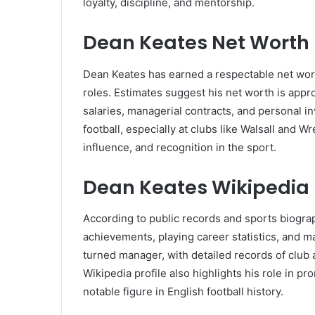
loyalty, discipline, and mentorship.
Dean Keates Net Worth
Dean Keates has earned a respectable net wort
roles. Estimates suggest his net worth is app
salaries, managerial contracts, and personal i
football, especially at clubs like Walsall and 
influence, and recognition in the sport.
Dean Keates Wikipedia
According to public records and sports biograp
achievements, playing career statistics, and ma
turned manager, with detailed records of club
Wikipedia profile also highlights his role in p
notable figure in English football history.