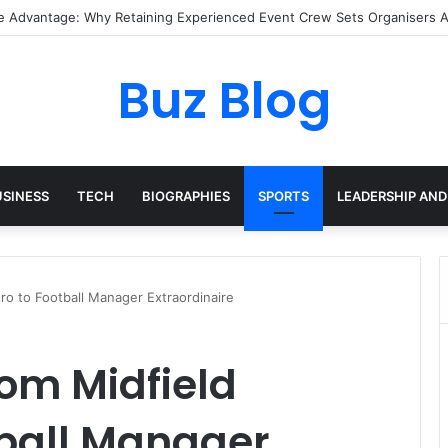
I Pixel Art Resources for Classic Game Aesthetics and Modern Retro De
Buz Blog
USINESS
TECH
BIOGRAPHIES
SPORTS
LEADERSHIP AND
ro to Football Manager Extraordinaire
om Midfield
tball Manager