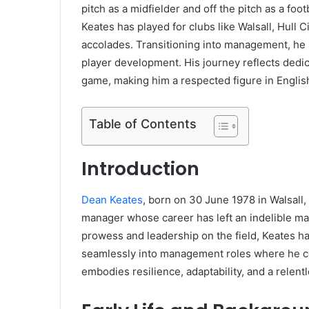
pitch as a midfielder and off the pitch as a fo
Keates has played for clubs like Walsall, Hull
accolades. Transitioning into management, he h
player development. His journey reflects dedic
game, making him a respected figure in English
Table of Contents
Introduction
Dean Keates
, born on 30 June 1978 in Walsall,
manager whose career has left an indelible mar
prowess and leadership on the field, Keates ha
seamlessly into management roles where he co
embodies resilience, adaptability, and a relent