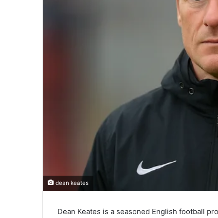
dean keates
Dean Keates is a seasoned English football pro