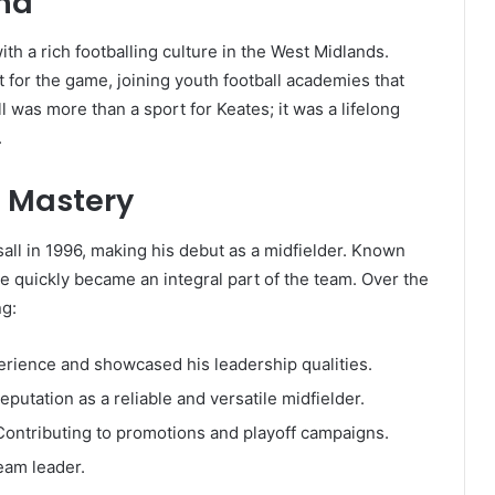
und
th a rich footballing culture in the West Midlands.
t for the game, joining youth football academies that
ll was more than a sport for Keates; it was a lifelong
.
d Mastery
all in 1996, making his debut as a midfielder. Known
 he quickly became an integral part of the team. Over the
ng:
rience and showcased his leadership qualities.
putation as a reliable and versatile midfielder.
ontributing to promotions and playoff campaigns.
eam leader.