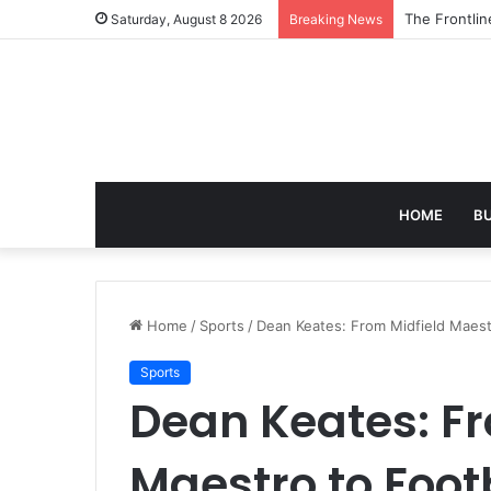
The 7 Best A
Saturday, August 8 2026
Breaking News
HOME
B
Home
/
Sports
/
Dean Keates: From Midfield Maest
Sports
Dean Keates: Fr
Maestro to Foo