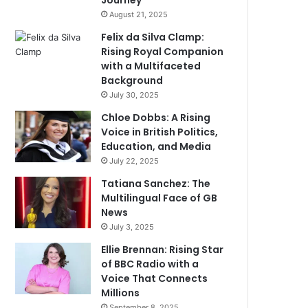
Journey
August 21, 2025
Felix da Silva Clamp:
Rising Royal Companion
with a Multifaceted
Background
July 30, 2025
Chloe Dobbs: A Rising
Voice in British Politics,
Education, and Media
July 22, 2025
Tatiana Sanchez: The
Multilingual Face of GB
News
July 3, 2025
Ellie Brennan: Rising Star
of BBC Radio with a
Voice That Connects
Millions
September 8, 2025