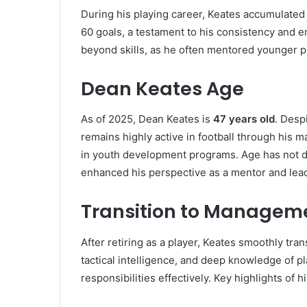
During his playing career, Keates accumulate
60 goals, a testament to his consistency and
beyond skills, as he often mentored younger pl
Dean Keates Age
As of 2025, Dean Keates is
47 years old
. Desp
remains highly active in football through his
in youth development programs. Age has not dim
enhanced his perspective as a mentor and lead
Transition to Managem
After retiring as a player, Keates smoothly tra
tactical intelligence, and deep knowledge of 
responsibilities effectively. Key highlights of 