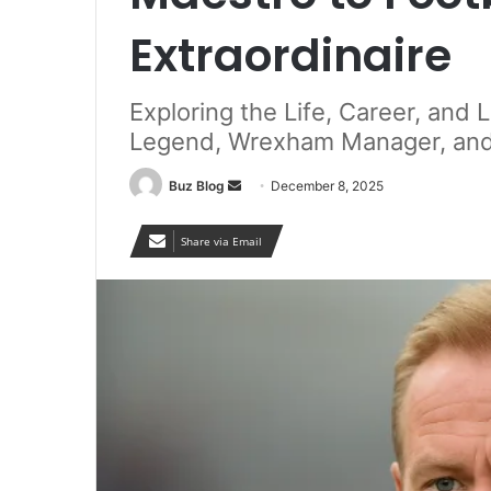
Extraordinaire
Exploring the Life, Career, and
Legend, Wrexham Manager, and 
Send
Buz Blog
December 8, 2025
an
email
Share via Email