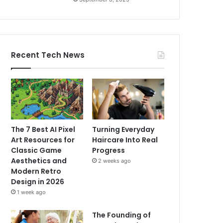
Recent Tech News
The 7 Best AI Pixel
Turning Everyday
Art Resources for
Haircare Into Real
Classic Game
Progress
Aesthetics and
2 weeks ago
Modern Retro
Design in 2026
1 week ago
The Founding of