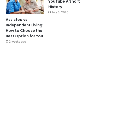
YouTube A Short
History
July 6, 2026
Assisted vs.
Independent Living:
How to Choose the
Best Option for You
2 weeks ago