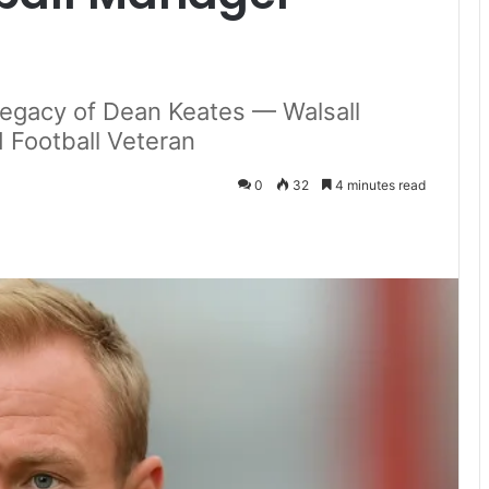
 Legacy of Dean Keates — Walsall
Football Veteran
0
32
4 minutes read