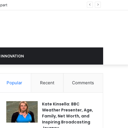
sign in 2026
 INNOVATION
Popular
Recent
Comments
Kate Kinsella: BBC
Weather Presenter, Age,
Family, Net Worth, and
Inspiring Broadcasting