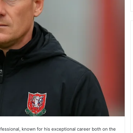
fessional, known for his exceptional career both on the