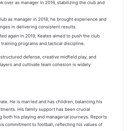
k over as manager in 2016, stabilizing the club and
lub as manager in 2018, he brought experience and
enges in delivering consistent results.
ed again in 2019, Keates aimed to push the club
raining programs and tactical discipline.
structured defense, creative midfield play, and
 players and cultivate team cohesion is widely
vate. He is married and has children, balancing his
itments. His family support has been crucial
ing both his playing and managerial journeys. Reports
his commitment to football, reflecting his values of