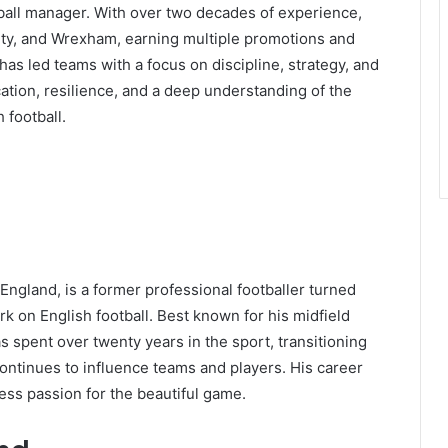
otball manager. With over two decades of experience,
 City, and Wrexham, earning multiple promotions and
as led teams with a focus on discipline, strategy, and
ation, resilience, and a deep understanding of the
 football.
 England, is a former professional footballer turned
k on English football. Best known for his midfield
s spent over twenty years in the sport, transitioning
ntinues to influence teams and players. His career
less passion for the beautiful game.