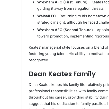
Wrexham AFC (First Tenure)
– Keates too
guiding it away from relegation threats.
Walsall FC
– Returning to his hometown c
strategic insight, although he faced chall
Wrexham AFC (Second Tenure)
– Appoint
toward promotion, implementing rigorous t
Keates’ managerial style focuses on a blend of 
fostering young talent. His ability to motivate
recognized.
Dean Keates Family
Dean Keates keeps his family life relatively pri
professional responsibilities with family comm
throughout his career, providing stability dur
suggest that his dedication to family parallels 