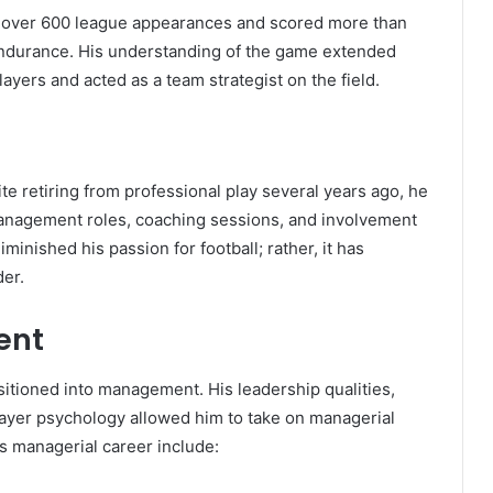
d over 600 league appearances and scored more than
 endurance. His understanding of the game extended
ayers and acted as a team strategist on the field.
ite retiring from professional play several years ago, he
 management roles, coaching sessions, and involvement
inished his passion for football; rather, it has
er.
ent
nsitioned into management. His leadership qualities,
player psychology allowed him to take on managerial
his managerial career include: