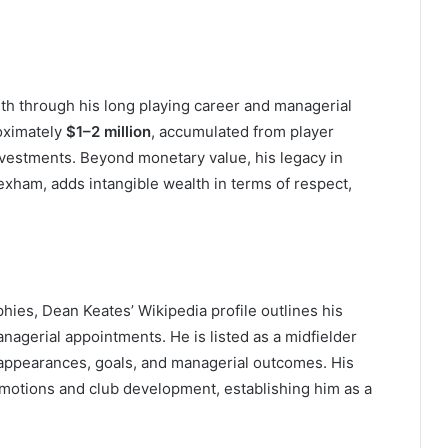
h through his long playing career and managerial
roximately
$1–2 million
, accumulated from player
nvestments. Beyond monetary value, his legacy in
Wrexham, adds intangible wealth in terms of respect,
hies, Dean Keates’ Wikipedia profile outlines his
nagerial appointments. He is listed as a midfielder
 appearances, goals, and managerial outcomes. His
romotions and club development, establishing him as a