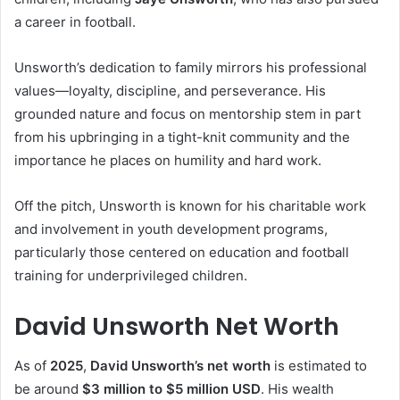
a career in football.
Unsworth’s dedication to family mirrors his professional
values—loyalty, discipline, and perseverance. His
grounded nature and focus on mentorship stem in part
from his upbringing in a tight-knit community and the
importance he places on humility and hard work.
Off the pitch, Unsworth is known for his charitable work
and involvement in youth development programs,
particularly those centered on education and football
training for underprivileged children.
David Unsworth Net Worth
As of
2025
,
David Unsworth’s net worth
is estimated to
be around
$3 million to $5 million USD
. His wealth