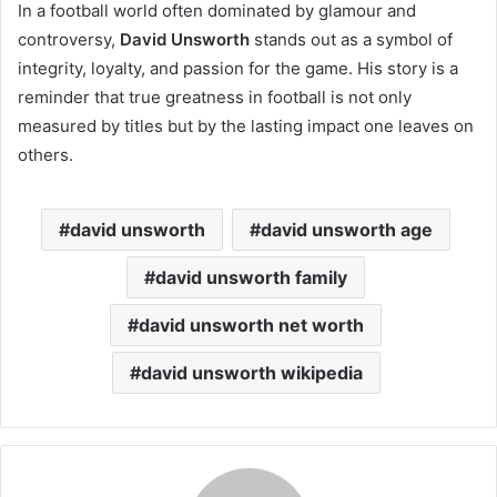
In a football world often dominated by glamour and
controversy,
David Unsworth
stands out as a symbol of
integrity, loyalty, and passion for the game. His story is a
reminder that true greatness in football is not only
measured by titles but by the lasting impact one leaves on
others.
david unsworth
david unsworth age
david unsworth family
david unsworth net worth
david unsworth wikipedia