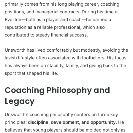
primarily comes from his long playing career, coaching
positions, and managerial contracts. During his time at
Everton—both as a player and coach—he earned a
reputation as a reliable professional, which also
contributed to steady financial success.
Unsworth has lived comfortably but modestly, avoiding the
lavish lifestyle often associated with footballers. His focus
has always been on stability, family, and giving back to the
sport that shaped his life.
Coaching Philosophy and
Legacy
Unsworth’s coaching philosophy centers on three key
principles:
discipline, development, and opportunity
. He
believes that young players should be molded not only as