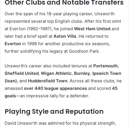
Other Clubs and Notable Transfers
Over the span of his 18-year playing career, Unsworth
represented several top English clubs. After his first stint
at Everton (1992–1997), he joined
West Ham United
and
later had a brief spell at
Aston Villa
. He returned to
Everton
in 1998 for another productive six seasons,
further solidifying his legacy at Goodison Park.
Unsworth’s career also included tenures at
Portsmouth
,
Sheffield United
,
Wigan Athletic
,
Burnley
,
Ipswich Town
(loan)
, and
Huddersfield Town
. Across all these clubs, he
amassed
over 440 league appearances
and scored
45
goals
—an impressive tally for a defender.
Playing Style and Reputation
David Unsworth was admired for his physical strength,