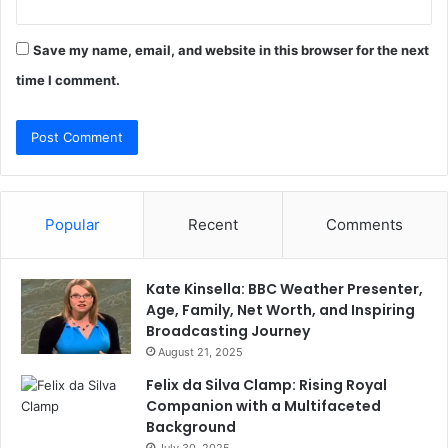
Save my name, email, and website in this browser for the next
time I comment.
Popular
Recent
Comments
Kate Kinsella: BBC Weather Presenter,
Age, Family, Net Worth, and Inspiring
Broadcasting Journey
August 21, 2025
Felix da Silva Clamp: Rising Royal
Companion with a Multifaceted
Background