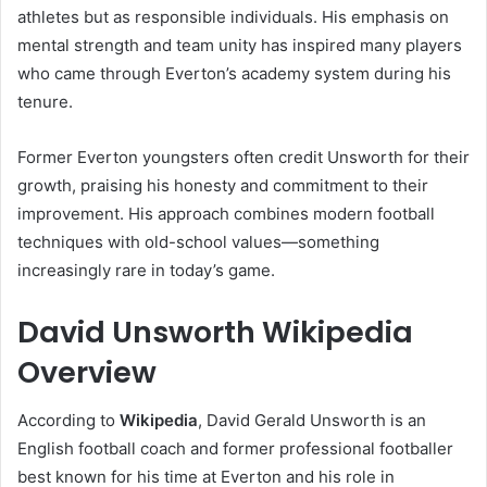
athletes but as responsible individuals. His emphasis on
mental strength and team unity has inspired many players
who came through Everton’s academy system during his
tenure.
Former Everton youngsters often credit Unsworth for their
growth, praising his honesty and commitment to their
improvement. His approach combines modern football
techniques with old-school values—something
increasingly rare in today’s game.
David Unsworth Wikipedia
Overview
According to
Wikipedia
, David Gerald Unsworth is an
English football coach and former professional footballer
best known for his time at Everton and his role in