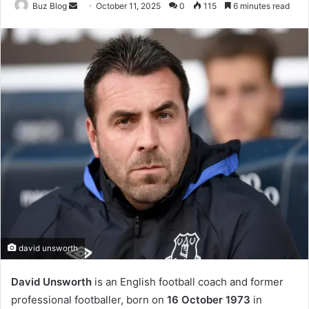
Send
Buz Blog
October 11, 2025
0
115
6 minutes read
an
email
david unsworth
David Unsworth
is an English football coach and former
professional footballer, born on
16 October 1973
in