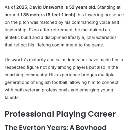
As of
2025
,
David Unsworth is 52 years old
. Standing at
around
1.85 meters (6 feet 1 inch)
, his towering presence
on the pitch was matched by his commanding voice and
leadership. Even after retirement, he maintained an
athletic build and a disciplined lifestyle, characteristics
that reflect his lifelong commitment to the game.
Unsworth’s maturity and calm demeanor have made him a
respected figure not only among players but also in the
coaching community. His experience bridges multiple
generations of English football, allowing him to connect
with both veteran professionals and emerging young
talents.
Professional Playing Career
The Everton Years: A Boyhood