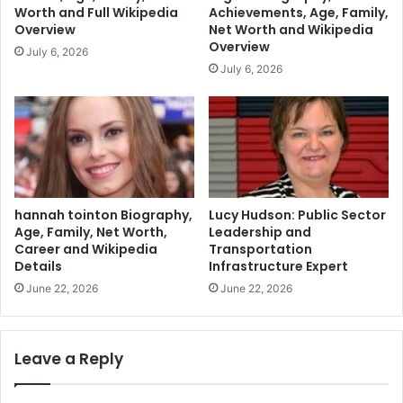
Worth and Full Wikipedia
Achievements, Age, Family,
Overview
Net Worth and Wikipedia
Overview
July 6, 2026
July 6, 2026
hannah tointon Biography,
Lucy Hudson: Public Sector
Age, Family, Net Worth,
Leadership and
Career and Wikipedia
Transportation
Details
Infrastructure Expert
June 22, 2026
June 22, 2026
Leave a Reply