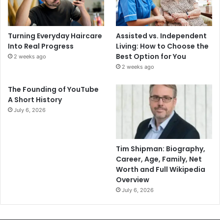
Turning Everyday Haircare
Assisted vs. Independent
Into Real Progress
Living: How to Choose the
Best Option for You
2 weeks ago
2 weeks ago
The Founding of YouTube
A Short History
July 6, 2026
Tim Shipman: Biography,
Career, Age, Family, Net
Worth and Full Wikipedia
Overview
July 6, 2026