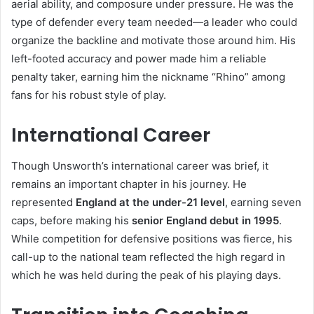
aerial ability, and composure under pressure. He was the
type of defender every team needed—a leader who could
organize the backline and motivate those around him. His
left-footed accuracy and power made him a reliable
penalty taker, earning him the nickname “Rhino” among
fans for his robust style of play.
International Career
Though Unsworth’s international career was brief, it
remains an important chapter in his journey. He
represented
England at the under-21 level
, earning seven
caps, before making his
senior England debut in 1995
.
While competition for defensive positions was fierce, his
call-up to the national team reflected the high regard in
which he was held during the peak of his playing days.