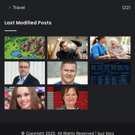
Travel
(22)
Last Modified Posts
© Copyright 2025, All Rights Reserved | buz blog