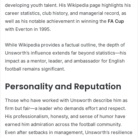
developing youth talent. His Wikipedia page highlights his
career statistics, club history, and managerial record, as
well as his notable achievement in winning the
FA Cup
with Everton in 1995.
While Wikipedia provides a factual outline, the depth of
Unsworth’s influence extends far beyond statistics—his
impact as a mentor, leader, and ambassador for English
football remains significant.
Personality and Reputation
Those who have worked with Unsworth describe him as
firm but fair—a leader who demands effort and respect.
His professionalism, honesty, and sense of humor have
earned him admiration across the football community.
Even after setbacks in management, Unsworth’s resilience