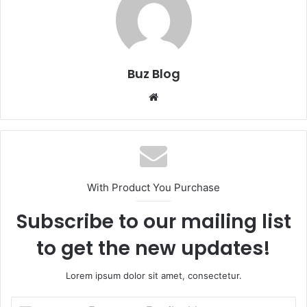
Buz Blog
Website
With Product You Purchase
Subscribe to our mailing list
to get the new updates!
Lorem ipsum dolor sit amet, consectetur.
Enter