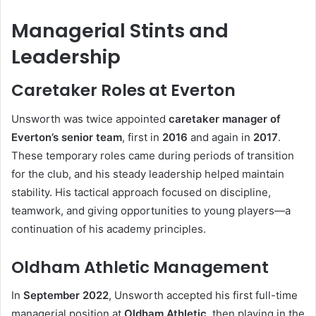
Managerial Stints and
Leadership
Caretaker Roles at Everton
Unsworth was twice appointed
caretaker manager of
Everton’s senior team
, first in
2016
and again in
2017
.
These temporary roles came during periods of transition
for the club, and his steady leadership helped maintain
stability. His tactical approach focused on discipline,
teamwork, and giving opportunities to young players—a
continuation of his academy principles.
Oldham Athletic Management
In
September 2022
, Unsworth accepted his first full-time
managerial position at
Oldham Athletic
, then playing in the