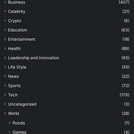
Business
(407)
Celebrity
(21)
Crypto
(6)
Education
(63)
Entertainment
(18)
Health
(89)
Leadership and Innovation
(65)
Life Style
(55)
News
(22)
Sports
(72)
Tech
(179)
Uncategorized
(3)
World
(28)
Foods
(1)
Games
(4)