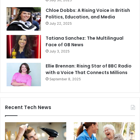
July 30, 2025
Chloe Dobbs: A Rising Voice in British
Politics, Education, and Media
July 22, 2025
Tatiana Sanchez: The Multilingual
Face of GB News
July 3, 2025
Ellie Brennan: Rising Star of BBC Radio
with a Voice That Connects Millions
September 8, 2025
Recent Tech News