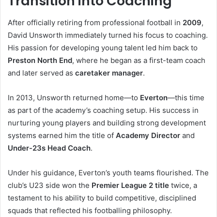
Transition into Coaching
After officially retiring from professional football in
2009
,
David Unsworth immediately turned his focus to coaching.
His passion for developing young talent led him back to
Preston North End
, where he began as a first-team coach
and later served as
caretaker manager
.
In 2013, Unsworth returned home—to
Everton
—this time
as part of the academy’s coaching setup. His success in
nurturing young players and building strong development
systems earned him the title of
Academy Director
and
Under-23s Head Coach
.
Under his guidance, Everton’s youth teams flourished. The
club’s U23 side won the
Premier League 2 title
twice, a
testament to his ability to build competitive, disciplined
squads that reflected his footballing philosophy.