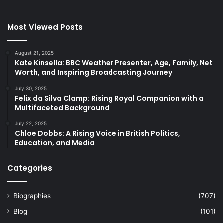
Most Viewed Posts
August 21, 2025
Kate Kinsella: BBC Weather Presenter, Age, Family, Net
Worth, and Inspiring Broadcasting Journey
July 30, 2025
Felix da Silva Clamp: Rising Royal Companion with a
Multifaceted Background
July 22, 2025
Chloe Dobbs: A Rising Voice in British Politics,
Education, and Media
Categories
Biographies
(707)
Blog
(101)