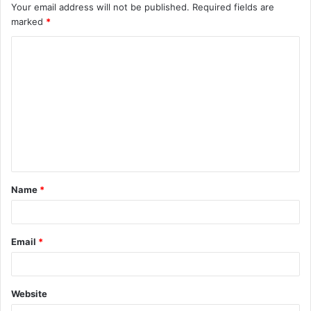
Your email address will not be published.
Required fields are
marked
*
C
o
m
m
e
n
t
Name
*
*
Email
*
Website