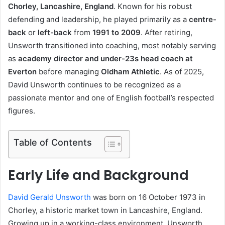
Chorley, Lancashire, England
. Known for his robust
defending and leadership, he played primarily as a
centre-
back
or
left-back
from
1991 to 2009
. After retiring,
Unsworth transitioned into coaching, most notably serving
as
academy director and under-23s head coach at
Everton
before managing
Oldham Athletic
. As of 2025,
David Unsworth continues to be recognized as a
passionate mentor and one of English football’s respected
figures.
Table of Contents
Early Life and Background
David Gerald Unsworth
was born on 16 October 1973 in
Chorley, a historic market town in Lancashire, England.
Growing up in a working-class environment, Unsworth