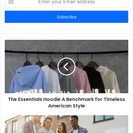
your
Email
address
The Essentials Hoodie A Benchmark for Timeless
American Style