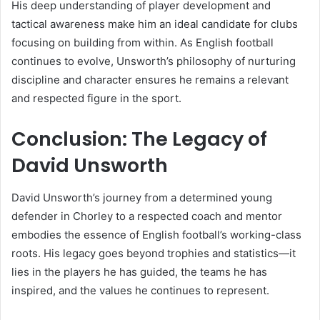
His deep understanding of player development and
tactical awareness make him an ideal candidate for clubs
focusing on building from within. As English football
continues to evolve, Unsworth’s philosophy of nurturing
discipline and character ensures he remains a relevant
and respected figure in the sport.
Conclusion: The Legacy of
David Unsworth
David Unsworth’s journey from a determined young
defender in Chorley to a respected coach and mentor
embodies the essence of English football’s working-class
roots. His legacy goes beyond trophies and statistics—it
lies in the players he has guided, the teams he has
inspired, and the values he continues to represent.