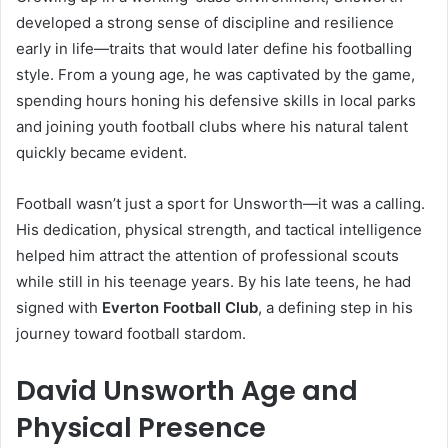
developed a strong sense of discipline and resilience
early in life—traits that would later define his footballing
style. From a young age, he was captivated by the game,
spending hours honing his defensive skills in local parks
and joining youth football clubs where his natural talent
quickly became evident.
Football wasn’t just a sport for Unsworth—it was a calling.
His dedication, physical strength, and tactical intelligence
helped him attract the attention of professional scouts
while still in his teenage years. By his late teens, he had
signed with
Everton Football Club
, a defining step in his
journey toward football stardom.
David Unsworth Age and
Physical Presence