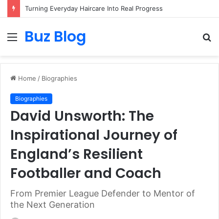
Turning Everyday Haircare Into Real Progress
Buz Blog
Menu
S
fo
Home
/
Biographies
Biographies
David Unsworth: The
Inspirational Journey of
England’s Resilient
Footballer and Coach
From Premier League Defender to Mentor of
the Next Generation