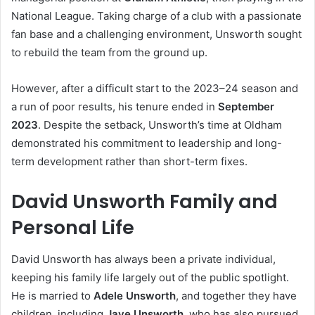
National League. Taking charge of a club with a passionate
fan base and a challenging environment, Unsworth sought
to rebuild the team from the ground up.
However, after a difficult start to the 2023–24 season and
a run of poor results, his tenure ended in
September
2023
. Despite the setback, Unsworth’s time at Oldham
demonstrated his commitment to leadership and long-
term development rather than short-term fixes.
David Unsworth Family and
Personal Life
David Unsworth has always been a private individual,
keeping his family life largely out of the public spotlight.
He is married to
Adele Unsworth
, and together they have
children, including
Jaye Unsworth
, who has also pursued