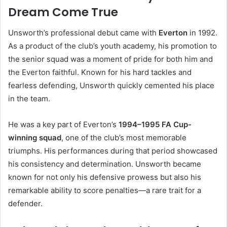
Dream Come True
Unsworth’s professional debut came with
Everton
in 1992.
As a product of the club’s youth academy, his promotion to
the senior squad was a moment of pride for both him and
the Everton faithful. Known for his hard tackles and
fearless defending, Unsworth quickly cemented his place
in the team.
He was a key part of Everton’s
1994–1995 FA Cup-
winning squad
, one of the club’s most memorable
triumphs. His performances during that period showcased
his consistency and determination. Unsworth became
known for not only his defensive prowess but also his
remarkable ability to score penalties—a rare trait for a
defender.