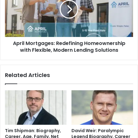
April Mortgages: Redefining Homeownership
with Flexible, Modern Lending Solutions
Related Articles
Tim Shipman: Biography,
David Weir: Paralympic
Career, Age, Family, Net
Legend Biography, Career