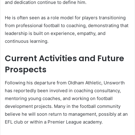
and dedication continue to define him.
He is often seen as a role model for players transitioning
from professional football to coaching, demonstrating that
leadership is built on experience, empathy, and
continuous learning.
Current Activities and Future
Prospects
Following his departure from Oldham Athletic, Unsworth
has reportedly been involved in coaching consultancy,
mentoring young coaches, and working on football
development projects. Many in the football community
believe he will soon return to management, possibly at an
EFL club or within a Premier League academy.