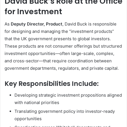
David Buck’s Role at the Office
for Investment
As
Deputy Director, Product
, David Buck is responsible
for designing and managing the “investment products”
that the UK government presents to global investors.
These products are not consumer offerings but structured
investment opportunities—often large-scale, complex,
and cross-sector—that require coordination between
government departments, regulators, and private capital.
Key Responsibilities Include:
Developing strategic investment propositions aligned
with national priorities
Translating government policy into investor-ready
opportunities