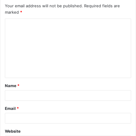
Your email address will not be published.
Required fields are
marked
*
C
o
m
m
e
n
t
Name
*
*
Email
*
Website