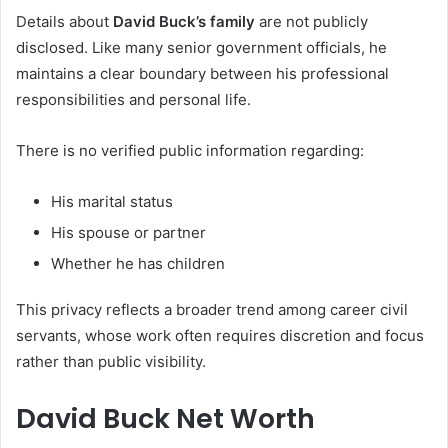
Details about
David Buck’s family
are not publicly
disclosed. Like many senior government officials, he
maintains a clear boundary between his professional
responsibilities and personal life.
There is no verified public information regarding:
His marital status
His spouse or partner
Whether he has children
This privacy reflects a broader trend among career civil
servants, whose work often requires discretion and focus
rather than public visibility.
David Buck Net Worth