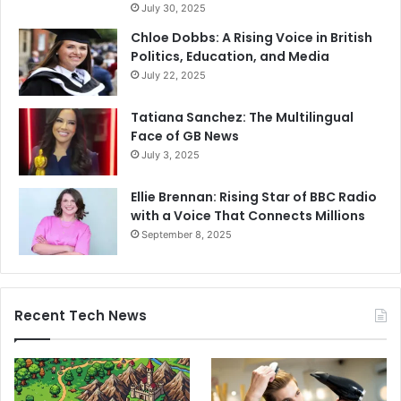
July 30, 2025
Chloe Dobbs: A Rising Voice in British
Politics, Education, and Media
July 22, 2025
Tatiana Sanchez: The Multilingual
Face of GB News
July 3, 2025
Ellie Brennan: Rising Star of BBC Radio
with a Voice That Connects Millions
September 8, 2025
Recent Tech News