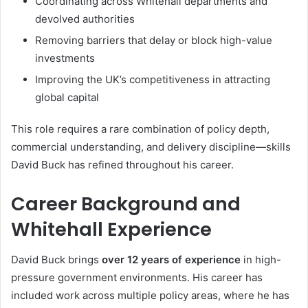
Coordinating across Whitehall departments and
devolved authorities
Removing barriers that delay or block high-value
investments
Improving the UK’s competitiveness in attracting
global capital
This role requires a rare combination of policy depth,
commercial understanding, and delivery discipline—skills
David Buck has refined throughout his career.
Career Background and
Whitehall Experience
David Buck brings
over 12 years of experience
in high-
pressure government environments. His career has
included work across multiple policy areas, where he has