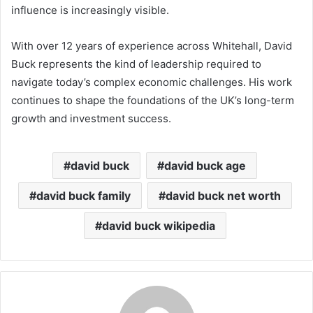
influence is increasingly visible.
With over 12 years of experience across Whitehall, David
Buck represents the kind of leadership required to
navigate today’s complex economic challenges. His work
continues to shape the foundations of the UK’s long-term
growth and investment success.
david buck
david buck age
david buck family
david buck net worth
david buck wikipedia