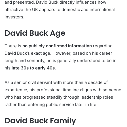
and presented, David Buck directly influences how
attractive the UK appears to domestic and international
investors.
David Buck Age
There is
no publicly confirmed information
regarding
David Buck’s exact age. However, based on his career
length and seniority, he is generally understood to be in
his
late 30s to early 40s
.
As a senior civil servant with more than a decade of
experience, his professional timeline aligns with someone
who has progressed steadily through leadership roles
rather than entering public service later in life.
David Buck Family