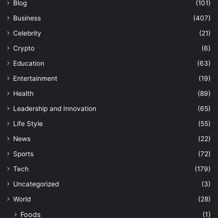
Blog
(101)
Business
(407)
Celebrity
(21)
Crypto
(6)
Education
(63)
Entertainment
(19)
Health
(89)
Leadership and Innovation
(65)
Life Style
(55)
News
(22)
Sports
(72)
Tech
(179)
Uncategorized
(3)
World
(28)
Foods
(1)