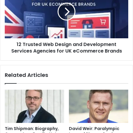
12 Trusted Web Design and Development
Services Agencies for UK eCommerce Brands
Related Articles
Tim Shipman: Biography,
David Weir: Paralympic