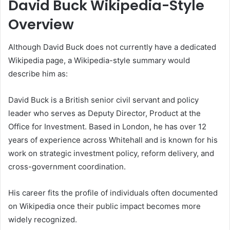
David Buck Wikipedia-Style
Overview
Although David Buck does not currently have a dedicated
Wikipedia page, a Wikipedia-style summary would
describe him as:
David Buck is a British senior civil servant and policy
leader who serves as Deputy Director, Product at the
Office for Investment. Based in London, he has over 12
years of experience across Whitehall and is known for his
work on strategic investment policy, reform delivery, and
cross-government coordination.
His career fits the profile of individuals often documented
on Wikipedia once their public impact becomes more
widely recognized.