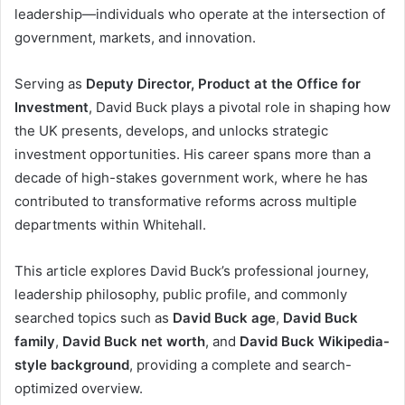
leadership—individuals who operate at the intersection of
government, markets, and innovation.
Serving as
Deputy Director, Product at the Office for
Investment
, David Buck plays a pivotal role in shaping how
the UK presents, develops, and unlocks strategic
investment opportunities. His career spans more than a
decade of high-stakes government work, where he has
contributed to transformative reforms across multiple
departments within Whitehall.
This article explores David Buck’s professional journey,
leadership philosophy, public profile, and commonly
searched topics such as
David Buck age
,
David Buck
family
,
David Buck net worth
, and
David Buck Wikipedia-
style background
, providing a complete and search-
optimized overview.