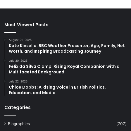
Most Viewed Posts
August 21, 2025
Kate Kinsella: BBC Weather Presenter, Age, Family, Net
Worth, and Inspiring Broadcasting Journey
July 30, 2025
Felix da Silva Clamp: Rising Royal Companion with a
Multifaceted Background
July 22, 2025
Chloe Dobbs: A Rising Voice in British Politics,
Education, and Media
Categories
Biographies
(707)