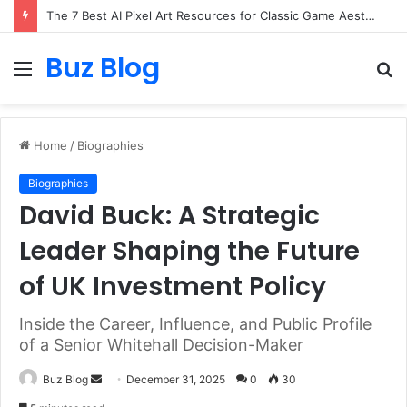
The 7 Best AI Pixel Art Resources for Classic Game Aesthetics and Modern Retro Design in 2026
Buz Blog
Menu
S
fo
Home
/
Biographies
Biographies
David Buck: A Strategic
Leader Shaping the Future
of UK Investment Policy
Inside the Career, Influence, and Public Profile
of a Senior Whitehall Decision-Maker
Send
Buz Blog
December 31, 2025
0
30
an