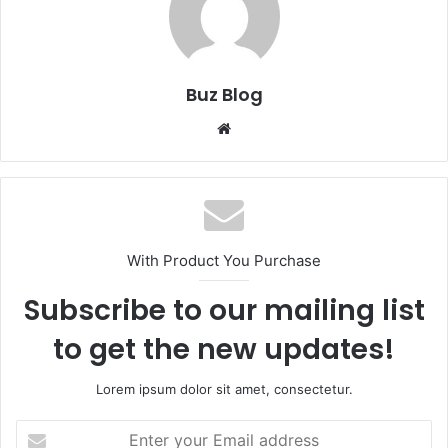
Buz Blog
Website
With Product You Purchase
Subscribe to our mailing list
to get the new updates!
Lorem ipsum dolor sit amet, consectetur.
Enter