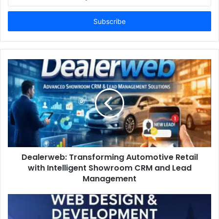
your
Email
address
Dealerweb: Transforming Automotive Retail
with Intelligent Showroom CRM and Lead
Management