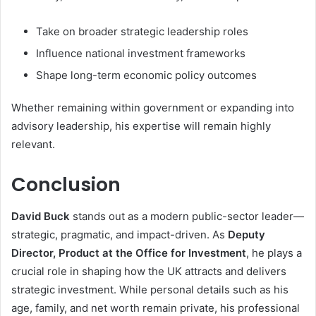
Take on broader strategic leadership roles
Influence national investment frameworks
Shape long-term economic policy outcomes
Whether remaining within government or expanding into
advisory leadership, his expertise will remain highly
relevant.
Conclusion
David Buck
stands out as a modern public-sector leader—
strategic, pragmatic, and impact-driven. As
Deputy
Director, Product at the Office for Investment
, he plays a
crucial role in shaping how the UK attracts and delivers
strategic investment. While personal details such as his
age, family, and net worth remain private, his professional