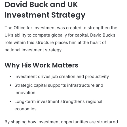
David Buck and UK
Investment Strategy
The Office for Investment was created to strengthen the
UK’s ability to compete globally for capital. David Buck’s
role within this structure places him at the heart of
national investment strategy.
Why His Work Matters
Investment drives job creation and productivity
Strategic capital supports infrastructure and
innovation
Long-term investment strengthens regional
economies
By shaping how investment opportunities are structured