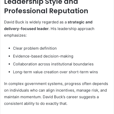
Leadership Style and
Professional Reputation
David Buck is widely regarded as a
strategic and
delivery-focused leader
. His leadership approach
emphasizes:
Clear problem definition
Evidence-based decision-making
Collaboration across institutional boundaries
Long-term value creation over short-term wins
In complex government systems, progress often depends
on individuals who can align incentives, manage risk, and
maintain momentum. David Buck’s career suggests a
consistent ability to do exactly that.