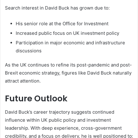
Search interest in David Buck has grown due to:
His senior role at the Office for Investment
Increased public focus on UK investment policy
Participation in major economic and infrastructure
discussions
As the UK continues to refine its post-pandemic and post-
Brexit economic strategy, figures like David Buck naturally
attract attention.
Future Outlook
David Buck’s career trajectory suggests continued
influence within UK public policy and investment
leadership. With deep experience, cross-government
credibility, and a focus on delivery, he is well positioned to: