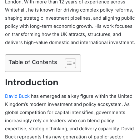
London. With more than 12 years of experience across
Whitehall, he is known for driving complex policy reforms,
shaping strategic investment pipelines, and aligning public
policy with long-term economic growth. His work focuses
on transforming how the UK attracts, structures, and
delivers high-value domestic and international investment.
Table of Contents
Introduction
David Buck
has emerged as a key figure within the United
Kingdom’s modern investment and policy ecosystem. As
global competition for capital intensifies, governments
increasingly rely on leaders who can blend policy
expertise, strategic thinking, and delivery capability. David
Buck represents this new generation of public-sector