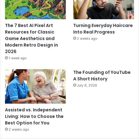
The 7 Best AI Pixel Art
Turning Everyday Haircare
Resources for Classic
Into Real Progress
Game Aesthetics and
2 weeks ago
Modern Retro Design in
2026
1 week ago
The Founding of YouTube
A Short History
July 6, 2026
Assisted vs. Independent
Living: How to Choose the
Best Option for You
2 weeks ago