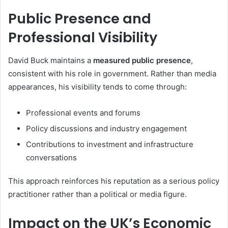
Public Presence and
Professional Visibility
David Buck maintains a
measured public presence
,
consistent with his role in government. Rather than media
appearances, his visibility tends to come through:
Professional events and forums
Policy discussions and industry engagement
Contributions to investment and infrastructure
conversations
This approach reinforces his reputation as a serious policy
practitioner rather than a political or media figure.
Impact on the UK’s Economic