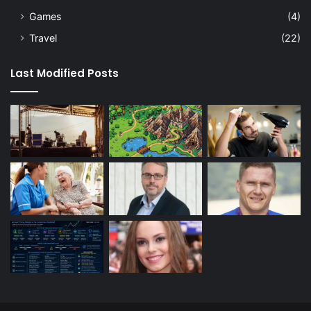
Games
(4)
Travel
(22)
Last Modified Posts