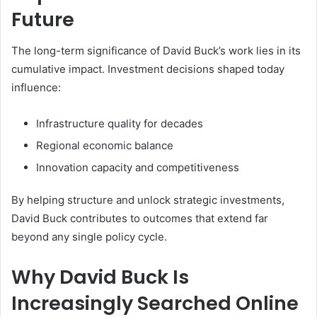
Future
The long-term significance of David Buck’s work lies in its
cumulative impact. Investment decisions shaped today
influence:
Infrastructure quality for decades
Regional economic balance
Innovation capacity and competitiveness
By helping structure and unlock strategic investments,
David Buck contributes to outcomes that extend far
beyond any single policy cycle.
Why David Buck Is
Increasingly Searched Online