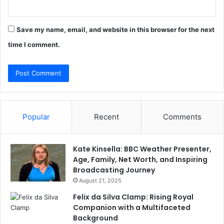
Save my name, email, and website in this browser for the next
time I comment.
Popular
Recent
Comments
Kate Kinsella: BBC Weather Presenter,
Age, Family, Net Worth, and Inspiring
Broadcasting Journey
August 21, 2025
Felix da Silva Clamp: Rising Royal
Companion with a Multifaceted
Background