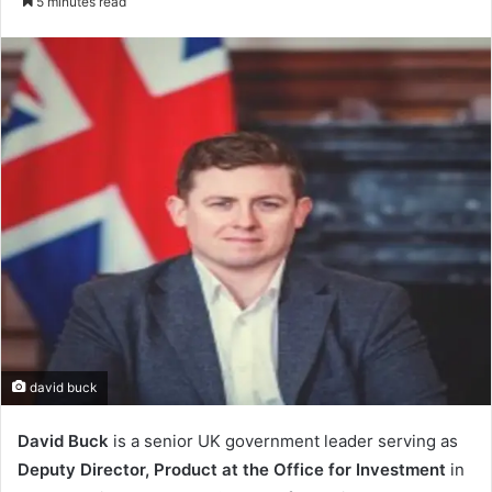
5 minutes read
email
david buck
David Buck
is a senior UK government leader serving as
Deputy Director, Product at the Office for Investment
in