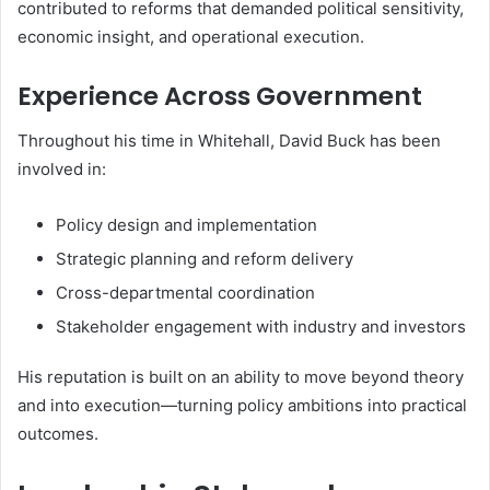
contributed to reforms that demanded political sensitivity,
economic insight, and operational execution.
Experience Across Government
Throughout his time in Whitehall, David Buck has been
involved in:
Policy design and implementation
Strategic planning and reform delivery
Cross-departmental coordination
Stakeholder engagement with industry and investors
His reputation is built on an ability to move beyond theory
and into execution—turning policy ambitions into practical
outcomes.