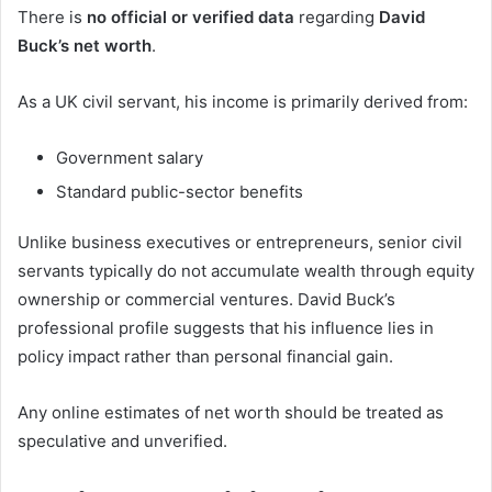
There is
no official or verified data
regarding
David
Buck’s net worth
.
As a UK civil servant, his income is primarily derived from:
Government salary
Standard public-sector benefits
Unlike business executives or entrepreneurs, senior civil
servants typically do not accumulate wealth through equity
ownership or commercial ventures. David Buck’s
professional profile suggests that his influence lies in
policy impact rather than personal financial gain.
Any online estimates of net worth should be treated as
speculative and unverified.