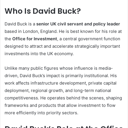
Who Is David Buck?
David Buck is a
senior UK civil servant and policy leader
based in London, England. He is best known for his role at
the
Office for Investment
, a central government function
designed to attract and accelerate strategically important
investments into the UK economy.
Unlike many public figures whose influence is media-
driven, David Buck’s impact is primarily institutional. His
work affects infrastructure development, private capital
deployment, regional growth, and long-term national
competitiveness. He operates behind the scenes, shaping
frameworks and products that allow investment to flow
more efficiently into priority sectors.