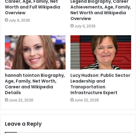
Career, Age, Family, Net
Legend Biography, Career
Worth and Full Wikipedia
Achievements, Age, Family,
Overview
Net Worth and Wikipedia
Overview
July 6, 2026
July 6, 2026
hannah tointon Biography,
Lucy Hudson: Public Sector
Age, Family, Net Worth,
Leadership and
Career and Wikipedia
Transportation
Details
Infrastructure Expert
June 22, 2026
June 22, 2026
Leave a Reply