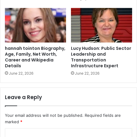
hannah tointon Biography,
Lucy Hudson: Public Sector
Age, Family, Net Worth,
Leadership and
Career and Wikipedia
Transportation
Details
Infrastructure Expert
June 22, 2026
June 22, 2026
Leave a Reply
Your email address will not be published.
Required fields are
marked
*
C