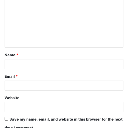
o
m
m
e
n
t
Name
*
*
Email
*
Website
Save my name, email, and website in this browser for the next
time I comment.