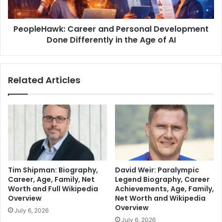
PeopleHawk: Career and Personal Development
Done Differently in the Age of AI
Related Articles
Tim Shipman: Biography,
David Weir: Paralympic
Career, Age, Family, Net
Legend Biography, Career
Worth and Full Wikipedia
Achievements, Age, Family,
Overview
Net Worth and Wikipedia
Overview
July 6, 2026
July 6, 2026