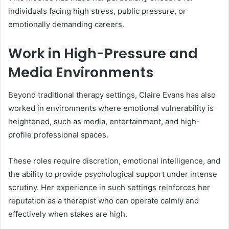
individuals facing high stress, public pressure, or
emotionally demanding careers.
Work in High-Pressure and
Media Environments
Beyond traditional therapy settings, Claire Evans has also
worked in environments where emotional vulnerability is
heightened, such as media, entertainment, and high-
profile professional spaces.
These roles require discretion, emotional intelligence, and
the ability to provide psychological support under intense
scrutiny. Her experience in such settings reinforces her
reputation as a therapist who can operate calmly and
effectively when stakes are high.