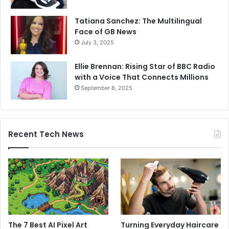
Tatiana Sanchez: The Multilingual
Face of GB News
July 3, 2025
Ellie Brennan: Rising Star of BBC Radio
with a Voice That Connects Millions
September 8, 2025
Recent Tech News
The 7 Best AI Pixel Art
Turning Everyday Haircare