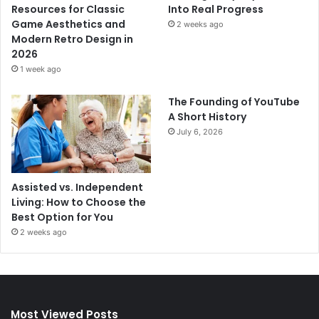
Resources for Classic
Into Real Progress
Game Aesthetics and
2 weeks ago
Modern Retro Design in
2026
1 week ago
The Founding of YouTube
A Short History
July 6, 2026
Assisted vs. Independent
Living: How to Choose the
Best Option for You
2 weeks ago
Most Viewed Posts