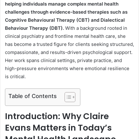
helping individuals manage complex mental health
challenges through evidence-based therapies such as
Cognitive Behavioural Therapy (CBT) and Dialectical
Behaviour Therapy (DBT).
With a background rooted in
clinical psychiatry and frontline mental health care, she
has become a trusted figure for clients seeking structured,
compassionate, and results-driven psychological support.
Her work spans clinical settings, private practice, and
high-pressure environments where emotional resilience
is critical.
Table of Contents
Introduction: Why Claire
Evans Matters in Today’s