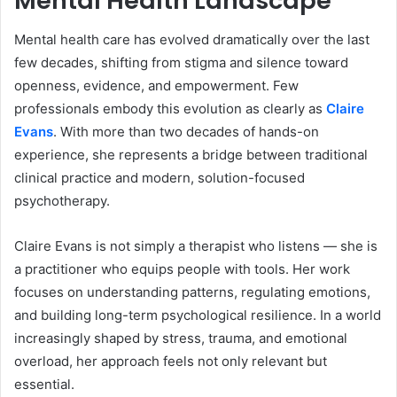
Mental Health Landscape
Mental health care has evolved dramatically over the last
few decades, shifting from stigma and silence toward
openness, evidence, and empowerment. Few
professionals embody this evolution as clearly as
Claire
Evans
. With more than two decades of hands-on
experience, she represents a bridge between traditional
clinical practice and modern, solution-focused
psychotherapy.
Claire Evans is not simply a therapist who listens — she is
a practitioner who equips people with tools. Her work
focuses on understanding patterns, regulating emotions,
and building long-term psychological resilience. In a world
increasingly shaped by stress, trauma, and emotional
overload, her approach feels not only relevant but
essential.