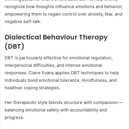
recognize how thoughts influence emotions and behavior,
empowering them to regain control over anxiety, fear, and
negative self-talk.
Dialectical Behaviour Therapy
(DBT)
DBT is particularly effective for emotional regulation,
interpersonal difficulties, and intense emotional
responses. Claire Evans applies DBT techniques to help
individuals build emotional tolerance, mindfulness, and
healthier coping strategies.
Her therapeutic style blends structure with compassion —
balancing emotional safety with accountability and
progress.