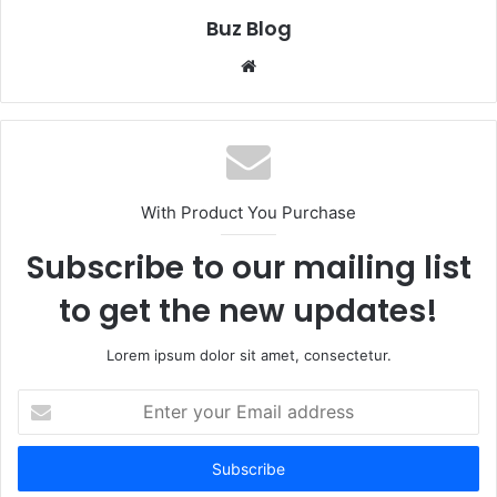
Buz Blog
Website
With Product You Purchase
Subscribe to our mailing list
to get the new updates!
Lorem ipsum dolor sit amet, consectetur.
Enter
your
Email
address