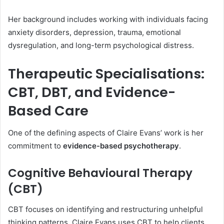
Her background includes working with individuals facing
anxiety disorders, depression, trauma, emotional
dysregulation, and long-term psychological distress.
Therapeutic Specialisations:
CBT, DBT, and Evidence-
Based Care
One of the defining aspects of Claire Evans’ work is her
commitment to
evidence-based psychotherapy
.
Cognitive Behavioural Therapy
(CBT)
CBT focuses on identifying and restructuring unhelpful
thinking patterns. Claire Evans uses CBT to help clients