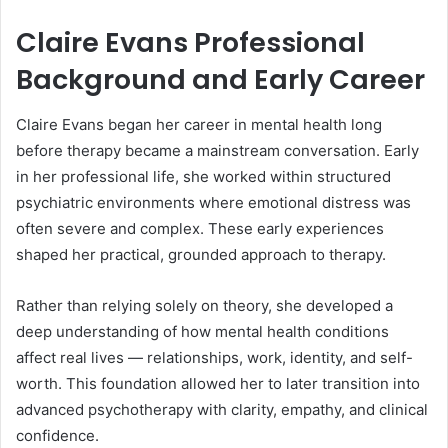
Claire Evans Professional
Background and Early Career
Claire Evans began her career in mental health long
before therapy became a mainstream conversation. Early
in her professional life, she worked within structured
psychiatric environments where emotional distress was
often severe and complex. These early experiences
shaped her practical, grounded approach to therapy.
Rather than relying solely on theory, she developed a
deep understanding of how mental health conditions
affect real lives — relationships, work, identity, and self-
worth. This foundation allowed her to later transition into
advanced psychotherapy with clarity, empathy, and clinical
confidence.