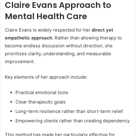
Claire Evans Approach to
Mental Health Care
Claire Evans is widely respected for her
direct yet
empathetic approach
. Rather than allowing therapy to
become endless discussion without direction, she
prioritizes clarity, understanding, and measurable
improvement.
Key elements of her approach include:
Practical emotional tools
Clear therapeutic goals
Long-term resilience rather than short-term relief
Empowering clients rather than creating dependency
This method has made her particularly effective for