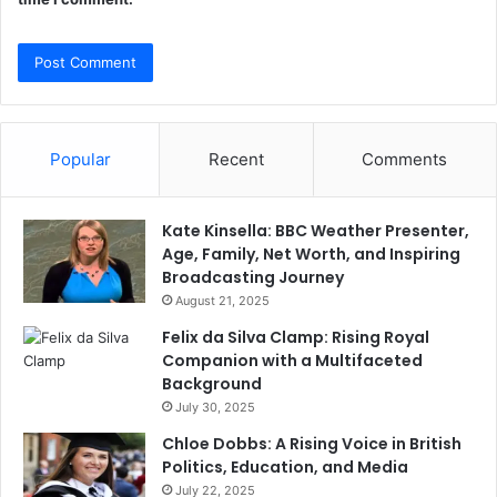
Popular
Recent
Comments
Kate Kinsella: BBC Weather Presenter,
Age, Family, Net Worth, and Inspiring
Broadcasting Journey
August 21, 2025
Felix da Silva Clamp: Rising Royal
Companion with a Multifaceted
Background
July 30, 2025
Chloe Dobbs: A Rising Voice in British
Politics, Education, and Media
July 22, 2025