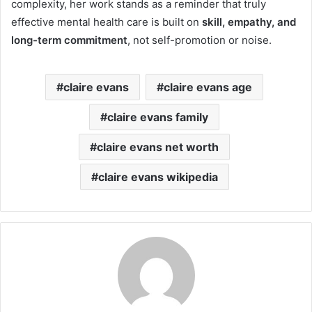
complexity, her work stands as a reminder that truly
effective mental health care is built on
skill, empathy, and
long-term commitment
, not self-promotion or noise.
claire evans
claire evans age
claire evans family
claire evans net worth
claire evans wikipedia