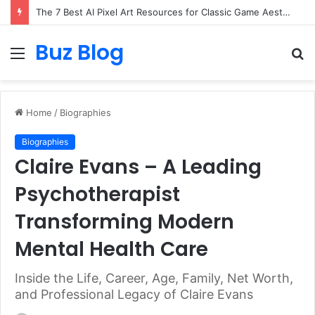
The 7 Best AI Pixel Art Resources for Classic Game Aesthetics and Modern Retro Design in 2026
Buz Blog
Menu
S
fo
Home
/
Biographies
Biographies
Claire Evans – A Leading
Psychotherapist
Transforming Modern
Mental Health Care
Inside the Life, Career, Age, Family, Net Worth,
and Professional Legacy of Claire Evans