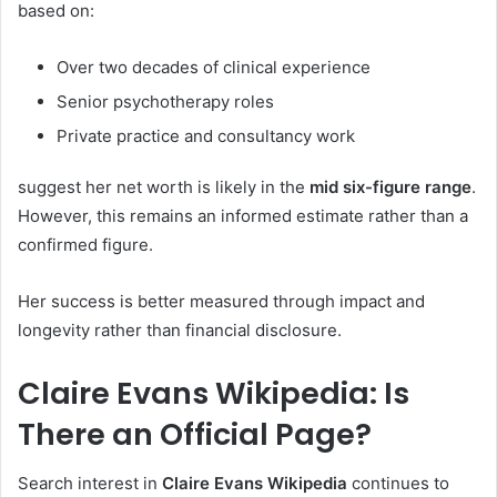
based on:
Over two decades of clinical experience
Senior psychotherapy roles
Private practice and consultancy work
suggest her net worth is likely in the
mid six-figure range
.
However, this remains an informed estimate rather than a
confirmed figure.
Her success is better measured through impact and
longevity rather than financial disclosure.
Claire Evans Wikipedia: Is
There an Official Page?
Search interest in
Claire Evans Wikipedia
continues to