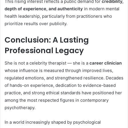
This rising interest reflects a public demand for
credibility,
depth of experience, and authenticity
in modern mental
health leadership, particularly from practitioners who
prioritize results over publicity.
Conclusion: A Lasting
Professional Legacy
She is not a celebrity therapist — she is a
career clinician
whose influence is measured through improved lives,
regulated emotions, and strengthened resilience. Decades
of hands-on experience, dedication to evidence-based
practice, and strong ethical standards have positioned her
among the most respected figures in contemporary
psychotherapy.
In a world increasingly shaped by psychological