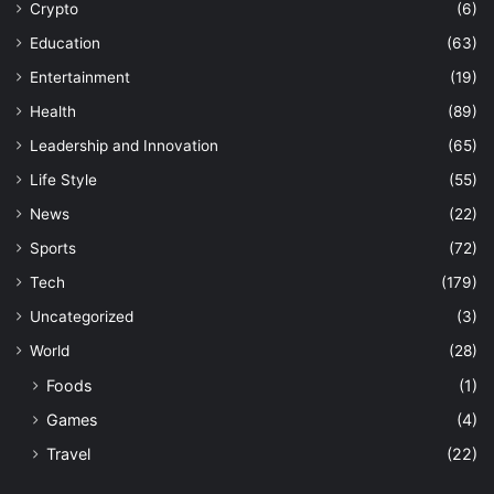
Crypto
(6)
Education
(63)
Entertainment
(19)
Health
(89)
Leadership and Innovation
(65)
Life Style
(55)
News
(22)
Sports
(72)
Tech
(179)
Uncategorized
(3)
World
(28)
Foods
(1)
Games
(4)
Travel
(22)