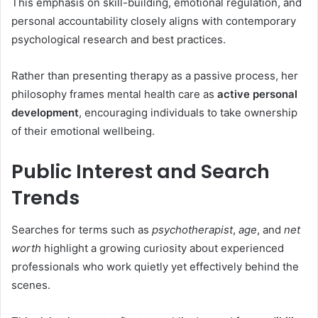
This emphasis on skill-building, emotional regulation, and
personal accountability closely aligns with contemporary
psychological research and best practices.
Rather than presenting therapy as a passive process, her
philosophy frames mental health care as
active personal
development
, encouraging individuals to take ownership
of their emotional wellbeing.
Public Interest and Search
Trends
Searches for terms such as
psychotherapist
,
age
, and
net
worth
highlight a growing curiosity about experienced
professionals who work quietly yet effectively behind the
scenes.