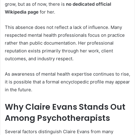
grow, but as of now, there is
no dedicated official
Wikipedia page
for her.
This absence does not reflect a lack of influence. Many
respected mental health professionals focus on practice
rather than public documentation. Her professional
reputation exists primarily through her work, client
outcomes, and industry respect.
As awareness of mental health expertise continues to rise,
it is possible that a formal encyclopedic profile may appear
in the future.
Why Claire Evans Stands Out
Among Psychotherapists
Several factors distinguish Claire Evans from many