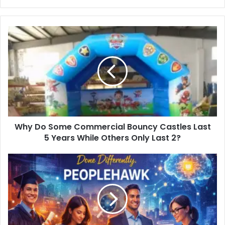
Why Do Some Commercial Bouncy Castles Last
5 Years While Others Only Last 2?