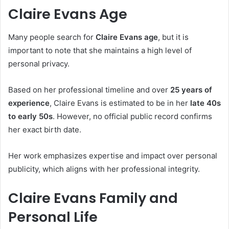
Claire Evans Age
Many people search for
Claire Evans age
, but it is
important to note that she maintains a high level of
personal privacy.
Based on her professional timeline and over
25 years of
experience
, Claire Evans is estimated to be in her
late 40s
to early 50s
. However, no official public record confirms
her exact birth date.
Her work emphasizes expertise and impact over personal
publicity, which aligns with her professional integrity.
Claire Evans Family and
Personal Life