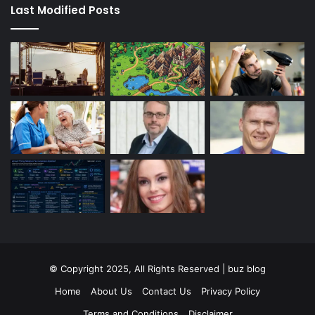
Last Modified Posts
© Copyright 2025, All Rights Reserved | buz blog
Home
About Us
Contact Us
Privacy Policy
Terms and Conditions
Disclaimer