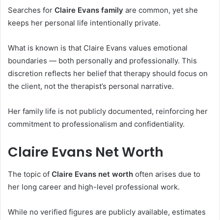
Searches for
Claire Evans family
are common, yet she
keeps her personal life intentionally private.
What is known is that Claire Evans values emotional
boundaries — both personally and professionally. This
discretion reflects her belief that therapy should focus on
the client, not the therapist’s personal narrative.
Her family life is not publicly documented, reinforcing her
commitment to professionalism and confidentiality.
Claire Evans Net Worth
The topic of
Claire Evans net worth
often arises due to
her long career and high-level professional work.
While no verified figures are publicly available, estimates