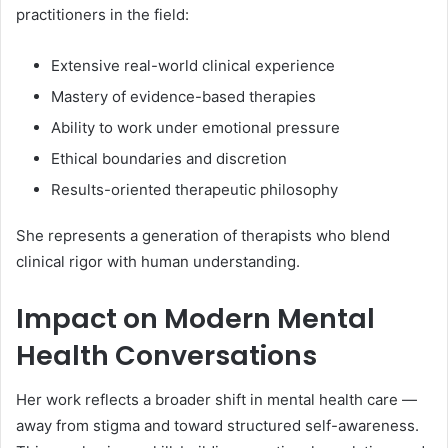
practitioners in the field:
Extensive real-world clinical experience
Mastery of evidence-based therapies
Ability to work under emotional pressure
Ethical boundaries and discretion
Results-oriented therapeutic philosophy
She represents a generation of therapists who blend
clinical rigor with human understanding.
Impact on Modern Mental
Health Conversations
Her work reflects a broader shift in mental health care —
away from stigma and toward structured self-awareness.