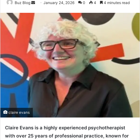
Send
Buz Blog
January 24, 2026
0
4
4 minutes read
an
email
claire evans
Claire Evans is a highly experienced psychotherapist
with over 25 years of professional practice, known for