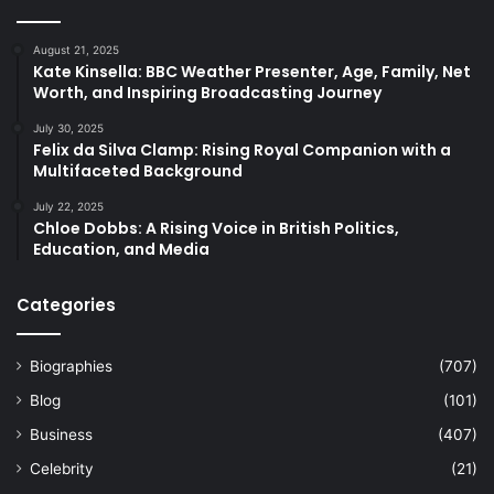
August 21, 2025
Kate Kinsella: BBC Weather Presenter, Age, Family, Net
Worth, and Inspiring Broadcasting Journey
July 30, 2025
Felix da Silva Clamp: Rising Royal Companion with a
Multifaceted Background
July 22, 2025
Chloe Dobbs: A Rising Voice in British Politics,
Education, and Media
Categories
Biographies
(707)
Blog
(101)
Business
(407)
Celebrity
(21)