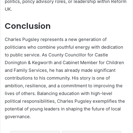
politics, policy advisory roles, or leadership within Reform
UK.
Conclusion
Charles Pugsley represents a new generation of
politicians who combine youthful energy with dedication
to public service. As County Councillor for Castle
Donington & Kegworth and Cabinet Member for Children
and Family Services, he has already made significant
contributions to his community. His story is one of
ambition, resilience, and a commitment to improving the
lives of others. Balancing education with high-level
political responsibilities, Charles Pugsley exemplifies the
potential of young leaders in shaping the future of local
governance.