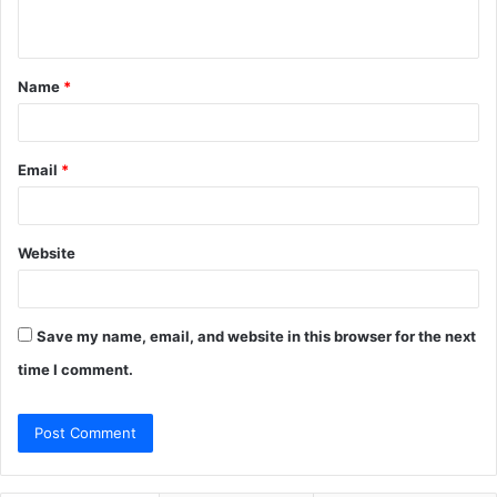
n
t
Name
*
*
Email
*
Website
Save my name, email, and website in this browser for the next
time I comment.