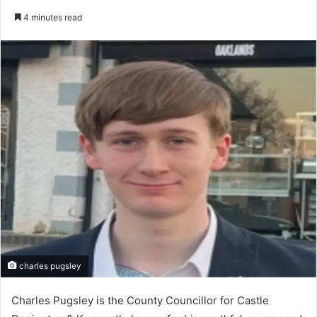
an
4 minutes read
email
charles pugsley
Charles Pugsley is the County Councillor for Castle