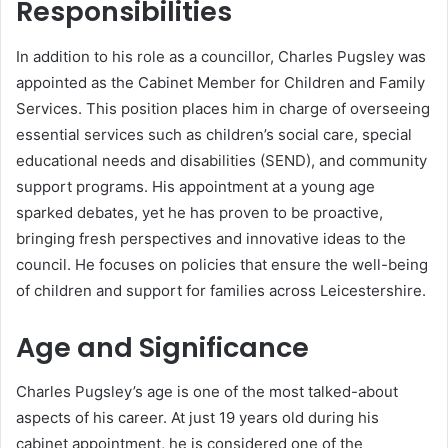
Responsibilities
In addition to his role as a councillor, Charles Pugsley was
appointed as the Cabinet Member for Children and Family
Services. This position places him in charge of overseeing
essential services such as children’s social care, special
educational needs and disabilities (SEND), and community
support programs. His appointment at a young age
sparked debates, yet he has proven to be proactive,
bringing fresh perspectives and innovative ideas to the
council. He focuses on policies that ensure the well-being
of children and support for families across Leicestershire.
Age and Significance
Charles Pugsley’s age is one of the most talked-about
aspects of his career. At just 19 years old during his
cabinet appointment, he is considered one of the