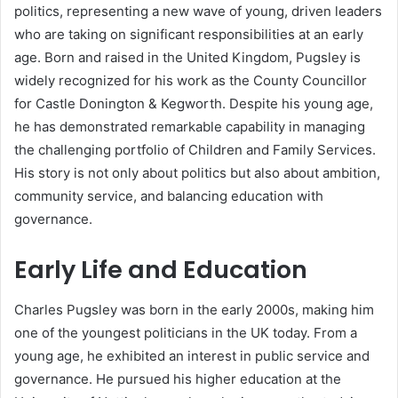
politics, representing a new wave of young, driven leaders
who are taking on significant responsibilities at an early
age. Born and raised in the United Kingdom, Pugsley is
widely recognized for his work as the County Councillor
for Castle Donington & Kegworth. Despite his young age,
he has demonstrated remarkable capability in managing
the challenging portfolio of Children and Family Services.
His story is not only about politics but also about ambition,
community service, and balancing education with
governance.
Early Life and Education
Charles Pugsley was born in the early 2000s, making him
one of the youngest politicians in the UK today. From a
young age, he exhibited an interest in public service and
governance. He pursued his higher education at the