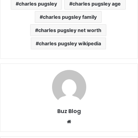
charles pugsley
charles pugsley age
charles pugsley family
charles pugsley net worth
charles pugsley wikipedia
Buz Blog
Website