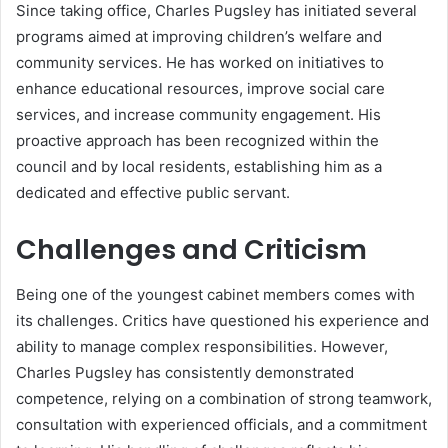
Since taking office, Charles Pugsley has initiated several
programs aimed at improving children’s welfare and
community services. He has worked on initiatives to
enhance educational resources, improve social care
services, and increase community engagement. His
proactive approach has been recognized within the
council and by local residents, establishing him as a
dedicated and effective public servant.
Challenges and Criticism
Being one of the youngest cabinet members comes with
its challenges. Critics have questioned his experience and
ability to manage complex responsibilities. However,
Charles Pugsley has consistently demonstrated
competence, relying on a combination of strong teamwork,
consultation with experienced officials, and a commitment