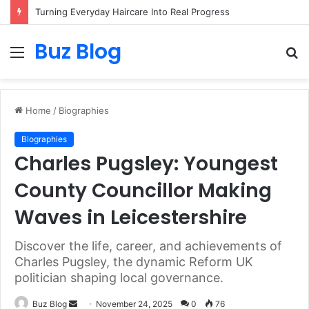
Turning Everyday Haircare Into Real Progress
Buz Blog
Menu
S
fo
Home
/
Biographies
Biographies
Charles Pugsley: Youngest
County Councillor Making
Waves in Leicestershire
Discover the life, career, and achievements of
Charles Pugsley, the dynamic Reform UK
politician shaping local governance.
Send
Buz Blog
November 24, 2025
0
76