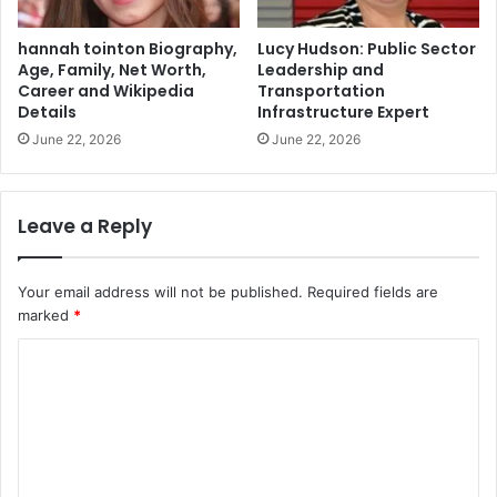
hannah tointon Biography,
Lucy Hudson: Public Sector
Age, Family, Net Worth,
Leadership and
Career and Wikipedia
Transportation
Details
Infrastructure Expert
June 22, 2026
June 22, 2026
Leave a Reply
Your email address will not be published.
Required fields are
marked
*
C
o
m
m
e