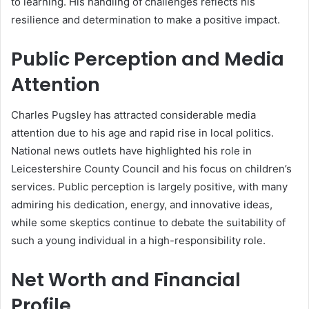
to learning. His handling of challenges reflects his
resilience and determination to make a positive impact.
Public Perception and Media
Attention
Charles Pugsley has attracted considerable media
attention due to his age and rapid rise in local politics.
National news outlets have highlighted his role in
Leicestershire County Council and his focus on children’s
services. Public perception is largely positive, with many
admiring his dedication, energy, and innovative ideas,
while some skeptics continue to debate the suitability of
such a young individual in a high-responsibility role.
Net Worth and Financial
Profile