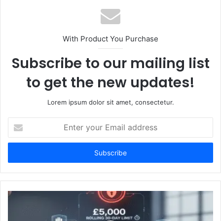
With Product You Purchase
Subscribe to our mailing list
to get the new updates!
Lorem ipsum dolor sit amet, consectetur.
Enter
your
Email
address