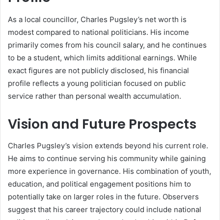
As a local councillor, Charles Pugsley’s net worth is
modest compared to national politicians. His income
primarily comes from his council salary, and he continues
to be a student, which limits additional earnings. While
exact figures are not publicly disclosed, his financial
profile reflects a young politician focused on public
service rather than personal wealth accumulation.
Vision and Future Prospects
Charles Pugsley’s vision extends beyond his current role.
He aims to continue serving his community while gaining
more experience in governance. His combination of youth,
education, and political engagement positions him to
potentially take on larger roles in the future. Observers
suggest that his career trajectory could include national