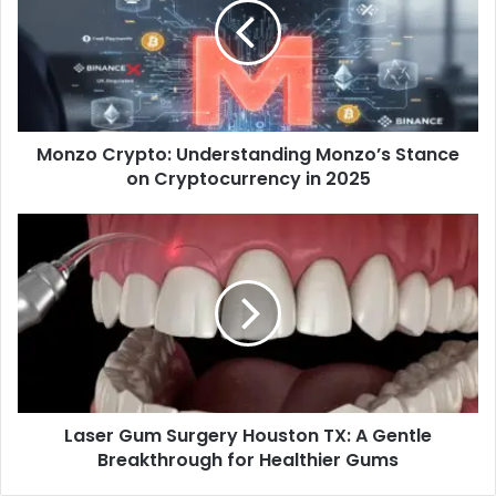
Monzo Crypto: Understanding Monzo’s Stance
on Cryptocurrency in 2025
Laser Gum Surgery Houston TX: A Gentle
Breakthrough for Healthier Gums