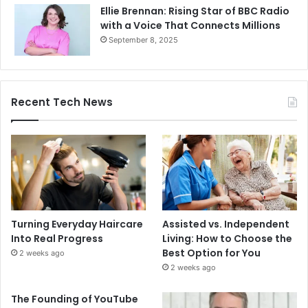
Ellie Brennan: Rising Star of BBC Radio
with a Voice That Connects Millions
September 8, 2025
Recent Tech News
Turning Everyday Haircare
Assisted vs. Independent
Into Real Progress
Living: How to Choose the
Best Option for You
2 weeks ago
2 weeks ago
The Founding of YouTube