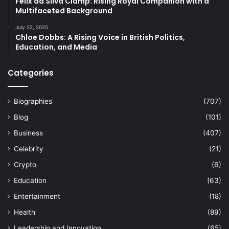
Felix da Silva Clamp: Rising Royal Companion with a
Multifaceted Background
July 22, 2025
Chloe Dobbs: A Rising Voice in British Politics,
Education, and Media
Categories
Biographies
(707)
Blog
(101)
Business
(407)
Celebrity
(21)
Crypto
(6)
Education
(63)
Entertainment
(18)
Health
(89)
Leadership and Innovation
(65)