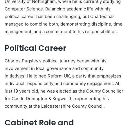
University of Nottingham, where he is currently studying
Computer Science. Balancing academic life with his
political career has been challenging, but Charles has
managed to combine both, demonstrating discipline, time
management, and a commitment to his responsibilities.
Political Career
Charles Pugsley’s political journey began with his
involvement in local governance and community
initiatives. He joined Reform UK, a party that emphasizes
individual responsibility and community engagement. At
just 19 years old, he was elected as the County Councillor
for Castle Donington & Kegworth, representing his
community at the Leicestershire County Council.
Cabinet Role and