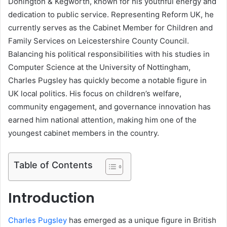
Donington & Kegworth, known for his youthful energy and
dedication to public service. Representing Reform UK, he
currently serves as the Cabinet Member for Children and
Family Services on Leicestershire County Council.
Balancing his political responsibilities with his studies in
Computer Science at the University of Nottingham,
Charles Pugsley has quickly become a notable figure in
UK local politics. His focus on children’s welfare,
community engagement, and governance innovation has
earned him national attention, making him one of the
youngest cabinet members in the country.
Table of Contents
Introduction
Charles Pugsley
has emerged as a unique figure in British