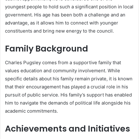
youngest people to hold such a significant position in local
government. His age has been both a challenge and an
advantage, as it allows him to connect with younger
constituents and bring new energy to the council.
Family Background
Charles Pugsley comes from a supportive family that
values education and community involvement. While
specific details about his family remain private, it is known
that their encouragement has played a crucial role in his
pursuit of public service. His family’s support has enabled
him to navigate the demands of political life alongside his
academic commitments.
Achievements and Initiatives