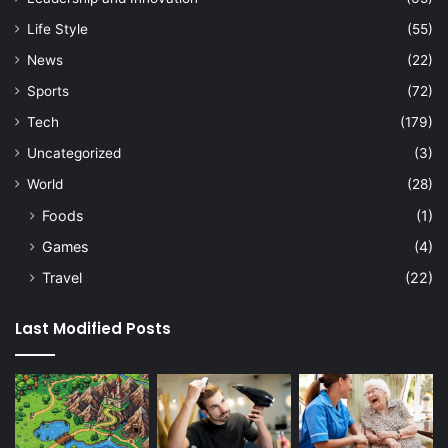
Life Style
(55)
News
(22)
Sports
(72)
Tech
(179)
Uncategorized
(3)
World
(28)
Foods
(1)
Games
(4)
Travel
(22)
Last Modified Posts