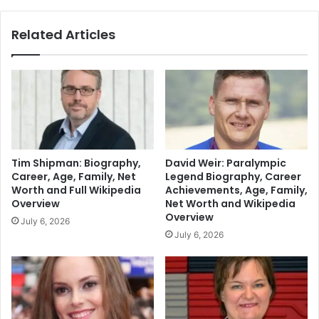
Related Articles
Tim Shipman: Biography,
David Weir: Paralympic
Career, Age, Family, Net
Legend Biography, Career
Worth and Full Wikipedia
Achievements, Age, Family,
Overview
Net Worth and Wikipedia
Overview
July 6, 2026
July 6, 2026