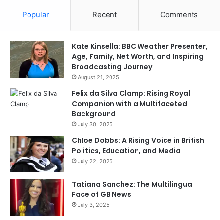
Popular
Recent
Comments
Kate Kinsella: BBC Weather Presenter,
Age, Family, Net Worth, and Inspiring
Broadcasting Journey
August 21, 2025
Felix da Silva Clamp: Rising Royal
Companion with a Multifaceted
Background
July 30, 2025
Chloe Dobbs: A Rising Voice in British
Politics, Education, and Media
July 22, 2025
Tatiana Sanchez: The Multilingual
Face of GB News
July 3, 2025