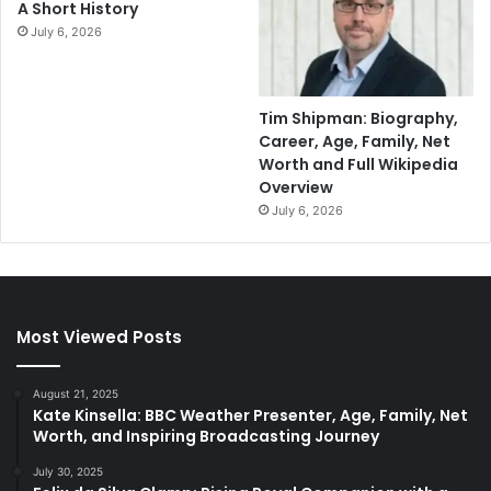
A Short History
July 6, 2026
Tim Shipman: Biography,
Career, Age, Family, Net
Worth and Full Wikipedia
Overview
July 6, 2026
Most Viewed Posts
August 21, 2025
Kate Kinsella: BBC Weather Presenter, Age, Family, Net
Worth, and Inspiring Broadcasting Journey
July 30, 2025