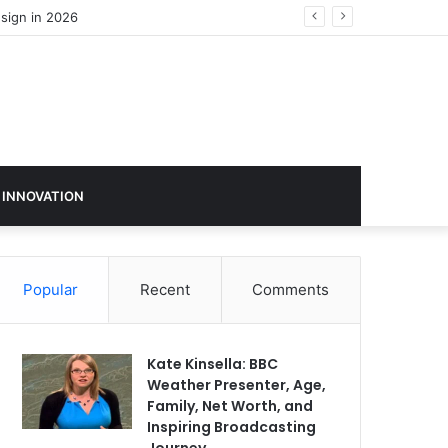
 INNOVATION
Popular
Recent
Comments
Kate Kinsella: BBC
Weather Presenter, Age,
Family, Net Worth, and
Inspiring Broadcasting