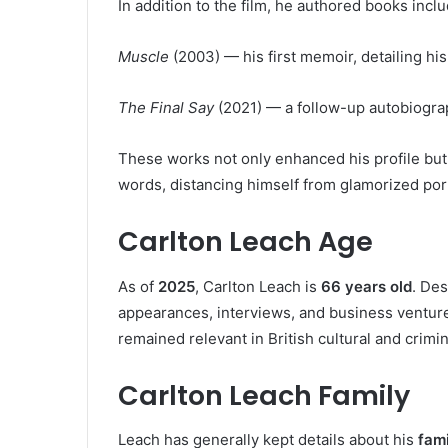
In addition to the film, he authored books inclu
Muscle
(2003) — his first memoir, detailing his
The Final Say
(2021) — a follow-up autobiograp
These works not only enhanced his profile but 
words, distancing himself from glamorized port
Carlton Leach Age
As of
2025
, Carlton Leach is
66 years old
. Des
appearances, interviews, and business ventur
remained relevant in British cultural and crimi
Carlton Leach Family
Leach has generally kept details about his
fami