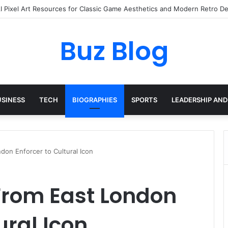
yday Haircare Into Real Progress
Buz Blog
USINESS
TECH
BIOGRAPHIES
SPORTS
LEADERSHIP AND
don Enforcer to Cultural Icon
From East London
ural Icon