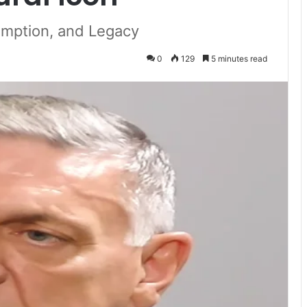
mption, and Legacy
0
129
5 minutes read