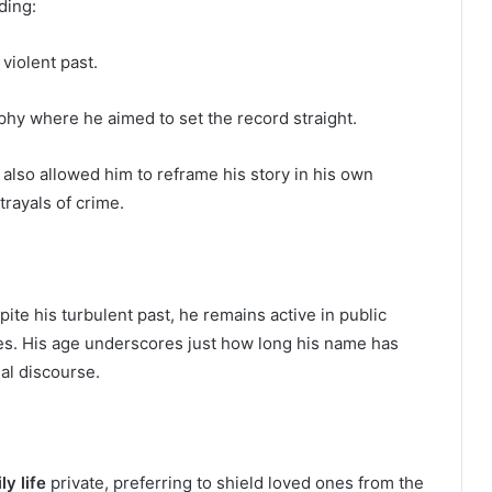
ding:
 violent past.
hy where he aimed to set the record straight.
also allowed him to reframe his story in his own
rayals of crime.
pite his turbulent past, he remains active in public
es. His age underscores just how long his name has
nal discourse.
ly life
private, preferring to shield loved ones from the