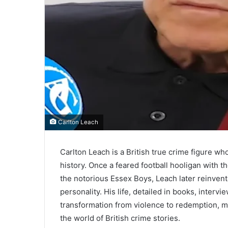
Carlton Leach
Carlton Leach is a British true crime figure 
history. Once a feared football hooligan with th
the notorious Essex Boys, Leach later reinvente
personality. His life, detailed in books, intervi
transformation from violence to redemption, m
the world of British crime stories.