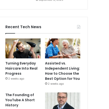
Recent Tech News
Turning Everyday
Assisted vs.
Haircare Into Real
Independent Living:
Progress
How to Choose the
Best Option for You
2 weeks ago
2 weeks ago
The Founding of
YouTube A Short
History