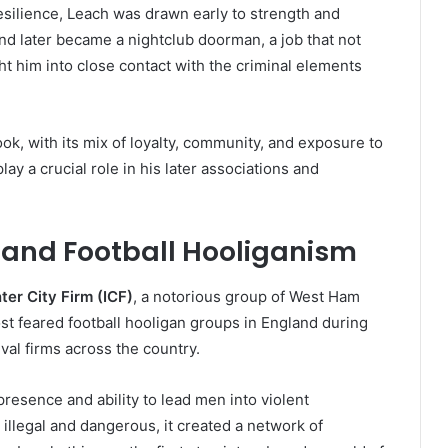
esilience, Leach was drawn early to strength and
d later became a nightclub doorman, a job that not
ht him into close contact with the criminal elements
ok, with its mix of loyalty, community, and exposure to
y a crucial role in his later associations and
) and Football Hooliganism
nter City Firm (ICF)
, a notorious group of West Ham
t feared football hooligan groups in England during
ival firms across the country.
resence and ability to lead men into violent
 illegal and dangerous, it created a network of