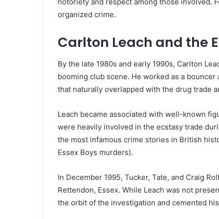
notoriety and respect among those involved. For
organized crime.
Carlton Leach and the 
By the late 1980s and early 1990s, Carlton Leac
booming club scene. He worked as a bouncer an
that naturally overlapped with the drug trade 
Leach became associated with well-known figu
were heavily involved in the ecstasy trade duri
the most infamous crime stories in British his
Essex Boys murders).
In December 1995, Tucker, Tate, and Craig Rol
Rettendon, Essex. While Leach was not present 
the orbit of the investigation and cemented his