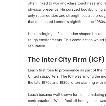
often linked to working-class toughness and r
physical presence. He pursued bodybuilding an
only required size and strength but also broug
that dominated London’s nightlife in the 1980s.
His upbringing in East London shaped his outlo
rough environments. This combination would pla
reputation.
The Inter City Firm (ICF
Leach first rose to prominence as part of the
I
United supporters. The ICF was among the mos
the late 1970s and 1980s, often clashing with r
Leach became well known for his intimidating p
confrontations. While football hooliganism was