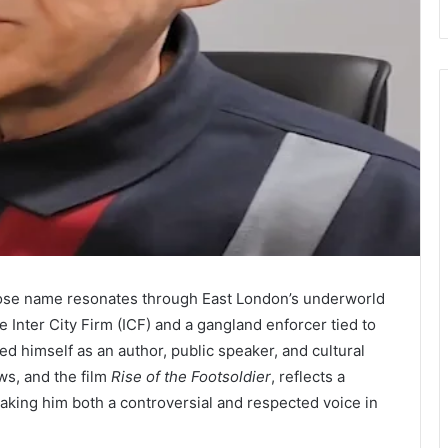
whose name resonates through East London’s underworld
e Inter City Firm (ICF) and a gangland enforcer tied to
d himself as an author, public speaker, and cultural
ews, and the film
Rise of the Footsoldier
, reflects a
aking him both a controversial and respected voice in