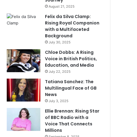
Journey
August 21, 2025
Felix da Silva Clamp:
Rising Royal Companion
with a Multifaceted
Background
July 30, 2025
Chloe Dobbs: A Rising
Voice in British Politics,
Education, and Media
July 22, 2025
Tatiana Sanchez: The
Multilingual Face of GB
News
July 3, 2025
Ellie Brennan: Rising Star
of BBC Radio with a
Voice That Connects
Millions
September 8, 2025