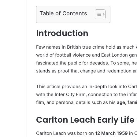
Table of Contents
Introduction
Few names in British true crime hold as much
world of football violence and East London gan
fascinated the public for decades. To some, he
stands as proof that change and redemption are
This article provides an in-depth look into Carl
with the Inter City Firm, connection to the inf
film, and personal details such as his
age, fami
Carlton Leach Early Li
Carlton Leach was born on
12 March 1959
in C