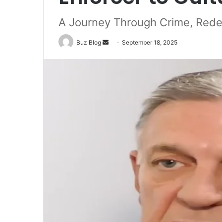
A Journey Through Crime, Rede
Send
Buz Blog
September 18, 2025
an
email