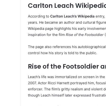
Carlton Leach Wikipedi
According to
Carlton Leach’s Wikipedia
entry, 
years. He became an author and cultural figure,
Wikipedia page highlights his early involvement
inspiration for the film
Rise of the Footsoldier
(
The page also references his autobiographical
control how his story is told to the public.
Rise of the Footsoldier
Leach’s life was immortalized on screen in the 
2007. Actor Ricci Harnett portrayed him, focu
enforcer. The film’s gritty realism and violent
though Leach himself later expressed frustrati