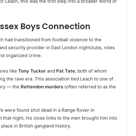
 Leach, this was the first step into a broader world of
Essex Boys Connection
h had transitioned from football violence to the
d security provider in East London nightclubs, roles
and organized crime.
res like
Tony Tucker
and
Pat Tate
, both of whom
ng the rave era. This association tied Leach to one of
tory — the
Rettendon murders
(often referred to as the
fe were found shot dead in a Range Rover in
that night, his close links to the men brought him into
 place in British gangland history.