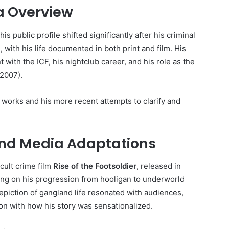
a Overview
his public profile shifted significantly after his criminal
 with his life documented in both print and film. His
 with the ICF, his nightclub career, and his role as the
2007).
 works and his more recent attempts to clarify and
 and Media Adaptations
cult crime film
Rise of the Footsoldier
, released in
sing on his progression from hooligan to underworld
 depiction of gangland life resonated with audiences,
on with how his story was sensationalized.