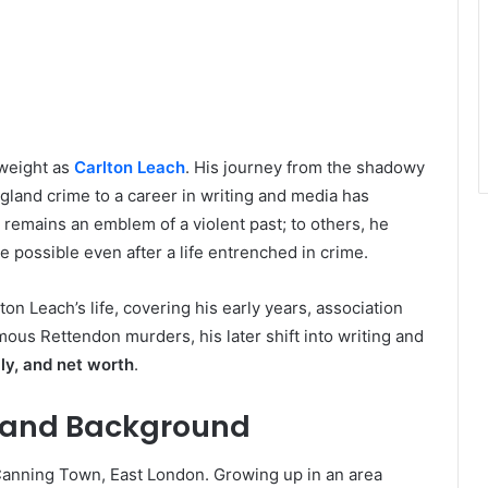
 weight as
Carlton Leach
. His journey from the shadowy
gland crime to a career in writing and media has
 remains an emblem of a violent past; to others, he
 possible even after a life entrenched in crime.
ton Leach’s life, covering his early years, association
amous Rettendon murders, his later shift into writing and
ly, and net worth
.
fe and Background
anning Town, East London. Growing up in an area