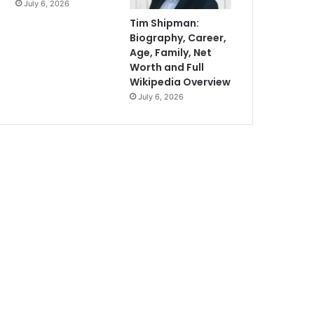
July 6, 2026
Tim Shipman:
Biography, Career,
Age, Family, Net
Worth and Full
Wikipedia Overview
July 6, 2026