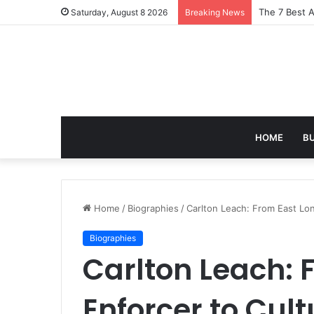
Turning Ever
Saturday, August 8 2026
Breaking News
HOME
B
Home
/
Biographies
/
Carlton Leach: From East Lon
Biographies
Carlton Leach: 
Enforcer to Cult