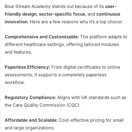
Blue Stream Academy stands out because of its
user-
friendly design
,
sector-specific focus
, and
continuous
innovation
. Here are a few reasons why it’s a top choice:
Comprehensive and Customizable:
The platform adapts to
different healthcare settings, offering tailored modules
and features.
Paperless Efficiency:
From digital certificates to online
assessments, it supports a completely paperless
workflow.
Regulatory Compliance:
Aligns with UK standards such as
the Care Quality Commission (CQC).
Affordable and Scalable:
Cost-effective pricing for small
and large organizations.