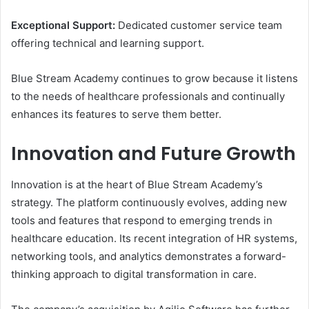
Exceptional Support:
Dedicated customer service team
offering technical and learning support.
Blue Stream Academy continues to grow because it listens
to the needs of healthcare professionals and continually
enhances its features to serve them better.
Innovation and Future Growth
Innovation is at the heart of Blue Stream Academy’s
strategy. The platform continuously evolves, adding new
tools and features that respond to emerging trends in
healthcare education. Its recent integration of HR systems,
networking tools, and analytics demonstrates a forward-
thinking approach to digital transformation in care.