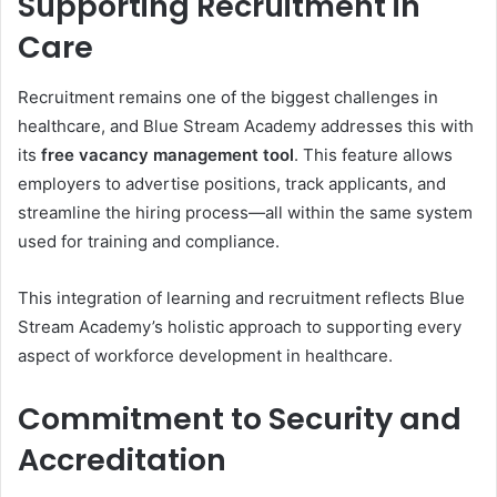
Supporting Recruitment in
Care
Recruitment remains one of the biggest challenges in
healthcare, and Blue Stream Academy addresses this with
its
free vacancy management tool
. This feature allows
employers to advertise positions, track applicants, and
streamline the hiring process—all within the same system
used for training and compliance.
This integration of learning and recruitment reflects Blue
Stream Academy’s holistic approach to supporting every
aspect of workforce development in healthcare.
Commitment to Security and
Accreditation