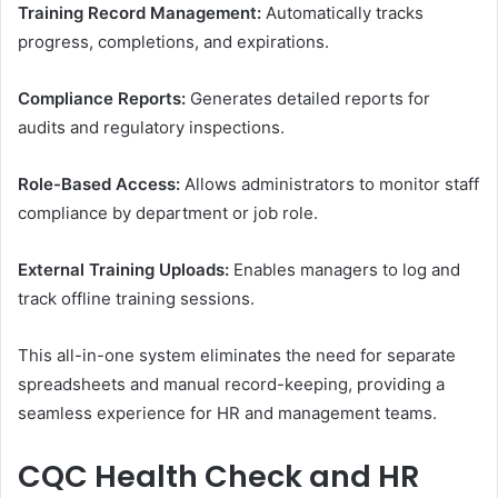
Training Record Management:
Automatically tracks
progress, completions, and expirations.
Compliance Reports:
Generates detailed reports for
audits and regulatory inspections.
Role-Based Access:
Allows administrators to monitor staff
compliance by department or job role.
External Training Uploads:
Enables managers to log and
track offline training sessions.
This all-in-one system eliminates the need for separate
spreadsheets and manual record-keeping, providing a
seamless experience for HR and management teams.
CQC Health Check and HR