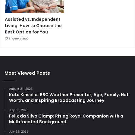
Assisted vs. Independent
Living: How to Choose the
Best Option for You
2 weeks ago
Most Viewed Posts
August 21, 2025
Kate Kinsella: BBC Weather Presenter, Age, Family, Net
Worth, and Inspiring Broadcasting Journey
July 30, 2025
Felix da Silva Clamp: Rising Royal Companion with a
Multifaceted Background
July 22, 2025