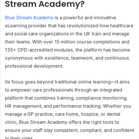
Stream Academy?
Blue Stream Academy
is a powerful and innovative
eLearning provider that has revolutionized how healthcare
and social care organizations in the UK train and manage
their teams. With over 15 million course completions and
135+ CPD-accredited modules, the platform has become
synonymous with excellence, teamwork, and continuous
professional development.
Its focus goes beyond traditional online learning—it aims
to empower care professionals through an integrated
platform that combines training, compliance monitoring,
HR management, and performance tracking. Whether you
manage a GP practice, care home, hospice, or dental
clinic, Blue Stream Academy offers the right tools to
ensure your staff stay competent, compliant, and confident
in their roles.