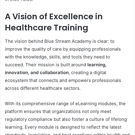
A Vision of Excellence in
Healthcare Training
The vision behind Blue Stream Academy is clear: to
improve the quality of care by equipping professionals
with the knowledge, skills, and tools they need to
succeed. Their mission is built around
learning,
innovation, and collaboration
, creating a digital
ecosystem that connects and empowers professionals
across different healthcare sectors.
With its comprehensive range of eLearning modules, the
platform ensures that organizations not only meet
regulatory compliance but also foster a culture of lifelong
learning. Every module is designed to reflect the latest
standards, legislation, and best practices within health and