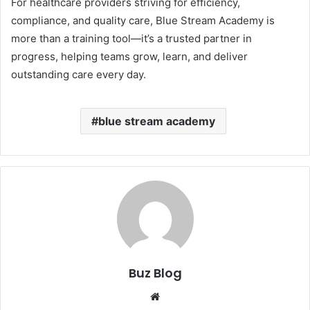
For healthcare providers striving for efficiency,
compliance, and quality care, Blue Stream Academy is
more than a training tool—it’s a trusted partner in
progress, helping teams grow, learn, and deliver
outstanding care every day.
blue stream academy
Buz Blog
Website