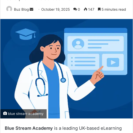
Send
Buz Blog
October 19, 2025
0
147
5 minutes read
an
email
blue stream academy
Blue Stream Academy
is a leading UK-based eLearning