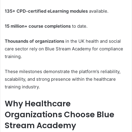
135+ CPD-certified eLearning modules
available.
15 million+ course completions
to date.
Thousands of organizations
in the UK health and social
care sector rely on Blue Stream Academy for compliance
training.
These milestones demonstrate the platform’s reliability,
scalability, and strong presence within the healthcare
training industry.
Why Healthcare
Organizations Choose Blue
Stream Academy