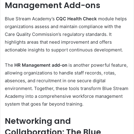
Management Add-ons
Blue Stream Academy’s
CQC Health Check
module helps
organizations assess and maintain compliance with the
Care Quality Commission’s regulatory standards. It
highlights areas that need improvement and offers
actionable insights to support continuous development.
The
HR Management add-on
is another powerful feature,
allowing organizations to handle staff records, rotas,
absences, and recruitment in one secure digital
environment. Together, these tools transform Blue Stream
Academy into a comprehensive workforce management
system that goes far beyond training.
Networking and
Collaboration: The Blue