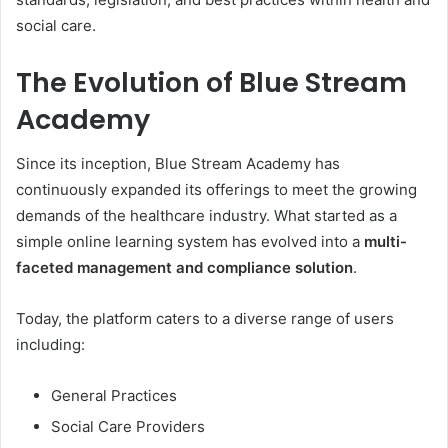
social care.
The Evolution of Blue Stream
Academy
Since its inception, Blue Stream Academy has
continuously expanded its offerings to meet the growing
demands of the healthcare industry. What started as a
simple online learning system has evolved into a
multi-
faceted management and compliance solution
.
Today, the platform caters to a diverse range of users
including:
General Practices
Social Care Providers