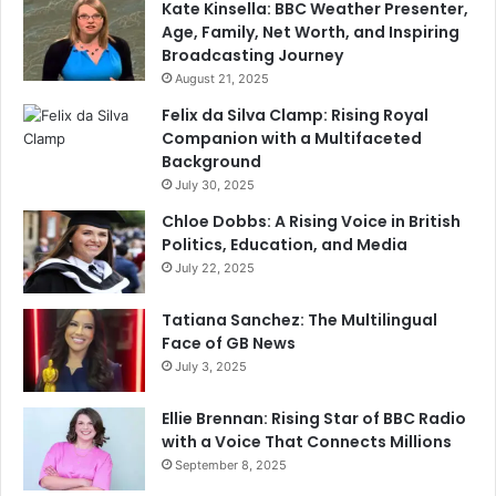
Kate Kinsella: BBC Weather Presenter,
Age, Family, Net Worth, and Inspiring
Broadcasting Journey
August 21, 2025
Felix da Silva Clamp: Rising Royal
Companion with a Multifaceted
Background
July 30, 2025
Chloe Dobbs: A Rising Voice in British
Politics, Education, and Media
July 22, 2025
Tatiana Sanchez: The Multilingual
Face of GB News
July 3, 2025
Ellie Brennan: Rising Star of BBC Radio
with a Voice That Connects Millions
September 8, 2025