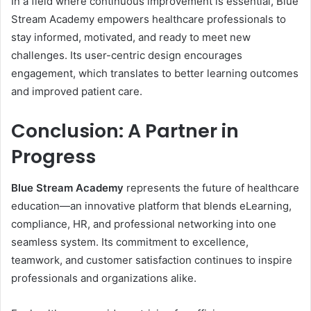
In a field where continuous improvement is essential, Blue
Stream Academy empowers healthcare professionals to
stay informed, motivated, and ready to meet new
challenges. Its user-centric design encourages
engagement, which translates to better learning outcomes
and improved patient care.
Conclusion: A Partner in
Progress
Blue Stream Academy
represents the future of healthcare
education—an innovative platform that blends eLearning,
compliance, HR, and professional networking into one
seamless system. Its commitment to excellence,
teamwork, and customer satisfaction continues to inspire
professionals and organizations alike.