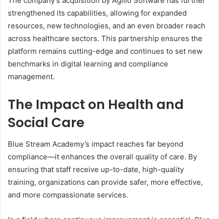
The company’s acquisition by Agilio Software has further
strengthened its capabilities, allowing for expanded
resources, new technologies, and an even broader reach
across healthcare sectors. This partnership ensures the
platform remains cutting-edge and continues to set new
benchmarks in digital learning and compliance
management.
The Impact on Health and
Social Care
Blue Stream Academy’s impact reaches far beyond
compliance—it enhances the overall quality of care. By
ensuring that staff receive up-to-date, high-quality
training, organizations can provide safer, more effective,
and more compassionate services.