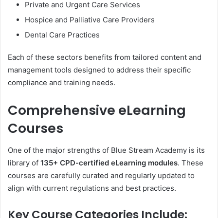
Private and Urgent Care Services
Hospice and Palliative Care Providers
Dental Care Practices
Each of these sectors benefits from tailored content and
management tools designed to address their specific
compliance and training needs.
Comprehensive eLearning
Courses
One of the major strengths of Blue Stream Academy is its
library of
135+ CPD-certified eLearning modules
. These
courses are carefully curated and regularly updated to
align with current regulations and best practices.
Key Course Categories Include: