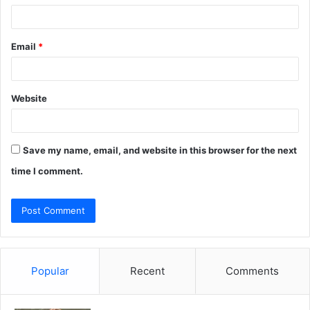
Email
*
Website
Save my name, email, and website in this browser for the next
time I comment.
Popular
Recent
Comments