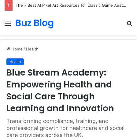
The 7 Best AI Pixel Art Resources for Classic Game Aesthetics and Modern Retro Design in 2026
Buz Blog
Menu
S
fo
Home
/
Health
Health
Blue Stream Academy:
Empowering Health and
Social Care Through
Learning and Innovation
Transforming compliance, training, and
professional growth for healthcare and social
care providers across the UK.