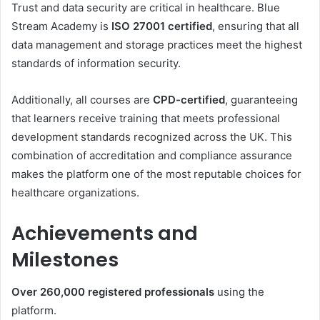
Trust and data security are critical in healthcare. Blue
Stream Academy is
ISO 27001 certified
, ensuring that all
data management and storage practices meet the highest
standards of information security.
Additionally, all courses are
CPD-certified
, guaranteeing
that learners receive training that meets professional
development standards recognized across the UK. This
combination of accreditation and compliance assurance
makes the platform one of the most reputable choices for
healthcare organizations.
Achievements and
Milestones
Over 260,000 registered professionals
using the
platform.