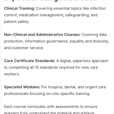
Clinical Training:
Covering essential topics like infection
control, medication management, safeguarding, and
patient safety.
Non-Clinical and Administrative Courses:
Covering data
protection, information governance, equality and diversity,
and customer service.
Care Certificate Standards:
A digital, paperless approach
to completing all 15 standards required for new care
workers.
Specialist Modules:
For hospice, dental, and urgent care
professionals focusing on role-specific training.
Each course concludes with assessments to ensure
learners fully understand the material and achieve