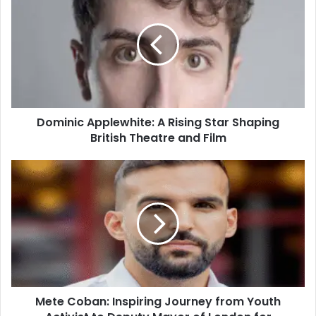
Dominic Applewhite: A Rising Star Shaping
British Theatre and Film
Mete Coban: Inspiring Journey from Youth