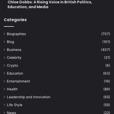
Chloe Dobbs: A Rising Voice in British Politics,
Education, and Media
Categories
Biographies
(707)
Blog
(101)
Business
(407)
Celebrity
(21)
Crypto
(6)
Education
(63)
Entertainment
(19)
Health
(89)
Leadership and Innovation
(65)
Life Style
(55)
News
(22)