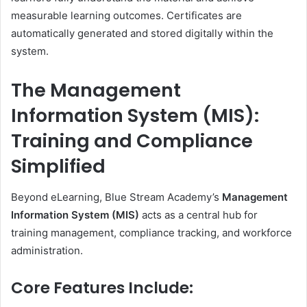
measurable learning outcomes. Certificates are
automatically generated and stored digitally within the
system.
The Management
Information System (MIS):
Training and Compliance
Simplified
Beyond eLearning, Blue Stream Academy’s
Management
Information System (MIS)
acts as a central hub for
training management, compliance tracking, and workforce
administration.
Core Features Include: