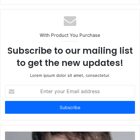
With Product You Purchase
Subscribe to our mailing list
to get the new updates!
Lorem ipsum dolor sit amet, consectetur.
Enter
your
Email
address