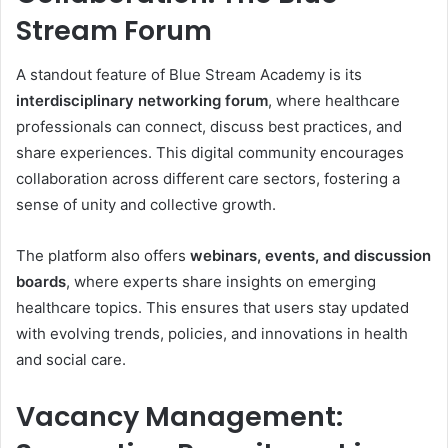
Stream Forum
A standout feature of Blue Stream Academy is its
interdisciplinary networking forum
, where healthcare
professionals can connect, discuss best practices, and
share experiences. This digital community encourages
collaboration across different care sectors, fostering a
sense of unity and collective growth.
The platform also offers
webinars, events, and discussion
boards
, where experts share insights on emerging
healthcare topics. This ensures that users stay updated
with evolving trends, policies, and innovations in health
and social care.
Vacancy Management: