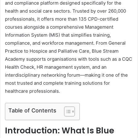
and compliance platform designed specifically for the
health and social care sectors. Trusted by over 260,000
professionals, it offers more than 135 CPD-certified
courses alongside a comprehensive Management
Information System (MIS) that simplifies training,
compliance, and workforce management. From General
Practice to Hospice and Palliative Care, Blue Stream
Academy supports organisations with tools such as a CQC
Health Check, HR management system, and an
interdisciplinary networking forum—making it one of the
most trusted and complete training solutions for
healthcare professionals.
Table of Contents
Introduction: What Is Blue