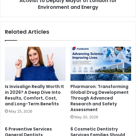
Activist to Deputy Mayor of London for
Environment and Energy
Related Articles
Is Invisalign Really Worth It
Pharmaron: Transforming
in 2026? A Deep Dive Into
Global Drug Development
Results, Comfort, Cost,
Through Advanced
and Long-Term Benefits
Research and Safety
Assessment
May 25, 2026
May 20, 2026
6 Preventive Services
6 Cosmetic Dentistry
General Dentists
Services Families Should