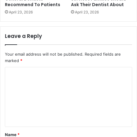
Recommend To Patients
Ask Their Dentist About
April 23, 2026
April 23, 2026
Leave a Reply
Your email address will not be published.
Required fields are
marked
*
C
o
m
m
e
n
t
Name
*
*