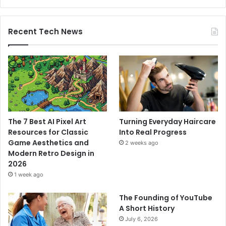
Recent Tech News
The 7 Best AI Pixel Art
Turning Everyday Haircare
Resources for Classic
Into Real Progress
Game Aesthetics and
2 weeks ago
Modern Retro Design in
2026
1 week ago
The Founding of YouTube
A Short History
July 6, 2026