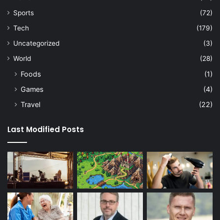
Sports
(72)
Tech
(179)
Uncategorized
(3)
World
(28)
Foods
(1)
Games
(4)
Travel
(22)
Last Modified Posts