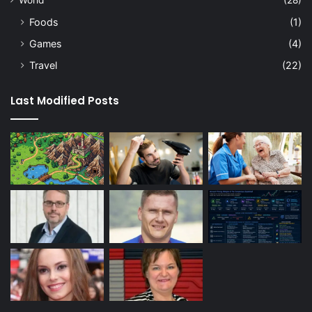
Foods
(1)
Games
(4)
Travel
(22)
Last Modified Posts