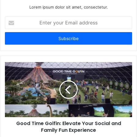
Lorem ipsum dolor sit amet, consectetur.
Enter
your
Email
address
Good Time Golfin: Elevate Your Social and
Family Fun Experience