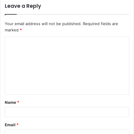
Leave a Reply
Your email address will not be published.
Required fields are
marked
*
C
o
m
m
e
n
t
Name
*
*
Email
*