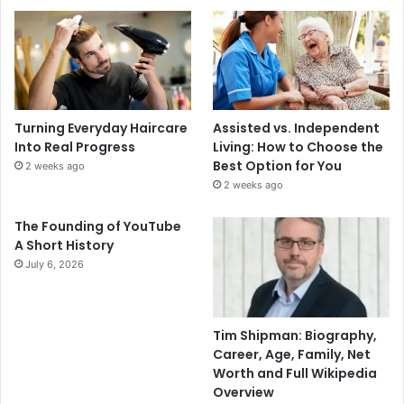
Turning Everyday Haircare
Assisted vs. Independent
Into Real Progress
Living: How to Choose the
Best Option for You
2 weeks ago
2 weeks ago
The Founding of YouTube
A Short History
July 6, 2026
Tim Shipman: Biography,
Career, Age, Family, Net
Worth and Full Wikipedia
Overview