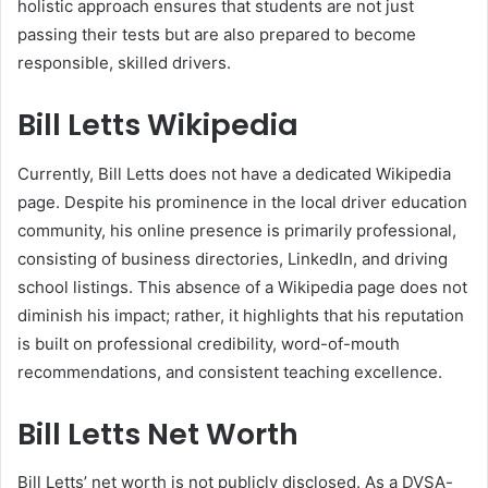
holistic approach ensures that students are not just
passing their tests but are also prepared to become
responsible, skilled drivers.
Bill Letts Wikipedia
Currently, Bill Letts does not have a dedicated Wikipedia
page. Despite his prominence in the local driver education
community, his online presence is primarily professional,
consisting of business directories, LinkedIn, and driving
school listings. This absence of a Wikipedia page does not
diminish his impact; rather, it highlights that his reputation
is built on professional credibility, word-of-mouth
recommendations, and consistent teaching excellence.
Bill Letts Net Worth
Bill Letts’ net worth is not publicly disclosed. As a DVSA-