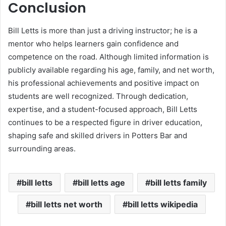
Conclusion
Bill Letts is more than just a driving instructor; he is a
mentor who helps learners gain confidence and
competence on the road. Although limited information is
publicly available regarding his age, family, and net worth,
his professional achievements and positive impact on
students are well recognized. Through dedication,
expertise, and a student-focused approach, Bill Letts
continues to be a respected figure in driver education,
shaping safe and skilled drivers in Potters Bar and
surrounding areas.
bill letts
bill letts age
bill letts family
bill letts net worth
bill letts wikipedia