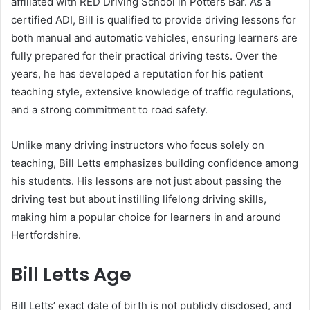
affiliated with RED Driving School in Potters Bar. As a
certified ADI, Bill is qualified to provide driving lessons for
both manual and automatic vehicles, ensuring learners are
fully prepared for their practical driving tests. Over the
years, he has developed a reputation for his patient
teaching style, extensive knowledge of traffic regulations,
and a strong commitment to road safety.
Unlike many driving instructors who focus solely on
teaching, Bill Letts emphasizes building confidence among
his students. His lessons are not just about passing the
driving test but about instilling lifelong driving skills,
making him a popular choice for learners in and around
Hertfordshire.
Bill Letts Age
Bill Letts’ exact date of birth is not publicly disclosed, and