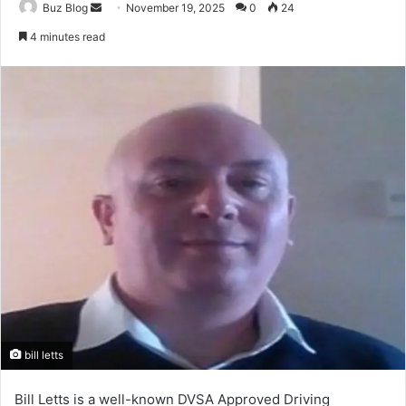
Send
Buz Blog
November 19, 2025
0
24
an
4 minutes read
email
bill letts
Bill Letts is a well-known DVSA Approved Driving