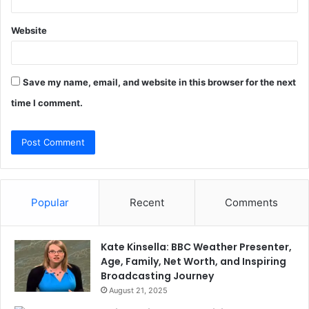
Website
Save my name, email, and website in this browser for the next
time I comment.
Popular
Recent
Comments
Kate Kinsella: BBC Weather Presenter,
Age, Family, Net Worth, and Inspiring
Broadcasting Journey
August 21, 2025