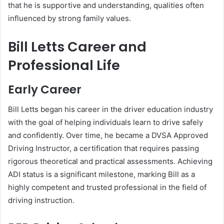
that he is supportive and understanding, qualities often
influenced by strong family values.
Bill Letts Career and
Professional Life
Early Career
Bill Letts began his career in the driver education industry
with the goal of helping individuals learn to drive safely
and confidently. Over time, he became a DVSA Approved
Driving Instructor, a certification that requires passing
rigorous theoretical and practical assessments. Achieving
ADI status is a significant milestone, marking Bill as a
highly competent and trusted professional in the field of
driving instruction.