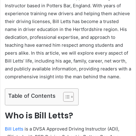
Instructor based in Potters Bar, England. With years of
experience training new drivers and helping them achieve
their driving licenses, Bill Letts has become a trusted
name in driver education in the Hertfordshire region. His
dedication, professional expertise, and approach to
teaching have earned him respect among students and
peers alike. In this article, we will explore every aspect of
Bill Letts’ life, including his age, family, career, net worth,
and publicly available information, providing readers with a
comprehensive insight into the man behind the name.
Table of Contents
Who is Bill Letts?
Bill Letts
is a DVSA Approved Driving Instructor (ADI),