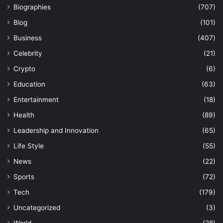
Biographies
(707)
Blog
(101)
Business
(407)
Celebrity
(21)
Crypto
(6)
Education
(63)
Entertainment
(18)
Health
(89)
Leadership and Innovation
(65)
Life Style
(55)
News
(22)
Sports
(72)
Tech
(179)
Uncategorized
(3)
World
(28)