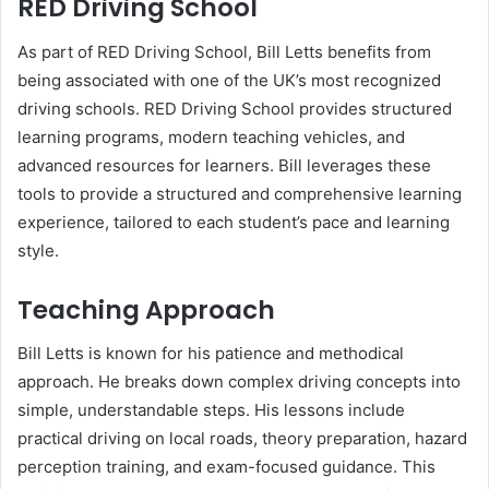
RED Driving School
As part of RED Driving School, Bill Letts benefits from
being associated with one of the UK’s most recognized
driving schools. RED Driving School provides structured
learning programs, modern teaching vehicles, and
advanced resources for learners. Bill leverages these
tools to provide a structured and comprehensive learning
experience, tailored to each student’s pace and learning
style.
Teaching Approach
Bill Letts is known for his patience and methodical
approach. He breaks down complex driving concepts into
simple, understandable steps. His lessons include
practical driving on local roads, theory preparation, hazard
perception training, and exam-focused guidance. This