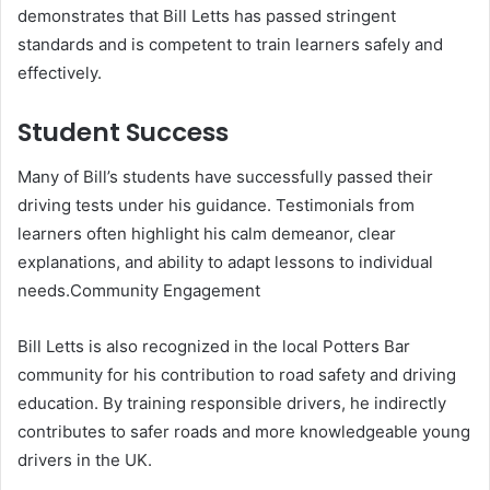
demonstrates that Bill Letts has passed stringent
standards and is competent to train learners safely and
effectively.
Student Success
Many of Bill’s students have successfully passed their
driving tests under his guidance. Testimonials from
learners often highlight his calm demeanor, clear
explanations, and ability to adapt lessons to individual
needs.Community Engagement
Bill Letts is also recognized in the local Potters Bar
community for his contribution to road safety and driving
education. By training responsible drivers, he indirectly
contributes to safer roads and more knowledgeable young
drivers in the UK.