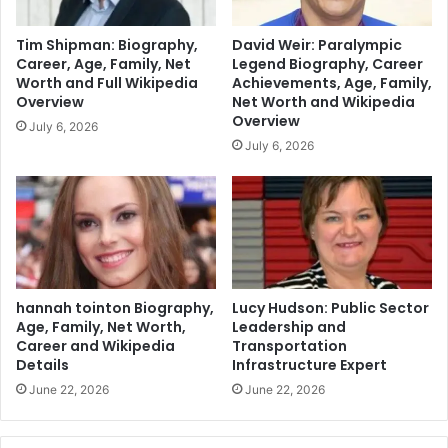
Tim Shipman: Biography,
David Weir: Paralympic
Career, Age, Family, Net
Legend Biography, Career
Worth and Full Wikipedia
Achievements, Age, Family,
Overview
Net Worth and Wikipedia
Overview
July 6, 2026
July 6, 2026
hannah tointon Biography,
Lucy Hudson: Public Sector
Age, Family, Net Worth,
Leadership and
Career and Wikipedia
Transportation
Details
Infrastructure Expert
June 22, 2026
June 22, 2026