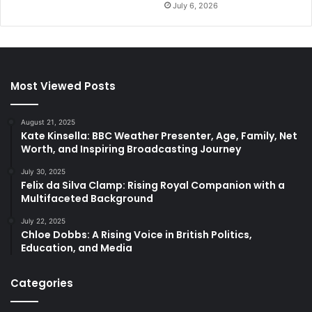
July 6, 2026
Most Viewed Posts
August 21, 2025
Kate Kinsella: BBC Weather Presenter, Age, Family, Net
Worth, and Inspiring Broadcasting Journey
July 30, 2025
Felix da Silva Clamp: Rising Royal Companion with a
Multifaceted Background
July 22, 2025
Chloe Dobbs: A Rising Voice in British Politics,
Education, and Media
Categories