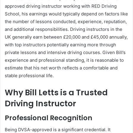
approved driving instructor working with RED Driving
School, his earnings would typically depend on factors like
the number of lessons conducted, experience, reputation,
and additional responsibilities. Driving instructors in the
UK generally earn between £20,000 and £45,000 annually,
with top instructors potentially earning more through
private lessons and intensive driving courses. Given Bill’s
experience and professional standing, it is reasonable to
estimate that his net worth reflects a comfortable and
stable professional life.
Why Bill Letts is a Trusted
Driving Instructor
Professional Recognition
Being DVSA-approved is a significant credential. It