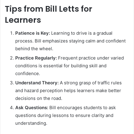
Tips from Bill Letts for
Learners
Patience is Key:
Learning to drive is a gradual
process. Bill emphasizes staying calm and confident
behind the wheel.
Practice Regularly:
Frequent practice under varied
conditions is essential for building skill and
confidence.
Understand Theory:
A strong grasp of traffic rules
and hazard perception helps learners make better
decisions on the road.
Ask Questions:
Bill encourages students to ask
questions during lessons to ensure clarity and
understanding.