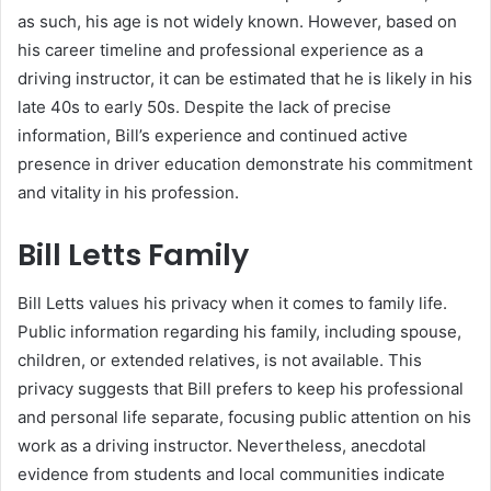
as such, his age is not widely known. However, based on
his career timeline and professional experience as a
driving instructor, it can be estimated that he is likely in his
late 40s to early 50s. Despite the lack of precise
information, Bill’s experience and continued active
presence in driver education demonstrate his commitment
and vitality in his profession.
Bill Letts Family
Bill Letts values his privacy when it comes to family life.
Public information regarding his family, including spouse,
children, or extended relatives, is not available. This
privacy suggests that Bill prefers to keep his professional
and personal life separate, focusing public attention on his
work as a driving instructor. Nevertheless, anecdotal
evidence from students and local communities indicate