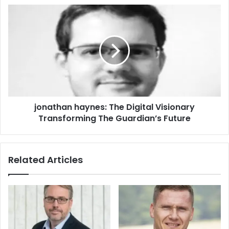
jonathan haynes: The Digital Visionary
Transforming The Guardian’s Future
Related Articles