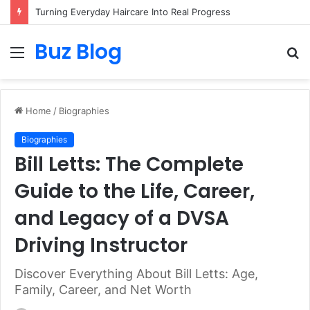
Turning Everyday Haircare Into Real Progress
Buz Blog
Menu
S
fo
Home
/
Biographies
Biographies
Bill Letts: The Complete
Guide to the Life, Career,
and Legacy of a DVSA
Driving Instructor
Discover Everything About Bill Letts: Age,
Family, Career, and Net Worth