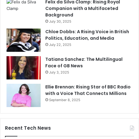
Felix da Silva Clamp: Rising Royal
Companion with a Multifaceted
Background
July 30, 2025
Chloe Dobbs: A Rising Voice in British
Politics, Education, and Media
July 22, 2025
Tatiana Sanchez: The Multilingual
Face of GB News
July 3, 2025
Ellie Brennan: Rising Star of BBC Radio
with a Voice That Connects Millions
September 8, 2025
Recent Tech News