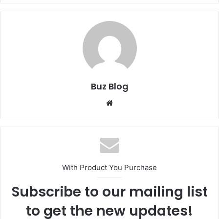
Buz Blog
Website
With Product You Purchase
Subscribe to our mailing list
to get the new updates!