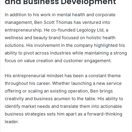
and Business Development
In addition to his work in mental health and corporate
management, Ben Scott Thomas has ventured into
entrepreneurship. He co-founded Legology Ltd, a
wellness and beauty brand focused on holistic health
solutions. His involvement in the company highlighted his
ability to pivot across industries while maintaining a strong
focus on value creation and customer engagement.
His entrepreneurial mindset has been a constant theme
throughout his career. Whether launching a new service
offering or scaling an existing operation, Ben brings
creativity and business acumen to the table. His ability to
identify market needs and translate them into actionable
business strategies sets him apart as a forward-thinking
leader.