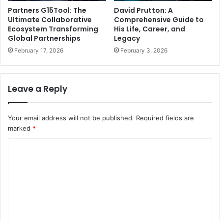
Partners G15Tool: The
David Prutton: A
Ultimate Collaborative
Comprehensive Guide to
Ecosystem Transforming
His Life, Career, and
Global Partnerships
Legacy
February 17, 2026
February 3, 2026
Leave a Reply
Your email address will not be published.
Required fields are
marked
*
C
o
m
m
e
n