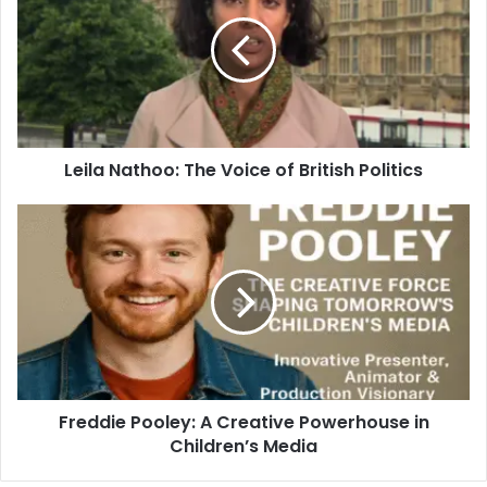
Leila Nathoo: The Voice of British Politics
Freddie Pooley: A Creative Powerhouse in
Children’s Media