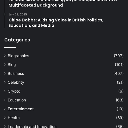
Multifaceted Background
July 22, 2025
Chloe Dobbs: A Rising Voice in British Politics,
Education, and Media
Categories
Biographies
(707)
Blog
(101)
Business
(407)
Celebrity
(21)
Crypto
(6)
Education
(63)
Entertainment
(19)
Health
(89)
Leadership and Innovation
(65)