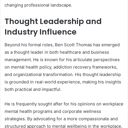
changing professional landscape.
Thought Leadership and
Industry Influence
Beyond his formal roles, Ben Scott Thomas has emerged
as a thought leader in both healthcare and business
management. He is known for his articulate perspectives
on mental health policy, addiction recovery frameworks,
and organizational transformation. His thought leadership
is grounded in real-world experience, making his insights
both practical and impactful.
He is frequently sought after for his opinions on workplace
mental health programs and corporate wellness
strategies. By advocating for a more compassionate and
structured approach to mental wellbeing in the workplace,