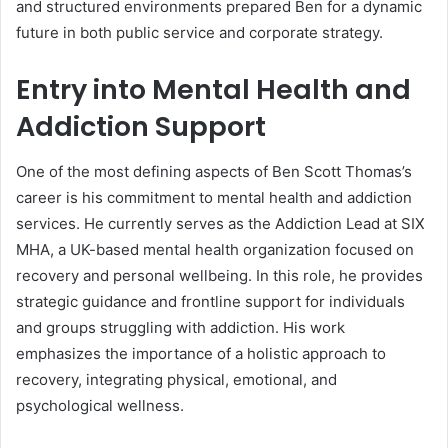
and structured environments prepared Ben for a dynamic
future in both public service and corporate strategy.
Entry into Mental Health and
Addiction Support
One of the most defining aspects of Ben Scott Thomas’s
career is his commitment to mental health and addiction
services. He currently serves as the Addiction Lead at SIX
MHA, a UK-based mental health organization focused on
recovery and personal wellbeing. In this role, he provides
strategic guidance and frontline support for individuals
and groups struggling with addiction. His work
emphasizes the importance of a holistic approach to
recovery, integrating physical, emotional, and
psychological wellness.