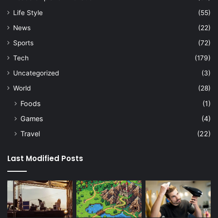
Life Style
(55)
News
(22)
Sports
(72)
Tech
(179)
Uncategorized
(3)
World
(28)
Foods
(1)
Games
(4)
Travel
(22)
Last Modified Posts