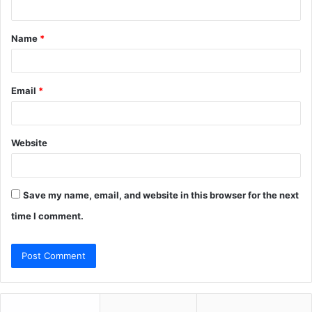
t
Name
*
*
Email
*
Website
Save my name, email, and website in this browser for the next
time I comment.