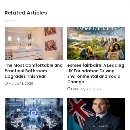
Related Articles
The Most Comfortable and
esmee fairbairn: A Leading
Practical Bathroom
UK Foundation Driving
Upgrades This Year
Environmental and Social
Change
March 11, 2026
February 28, 2026