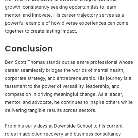
growth, consistently seeking opportunities to learn,
mentor, and innovate. His career trajectory serves as a
powerful example of how diverse experiences can come
together to create lasting impact.
Conclusion
Ben Scott Thomas stands out as a rare professional whose
career seamlessly bridges the worlds of mental health,
corporate strategy, and entrepreneurship. His journey is a
testament to the power of versatility, leadership, and
compassion in driving meaningful change. As a leader,
mentor, and advocate, he continues to inspire others while
delivering tangible results across sectors.
From his early days at Downside School to his current
roles in addiction recovery and business consultancy,