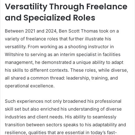
Versatility Through Freelance
and Specialized Roles
Between 2021 and 2024, Ben Scott Thomas took on a
variety of freelance roles that further illustrate his
versatility. From working as a shooting instructor in
Wiltshire to serving as an interim specialist in facilities
management, he demonstrated a unique ability to adapt
his skills to different contexts. These roles, while diverse,
all shared a common thread: leadership, training, and
operational excellence.
Such experiences not only broadened his professional
skill set but also enriched his understanding of diverse
industries and client needs. His ability to seamlessly
transition between sectors speaks to his adaptability and
resilience, qualities that are essential in today’s fast-