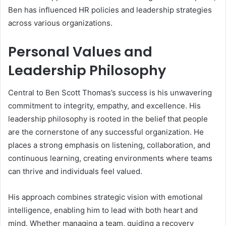
Ben has influenced HR policies and leadership strategies
across various organizations.
Personal Values and
Leadership Philosophy
Central to Ben Scott Thomas’s success is his unwavering
commitment to integrity, empathy, and excellence. His
leadership philosophy is rooted in the belief that people
are the cornerstone of any successful organization. He
places a strong emphasis on listening, collaboration, and
continuous learning, creating environments where teams
can thrive and individuals feel valued.
His approach combines strategic vision with emotional
intelligence, enabling him to lead with both heart and
mind. Whether managing a team, guiding a recovery