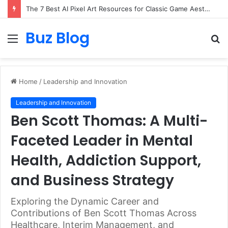
The 7 Best AI Pixel Art Resources for Classic Game Aesthetics and Modern Retro Design in 2026
Buz Blog
Menu
S
fo
Home
/
Leadership and Innovation
Leadership and Innovation
Ben Scott Thomas: A Multi-
Faceted Leader in Mental
Health, Addiction Support,
and Business Strategy
Exploring the Dynamic Career and
Contributions of Ben Scott Thomas Across
Healthcare, Interim Management, and