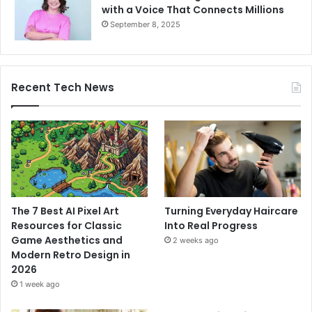
with a Voice That Connects Millions
September 8, 2025
Recent Tech News
The 7 Best AI Pixel Art
Turning Everyday Haircare
Resources for Classic
Into Real Progress
Game Aesthetics and
2 weeks ago
Modern Retro Design in
2026
1 week ago