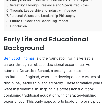
Versatility Through Freelance and Specialized Roles
Thought Leadership and Industry Influence
Personal Values and Leadership Philosophy
Future Outlook and Continuing Impact
Conclusion
Early Life and Educational
Background
Ben Scott Thomas
laid the foundation for his versatile
career through a robust educational experience. He
attended Downside School, a prestigious academic
institution in England, where he developed core values of
discipline, leadership, and empathy. These formative years
were instrumental in shaping his professional outlook,
combining traditional education with character-building
experiences. This early exposure to leadership principles