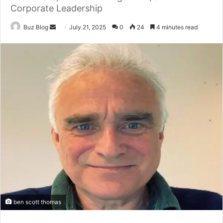
Corporate Leadership
Send
Buz Blog
July 21, 2025
0
24
4 minutes read
an
email
ben scott thomas