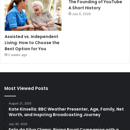
The Founding of YouTube
A Short History
July 6, 2026
Assisted vs. Independent
Living: How to Choose the
Best Option for You
2 weeks ago
Most Viewed Posts
August 21, 2025
Kate Kinsella: BBC Weather Presenter, Age, Family, Net
Worth, and Inspiring Broadcasting Journey
July 30, 2025
Felix da Silva Clamp: Rising Royal Companion with a