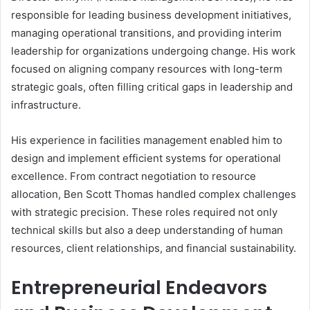
responsible for leading business development initiatives,
managing operational transitions, and providing interim
leadership for organizations undergoing change. His work
focused on aligning company resources with long-term
strategic goals, often filling critical gaps in leadership and
infrastructure.
His experience in facilities management enabled him to
design and implement efficient systems for operational
excellence. From contract negotiation to resource
allocation, Ben Scott Thomas handled complex challenges
with strategic precision. These roles required not only
technical skills but also a deep understanding of human
resources, client relationships, and financial sustainability.
Entrepreneurial Endeavors