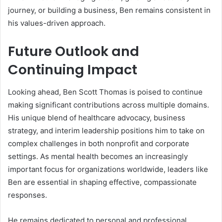
journey, or building a business, Ben remains consistent in
his values-driven approach.
Future Outlook and
Continuing Impact
Looking ahead, Ben Scott Thomas is poised to continue
making significant contributions across multiple domains.
His unique blend of healthcare advocacy, business
strategy, and interim leadership positions him to take on
complex challenges in both nonprofit and corporate
settings. As mental health becomes an increasingly
important focus for organizations worldwide, leaders like
Ben are essential in shaping effective, compassionate
responses.
He remains dedicated to personal and professional