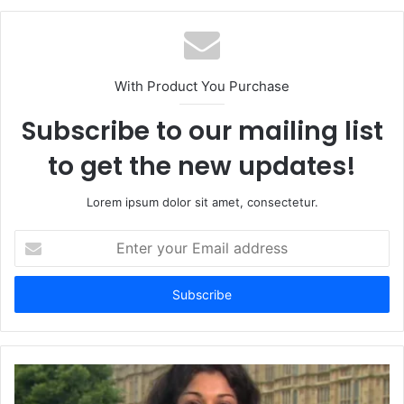
With Product You Purchase
Subscribe to our mailing list
to get the new updates!
Lorem ipsum dolor sit amet, consectetur.
Enter
your
Email
address