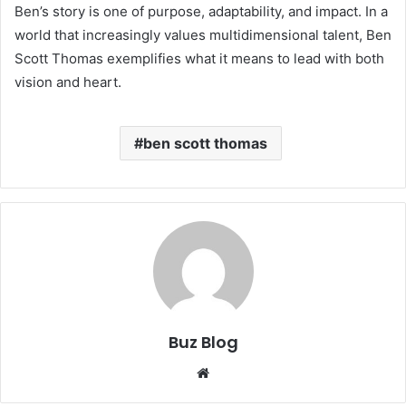
Ben’s story is one of purpose, adaptability, and impact. In a
world that increasingly values multidimensional talent, Ben
Scott Thomas exemplifies what it means to lead with both
vision and heart.
ben scott thomas
Buz Blog
Website