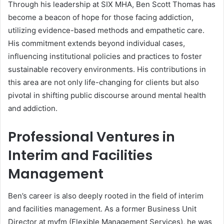
Through his leadership at SIX MHA, Ben Scott Thomas has
become a beacon of hope for those facing addiction,
utilizing evidence-based methods and empathetic care.
His commitment extends beyond individual cases,
influencing institutional policies and practices to foster
sustainable recovery environments. His contributions in
this area are not only life-changing for clients but also
pivotal in shifting public discourse around mental health
and addiction.
Professional Ventures in
Interim and Facilities
Management
Ben’s career is also deeply rooted in the field of interim
and facilities management. As a former Business Unit
Director at myfm (Flexible Management Services), he was