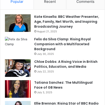
Popular
Recent
Comments
Kate Kinsella: BBC Weather Presenter,
Age, Family, Net Worth, and Inspiring
Broadcasting Journey
August 21, 2025
Felix da Silva Clamp: Rising Royal
Companion with a Multifaceted
Background
July 30, 2025
Chloe Dobbs: A Rising Voice in British
Politics, Education, and Media
July 22, 2025
Tatiana Sanchez: The Multilingual
Face of GB News
July 3, 2025
Ellie Brennan: Rising Star of BBC Radio