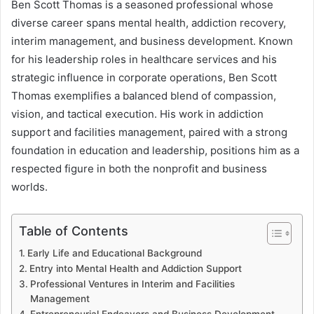
Ben Scott Thomas is a seasoned professional whose
diverse career spans mental health, addiction recovery,
interim management, and business development. Known
for his leadership roles in healthcare services and his
strategic influence in corporate operations, Ben Scott
Thomas exemplifies a balanced blend of compassion,
vision, and tactical execution. His work in addiction
support and facilities management, paired with a strong
foundation in education and leadership, positions him as a
respected figure in both the nonprofit and business
worlds.
Table of Contents
Early Life and Educational Background
Entry into Mental Health and Addiction Support
Professional Ventures in Interim and Facilities
Management
Entrepreneurial Endeavors and Business Development