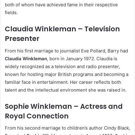
both of whom have achieved fame in their respective
fields.
Claudia Winkleman – Television
Presenter
From his first marriage to journalist Eve Pollard, Barry had
Claudia Winkleman
, born in January 1972. Claudia is
widely recognized as a television and radio presenter,
known for hosting major British programs and becoming a
familiar face in entertainment. Her career reflects both
talent and the intellectual environment she was raised in.
Sophie Winkleman – Actress and
Royal Connection
From his second marriage to children’s author Cindy Black,