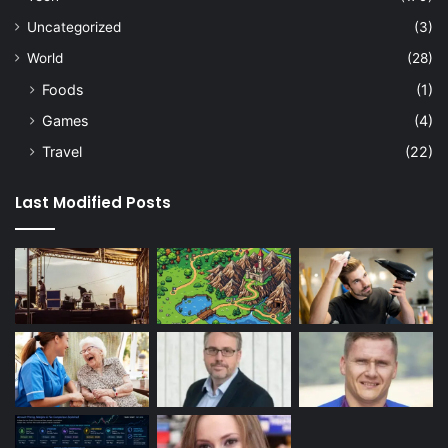
Uncategorized
(3)
World
(28)
Foods
(1)
Games
(4)
Travel
(22)
Last Modified Posts