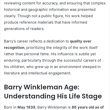
reviewing content for accuracy, and ensuring that complex
historical and geographic information was presented
clearly. Though not a public figure, his work helped
produce reference materials that have informed
generations of readers.
Barry’s career reflects a dedication to
quality over
recognition
, prioritizing the integrity of the work itself
rather than personal fame. His influence is subtle yet
enduring, particularly through the successful careers of
his children, who grew up in an environment steeped in
literature and intellectual engagement.
Barry Winkleman Age:
Understanding His Life Stage
Born in
May 1939
, Barry Winkleman is
86 years old as of