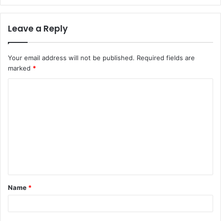
Leave a Reply
Your email address will not be published.
Required fields are
marked
*
C
o
m
m
e
n
t
Name
*
*