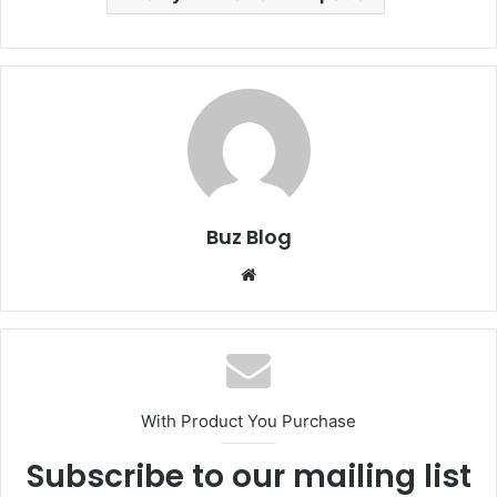
Buz Blog
Website
With Product You Purchase
Subscribe to our mailing list