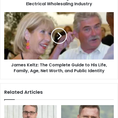
Electrical Wholesaling Industry
James Keltz: The Complete Guide to His Life,
Family, Age, Net Worth, and Public Identity
Related Articles