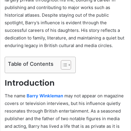
publishing and contributing to major works such as
historical atlases. Despite staying out of the public
spotlight, Barry’s influence is evident through the
successful careers of his daughters. His story reflects a
dedication to family, literature, and maintaining a quiet but
enduring legacy in British cultural and media circles.
Table of Contents
Introduction
The name
Barry Winkleman
may not appear on magazine
covers or television interviews, but his influence quietly
resonates through British entertainment. As a seasoned
publisher and the father of two notable figures in media
and acting, Barry has lived a life that is as private as it is