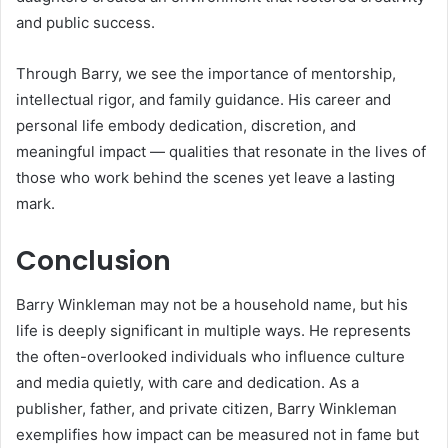
and public success.
Through Barry, we see the importance of mentorship,
intellectual rigor, and family guidance. His career and
personal life embody dedication, discretion, and
meaningful impact — qualities that resonate in the lives of
those who work behind the scenes yet leave a lasting
mark.
Conclusion
Barry Winkleman may not be a household name, but his
life is deeply significant in multiple ways. He represents
the often-overlooked individuals who influence culture
and media quietly, with care and dedication. As a
publisher, father, and private citizen, Barry Winkleman
exemplifies how impact can be measured not in fame but