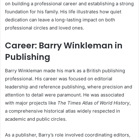
on building a professional career and establishing a strong
foundation for his family. His life illustrates how quiet
dedication can leave a long-lasting impact on both
professional circles and loved ones.
Career: Barry Winkleman in
Publishing
Barry Winkleman made his mark as a British publishing
professional. His career was focused on editorial
leadership and reference publishing, where precision and
attention to detail were paramount. He was associated
with major projects like
The Times Atlas of World History
,
a comprehensive historical atlas widely respected in
academic and public circles.
As a publisher, Barry’s role involved coordinating editors,