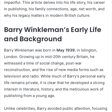
impactful. This article delves into his life story, his career
in publishing, his family connections, age, net worth, and
why his legacy matters in modern British culture.
Barry Winkleman’s Early Life
and Background
Barry Winkleman was born in
May 1939
, in Islington,
London. Growing up in mid-20th century Britain, he
witnessed a time of social change, post-war
reconstruction, and the rise of new media forms such as
television and radio. While much of Barry’s personal early
life remains private, it is clear that he developed a strong
interest in literature, history, and the meticulous work of
publishing from a young age.
Unlike celebrities, Barry avoided public attention, focusing