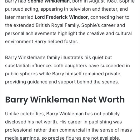
Barry had
Sophie Winkleman
, born in August 1980. Sophie
pursued acting, appearing in television and theater, and
later married
Lord Frederick Windsor
, connecting her to
the extended British Royal Family. Sophie’s career and
personal achievements highlight the creative and cultural
environment Barry helped foster.
Barry Winkleman’s family illustrates his quiet but
substantial influence: both daughters have succeeded in
public spheres while Barry himself remained private,
providing guidance and support behind the scenes.
Barry Winkleman Net Worth
Unlike celebrities, Barry Winkleman has not publicly
disclosed his net worth. His career in publishing was
professional rather than commercial in the sense of mass
media earnings, so precise figures are not available.