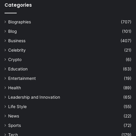
Categories
Biographies
(707)
Blog
(101)
Business
(407)
Celebrity
(21)
Crypto
(6)
Education
(63)
Entertainment
(19)
Health
(89)
Leadership and Innovation
(65)
Life Style
(55)
News
(22)
Sports
(72)
Tech
(179)