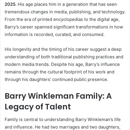
2025
. His age places him in a generation that has seen
tremendous changes in media, publishing, and technology.
From the era of printed encyclopedias to the digital age,
Barry’s career spanned significant transformations in how
information is recorded, curated, and consumed.
His longevity and the timing of his career suggest a deep
understanding of both traditional publishing practices and
modern media trends. Despite his age, Barry’s influence
remains through the cultural footprint of his work and
through his daughters’ continued public presence.
Barry Winkleman Family: A
Legacy of Talent
Family is central to understanding Barry Winkleman’s life
and influence. He had two marriages and two daughters,