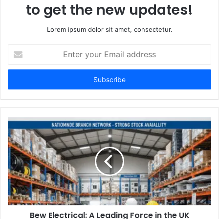
to get the new updates!
Lorem ipsum dolor sit amet, consectetur.
Enter
your
Email
address
Bew Electrical: A Leading Force in the UK