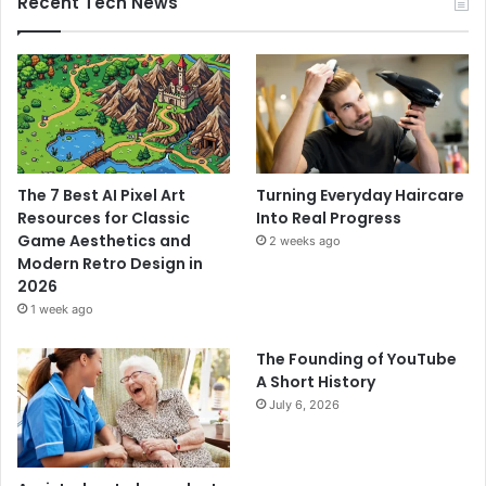
Recent Tech News
The 7 Best AI Pixel Art
Turning Everyday Haircare
Resources for Classic
Into Real Progress
Game Aesthetics and
2 weeks ago
Modern Retro Design in
2026
1 week ago
The Founding of YouTube
A Short History
July 6, 2026