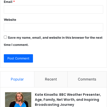
Email
*
Website
Save my name, email, and website in this browser for the next
time I comment.
Popular
Recent
Comments
Kate Kinsella: BBC Weather Presenter,
Age, Family, Net Worth, and Inspiring
Broadcasting Journey