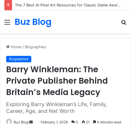
The 7 Best AI Pixel Art Resources for Classic Game Aesthetics and Modern Retro Design in 2026
Buz Blog
Menu
S
fo
Home
/
Biographies
Biographies
Barry Winkleman: The
Private Publisher Behind
Britain’s Media Legacy
Exploring Barry Winkleman’s Life, Family,
Career, Age, and Net Worth
Send
Buz Blog
February 1, 2026
0
21
4 minutes read
an