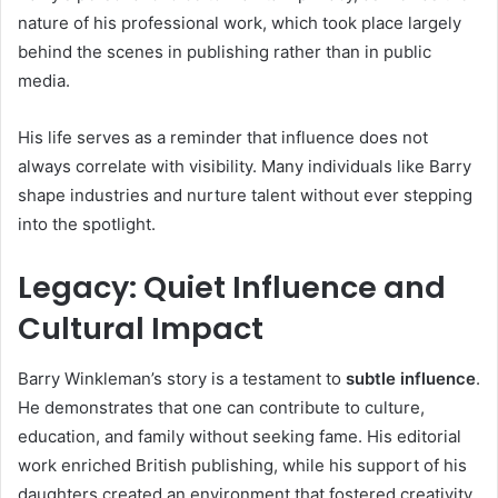
nature of his professional work, which took place largely
behind the scenes in publishing rather than in public
media.
His life serves as a reminder that influence does not
always correlate with visibility. Many individuals like Barry
shape industries and nurture talent without ever stepping
into the spotlight.
Legacy: Quiet Influence and
Cultural Impact
Barry Winkleman’s story is a testament to
subtle influence
.
He demonstrates that one can contribute to culture,
education, and family without seeking fame. His editorial
work enriched British publishing, while his support of his
daughters created an environment that fostered creativity