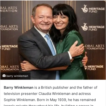
email
barry winkleman
Barry Winkleman
is a British publisher and the father of
television presenter Claudia Winkleman and actress
Sophie Winkleman. Born in May 1939, he has remained
largely private throughout his life, building a career in