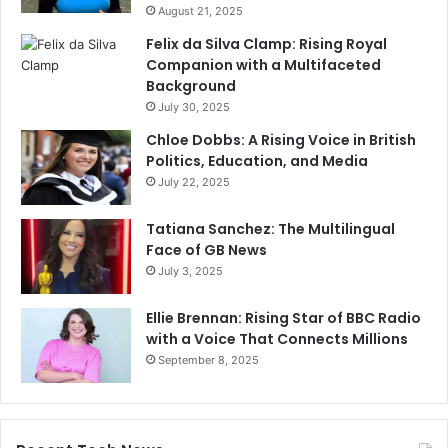
August 21, 2025
Felix da Silva Clamp: Rising Royal
Companion with a Multifaceted
Background
July 30, 2025
Chloe Dobbs: A Rising Voice in British
Politics, Education, and Media
July 22, 2025
Tatiana Sanchez: The Multilingual
Face of GB News
July 3, 2025
Ellie Brennan: Rising Star of BBC Radio
with a Voice That Connects Millions
September 8, 2025