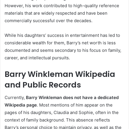
However, his work contributed to high-quality reference
materials that are widely respected and have been
commercially successful over the decades.
While his daughters’ success in entertainment has led to
considerable wealth for them, Barry’s net worth is less
documented and seems secondary to his focus on family,
career, and intellectual pursuits.
Barry Winkleman Wikipedia
and Public Records
Currently,
Barry Winkleman does not have a dedicated
Wikipedia page
. Most mentions of him appear on the
pages of his daughters, Claudia and Sophie, often in the
context of family background. This absence reflects
Barry’s personal choice to maintain privacy, as well as the