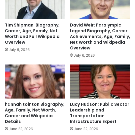
Tim Shipman: Biography,
David Weir: Paralympic
Career, Age, Family, Net
Legend Biography, Career
Worth and Full Wikipedia
Achievements, Age, Family,
Overview
Net Worth and Wikipedia
Overview
July 6, 2026
July 6, 2026
hannah tointon Biography,
Lucy Hudson: Public Sector
Age, Family, Net Worth,
Leadership and
Career and Wikipedia
Transportation
Details
Infrastructure Expert
June 22, 2026
June 22, 2026