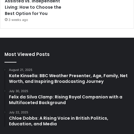
Assisted vs. Independent
Living: How to Choose the
Best Option for You
3 weeks ago
Most Viewed Posts
August 21, 2025
Kate Kinsella: BBC Weather Presenter, Age, Family, Net
Worth, and Inspiring Broadcasting Journey
July 30, 2025
Felix da Silva Clamp: Rising Royal Companion with a
Multifaceted Background
July 22, 2025
Chloe Dobbs: A Rising Voice in British Politics,
Education, and Media