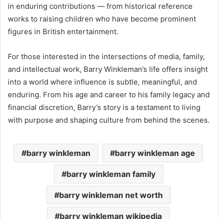
in enduring contributions — from historical reference
works to raising children who have become prominent
figures in British entertainment.
For those interested in the intersections of media, family,
and intellectual work, Barry Winkleman’s life offers insight
into a world where influence is subtle, meaningful, and
enduring. From his age and career to his family legacy and
financial discretion, Barry’s story is a testament to living
with purpose and shaping culture from behind the scenes.
barry winkleman
barry winkleman age
barry winkleman family
barry winkleman net worth
barry winkleman wikipedia