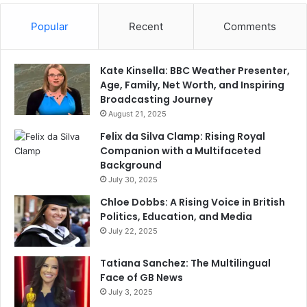
Popular
Recent
Comments
Kate Kinsella: BBC Weather Presenter,
Age, Family, Net Worth, and Inspiring
Broadcasting Journey
August 21, 2025
Felix da Silva Clamp: Rising Royal
Companion with a Multifaceted
Background
July 30, 2025
Chloe Dobbs: A Rising Voice in British
Politics, Education, and Media
July 22, 2025
Tatiana Sanchez: The Multilingual
Face of GB News
July 3, 2025