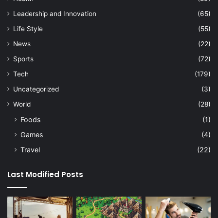
Leadership and Innovation
(65)
Life Style
(55)
News
(22)
Sports
(72)
Tech
(179)
Uncategorized
(3)
World
(28)
Foods
(1)
Games
(4)
Travel
(22)
Last Modified Posts