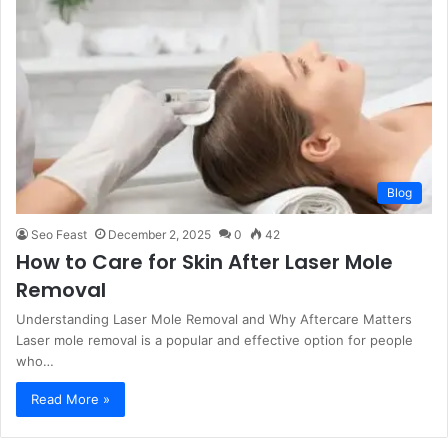
Blog
Seo Feast
December 2, 2025
0
42
How to Care for Skin After Laser Mole
Removal
Understanding Laser Mole Removal and Why Aftercare Matters
Laser mole removal is a popular and effective option for people
who…
Read More »