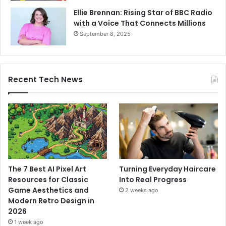
Ellie Brennan: Rising Star of BBC Radio
with a Voice That Connects Millions
September 8, 2025
Recent Tech News
The 7 Best AI Pixel Art
Turning Everyday Haircare
Resources for Classic
Into Real Progress
Game Aesthetics and
2 weeks ago
Modern Retro Design in
2026
1 week ago