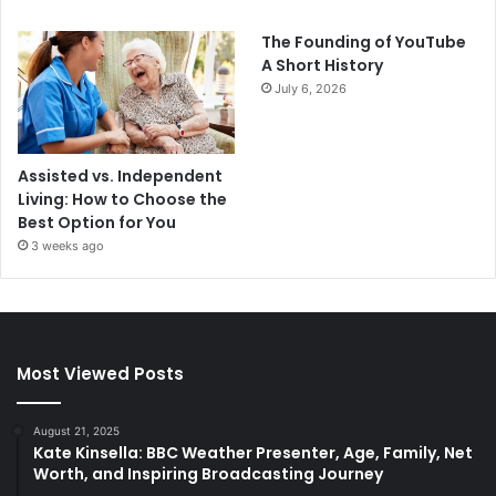
The Founding of YouTube
A Short History
July 6, 2026
Assisted vs. Independent
Living: How to Choose the
Best Option for You
3 weeks ago
Most Viewed Posts
August 21, 2025
Kate Kinsella: BBC Weather Presenter, Age, Family, Net
Worth, and Inspiring Broadcasting Journey