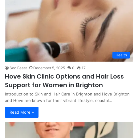
Health
Seo Feast
December 5, 2025
0
17
Hove Skin Clinic Options and Hair Loss
Support for Women in Brighton
Introduction to Skin and Hair Care in Brighton and Hove Brighton
and Hove are known for their vibrant lifestyle, coastal…
Read More »