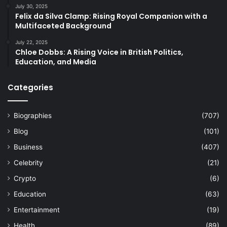
July 30, 2025
Felix da Silva Clamp: Rising Royal Companion with a
Multifaceted Background
July 22, 2025
Chloe Dobbs: A Rising Voice in British Politics,
Education, and Media
Categories
Biographies
(707)
Blog
(101)
Business
(407)
Celebrity
(21)
Crypto
(6)
Education
(63)
Entertainment
(19)
Health
(89)