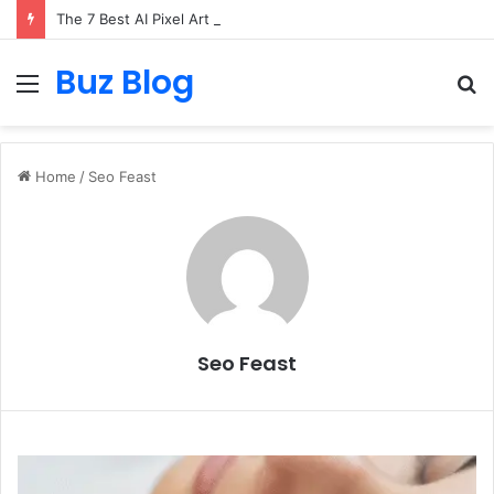
The 7 Best AI Pixel Art Resources for Classic Game Aesthetics and Modern Retro Design in 2026
Buz Blog
Menu
S
fo
Home
/
Seo Feast
Seo Feast