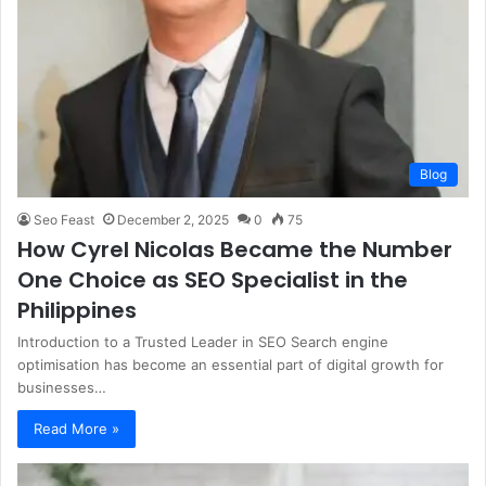
Blog
Seo Feast
December 2, 2025
0
75
How Cyrel Nicolas Became the Number
One Choice as SEO Specialist in the
Philippines
Introduction to a Trusted Leader in SEO Search engine
optimisation has become an essential part of digital growth for
businesses…
Read More »