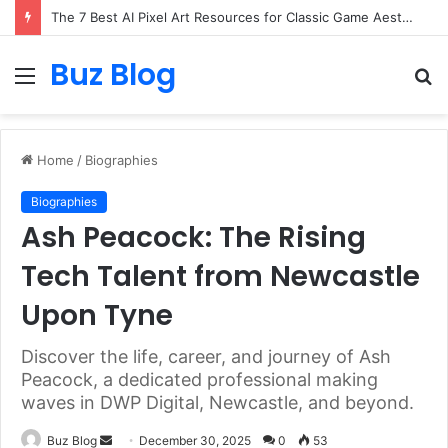
The 7 Best AI Pixel Art Resources for Classic Game Aesthetics and Modern Retro Design in 2026
Buz Blog
Menu
S
fo
Home
/
Biographies
Biographies
Ash Peacock: The Rising
Tech Talent from Newcastle
Upon Tyne
Discover the life, career, and journey of Ash
Peacock, a dedicated professional making
waves in DWP Digital, Newcastle, and beyond.
Send
Buz Blog
December 30, 2025
0
53