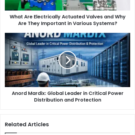
What Are Electrically Actuated Valves and Why
Are They Important in Various Systems?
Anord Mardix: Global Leader in Critical Power
Distribution and Protection
Related Articles