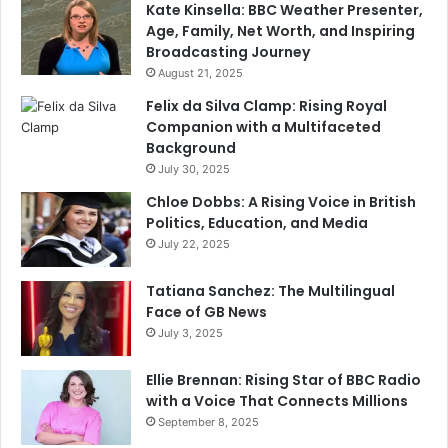
Kate Kinsella: BBC Weather Presenter,
Age, Family, Net Worth, and Inspiring
Broadcasting Journey
August 21, 2025
Felix da Silva Clamp: Rising Royal
Companion with a Multifaceted
Background
July 30, 2025
Chloe Dobbs: A Rising Voice in British
Politics, Education, and Media
July 22, 2025
Tatiana Sanchez: The Multilingual
Face of GB News
July 3, 2025
Ellie Brennan: Rising Star of BBC Radio
with a Voice That Connects Millions
September 8, 2025