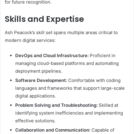
for future recognition.
Skills and Expertise
Ash Peacock’s skill set spans multiple areas critical to
modern digital services:
DevOps and Cloud Infrastructure:
Proficient in
managing cloud-based platforms and automating
deployment pipelines.
Software Development:
Comfortable with coding
languages and frameworks that support large-scale
digital applications.
Problem Solving and Troubleshooting:
Skilled at
identifying system inefficiencies and implementing
effective solutions.
Collaboration and Communication:
Capable of