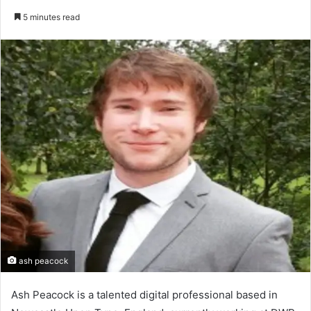
an
5 minutes read
email
ash peacock
Ash Peacock is a talented digital professional based in