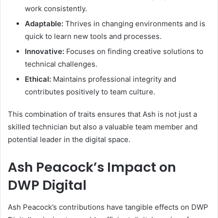
work consistently.
Adaptable:
Thrives in changing environments and is
quick to learn new tools and processes.
Innovative:
Focuses on finding creative solutions to
technical challenges.
Ethical:
Maintains professional integrity and
contributes positively to team culture.
This combination of traits ensures that Ash is not just a
skilled technician but also a valuable team member and
potential leader in the digital space.
Ash Peacock’s Impact on
DWP Digital
Ash Peacock’s contributions have tangible effects on DWP