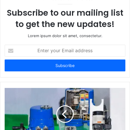
Subscribe to our mailing list
to get the new updates!
Lorem ipsum dolor sit amet, consectetur.
Enter
your
Email
address