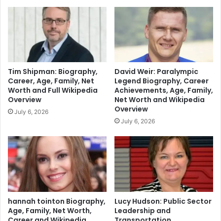
Tim Shipman: Biography,
David Weir: Paralympic
Career, Age, Family, Net
Legend Biography, Career
Worth and Full Wikipedia
Achievements, Age, Family,
Overview
Net Worth and Wikipedia
Overview
July 6, 2026
July 6, 2026
hannah tointon Biography,
Lucy Hudson: Public Sector
Age, Family, Net Worth,
Leadership and
Career and Wikipedia
Transportation