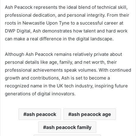
Ash Peacock represents the ideal blend of technical skill,
professional dedication, and personal integrity. From their
roots in Newcastle Upon Tyne to a successful career at
DWP Digital, Ash demonstrates how talent and hard work
can make a real difference in the digital landscape.
Although Ash Peacock remains relatively private about
personal details like age, family, and net worth, their
professional achievements speak volumes. With continued
growth and contributions, Ash is set to become a
recognized name in the UK tech industry, inspiring future
generations of digital innovators.
ash peacock
ash peacock age
ash peacock family