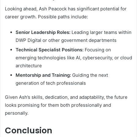
Looking ahead, Ash Peacock has significant potential for
career growth. Possible paths include:
Senior Leadership Roles:
Leading larger teams within
DWP Digital or other government departments
Technical Specialist Positions:
Focusing on
emerging technologies like AI, cybersecurity, or cloud
architecture
Mentorship and Training:
Guiding the next
generation of tech professionals
Given Ash’s skills, dedication, and adaptability, the future
looks promising for them both professionally and
personally.
Conclusion