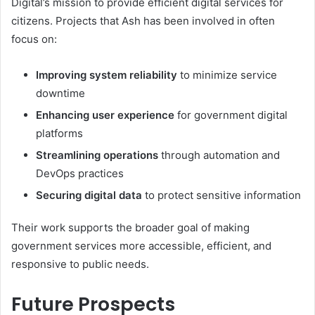
Digital’s mission to provide efficient digital services for
citizens. Projects that Ash has been involved in often
focus on:
Improving system reliability
to minimize service
downtime
Enhancing user experience
for government digital
platforms
Streamlining operations
through automation and
DevOps practices
Securing digital data
to protect sensitive information
Their work supports the broader goal of making
government services more accessible, efficient, and
responsive to public needs.
Future Prospects