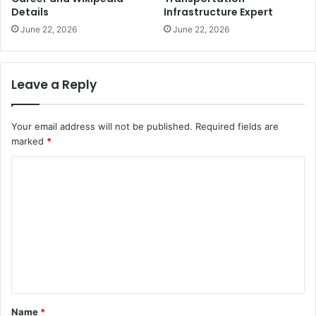
Details
Infrastructure Expert
June 22, 2026
June 22, 2026
Leave a Reply
Your email address will not be published.
Required fields are
marked
*
C
o
m
m
e
n
t
Name
*
*