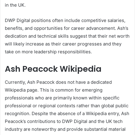
in the UK.
DWP Digital positions often include competitive salaries,
benefits, and opportunities for career advancement. Ash’s
dedication and technical skills suggest that their net worth
will likely increase as their career progresses and they
take on more leadership responsibilities.
Ash Peacock Wikipedia
Currently, Ash Peacock does not have a dedicated
Wikipedia page. This is common for emerging
professionals who are primarily known within specific
professional or regional contexts rather than global public
recognition. Despite the absence of a Wikipedia entry, Ash
Peacock’s contributions to DWP Digital and the UK tech
industry are noteworthy and provide substantial material