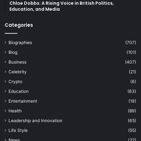
Chloe Dobbs: A Rising Voice in British Politics,
Education, and Media
Categories
Biographies
(707)
Blog
(101)
Business
(407)
Celebrity
(21)
Crypto
(6)
Education
(63)
Entertainment
(19)
Health
(89)
Leadership and Innovation
(65)
Life Style
(55)
News
(22)