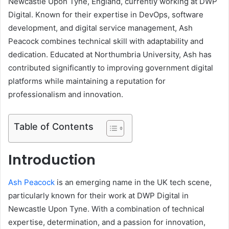
Newcastle Upon Tyne, England, currently working at DWP
Digital. Known for their expertise in DevOps, software
development, and digital service management, Ash
Peacock combines technical skill with adaptability and
dedication. Educated at Northumbria University, Ash has
contributed significantly to improving government digital
platforms while maintaining a reputation for
professionalism and innovation.
Table of Contents
Introduction
Ash Peacock
is an emerging name in the UK tech scene,
particularly known for their work at DWP Digital in
Newcastle Upon Tyne. With a combination of technical
expertise, determination, and a passion for innovation,