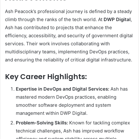
Ash Peacock’s professional journey is defined by a steady
climb through the ranks of the tech world. At
DWP Digital
,
Ash has contributed to projects that enhance the
efficiency, accessibility, and security of government digital
services. Their work involves collaborating with
multidisciplinary teams, implementing DevOps practices,
and ensuring the reliability of critical digital infrastructure.
Key Career Highlights:
Expertise in DevOps and Digital Services:
Ash has
mastered modern DevOps practices, enabling
smoother software deployment and system
management within DWP Digital.
Problem-Solving Skills:
Known for tackling complex
technical challenges, Ash has improved workflow
efficiency and system stability across multiple