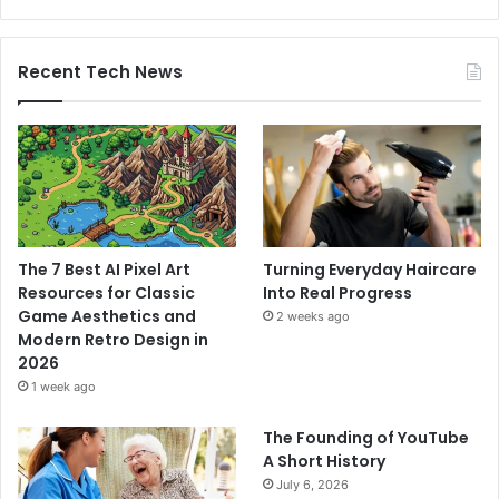
Recent Tech News
The 7 Best AI Pixel Art
Turning Everyday Haircare
Resources for Classic
Into Real Progress
Game Aesthetics and
2 weeks ago
Modern Retro Design in
2026
1 week ago
The Founding of YouTube
A Short History
July 6, 2026