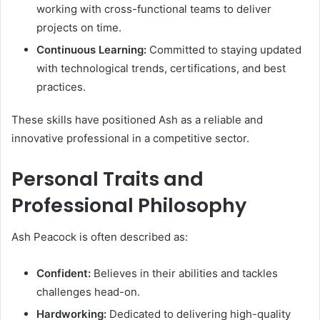
working with cross-functional teams to deliver
projects on time.
Continuous Learning:
Committed to staying updated
with technological trends, certifications, and best
practices.
These skills have positioned Ash as a reliable and
innovative professional in a competitive sector.
Personal Traits and
Professional Philosophy
Ash Peacock is often described as:
Confident:
Believes in their abilities and tackles
challenges head-on.
Hardworking:
Dedicated to delivering high-quality