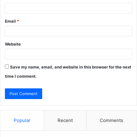
Email
*
Website
Save my name, email, and website in this browser for the next
time I comment.
Popular
Recent
Comments