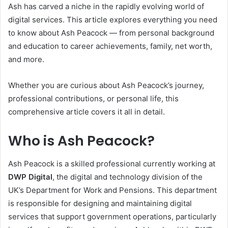
Ash has carved a niche in the rapidly evolving world of
digital services. This article explores everything you need
to know about Ash Peacock — from personal background
and education to career achievements, family, net worth,
and more.
Whether you are curious about Ash Peacock’s journey,
professional contributions, or personal life, this
comprehensive article covers it all in detail.
Who is Ash Peacock?
Ash Peacock is a skilled professional currently working at
DWP Digital
, the digital and technology division of the
UK’s Department for Work and Pensions. This department
is responsible for designing and maintaining digital
services that support government operations, particularly