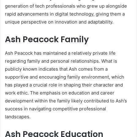
generation of tech professionals who grew up alongside
rapid advancements in digital technology, giving them a
unique perspective on innovation and adaptability.
Ash Peacock Family
Ash Peacock has maintained a relatively private life
regarding family and personal relationships. What is
publicly known indicates that Ash comes from a
supportive and encouraging family environment, which
has played a crucial role in shaping their character and
work ethic. The emphasis on education and career
development within the family likely contributed to Ash’s
success in navigating competitive professional
landscapes.
Ash Peacock Education