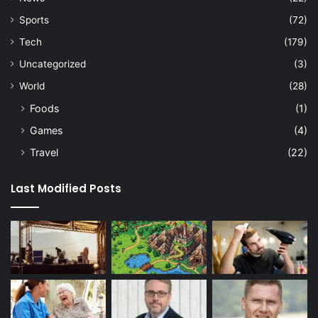
Sports
(72)
Tech
(179)
Uncategorized
(3)
World
(28)
Foods
(1)
Games
(4)
Travel
(22)
Last Modified Posts