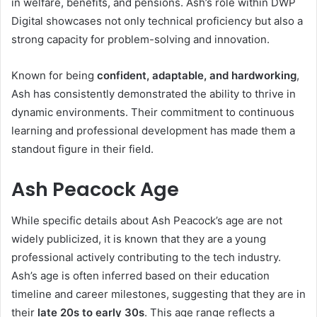
in welfare, benefits, and pensions. Ash’s role within DWP
Digital showcases not only technical proficiency but also a
strong capacity for problem-solving and innovation.
Known for being
confident, adaptable, and hardworking
,
Ash has consistently demonstrated the ability to thrive in
dynamic environments. Their commitment to continuous
learning and professional development has made them a
standout figure in their field.
Ash Peacock Age
While specific details about Ash Peacock’s age are not
widely publicized, it is known that they are a young
professional actively contributing to the tech industry.
Ash’s age is often inferred based on their education
timeline and career milestones, suggesting that they are in
their
late 20s to early 30s
. This age range reflects a