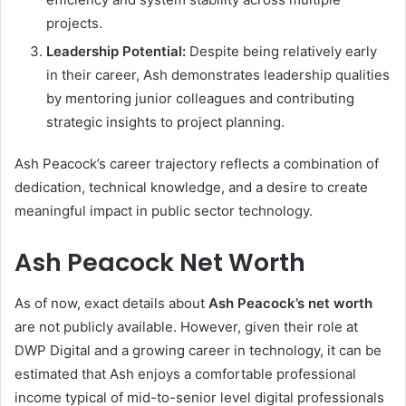
projects.
Leadership Potential:
Despite being relatively early
in their career, Ash demonstrates leadership qualities
by mentoring junior colleagues and contributing
strategic insights to project planning.
Ash Peacock’s career trajectory reflects a combination of
dedication, technical knowledge, and a desire to create
meaningful impact in public sector technology.
Ash Peacock Net Worth
As of now, exact details about
Ash Peacock’s net worth
are not publicly available. However, given their role at
DWP Digital and a growing career in technology, it can be
estimated that Ash enjoys a comfortable professional
income typical of mid-to-senior level digital professionals