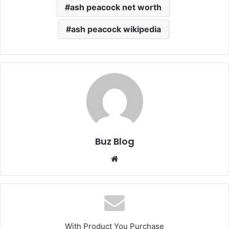
ash peacock net worth
ash peacock wikipedia
Buz Blog
Website
With Product You Purchase