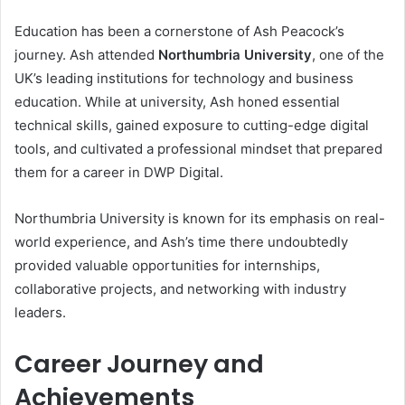
Education has been a cornerstone of Ash Peacock’s
journey. Ash attended
Northumbria University
, one of the
UK’s leading institutions for technology and business
education. While at university, Ash honed essential
technical skills, gained exposure to cutting-edge digital
tools, and cultivated a professional mindset that prepared
them for a career in DWP Digital.
Northumbria University is known for its emphasis on real-
world experience, and Ash’s time there undoubtedly
provided valuable opportunities for internships,
collaborative projects, and networking with industry
leaders.
Career Journey and
Achievements