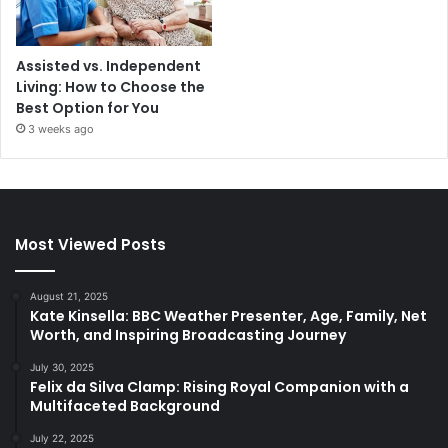
Assisted vs. Independent
Living: How to Choose the
Best Option for You
3 weeks ago
Most Viewed Posts
August 21, 2025
Kate Kinsella: BBC Weather Presenter, Age, Family, Net
Worth, and Inspiring Broadcasting Journey
July 30, 2025
Felix da Silva Clamp: Rising Royal Companion with a
Multifaceted Background
July 22, 2025