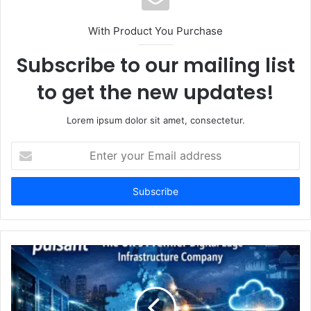
With Product You Purchase
Subscribe to our mailing list
to get the new updates!
Lorem ipsum dolor sit amet, consectetur.
Enter
your
Email
address