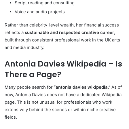
Script reading and consulting
Voice and audio projects
Rather than celebrity-level wealth, her financial success
reflects a
sustainable and respected creative career
,
built through consistent professional work in the UK arts
and media industry.
Antonia Davies Wikipedia – Is
There a Page?
Many people search for
“antonia davies wikipedia.”
As of
now, Antonia Davies does not have a dedicated Wikipedia
page. This is not unusual for professionals who work
extensively behind the scenes or within niche creative
fields.