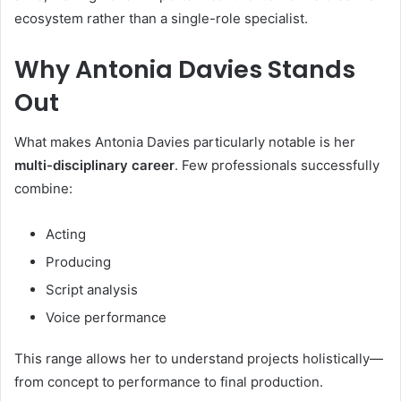
ecosystem rather than a single-role specialist.
Why Antonia Davies Stands
Out
What makes Antonia Davies particularly notable is her
multi-disciplinary career
. Few professionals successfully
combine:
Acting
Producing
Script analysis
Voice performance
This range allows her to understand projects holistically—
from concept to performance to final production.