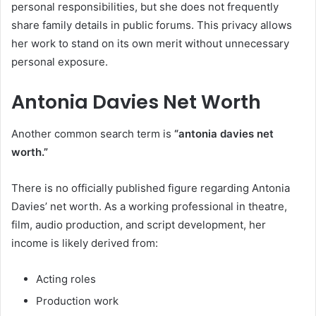
personal responsibilities, but she does not frequently
share family details in public forums. This privacy allows
her work to stand on its own merit without unnecessary
personal exposure.
Antonia Davies Net Worth
Another common search term is
“antonia davies net
worth.”
There is no officially published figure regarding Antonia
Davies’ net worth. As a working professional in theatre,
film, audio production, and script development, her
income is likely derived from:
Acting roles
Production work