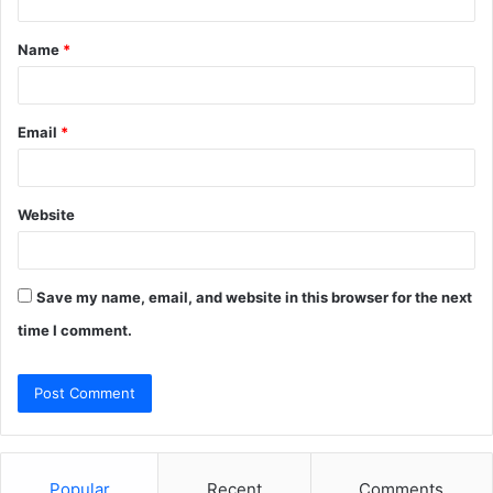
t
Name
*
*
Email
*
Website
Save my name, email, and website in this browser for the next
time I comment.
Popular
Recent
Comments