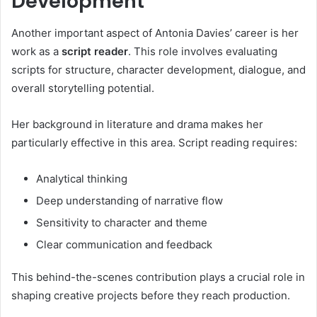
Development
Another important aspect of Antonia Davies’ career is her
work as a
script reader
. This role involves evaluating
scripts for structure, character development, dialogue, and
overall storytelling potential.
Her background in literature and drama makes her
particularly effective in this area. Script reading requires:
Analytical thinking
Deep understanding of narrative flow
Sensitivity to character and theme
Clear communication and feedback
This behind-the-scenes contribution plays a crucial role in
shaping creative projects before they reach production.