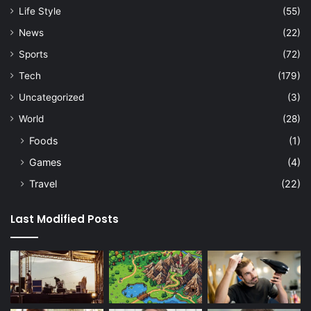
Life Style
(55)
News
(22)
Sports
(72)
Tech
(179)
Uncategorized
(3)
World
(28)
Foods
(1)
Games
(4)
Travel
(22)
Last Modified Posts