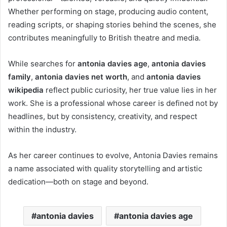
Whether performing on stage, producing audio content,
reading scripts, or shaping stories behind the scenes, she
contributes meaningfully to British theatre and media.
While searches for
antonia davies age
,
antonia davies
family
,
antonia davies net worth
, and
antonia davies
wikipedia
reflect public curiosity, her true value lies in her
work. She is a professional whose career is defined not by
headlines, but by consistency, creativity, and respect
within the industry.
As her career continues to evolve, Antonia Davies remains
a name associated with quality storytelling and artistic
dedication—both on stage and beyond.
antonia davies
antonia davies age