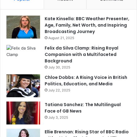
Kate Kinsella: BBC Weather Presenter,
Age, Family, Net Worth, and Inspiring
Broadcasting Journey
August 21, 2025
Felix da Silva Clamp: Rising Royal
Companion with a Multifaceted
Background
July 30, 2025
Chloe Dobbs: A Rising Voice in British
Politics, Education, and Media
July 22, 2025
Tatiana Sanchez: The Multilingual
Face of GB News
July 3, 2025
Ellie Brennan: Rising Star of BBC Radio