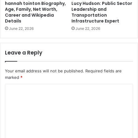
hannah tointon Biography,
Lucy Hudson: Public Sector
Age, Family, Net Worth,
Leadership and
Career and Wikipedia
Transportation
Details
Infrastructure Expert
June 22, 2026
June 22, 2026
Leave a Reply
Your email address will not be published.
Required fields are
marked
*
C
o
m
m
e
n