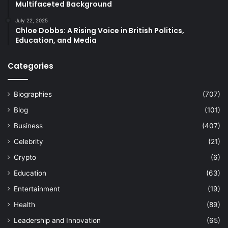
Multifaceted Background
July 22, 2025
Chloe Dobbs: A Rising Voice in British Politics,
Education, and Media
Categories
Biographies
(707)
Blog
(101)
Business
(407)
Celebrity
(21)
Crypto
(6)
Education
(63)
Entertainment
(19)
Health
(89)
Leadership and Innovation
(65)