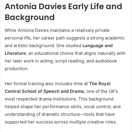
Antonia Davies Early Life and
Background
While Antonia Davies maintains a relatively private
personal life, her career path suggests a strong academic
and artistic background. She studied
Language and
Literature
, an educational choice that aligns naturally with
her later work in acting, script reading, and audiobook
production.
Her formal training also includes time at
The Royal
Central School of Speech and Drama
, one of the UK’s
most respected drama institutions. This background
helped shape her performance skills, vocal control, and
understanding of dramatic structure—tools that have
supported her success across multiple creative roles.