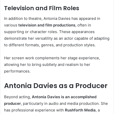
Television and Film Roles
In addition to theatre, Antonia Davies has appeared in
various
television and film productions
, often in
supporting or character roles. These appearances
demonstrate her versatility as an actor capable of adapting
to different formats, genres, and production styles.
Her screen work complements her stage experience,
allowing her to bring subtlety and realism to her
performances.
Antonia Davies as a Producer
Beyond acting,
Antonia Davies is an accomplished
producer
, particularly in audio and media production. She
has professional experience with
Rushforth Media
, a