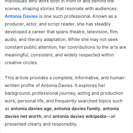
individuals who work both in front of and behind the
scenes, shaping stories that resonate with audiences.
Antonia Davies
is one such professional. Known as a
producer, actor, and script reader, she has steadily
developed a career that spans theatre, television, film,
audio, and literary adaptation. While she may not seek
constant public attention, her contributions to the arts are
meaningful, consistent, and widely respected within
creative circles.
This article provides a complete, informative, and human-
written profile of Antonia Davies. It explores her
background, professional journey, acting and production
work, personal life, and frequently searched topics such
as
antonia davies age
,
antonia davies family
,
antonia
davies net worth
, and
antonia davies wikipedia
—all
presented clearly and responsibly.