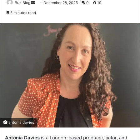
Send
Buz Blog
December 28, 2025
0
19
an
5 minutes read
email
antonia davies
Antonia Davies
is a London-based producer, actor, and