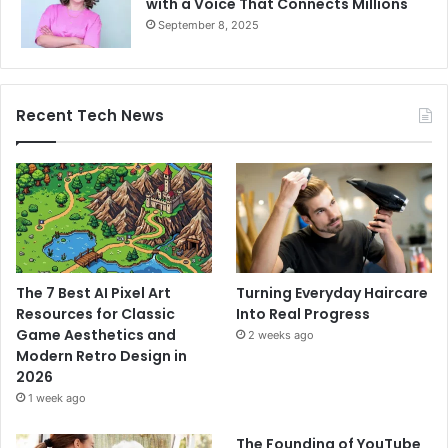
with a Voice That Connects Millions
September 8, 2025
Recent Tech News
The 7 Best AI Pixel Art
Turning Everyday Haircare
Resources for Classic
Into Real Progress
Game Aesthetics and
2 weeks ago
Modern Retro Design in
2026
1 week ago
The Founding of YouTube