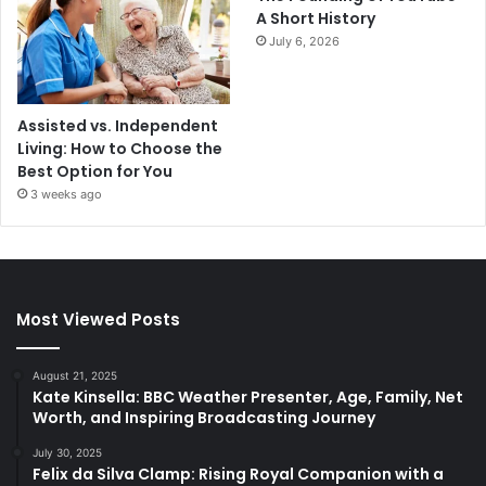
A Short History
July 6, 2026
Assisted vs. Independent
Living: How to Choose the
Best Option for You
3 weeks ago
Most Viewed Posts
August 21, 2025
Kate Kinsella: BBC Weather Presenter, Age, Family, Net
Worth, and Inspiring Broadcasting Journey
July 30, 2025
Felix da Silva Clamp: Rising Royal Companion with a