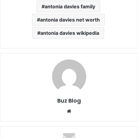
antonia davies family
antonia davies net worth
antonia davies wikipedia
Buz Blog
Website