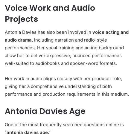
Voice Work and Audio
Projects
Antonia Davies has also been involved in
voice acting and
audio drama
, including narration and radio-style
performances. Her vocal training and acting background
allow her to deliver expressive, nuanced performances
well-suited to audiobooks and spoken-word formats.
Her work in audio aligns closely with her producer role,
giving her a comprehensive understanding of both
performance and production requirements in this medium.
Antonia Davies Age
One of the most frequently searched questions online is
“antonia davies age.”