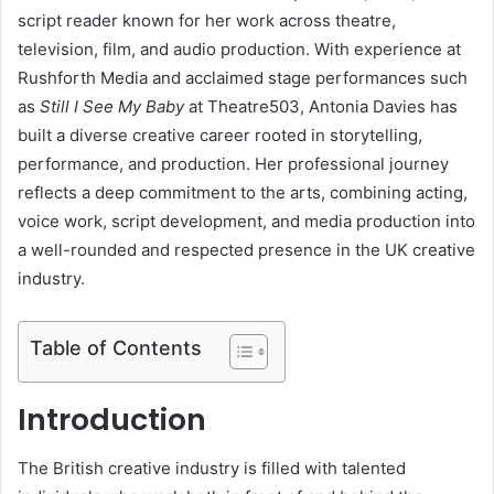
script reader known for her work across theatre,
television, film, and audio production. With experience at
Rushforth Media and acclaimed stage performances such
as
Still I See My Baby
at Theatre503, Antonia Davies has
built a diverse creative career rooted in storytelling,
performance, and production. Her professional journey
reflects a deep commitment to the arts, combining acting,
voice work, script development, and media production into
a well-rounded and respected presence in the UK creative
industry.
Table of Contents
Introduction
The British creative industry is filled with talented