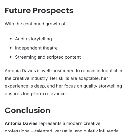
Future Prospects
With the continued growth of:
Audio storytelling
Independent theatre
Streaming and scripted content
Antonia Davies is well-positioned to remain influential in
the creative industry. Her skills are adaptable, her
experience is deep, and her focus on quality storytelling
ensures long-term relevance.
Conclusion
Antonia Davies
represents a modern creative
professional—talented, versatile, and quietly influential.