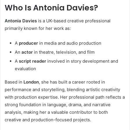
Who Is Antonia Davies?
Antonia Davies
is a UK-based creative professional
primarily known for her work as:
A
producer
in media and audio production
An
actor
in theatre, television, and film
A
script reader
involved in story development and
evaluation
Based in
London
, she has built a career rooted in
performance and storytelling, blending artistic creativity
with production expertise. Her professional path reflects a
strong foundation in language, drama, and narrative
analysis, making her a valuable contributor to both
creative and production-focused projects.