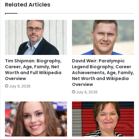
Related Articles
Tim Shipman: Biography,
David Weir: Paralympic
Career, Age, Family, Net
Legend Biography, Career
Worth and Full Wikipedia
Achievements, Age, Family,
Overview
Net Worth and Wikipedia
Overview
July 6, 2026
July 6, 2026