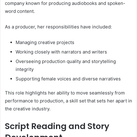
company known for producing audiobooks and spoken-
word content.
As a producer, her responsibilities have included:
Managing creative projects
Working closely with narrators and writers
Overseeing production quality and storytelling
integrity
Supporting female voices and diverse narratives
This role highlights her ability to move seamlessly from
performance to production, a skill set that sets her apart in
the creative industry.
Script Reading and Story