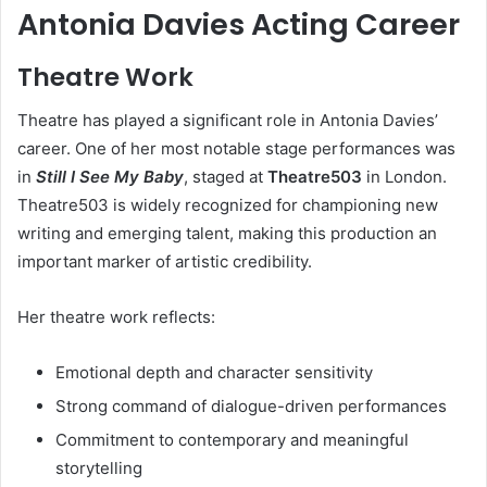
Antonia Davies Acting Career
Theatre Work
Theatre has played a significant role in Antonia Davies’
career. One of her most notable stage performances was
in
Still I See My Baby
, staged at
Theatre503
in London.
Theatre503 is widely recognized for championing new
writing and emerging talent, making this production an
important marker of artistic credibility.
Her theatre work reflects:
Emotional depth and character sensitivity
Strong command of dialogue-driven performances
Commitment to contemporary and meaningful
storytelling