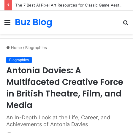
Turning Everyday Haircare Into Real Progress
Buz Blog
Menu
S
fo
Home
/
Biographies
Biographies
Antonia Davies: A
Multifaceted Creative Force
in British Theatre, Film, and
Media
An In-Depth Look at the Life, Career, and
Achievements of Antonia Davies