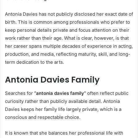
Antonia Davies has not publicly disclosed her exact date of
birth. This is common among professionals who prefer to
keep personal details private and focus attention on their
work rather than their age. What is clear, however, is that
her career spans multiple decades of experience in acting,
production, and media, reflecting maturity, skill, and long-
term dedication to the arts.
Antonia Davies Family
Searches for
“antonia davies family”
often reflect public
curiosity rather than publicly available detail. Antonia
Davies keeps her family life largely private, which is a
conscious and respectable choice.
It is known that she balances her professional life with