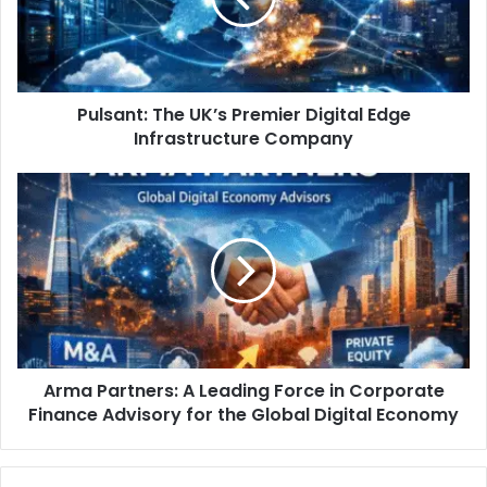
Pulsant: The UK’s Premier Digital Edge
Infrastructure Company
Arma Partners: A Leading Force in Corporate
Finance Advisory for the Global Digital Economy