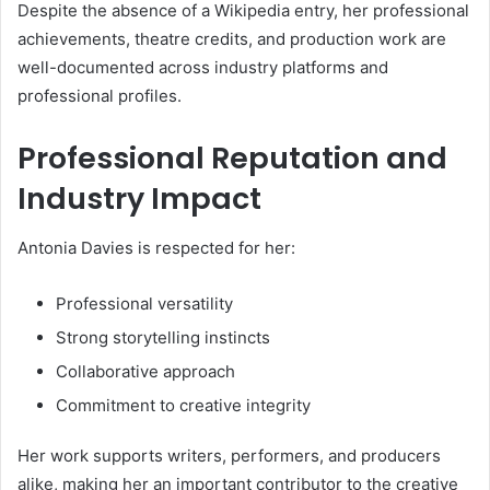
Despite the absence of a Wikipedia entry, her professional
achievements, theatre credits, and production work are
well-documented across industry platforms and
professional profiles.
Professional Reputation and
Industry Impact
Antonia Davies is respected for her:
Professional versatility
Strong storytelling instincts
Collaborative approach
Commitment to creative integrity
Her work supports writers, performers, and producers
alike, making her an important contributor to the creative