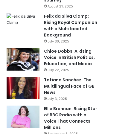
Journey
August 21, 2025
Felix da Silva Clamp:
Rising Royal Companion
with a Multifaceted
Background
July 30, 2025
Chloe Dobbs: A Rising
Voice in British Politics,
Education, and Media
July 22, 2025
Tatiana Sanchez: The
Multilingual Face of GB
News
July 3, 2025
Ellie Brennan: Rising Star
of BBC Radio with a
Voice That Connects
Millions
September 8, 2025