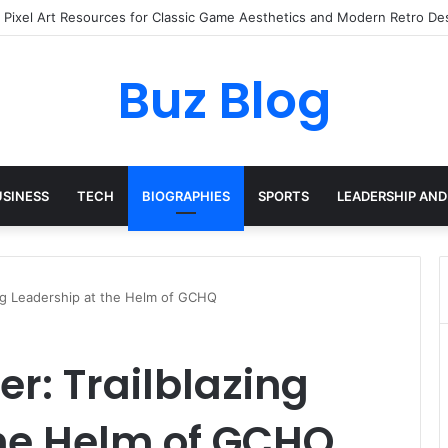
yday Haircare Into Real Progress
Buz Blog
USINESS
TECH
BIOGRAPHIES
SPORTS
LEADERSHIP AND
ing Leadership at the Helm of GCHQ
r: Trailblazing
the Helm of GCHQ