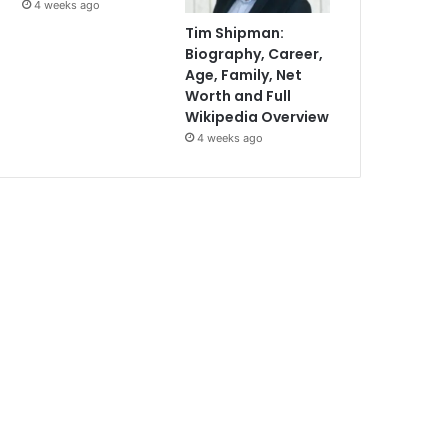
4 weeks ago
Tim Shipman:
Biography, Career,
Age, Family, Net
Worth and Full
Wikipedia Overview
4 weeks ago