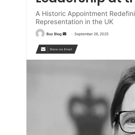
A Historic Appointment Redefinin
Representation in the UK
Send
Buz Blog
September 26, 2025
an
email
Share via Email