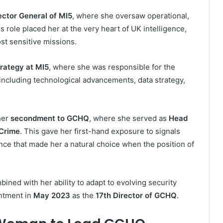
ector General of MI5
, where she oversaw operational,
s role placed her at the very heart of UK intelligence,
st sensitive missions.
trategy at MI5
, where she was responsible for the
including technological advancements, data strategy,
her
secondment to GCHQ
, where she served as
Head
 Crime
. This gave her first-hand exposure to signals
ce that made her a natural choice when the position of
ined with her ability to adapt to evolving security
intment in
May 2023
as the
17th Director of GCHQ
.