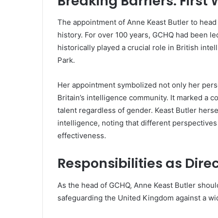
Breaking Barriers: Fir
The appointment of Anne Keast Butler to hea
history. For over 100 years, GCHQ had been le
historically played a crucial role in British inte
Park.
Her appointment symbolized not only her pers
Britain’s intelligence community. It marked a c
talent regardless of gender. Keast Butler herse
intelligence, noting that different perspectiv
effectiveness.
Responsibilities as Dire
As the head of GCHQ, Anne Keast Butler should
safeguarding the United Kingdom against a wide