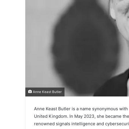
Anne Keast Butler
Anne Keast Butler is a name synonymous with le
United Kingdom. In May 2023, she became the f
renowned signals intelligence and cybersecur