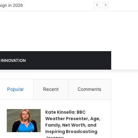
 INNOVATION
Popular
Recent
Comments
Kate Kinsella: BBC
Weather Presenter, Age,
Family, Net Worth, and
Inspiring Broadcasting