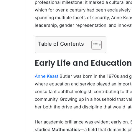
professional milestone; it marked a cultural and
which for over a century had been exclusively 
spanning multiple facets of security, Anne Ke
leadership, gender representation, and innova
Table of Contents
Early Life and Education
Anne Keast
Butler was born in the 1970s and 
where education and service played an importa
consultant ophthalmologist, contributing to th
community. Growing up in a household that val
her both the drive and discipline that would lat
Her academic brilliance was evident early on.
studied
Mathematics
—a field that demands pr