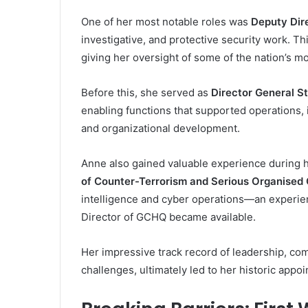
One of her most notable roles was
Deputy Dir
investigative, and protective security work. Thi
giving her oversight of some of the nation’s mo
Before this, she served as
Director General S
enabling functions that supported operations, 
and organizational development.
Anne also gained valuable experience during 
of Counter-Terrorism and Serious Organised
intelligence and cyber operations—an experien
Director of GCHQ became available.
Her impressive track record of leadership, comb
challenges, ultimately led to her historic appo