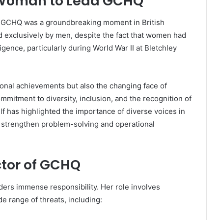
st Woman to Lead GCHQ
d GCHQ was a groundbreaking moment in British
d exclusively by men, despite the fact that women had
lligence, particularly during World War II at Bletchley
onal achievements but also the changing face of
ommitment to diversity, inclusion, and the recognition of
lf has highlighted the importance of diverse voices in
es strengthen problem-solving and operational
ctor of GCHQ
ers immense responsibility. Her role involves
 range of threats, including: