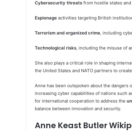
Cybersecurity threats
from hostile states and 
Espionage
activities targeting British institutio
Terrorism and organized crime
, including cyb
Technological risks
, including the misuse of art
She also plays a critical role in shaping intern
the United States and NATO partners to create
Anne has been outspoken about the dangers o
increasing cyber capabilities of nations such
for international cooperation to address the
un
balance between innovation and security.
Anne Keast Butler Wiki