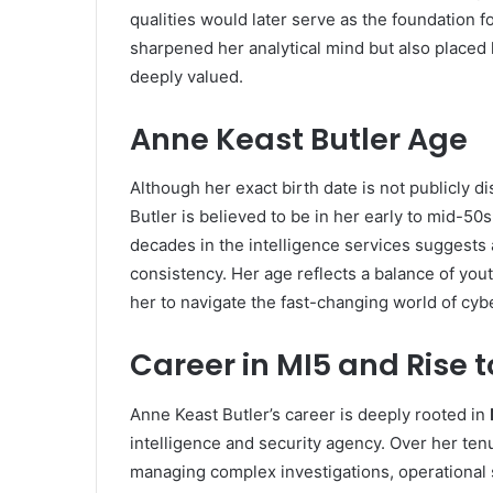
qualities would later serve as the foundation fo
sharpened her analytical mind but also placed
deeply valued.
Anne Keast Butler Age
Although her exact birth date is not publicly d
Butler is believed to be in her early to mid-5
decades in the intelligence services suggests 
consistency. Her age reflects a balance of yo
her to navigate the fast-changing world of cyb
Career in MI5 and Rise 
Anne Keast Butler’s career is deeply rooted in
intelligence and security agency. Over her tenu
managing complex investigations, operational st