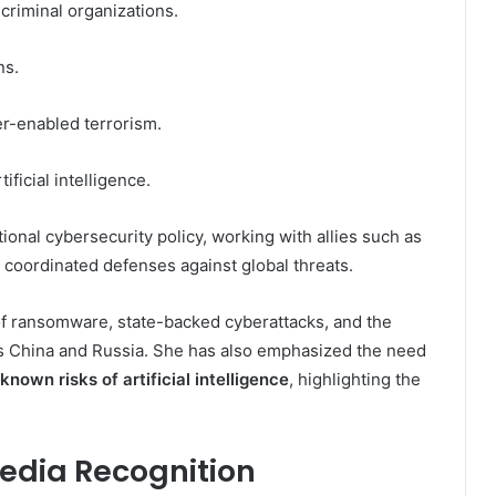
criminal organizations.
ns.
er-enabled terrorism.
ificial intelligence.
ational cybersecurity policy, working with allies such as
 coordinated defenses against global threats.
f ransomware, state-backed cyberattacks, and the
 as China and Russia. She has also emphasized the need
known risks of artificial intelligence
, highlighting the
pedia Recognition