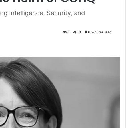
g Intelligence, Security, and
0
51
6 minutes read