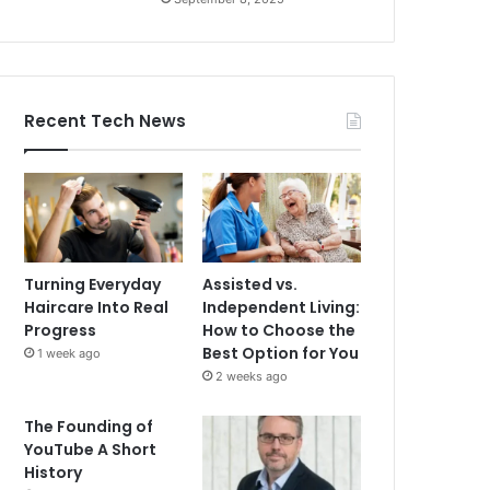
Recent Tech News
Turning Everyday
Assisted vs.
Haircare Into Real
Independent Living:
Progress
How to Choose the
Best Option for You
1 week ago
2 weeks ago
The Founding of
YouTube A Short
History