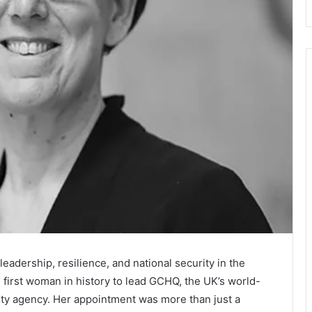
adership, resilience, and national security in the
irst woman in history to lead GCHQ, the UK’s world-
ity agency. Her appointment was more than just a