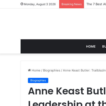
Turning Ever
Monday, August 3 2026
Breaking News
HOME
B
Home
/
Biographies
/
Anne Keast Butler: Trailblaz
Biographies
Anne Keast Butle
Leadership at 