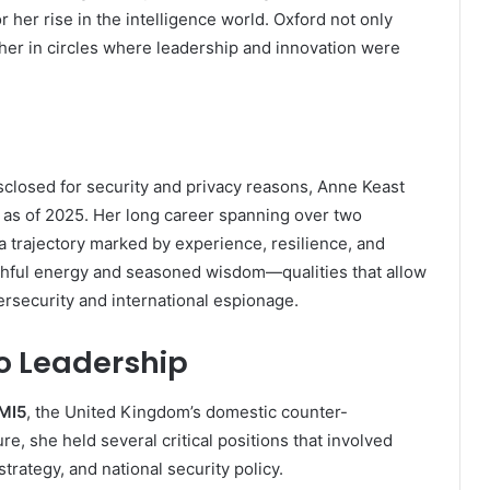
r her rise in the intelligence world. Oxford not only
 her in circles where leadership and innovation were
isclosed for security and privacy reasons, Anne Keast
0s as of 2025. Her long career spanning over two
a trajectory marked by experience, resilience, and
uthful energy and seasoned wisdom—qualities that allow
ersecurity and international espionage.
to Leadership
MI5
, the United Kingdom’s domestic counter-
re, she held several critical positions that involved
rategy, and national security policy.