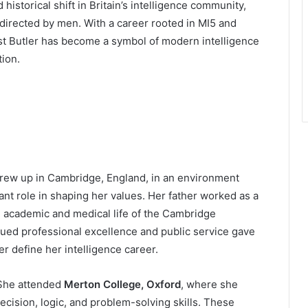
 historical shift in Britain’s intelligence community,
directed by men. With a career rooted in MI5 and
ast Butler has become a symbol of modern intelligence
tion.
grew up in Cambridge, England, in an environment
nt role in shaping her values. Her father worked as a
e academic and medical life of the Cambridge
ued professional excellence and public service gave
er define her intelligence career.
 She attended
Merton College, Oxford
, where she
ecision, logic, and problem-solving skills. These