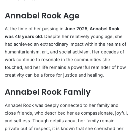
Annabel Rook Age
At the time of her passing in
June 2025
,
Annabel Rook
was 46 years old
. Despite her relatively young age, she
had achieved an extraordinary impact within the realms of
humanitarianism, art, and social activism. Her decades of
work continue to resonate in the communities she
touched, and her life remains a powerful reminder of how
creativity can be a force for justice and healing.
Annabel Rook Family
Annabel Rook was deeply connected to her family and
close friends, who described her as compassionate, joyful,
and selfless. Though details about her family remain
private out of respect, it is known that she cherished her