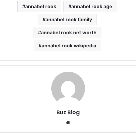
annabel rook
annabel rook age
annabel rook family
annabel rook net worth
annabel rook wikipedia
Buz Blog
Website