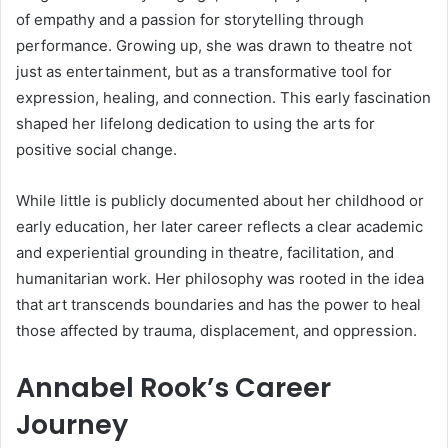
of empathy and a passion for storytelling through
performance. Growing up, she was drawn to theatre not
just as entertainment, but as a transformative tool for
expression, healing, and connection. This early fascination
shaped her lifelong dedication to using the arts for
positive social change.
While little is publicly documented about her childhood or
early education, her later career reflects a clear academic
and experiential grounding in theatre, facilitation, and
humanitarian work. Her philosophy was rooted in the idea
that art transcends boundaries and has the power to heal
those affected by trauma, displacement, and oppression.
Annabel Rook’s Career
Journey