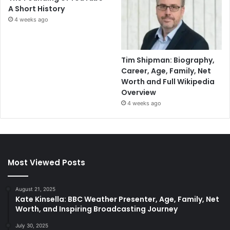
A Short History
4 weeks ago
Tim Shipman: Biography,
Career, Age, Family, Net
Worth and Full Wikipedia
Overview
4 weeks ago
Most Viewed Posts
August 21, 2025
Kate Kinsella: BBC Weather Presenter, Age, Family, Net
Worth, and Inspiring Broadcasting Journey
July 30, 2025