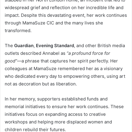
widespread grief and reflection on her incredible life and
impact. Despite this devastating event, her work continues
through MamaSuze CIC and the many lives she
transformed.
The
Guardian
,
Evening Standard
, and other British media
outlets described Annabel as
“a profound force for
good”
—a phrase that captures her spirit perfectly. Her
colleagues at MamaSuze remembered her as a visionary
who dedicated every day to empowering others, using art
not as decoration but as liberation.
In her memory, supporters established funds and
memorial initiatives to ensure her work continues. These
initiatives focus on expanding access to creative
workshops and helping more displaced women and
children rebuild their futures.