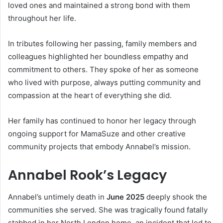
loved ones and maintained a strong bond with them
throughout her life.
In tributes following her passing, family members and
colleagues highlighted her boundless empathy and
commitment to others. They spoke of her as someone
who lived with purpose, always putting community and
compassion at the heart of everything she did.
Her family has continued to honor her legacy through
ongoing support for MamaSuze and other creative
community projects that embody Annabel’s mission.
Annabel Rook’s Legacy
Annabel’s untimely death in
June 2025
deeply shook the
communities she served. She was tragically found fatally
stabbed in her North London home, an incident that led to