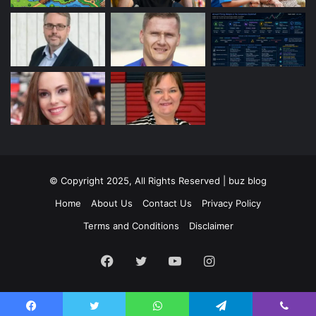
© Copyright 2025, All Rights Reserved | buz blog
Home
About Us
Contact Us
Privacy Policy
Terms and Conditions
Disclaimer
Facebook
Twitter
YouTube
Instagram