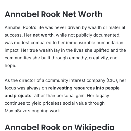
Annabel Rook Net Worth
Annabel Rook’s life was never driven by wealth or material
success. Her
net worth
, while not publicly documented,
was modest compared to her immeasurable humanitarian
impact. Her true wealth lay in the lives she uplifted and the
communities she built through empathy, creativity, and
hope.
As the director of a community interest company (CIC), her
focus was always on
reinvesting resources into people
and projects
rather than personal gain. Her legacy
continues to yield priceless social value through
MamaSuze’s ongoing work.
Annabel Rook on Wikipedia