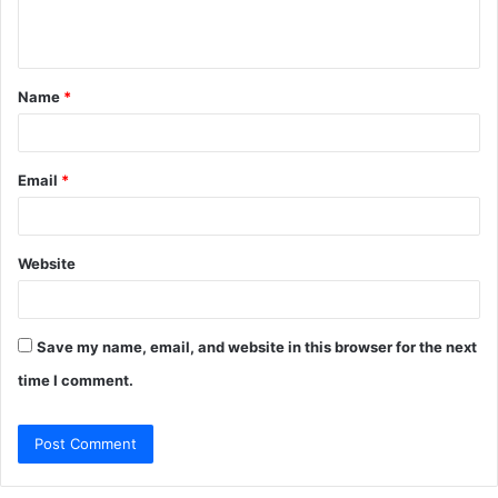
e
n
t
Name
*
*
Email
*
Website
Save my name, email, and website in this browser for the next
time I comment.