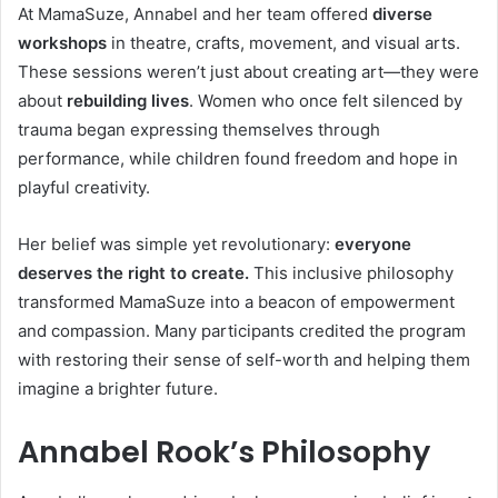
At MamaSuze, Annabel and her team offered
diverse
workshops
in theatre, crafts, movement, and visual arts.
These sessions weren’t just about creating art—they were
about
rebuilding lives
. Women who once felt silenced by
trauma began expressing themselves through
performance, while children found freedom and hope in
playful creativity.
Her belief was simple yet revolutionary:
everyone
deserves the right to create.
This inclusive philosophy
transformed MamaSuze into a beacon of empowerment
and compassion. Many participants credited the program
with restoring their sense of self-worth and helping them
imagine a brighter future.
Annabel Rook’s Philosophy