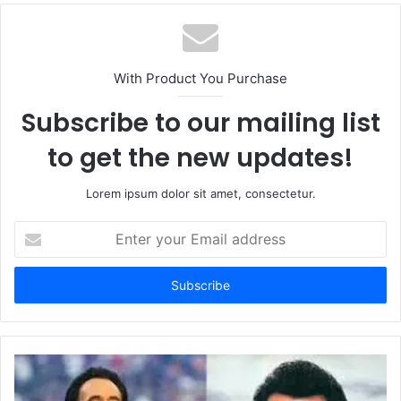
With Product You Purchase
Subscribe to our mailing list
to get the new updates!
Lorem ipsum dolor sit amet, consectetur.
Enter
your
Email
address