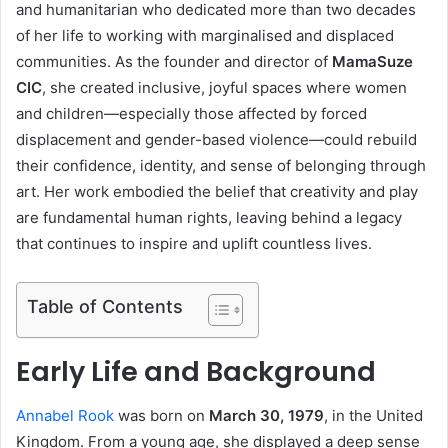
and humanitarian who dedicated more than two decades
of her life to working with marginalised and displaced
communities. As the founder and director of
MamaSuze
CIC
, she created inclusive, joyful spaces where women
and children—especially those affected by forced
displacement and gender-based violence—could rebuild
their confidence, identity, and sense of belonging through
art. Her work embodied the belief that creativity and play
are fundamental human rights, leaving behind a legacy
that continues to inspire and uplift countless lives.
Table of Contents
Early Life and Background
Annabel Rook
was born on
March 30, 1979
, in the United
Kingdom. From a young age, she displayed a deep sense