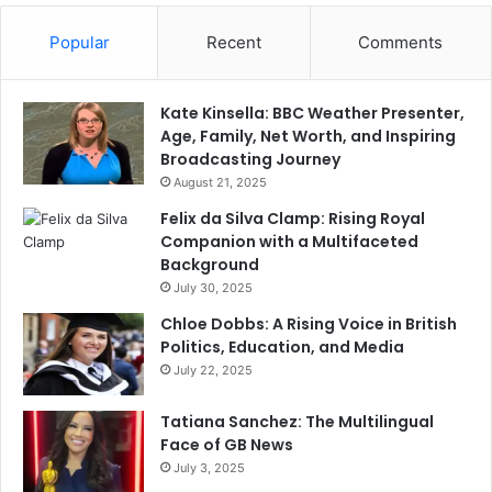
Popular
Recent
Comments
Kate Kinsella: BBC Weather Presenter,
Age, Family, Net Worth, and Inspiring
Broadcasting Journey
August 21, 2025
Felix da Silva Clamp: Rising Royal
Companion with a Multifaceted
Background
July 30, 2025
Chloe Dobbs: A Rising Voice in British
Politics, Education, and Media
July 22, 2025
Tatiana Sanchez: The Multilingual
Face of GB News
July 3, 2025