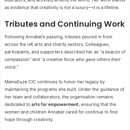
as evidence that creativity is not a luxury—it is a lifeline.
Tributes and Continuing Work
Following Annabel’s passing, tributes poured in from
across the UK arts and charity sectors. Colleagues,
participants, and supporters described her as
“a beacon of
compassion”
and
“a creative force who gave others their
voice.”
MamaSuze CIC continues to honor her legacy by
maintaining the programs she built. Under the guidance of
her team and collaborators, the organisation remains
dedicated to
arts for empowerment
, ensuring that the
women and children Annabel cared for continue to find
hope through creativity.