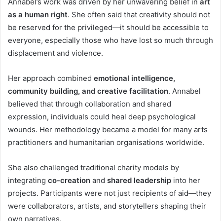
Annabel’s work was driven by her unwavering belief in
art
as a human right
. She often said that creativity should not
be reserved for the privileged—it should be accessible to
everyone, especially those who have lost so much through
displacement and violence.
Her approach combined
emotional intelligence,
community building, and creative facilitation
. Annabel
believed that through collaboration and shared
expression, individuals could heal deep psychological
wounds. Her methodology became a model for many arts
practitioners and humanitarian organisations worldwide.
She also challenged traditional charity models by
integrating
co-creation
and
shared leadership
into her
projects. Participants were not just recipients of aid—they
were collaborators, artists, and storytellers shaping their
own narratives.