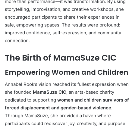
more than performance—it was transformation. By using
storytelling, improvisation, and creative workshops, she
encouraged participants to share their experiences in
safe, empowering spaces. The results were profound:
improved confidence, self-expression, and community
connection.
The Birth of MamaSuze CIC
Empowering Women and Children
Annabel Rook’s vision reached its fullest expression when
she founded
MamaSuze CIC
, an arts-based charity
dedicated to supporting
women and children survivors of
forced displacement and gender-based violence
.
Through MamaSuze, she provided a haven where
participants could rediscover joy, creativity, and purpose.