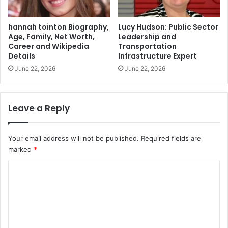
hannah tointon Biography,
Lucy Hudson: Public Sector
Age, Family, Net Worth,
Leadership and
Career and Wikipedia
Transportation
Details
Infrastructure Expert
June 22, 2026
June 22, 2026
Leave a Reply
Your email address will not be published.
Required fields are
marked
*
C
o
m
m