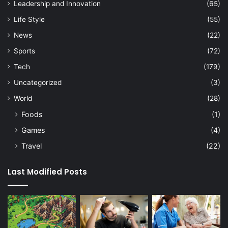
Leadership and Innovation
(65)
Life Style
(55)
News
(22)
Sports
(72)
Tech
(179)
Uncategorized
(3)
World
(28)
Foods
(1)
Games
(4)
Travel
(22)
Last Modified Posts