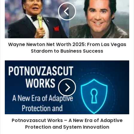
Wayne Newton Net Worth 2025: From Las Vegas
Stardom to Business Success
Potnovzascut Works – A New Era of Adaptive
Protection and System Innovation