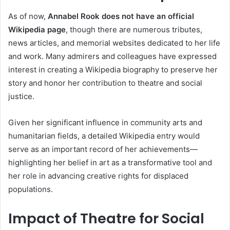
As of now,
Annabel Rook does not have an official
Wikipedia page
, though there are numerous tributes,
news articles, and memorial websites dedicated to her life
and work. Many admirers and colleagues have expressed
interest in creating a Wikipedia biography to preserve her
story and honor her contribution to theatre and social
justice.
Given her significant influence in community arts and
humanitarian fields, a detailed Wikipedia entry would
serve as an important record of her achievements—
highlighting her belief in art as a transformative tool and
her role in advancing creative rights for displaced
populations.
Impact of Theatre for Social