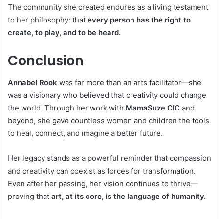
The community she created endures as a living testament
to her philosophy: that
every person has the right to
create, to play, and to be heard.
Conclusion
Annabel Rook
was far more than an arts facilitator—she
was a visionary who believed that creativity could change
the world. Through her work with
MamaSuze CIC
and
beyond, she gave countless women and children the tools
to heal, connect, and imagine a better future.
Her legacy stands as a powerful reminder that compassion
and creativity can coexist as forces for transformation.
Even after her passing, her vision continues to thrive—
proving that
art, at its core, is the language of humanity.