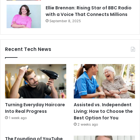
Ellie Brennan: Rising Star of BBC Radio
with a Voice That Connects Millions
September 8, 2025
Recent Tech News
Turning Everyday Haircare
Assisted vs. Independent
Into Real Progress
Living: How to Choose the
Best Option for You
1 week ago
2 weeks ago
The Founding of YouTube