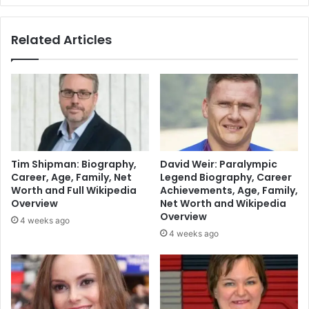
Related Articles
Tim Shipman: Biography,
David Weir: Paralympic
Career, Age, Family, Net
Legend Biography, Career
Worth and Full Wikipedia
Achievements, Age, Family,
Overview
Net Worth and Wikipedia
Overview
4 weeks ago
4 weeks ago