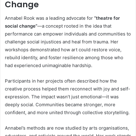
Change
Annabel Rook was a leading advocate for
“theatre for
social change”
—a concept rooted in the idea that
performance can empower individuals and communities to
challenge social injustices and heal from trauma. Her
workshops demonstrated how art could restore voice,
rebuild identity, and foster resilience among those who
had experienced unimaginable hardship.
Participants in her projects often described how the
creative process helped them reconnect with joy and self-
expression. The impact wasn’t just emotional—it was
deeply social. Communities became stronger, more
confident, and more united through collective storytelling.
Annabel’s methods are now studied by arts organisations,
educators, and activists around the world. Her work stands