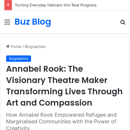
Turning Everyday Haircare Into Real Progress
Buz Blog
Menu
S
fo
Home
/
Biographies
Biographies
Annabel Rook: The
Visionary Theatre Maker
Transforming Lives Through
Art and Compassion
How Annabel Rook Empowered Refugee and
Marginalised Communities with the Power of
Creativity