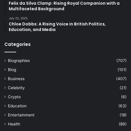
Felix da Silva Clamp: Rising Royal Companion with a
Multifaceted Background
July 22, 2025
Chloe Dobbs: A Rising Voice in British Politics,
Education, and Media
Categories
Biographies
(707)
Blog
(101)
Business
(407)
Celebrity
(21)
Crypto
(6)
Education
(63)
Entertainment
(18)
Health
(89)