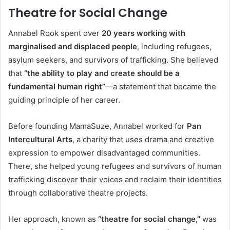
Theatre for Social Change
Annabel Rook spent over
20 years working with
marginalised and displaced people
, including refugees,
asylum seekers, and survivors of trafficking. She believed
that
“the ability to play and create should be a
fundamental human right”
—a statement that became the
guiding principle of her career.
Before founding MamaSuze, Annabel worked for
Pan
Intercultural Arts
, a charity that uses drama and creative
expression to empower disadvantaged communities.
There, she helped young refugees and survivors of human
trafficking discover their voices and reclaim their identities
through collaborative theatre projects.
Her approach, known as
“theatre for social change,”
was