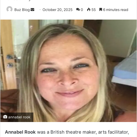
Send
Buz Blog
October 20, 2025
0
55
6 minutes read
an
email
annabel rook
Annabel Rook
was a British theatre maker, arts facilitator,