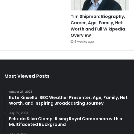
Tim Shipman: Biography,
Career, Age, Family, Net
Worth and Full Wikipedia
Overview
4 weeks ago
Most Viewed Posts
August 21, 2025
Kate Kinsella: BBC Weather Presenter, Age, Family, Net
Worth, and Inspiring Broadcasting Journey
July 30, 2025
Felix da Silva Clamp: Rising Royal Companion with a
Multifaceted Background
July 22, 2025