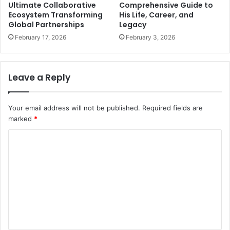
Ultimate Collaborative
Comprehensive Guide to
Ecosystem Transforming
His Life, Career, and
Global Partnerships
Legacy
February 17, 2026
February 3, 2026
Leave a Reply
Your email address will not be published.
Required fields are
marked
*
C
o
m
m
e
n
t