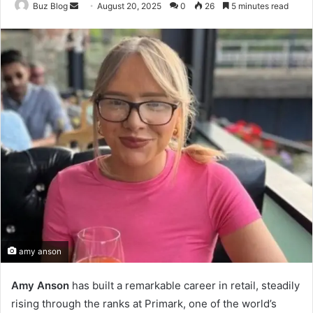
Send
Buz Blog
August 20, 2025
0
26
5 minutes read
an
email
amy anson
Amy Anson
has built a remarkable career in retail, steadily
rising through the ranks at Primark, one of the world’s