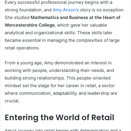
Every successful professional journey begins with a
strong foundation, and
Amy Anson’s
story is no exception.
She studied
Mathematics and Business at the Heart of
Worcestershire College
, which gave her valuable
analytical and organizational skills. These skills later
became essential in managing the complexities of large
retail operations.
From a young age, Amy demonstrated an interest in
working with people, understanding their needs, and
building strong relationships. This people-oriented
mindset set the stage for her career in retail, a sector
where communication, adaptability, and leadership are
crucial.
Entering the World of Retail
Amy’s journey into retail began with determination and a