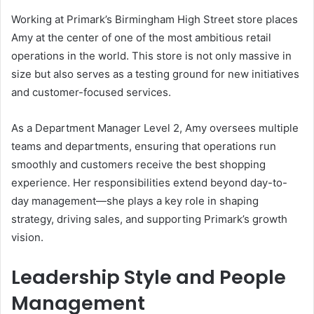
Working at Primark’s Birmingham High Street store places
Amy at the center of one of the most ambitious retail
operations in the world. This store is not only massive in
size but also serves as a testing ground for new initiatives
and customer-focused services.
As a Department Manager Level 2, Amy oversees multiple
teams and departments, ensuring that operations run
smoothly and customers receive the best shopping
experience. Her responsibilities extend beyond day-to-
day management—she plays a key role in shaping
strategy, driving sales, and supporting Primark’s growth
vision.
Leadership Style and People
Management