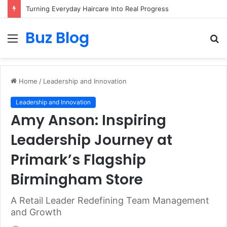
Turning Everyday Haircare Into Real Progress
Buz Blog
Menu
S
fo
Home
/
Leadership and Innovation
Leadership and Innovation
Amy Anson: Inspiring
Leadership Journey at
Primark’s Flagship
Birmingham Store
A Retail Leader Redefining Team Management
and Growth