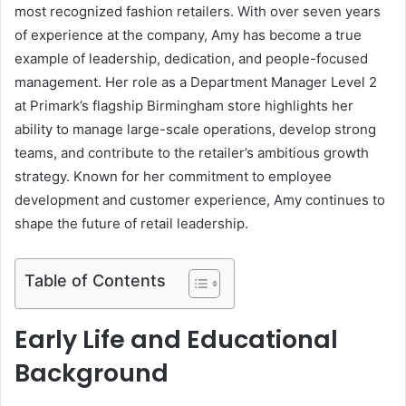
most recognized fashion retailers. With over seven years
of experience at the company, Amy has become a true
example of leadership, dedication, and people-focused
management. Her role as a Department Manager Level 2
at Primark’s flagship Birmingham store highlights her
ability to manage large-scale operations, develop strong
teams, and contribute to the retailer’s ambitious growth
strategy. Known for her commitment to employee
development and customer experience, Amy continues to
shape the future of retail leadership.
Table of Contents
Early Life and Educational
Background