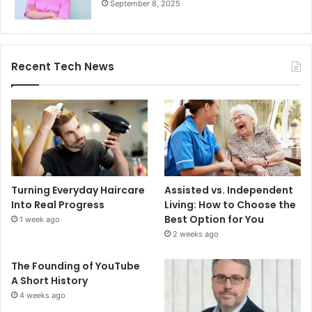
September 8, 2025
Recent Tech News
Turning Everyday Haircare
Assisted vs. Independent
Into Real Progress
Living: How to Choose the
Best Option for You
1 week ago
2 weeks ago
The Founding of YouTube
A Short History
4 weeks ago