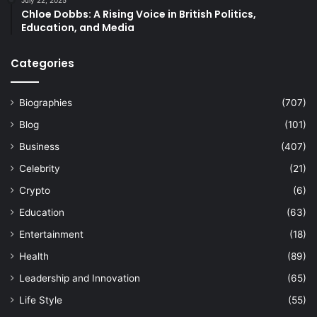
Chloe Dobbs: A Rising Voice in British Politics,
Education, and Media
Categories
Biographies
(707)
Blog
(101)
Business
(407)
Celebrity
(21)
Crypto
(6)
Education
(63)
Entertainment
(18)
Health
(89)
Leadership and Innovation
(65)
Life Style
(55)