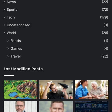
News
(22)
Sports
(72)
Tech
(179)
Uncategorized
(3)
World
(28)
Foods
(1)
Games
(4)
Travel
(22)
Last Modified Posts