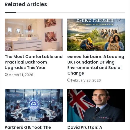
Related Articles
The Most Comfortable and
esmee fairbairn: A Leading
Practical Bathroom
UK Foundation Driving
Upgrades This Year
Environmental and Social
Change
March 11, 2026
February 28, 2026
Partners G15Tool: The
David Prutton: A