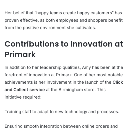
Her belief that “happy teams create happy customers” has
proven effective, as both employees and shoppers benefit
from the positive environment she cultivates.
Contributions to Innovation at
Primark
In addition to her leadership qualities, Amy has been at the
forefront of innovation at Primark. One of her most notable
achievements is her involvement in the launch of the
Click
and Collect service
at the Birmingham store. This
initiative required:
Training staff to adapt to new technology and processes.
Ensuring smooth integration between online orders and