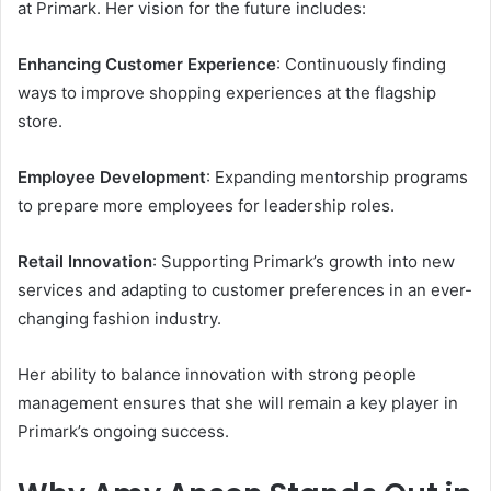
at Primark. Her vision for the future includes:
Enhancing Customer Experience
: Continuously finding
ways to improve shopping experiences at the flagship
store.
Employee Development
: Expanding mentorship programs
to prepare more employees for leadership roles.
Retail Innovation
: Supporting Primark’s growth into new
services and adapting to customer preferences in an ever-
changing fashion industry.
Her ability to balance innovation with strong people
management ensures that she will remain a key player in
Primark’s ongoing success.