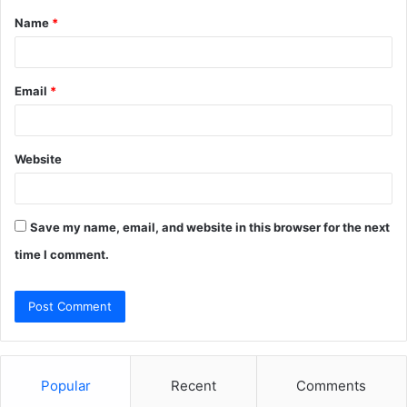
Name
*
*
Email
*
Website
Save my name, email, and website in this browser for the next
time I comment.
Popular
Recent
Comments