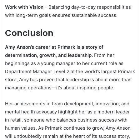
Work with Vision
– Balancing day-to-day responsibilities
with long-term goals ensures sustainable success.
Conclusion
Amy Anson’s career at Primark is a story of
determination, growth, and leadership.
From her
beginnings as a young manager to her current role as
Department Manager Level 2 at the world’s largest Primark
store, Amy has proven that leadership is about more than
managing operations—it’s about inspiring people.
Her achievements in team development, innovation, and
mental health advocacy highlight her as a modern leader
in retail, someone who balances business success with
human values. As Primark continues to grow, Amy Anson
will undoubtedly remain at the heart of its success story,