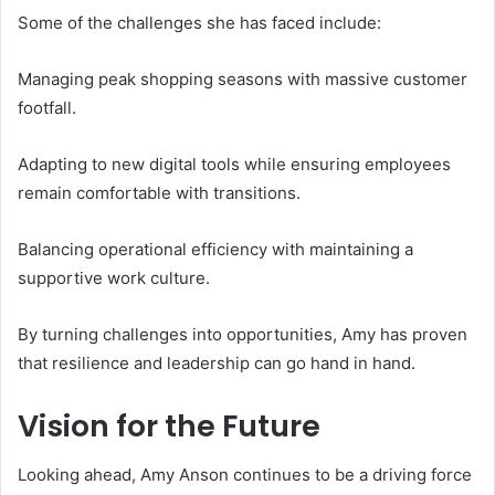
Some of the challenges she has faced include:
Managing peak shopping seasons with massive customer
footfall.
Adapting to new digital tools while ensuring employees
remain comfortable with transitions.
Balancing operational efficiency with maintaining a
supportive work culture.
By turning challenges into opportunities, Amy has proven
that resilience and leadership can go hand in hand.
Vision for the Future
Looking ahead, Amy Anson continues to be a driving force