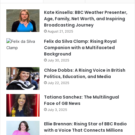
Kate Kinsella: BBC Weather Presenter,
Age, Family, Net Worth, and Inspiring
Broadcasting Journey
August 21, 2025
Felix da Silva Clamp: Rising Royal
Companion with a Multifaceted
Background
July 30, 2025
Chloe Dobbs: A Rising Voice in British
Politics, Education, and Media
July 22, 2025
Tatiana Sanchez: The Multilingual
Face of GB News
July 3, 2025
Ellie Brennan: Rising Star of BBC Radio
with a Voice That Connects Millions