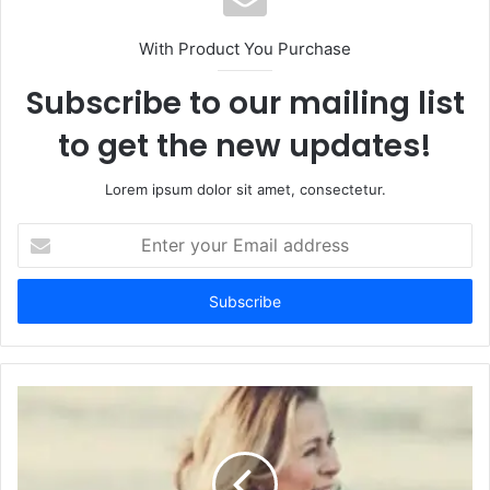
With Product You Purchase
Subscribe to our mailing list
to get the new updates!
Lorem ipsum dolor sit amet, consectetur.
Enter
your
Email
address