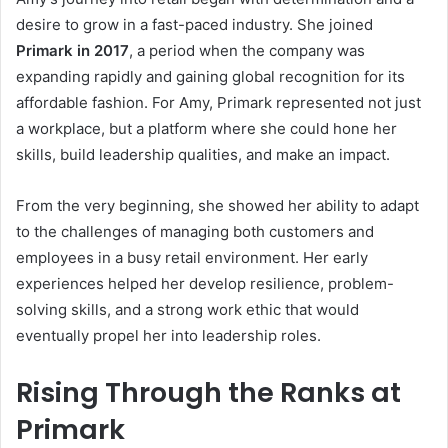
desire to grow in a fast-paced industry. She joined
Primark in 2017
, a period when the company was
expanding rapidly and gaining global recognition for its
affordable fashion. For Amy, Primark represented not just
a workplace, but a platform where she could hone her
skills, build leadership qualities, and make an impact.
From the very beginning, she showed her ability to adapt
to the challenges of managing both customers and
employees in a busy retail environment. Her early
experiences helped her develop resilience, problem-
solving skills, and a strong work ethic that would
eventually propel her into leadership roles.
Rising Through the Ranks at
Primark