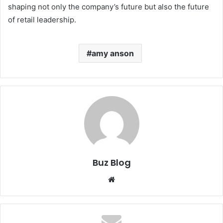
shaping not only the company’s future but also the future
of retail leadership.
amy anson
Buz Blog
Website