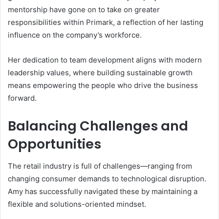
mentorship have gone on to take on greater
responsibilities within Primark, a reflection of her lasting
influence on the company’s workforce.
Her dedication to team development aligns with modern
leadership values, where building sustainable growth
means empowering the people who drive the business
forward.
Balancing Challenges and
Opportunities
The retail industry is full of challenges—ranging from
changing consumer demands to technological disruption.
Amy has successfully navigated these by maintaining a
flexible and solutions-oriented mindset.