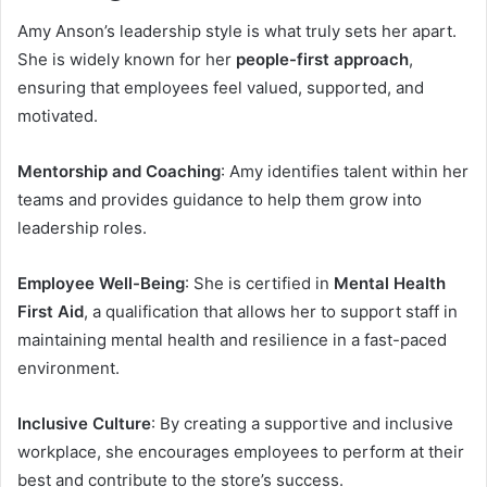
Amy Anson’s leadership style is what truly sets her apart.
She is widely known for her
people-first approach
,
ensuring that employees feel valued, supported, and
motivated.
Mentorship and Coaching
: Amy identifies talent within her
teams and provides guidance to help them grow into
leadership roles.
Employee Well-Being
: She is certified in
Mental Health
First Aid
, a qualification that allows her to support staff in
maintaining mental health and resilience in a fast-paced
environment.
Inclusive Culture
: By creating a supportive and inclusive
workplace, she encourages employees to perform at their
best and contribute to the store’s success.