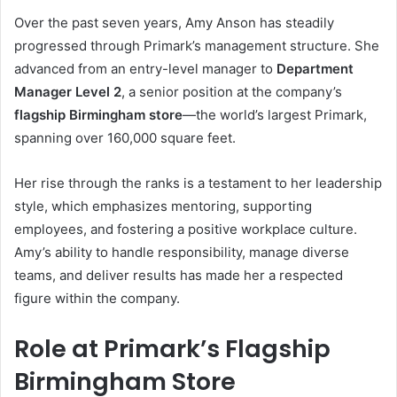
Over the past seven years, Amy Anson has steadily
progressed through Primark’s management structure. She
advanced from an entry-level manager to
Department
Manager Level 2
, a senior position at the company’s
flagship Birmingham store
—the world’s largest Primark,
spanning over 160,000 square feet.
Her rise through the ranks is a testament to her leadership
style, which emphasizes mentoring, supporting
employees, and fostering a positive workplace culture.
Amy’s ability to handle responsibility, manage diverse
teams, and deliver results has made her a respected
figure within the company.
Role at Primark’s Flagship
Birmingham Store