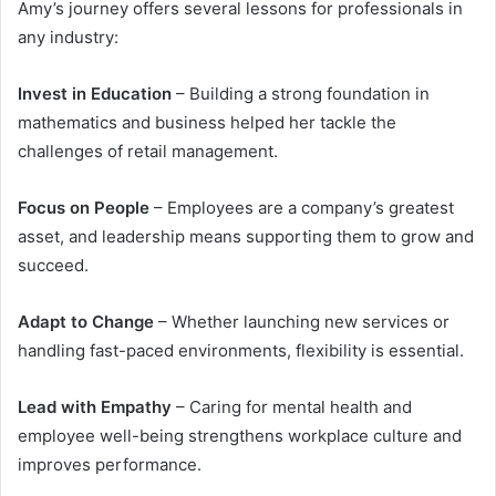
Amy’s journey offers several lessons for professionals in
any industry:
Invest in Education
– Building a strong foundation in
mathematics and business helped her tackle the
challenges of retail management.
Focus on People
– Employees are a company’s greatest
asset, and leadership means supporting them to grow and
succeed.
Adapt to Change
– Whether launching new services or
handling fast-paced environments, flexibility is essential.
Lead with Empathy
– Caring for mental health and
employee well-being strengthens workplace culture and
improves performance.