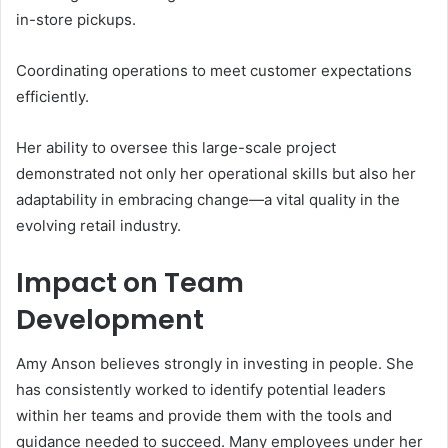
in-store pickups.
Coordinating operations to meet customer expectations
efficiently.
Her ability to oversee this large-scale project
demonstrated not only her operational skills but also her
adaptability in embracing change—a vital quality in the
evolving retail industry.
Impact on Team
Development
Amy Anson believes strongly in investing in people. She
has consistently worked to identify potential leaders
within her teams and provide them with the tools and
guidance needed to succeed. Many employees under her