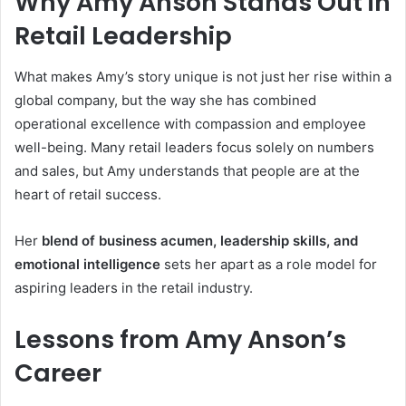
Why Amy Anson Stands Out in
Retail Leadership
What makes Amy’s story unique is not just her rise within a
global company, but the way she has combined
operational excellence with compassion and employee
well-being. Many retail leaders focus solely on numbers
and sales, but Amy understands that people are at the
heart of retail success.
Her
blend of business acumen, leadership skills, and
emotional intelligence
sets her apart as a role model for
aspiring leaders in the retail industry.
Lessons from Amy Anson’s
Career