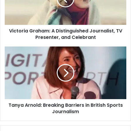
Victoria Graham: A Distinguished Journalist, TV
Presenter, and Celebrant
Tanya Arnold: Breaking Barriers in British Sports
Journalism