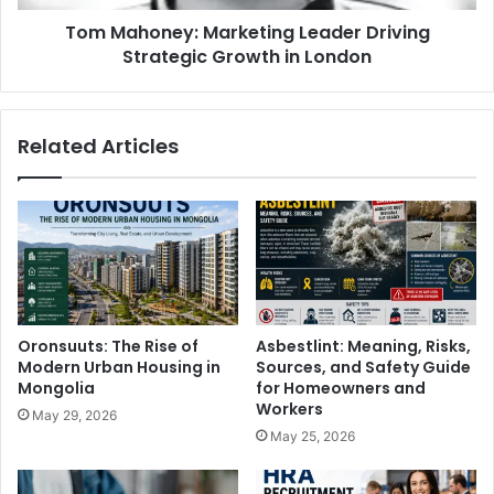
Tom Mahoney: Marketing Leader Driving
Strategic Growth in London
Related Articles
Oronsuuts: The Rise of
Asbestlint: Meaning, Risks,
Modern Urban Housing in
Sources, and Safety Guide
Mongolia
for Homeowners and
Workers
May 29, 2026
May 25, 2026