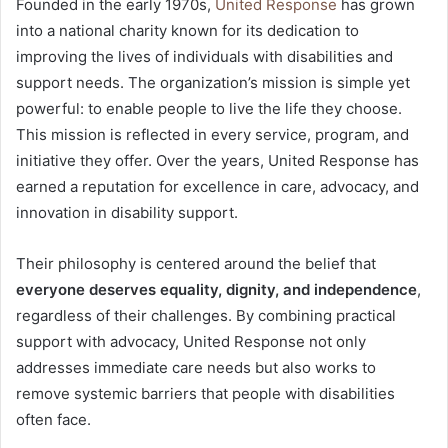
Founded in the early 1970s,
United Response
has grown
into a national charity known for its dedication to
improving the lives of individuals with disabilities and
support needs. The organization’s mission is simple yet
powerful: to enable people to live the life they choose.
This mission is reflected in every service, program, and
initiative they offer. Over the years, United Response has
earned a reputation for excellence in care, advocacy, and
innovation in disability support.
Their philosophy is centered around the belief that
everyone deserves equality, dignity, and independence
,
regardless of their challenges. By combining practical
support with advocacy, United Response not only
addresses immediate care needs but also works to
remove systemic barriers that people with disabilities
often face.