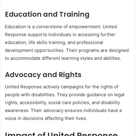
Education and Training
Education is a cornerstone of empowerment. United
Response supports individuals in accessing further
education, life skills training, and professional
development opportunities. Their programs are designed
to accommodate different learning styles and abilities.
Advocacy and Rights
United Response actively campaigns for the rights of
people with disabilities. They provide guidance on legal
rights, accessibility, social care policies, and disability
awareness. Their advocacy ensures individuals have a
voice in decisions affecting their lives.
Impact of United Response