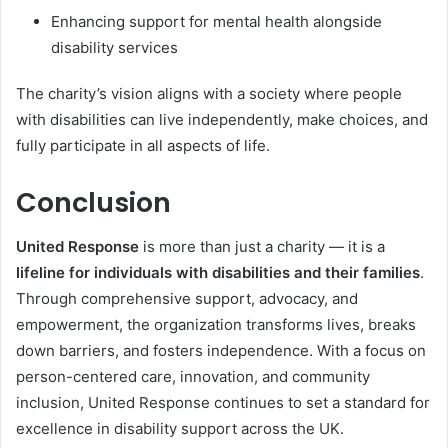
Enhancing support for mental health alongside
disability services
The charity’s vision aligns with a society where people
with disabilities can live independently, make choices, and
fully participate in all aspects of life.
Conclusion
United Response
is more than just a charity — it is a
lifeline for individuals with disabilities and their families
.
Through comprehensive support, advocacy, and
empowerment, the organization transforms lives, breaks
down barriers, and fosters independence. With a focus on
person-centered care, innovation, and community
inclusion, United Response continues to set a standard for
excellence in disability support across the UK.