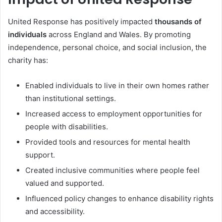
United Response has positively impacted
thousands of
individuals
across England and Wales. By promoting
independence, personal choice, and social inclusion, the
charity has:
Enabled individuals to live in their own homes rather
than institutional settings.
Increased access to employment opportunities for
people with disabilities.
Provided tools and resources for mental health
support.
Created inclusive communities where people feel
valued and supported.
Influenced policy changes to enhance disability rights
and accessibility.