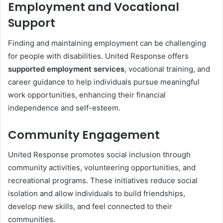
Employment and Vocational
Support
Finding and maintaining employment can be challenging
for people with disabilities. United Response offers
supported employment services
, vocational training, and
career guidance to help individuals pursue meaningful
work opportunities, enhancing their financial
independence and self-esteem.
Community Engagement
United Response promotes social inclusion through
community activities, volunteering opportunities, and
recreational programs. These initiatives reduce social
isolation and allow individuals to build friendships,
develop new skills, and feel connected to their
communities.