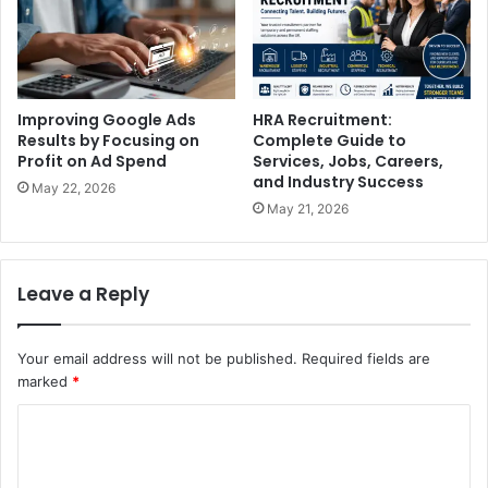
Improving Google Ads
HRA Recruitment:
Results by Focusing on
Complete Guide to
Profit on Ad Spend
Services, Jobs, Careers,
and Industry Success
May 22, 2026
May 21, 2026
Leave a Reply
Your email address will not be published.
Required fields are
marked
*
C
o
m