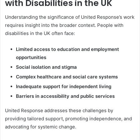
with Disabilities in the UK
Understanding the significance of United Response’s work
requires insight into the broader context. People with
disabilities in the UK often face:
Limited access to education and employment
opportunities
Social isolation and stigma
Complex healthcare and social care systems
Inadequate support for independent living
Barriers in accessibility and public services
United Response addresses these challenges by
providing tailored support, promoting independence, and
advocating for systemic change.