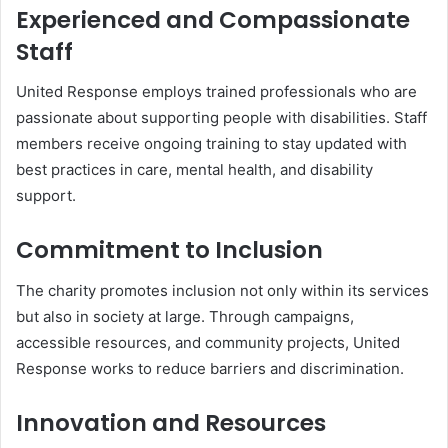
Experienced and Compassionate
Staff
United Response employs trained professionals who are
passionate about supporting people with disabilities. Staff
members receive ongoing training to stay updated with
best practices in care, mental health, and disability
support.
Commitment to Inclusion
The charity promotes inclusion not only within its services
but also in society at large. Through campaigns,
accessible resources, and community projects, United
Response works to reduce barriers and discrimination.
Innovation and Resources