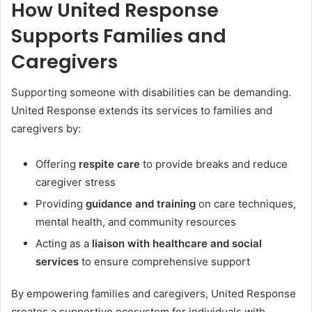
How United Response
Supports Families and
Caregivers
Supporting someone with disabilities can be demanding.
United Response extends its services to families and
caregivers by:
Offering
respite care
to provide breaks and reduce
caregiver stress
Providing
guidance and training
on care techniques,
mental health, and community resources
Acting as a
liaison with healthcare and social
services
to ensure comprehensive support
By empowering families and caregivers, United Response
creates a supportive ecosystem for individuals with