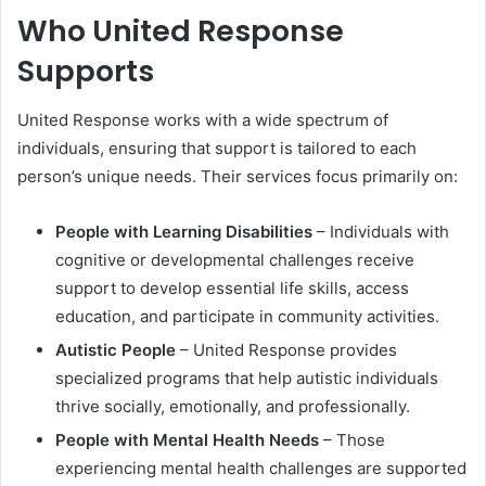
Who United Response
Supports
United Response works with a wide spectrum of
individuals, ensuring that support is tailored to each
person’s unique needs. Their services focus primarily on:
People with Learning Disabilities
– Individuals with
cognitive or developmental challenges receive
support to develop essential life skills, access
education, and participate in community activities.
Autistic People
– United Response provides
specialized programs that help autistic individuals
thrive socially, emotionally, and professionally.
People with Mental Health Needs
– Those
experiencing mental health challenges are supported