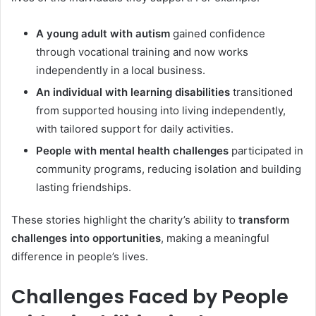
A young adult with autism
gained confidence
through vocational training and now works
independently in a local business.
An individual with learning disabilities
transitioned
from supported housing into living independently,
with tailored support for daily activities.
People with mental health challenges
participated in
community programs, reducing isolation and building
lasting friendships.
These stories highlight the charity’s ability to
transform
challenges into opportunities
, making a meaningful
difference in people’s lives.
Challenges Faced by People