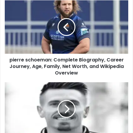
pierre schoeman: Complete Biography, Career
Journey, Age, Family, Net Worth, and Wikipedia
Overview