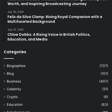
Worth, and Inspiring Broadcasting Journey
July 30, 2025
Felix da Silva Clamp: Rising Royal Companion with a
Multifaceted Background
July 22, 2025
Chloe Dobbs: A Rising Voice in British Politics,
Education, and Media
Categories
Biographies
(707)
Blog
(101)
Business
(407)
Celebrity
(21)
Crypto
(6)
Education
(63)