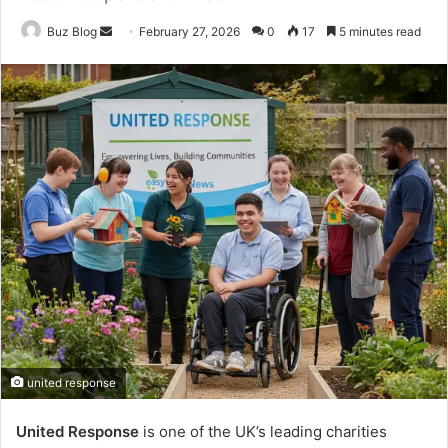
Send
Buz Blog
February 27, 2026
0
17
5 minutes read
an
email
united response
United Response
is one of the UK’s leading charities