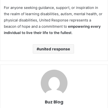
For anyone seeking guidance, support, or inspiration in
the realm of learning disabilities, autism, mental health, or
physical disabilities, United Response represents a
beacon of hope and a commitment to
empowering every
individual to live their life to the fullest
.
united response
Buz Blog