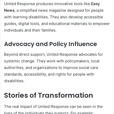
United Response produces innovative tools like
Easy
News
, a simplified news magazine designed for people
with learning disabilities. They also develop accessible
guides, digital tools, and educational materials to empower
individuals and their families.
Advocacy and Policy Influence
Beyond direct support, United Response advocates for
systemic change. They work with policymakers, local
authorities, and organizations to improve social care
standards, accessibility, and rights for people with
disabilities.
Stories of Transformation
The real impact of United Response can be seen in the
lives of the individuals they support. For example: