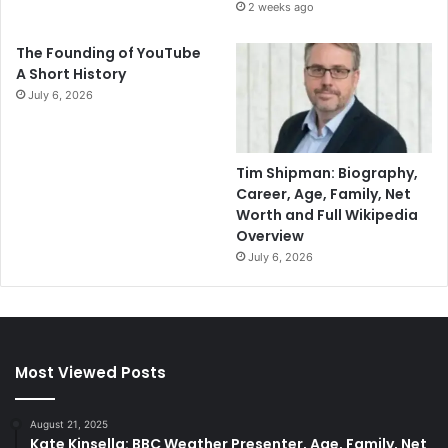
2 weeks ago
The Founding of YouTube
A Short History
July 6, 2026
Tim Shipman: Biography,
Career, Age, Family, Net
Worth and Full Wikipedia
Overview
July 6, 2026
Most Viewed Posts
August 21, 2025
Kate Kinsella: BBC Weather Presenter, Age, Family, Net