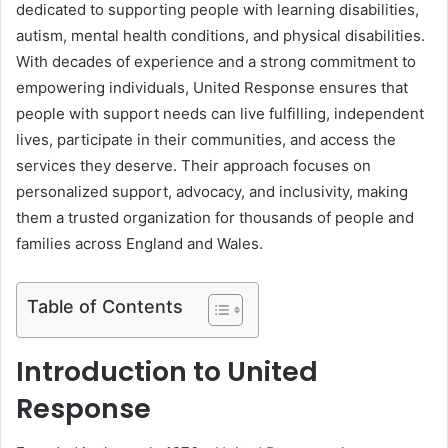
dedicated to supporting people with learning disabilities,
autism, mental health conditions, and physical disabilities.
With decades of experience and a strong commitment to
empowering individuals, United Response ensures that
people with support needs can live fulfilling, independent
lives, participate in their communities, and access the
services they deserve. Their approach focuses on
personalized support, advocacy, and inclusivity, making
them a trusted organization for thousands of people and
families across England and Wales.
Table of Contents
Introduction to United
Response