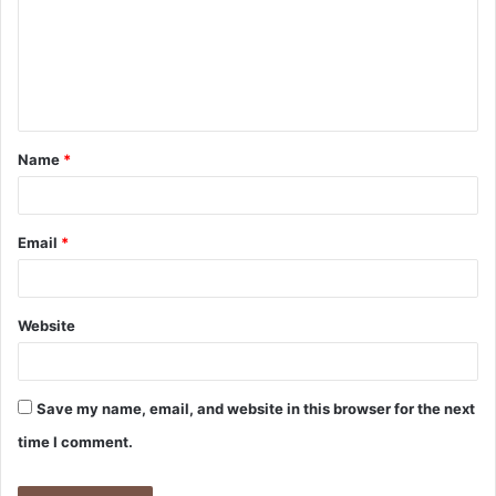
m
e
n
t
Name
*
*
Email
*
Website
Save my name, email, and website in this browser for the next
time I comment.