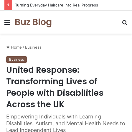
Turning Everyday Haircare Into Real Progress
Buz Blog
Menu
S
fo
Home
/
Business
Business
United Response:
Transforming Lives of
People with Disabilities
Across the UK
Empowering Individuals with Learning
Disabilities, Autism, and Mental Health Needs to
Lead Independent Lives