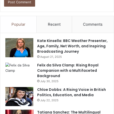
Popular
Recent
Comments
Kate Kinsella: BBC Weather Presenter,
Age, Family, Net Worth, and Inspiring
Broadcasting Journey
August 21, 2025
Felix da Silva Clamp: Rising Royal
Companion with a Multifaceted
Background
July 30, 2025
Chloe Dobbs: A Rising Voice in British
Politics, Education, and Media
July 22, 2025
Tatiana Sanchez: The Multilingual