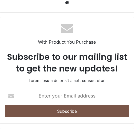
Website
With Product You Purchase
Subscribe to our mailing list
to get the new updates!
Lorem ipsum dolor sit amet, consectetur.
Enter
your
Email
address