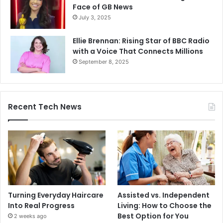
Face of GB News
July 3, 2025
Ellie Brennan: Rising Star of BBC Radio
with a Voice That Connects Millions
September 8, 2025
Recent Tech News
Turning Everyday Haircare
Assisted vs. Independent
Into Real Progress
Living: How to Choose the
Best Option for You
2 weeks ago