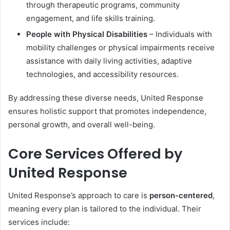
through therapeutic programs, community
engagement, and life skills training.
People with Physical Disabilities
– Individuals with
mobility challenges or physical impairments receive
assistance with daily living activities, adaptive
technologies, and accessibility resources.
By addressing these diverse needs, United Response
ensures holistic support that promotes independence,
personal growth, and overall well-being.
Core Services Offered by
United Response
United Response’s approach to care is
person-centered
,
meaning every plan is tailored to the individual. Their
services include: