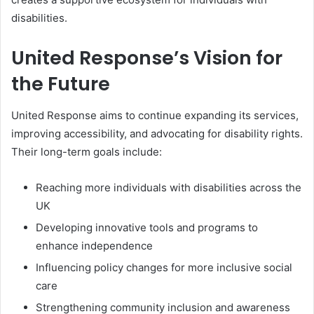
disabilities.
United Response’s Vision for
the Future
United Response aims to continue expanding its services,
improving accessibility, and advocating for disability rights.
Their long-term goals include:
Reaching more individuals with disabilities across the
UK
Developing innovative tools and programs to
enhance independence
Influencing policy changes for more inclusive social
care
Strengthening community inclusion and awareness