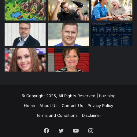
© Copyright 2025, All Rights Reserved | buz blog
Home
About Us
Contact Us
Privacy Policy
Terms and Conditions
Disclaimer
Facebook
Twitter
YouTube
Instagram