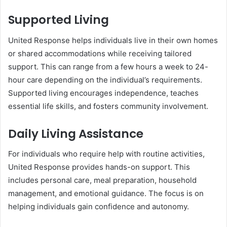
Supported Living
United Response helps individuals live in their own homes
or shared accommodations while receiving tailored
support. This can range from a few hours a week to 24-
hour care depending on the individual’s requirements.
Supported living encourages independence, teaches
essential life skills, and fosters community involvement.
Daily Living Assistance
For individuals who require help with routine activities,
United Response provides hands-on support. This
includes personal care, meal preparation, household
management, and emotional guidance. The focus is on
helping individuals gain confidence and autonomy.