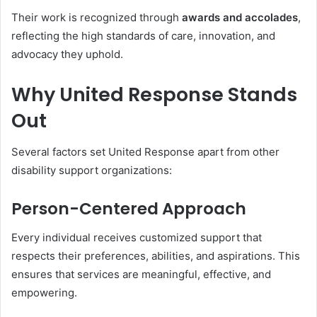
Their work is recognized through
awards and accolades
,
reflecting the high standards of care, innovation, and
advocacy they uphold.
Why United Response Stands
Out
Several factors set United Response apart from other
disability support organizations:
Person-Centered Approach
Every individual receives customized support that
respects their preferences, abilities, and aspirations. This
ensures that services are meaningful, effective, and
empowering.