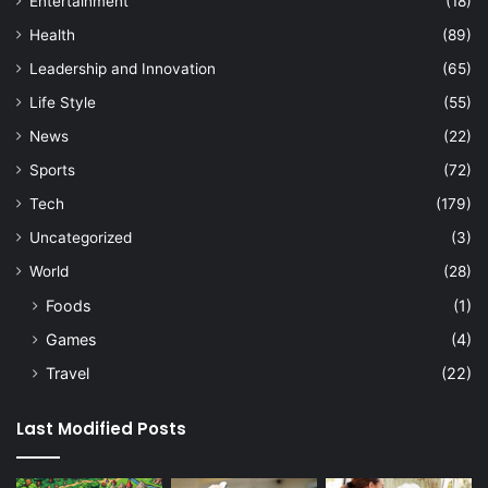
Entertainment
(18)
Health
(89)
Leadership and Innovation
(65)
Life Style
(55)
News
(22)
Sports
(72)
Tech
(179)
Uncategorized
(3)
World
(28)
Foods
(1)
Games
(4)
Travel
(22)
Last Modified Posts