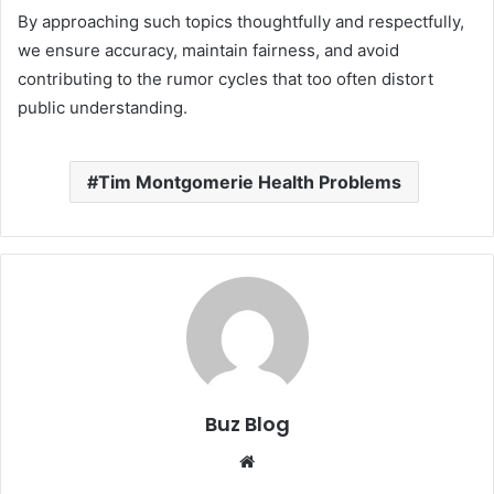
By approaching such topics thoughtfully and respectfully,
we ensure accuracy, maintain fairness, and avoid
contributing to the rumor cycles that too often distort
public understanding.
Tim Montgomerie Health Problems
Buz Blog
Website