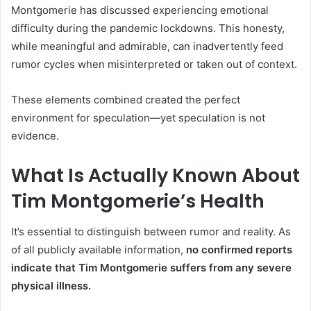
Montgomerie has discussed experiencing emotional
difficulty during the pandemic lockdowns. This honesty,
while meaningful and admirable, can inadvertently feed
rumor cycles when misinterpreted or taken out of context.
These elements combined created the perfect
environment for speculation—yet speculation is not
evidence.
What Is Actually Known About
Tim Montgomerie’s Health
It’s essential to distinguish between rumor and reality. As
of all publicly available information,
no confirmed reports
indicate that Tim Montgomerie suffers from any severe
physical illness.