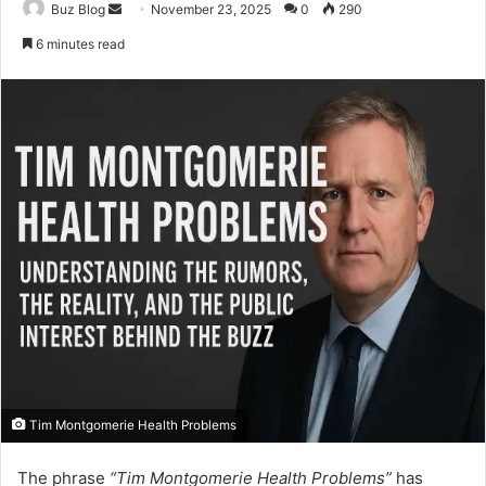
Send
Buz Blog
November 23, 2025
0
290
an
6 minutes read
email
Tim Montgomerie Health Problems
The phrase
“Tim Montgomerie Health Problems”
has