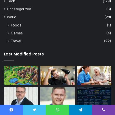
Tech
(179)
Uncategorized
(3)
World
(28)
Foods
(1)
Games
(4)
Travel
(22)
Last Modified Posts
Facebook
Twitter
WhatsApp
Telegram
Viber