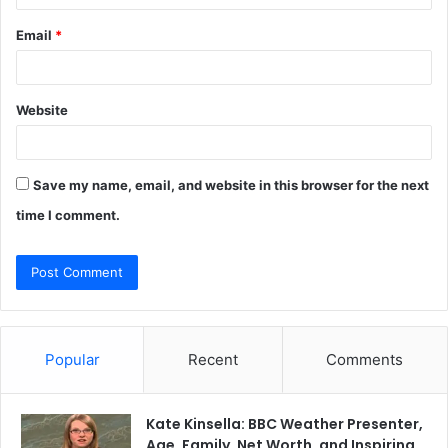
Email
*
Website
Save my name, email, and website in this browser for the next
time I comment.
Popular
Recent
Comments
Kate Kinsella: BBC Weather Presenter,
Age, Family, Net Worth, and Inspiring