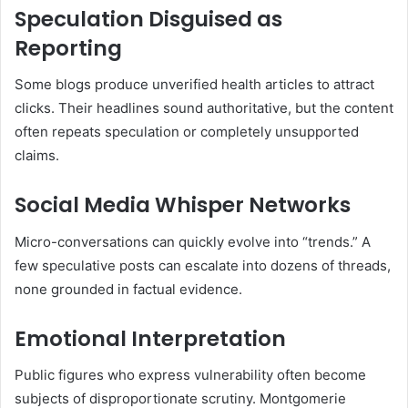
Speculation Disguised as
Reporting
Some blogs produce unverified health articles to attract
clicks. Their headlines sound authoritative, but the content
often repeats speculation or completely unsupported
claims.
Social Media Whisper Networks
Micro-conversations can quickly evolve into “trends.” A
few speculative posts can escalate into dozens of threads,
none grounded in factual evidence.
Emotional Interpretation
Public figures who express vulnerability often become
subjects of disproportionate scrutiny. Montgomerie