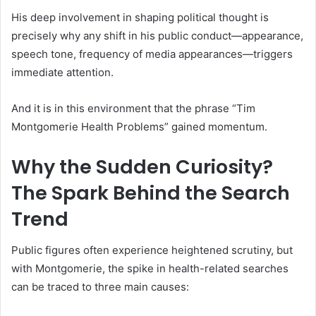
His deep involvement in shaping political thought is
precisely why any shift in his public conduct—appearance,
speech tone, frequency of media appearances—triggers
immediate attention.
And it is in this environment that the phrase “Tim
Montgomerie Health Problems” gained momentum.
Why the Sudden Curiosity?
The Spark Behind the Search
Trend
Public figures often experience heightened scrutiny, but
with Montgomerie, the spike in health-related searches
can be traced to three main causes: