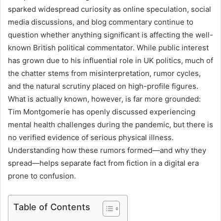
sparked widespread curiosity as online speculation, social
media discussions, and blog commentary continue to
question whether anything significant is affecting the well-
known British political commentator. While public interest
has grown due to his influential role in UK politics, much of
the chatter stems from misinterpretation, rumor cycles,
and the natural scrutiny placed on high-profile figures.
What is actually known, however, is far more grounded:
Tim Montgomerie has openly discussed experiencing
mental health challenges during the pandemic, but there is
no verified evidence of serious physical illness.
Understanding how these rumors formed—and why they
spread—helps separate fact from fiction in a digital era
prone to confusion.
Table of Contents