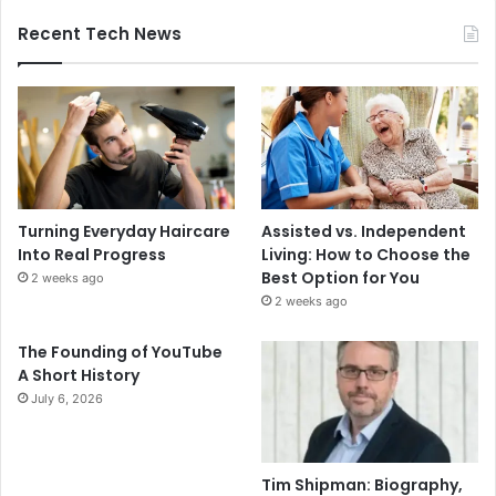
Recent Tech News
Turning Everyday Haircare
Assisted vs. Independent
Into Real Progress
Living: How to Choose the
Best Option for You
2 weeks ago
2 weeks ago
The Founding of YouTube
A Short History
July 6, 2026
Tim Shipman: Biography,