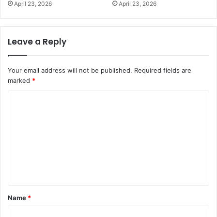
April 23, 2026
April 23, 2026
Leave a Reply
Your email address will not be published.
Required fields are
marked
*
C
o
m
m
e
n
t
Name
*
*