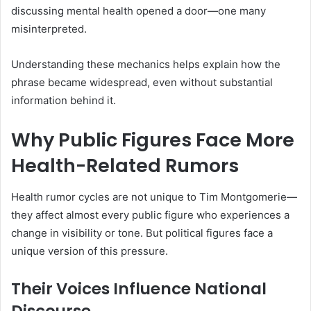
discussing mental health opened a door—one many
misinterpreted.
Understanding these mechanics helps explain how the
phrase became widespread, even without substantial
information behind it.
Why Public Figures Face More
Health-Related Rumors
Health rumor cycles are not unique to Tim Montgomerie—
they affect almost every public figure who experiences a
change in visibility or tone. But political figures face a
unique version of this pressure.
Their Voices Influence National
Discourse