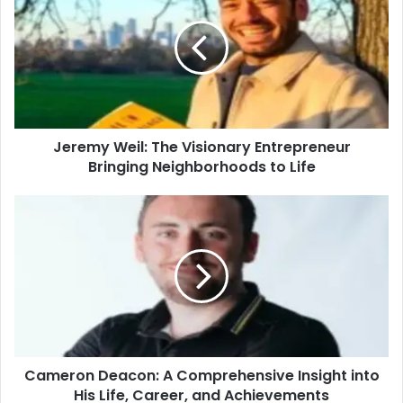
Jeremy Weil: The Visionary Entrepreneur
Bringing Neighborhoods to Life
Cameron Deacon: A Comprehensive Insight into
His Life, Career, and Achievements