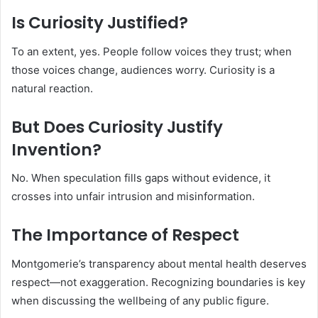
Is Curiosity Justified?
To an extent, yes. People follow voices they trust; when
those voices change, audiences worry. Curiosity is a
natural reaction.
But Does Curiosity Justify
Invention?
No. When speculation fills gaps without evidence, it
crosses into unfair intrusion and misinformation.
The Importance of Respect
Montgomerie’s transparency about mental health deserves
respect—not exaggeration. Recognizing boundaries is key
when discussing the wellbeing of any public figure.