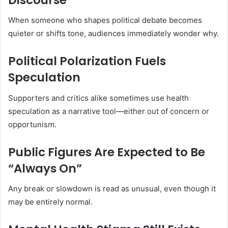
When someone who shapes political debate becomes
quieter or shifts tone, audiences immediately wonder why.
Political Polarization Fuels
Speculation
Supporters and critics alike sometimes use health
speculation as a narrative tool—either out of concern or
opportunism.
Public Figures Are Expected to Be
“Always On”
Any break or slowdown is read as unusual, even though it
may be entirely normal.