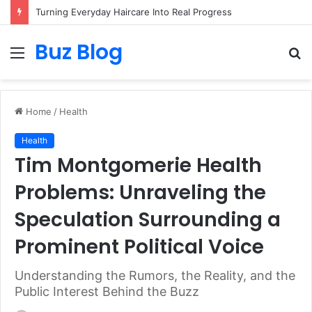
Assisted vs. Independent Living: How to Choose the Best Option for You
Buz Blog
Menu
S
fo
Home
/
Health
Health
Tim Montgomerie Health
Problems: Unraveling the
Speculation Surrounding a
Prominent Political Voice
Understanding the Rumors, the Reality, and the
Public Interest Behind the Buzz