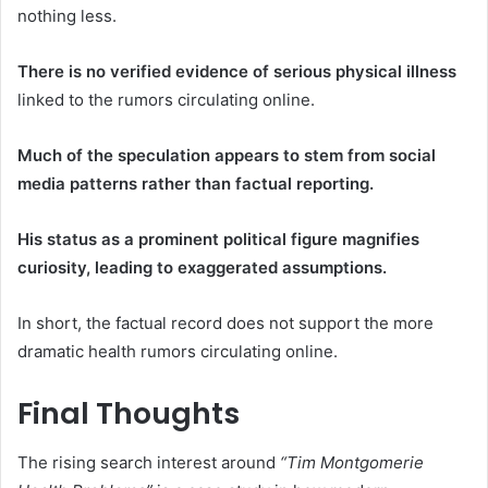
nothing less.
There is no verified evidence of serious physical illness
linked to the rumors circulating online.
Much of the speculation appears to stem from social
media patterns rather than factual reporting.
His status as a prominent political figure magnifies
curiosity, leading to exaggerated assumptions.
In short, the factual record does not support the more
dramatic health rumors circulating online.
Final Thoughts
The rising search interest around
“Tim Montgomerie