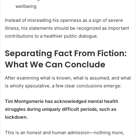
wellbeing
Instead of misreading his openness as a sign of severe
illness, his statements should be recognized as important
contributions to a healthier public dialogue.
Separating Fact From Fiction:
What We Can Conclude
After examining what is known, what is assumed, and what
is wholly speculative, a few clear conclusions emerge:
Tim Montgomerie has acknowledged mental health
struggles during uniquely difficult periods, such as
lockdown.
This is an honest and human admission—nothing more,