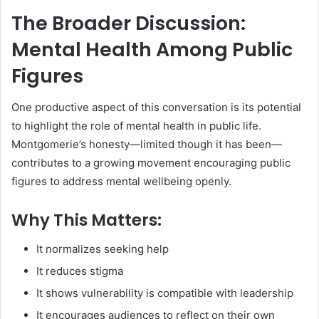
The Broader Discussion:
Mental Health Among Public
Figures
One productive aspect of this conversation is its potential
to highlight the role of mental health in public life.
Montgomerie’s honesty—limited though it has been—
contributes to a growing movement encouraging public
figures to address mental wellbeing openly.
Why This Matters:
It normalizes seeking help
It reduces stigma
It shows vulnerability is compatible with leadership
It encourages audiences to reflect on their own