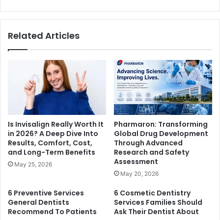
Related Articles
Is Invisalign Really Worth It
Pharmaron: Transforming
in 2026? A Deep Dive Into
Global Drug Development
Results, Comfort, Cost,
Through Advanced
and Long-Term Benefits
Research and Safety
Assessment
May 25, 2026
May 20, 2026
6 Preventive Services
6 Cosmetic Dentistry
General Dentists
Services Families Should
Recommend To Patients
Ask Their Dentist About