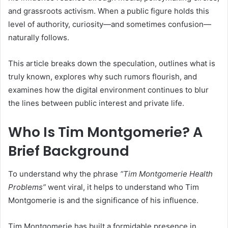
and grassroots activism. When a public figure holds this
level of authority, curiosity—and sometimes confusion—
naturally follows.
This article breaks down the speculation, outlines what is
truly known, explores why such rumors flourish, and
examines how the digital environment continues to blur
the lines between public interest and private life.
Who Is Tim Montgomerie? A
Brief Background
To understand why the phrase
“Tim Montgomerie Health
Problems”
went viral, it helps to understand who Tim
Montgomerie is and the significance of his influence.
Tim Montgomerie has built a formidable presence in