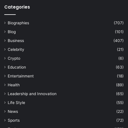
Categories
Biographies
(707)
Blog
(101)
Business
(407)
Celebrity
(21)
Crypto
(6)
Education
(63)
Entertainment
(18)
Health
(89)
Leadership and Innovation
(65)
Life Style
(55)
News
(22)
Sports
(72)