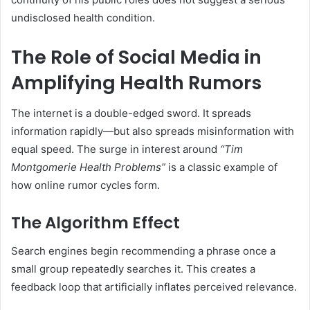
undisclosed health condition.
The Role of Social Media in
Amplifying Health Rumors
The internet is a double-edged sword. It spreads
information rapidly—but also spreads misinformation with
equal speed. The surge in interest around
“Tim
Montgomerie Health Problems”
is a classic example of
how online rumor cycles form.
The Algorithm Effect
Search engines begin recommending a phrase once a
small group repeatedly searches it. This creates a
feedback loop that artificially inflates perceived relevance.