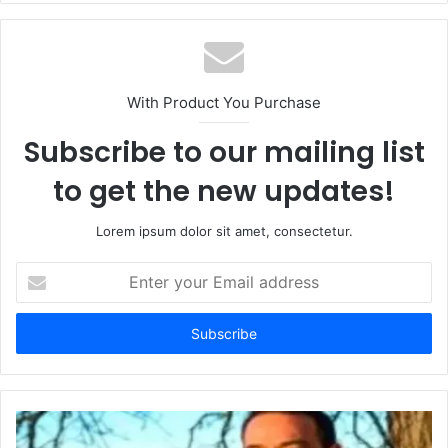
With Product You Purchase
Subscribe to our mailing list
to get the new updates!
Lorem ipsum dolor sit amet, consectetur.
Enter
your
Email
address