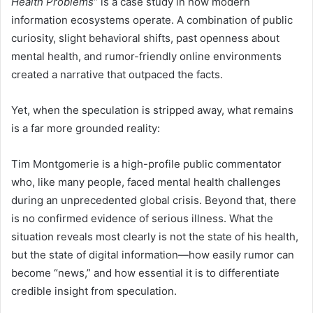
Health Problems”
is a case study in how modern
information ecosystems operate. A combination of public
curiosity, slight behavioral shifts, past openness about
mental health, and rumor-friendly online environments
created a narrative that outpaced the facts.
Yet, when the speculation is stripped away, what remains
is a far more grounded reality:
Tim Montgomerie is a high-profile public commentator
who, like many people, faced mental health challenges
during an unprecedented global crisis. Beyond that, there
is no confirmed evidence of serious illness. What the
situation reveals most clearly is not the state of his health,
but the state of digital information—how easily rumor can
become “news,” and how essential it is to differentiate
credible insight from speculation.