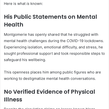
Here is what
is
known:
His Public Statements on Mental
Health
Montgomerie has openly shared that he struggled with
mental health challenges during the COVID-19 lockdowns.
Experiencing isolation, emotional difficulty, and stress, he
sought professional support and took responsible steps to
safeguard his wellbeing.
This openness places him among public figures who are
working to destigmatize mental health conversations.
No Verified Evidence of Physical
Illness