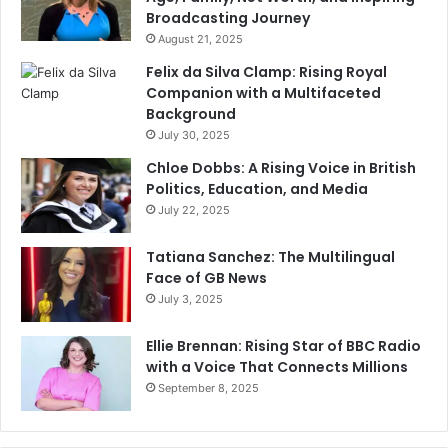
Broadcasting Journey
August 21, 2025
Felix da Silva Clamp: Rising Royal
Companion with a Multifaceted
Background
July 30, 2025
Chloe Dobbs: A Rising Voice in British
Politics, Education, and Media
July 22, 2025
Tatiana Sanchez: The Multilingual
Face of GB News
July 3, 2025
Ellie Brennan: Rising Star of BBC Radio
with a Voice That Connects Millions
September 8, 2025