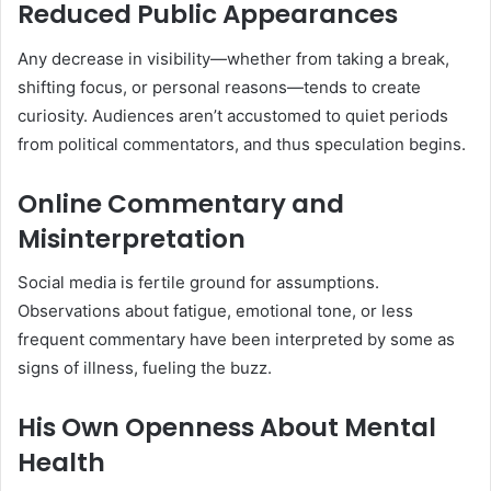
Reduced Public Appearances
Any decrease in visibility—whether from taking a break,
shifting focus, or personal reasons—tends to create
curiosity. Audiences aren’t accustomed to quiet periods
from political commentators, and thus speculation begins.
Online Commentary and
Misinterpretation
Social media is fertile ground for assumptions.
Observations about fatigue, emotional tone, or less
frequent commentary have been interpreted by some as
signs of illness, fueling the buzz.
His Own Openness About Mental
Health