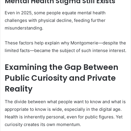
Mental Health Stigma Still Exists
Even in 2025, some people equate mental health
challenges with physical decline, feeding further
misunderstanding.
These factors help explain why Montgomerie—despite the
limited facts—became the subject of such intense interest.
Examining the Gap Between
Public Curiosity and Private
Reality
The divide between what people want to know and what is
appropriate to know is wide, especially in the digital age.
Health is inherently personal, even for public figures. Yet
curiosity creates its own momentum.