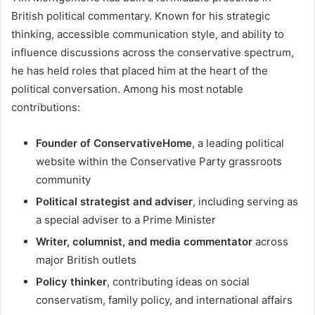
British political commentary. Known for his strategic
thinking, accessible communication style, and ability to
influence discussions across the conservative spectrum,
he has held roles that placed him at the heart of the
political conversation. Among his most notable
contributions:
Founder of ConservativeHome
, a leading political
website within the Conservative Party grassroots
community
Political strategist and adviser
, including serving as
a special adviser to a Prime Minister
Writer, columnist, and media commentator
across
major British outlets
Policy thinker
, contributing ideas on social
conservatism, family policy, and international affairs