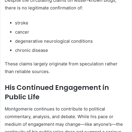
Despite the circulating claims on lesser-known blogs,
there is no legitimate confirmation of:
stroke
cancer
degenerative neurological conditions
chronic disease
These claims largely originate from speculation rather
than reliable sources.
His Continued Engagement in
Public Life
Montgomerie continues to contribute to political
commentary, analysis, and debate. While his pace or
medium of engagement may change—like anyone’s—the
continuity of his public roles does not suggest a serious