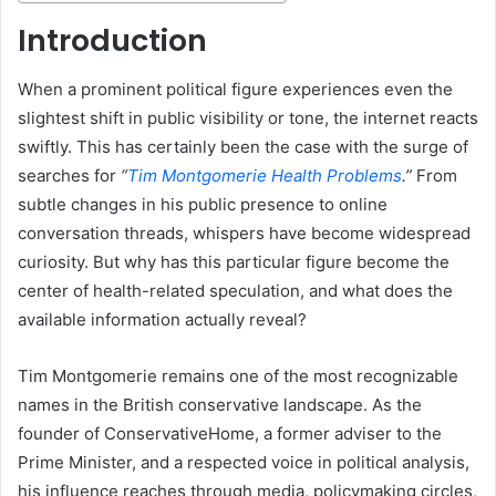
Introduction
When a prominent political figure experiences even the
slightest shift in public visibility or tone, the internet reacts
swiftly. This has certainly been the case with the surge of
searches for
“
Tim Montgomerie Health Problems
.”
From
subtle changes in his public presence to online
conversation threads, whispers have become widespread
curiosity. But why has this particular figure become the
center of health-related speculation, and what does the
available information actually reveal?
Tim Montgomerie remains one of the most recognizable
names in the British conservative landscape. As the
founder of ConservativeHome, a former adviser to the
Prime Minister, and a respected voice in political analysis,
his influence reaches through media, policymaking circles,