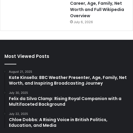
Career, Age, Family, Net
Worth and Full Wikipedia
Overview
July 6, 2026
Most Viewed Posts
August 21, 2025
Kate Kinsella: BBC Weather Presenter, Age, Family, Net
Worth, and Inspiring Broadcasting Journey
July 30, 2025
Felix da Silva Clamp: Rising Royal Companion with a
Multifaceted Background
July 22, 2025
Chloe Dobbs: A Rising Voice in British Politics,
Education, and Media