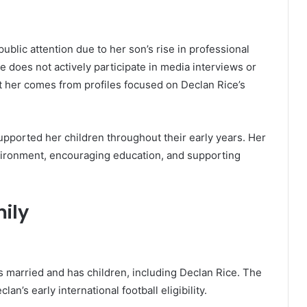
ublic attention due to her son’s rise in professional
she does not actively participate in media interviews or
t her comes from profiles focused on Declan Rice’s
pported her children throughout their early years. Her
vironment, encouraging education, and supporting
ily
 is married and has children, including Declan Rice. The
lan’s early international football eligibility.