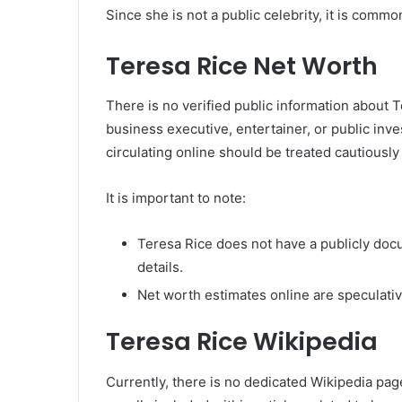
Since she is not a public celebrity, it is comm
Teresa Rice Net Worth
There is no verified public information about 
business executive, entertainer, or public inves
circulating online should be treated cautiousl
It is important to note:
Teresa Rice does not have a publicly doc
details.
Net worth estimates online are speculative
Teresa Rice Wikipedia
Currently, there is no dedicated Wikipedia page