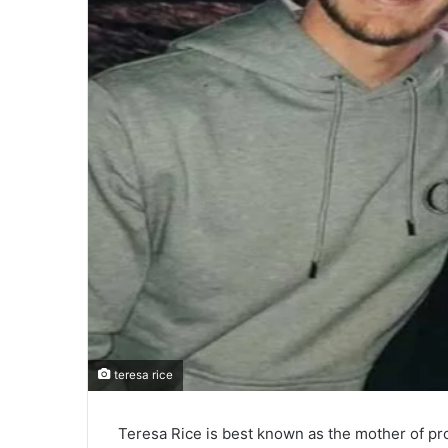
teresa rice
Teresa Rice is best known as the mother of pro