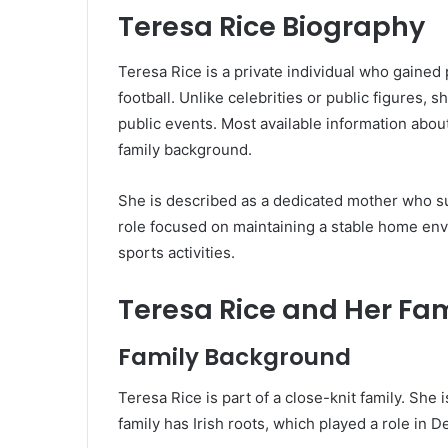
Teresa Rice Biography
Teresa Rice is a private individual who gained p
football. Unlike celebrities or public figures, 
public events. Most available information abou
family background.
She is described as a dedicated mother who su
role focused on maintaining a stable home en
sports activities.
Teresa Rice and Her Fam
Family Background
Teresa Rice is part of a close-knit family. She
family has Irish roots, which played a role in Dec