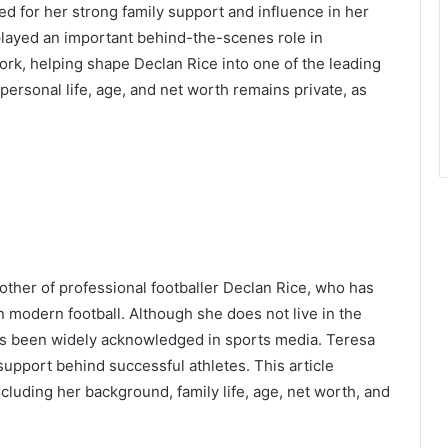
zed for her strong family support and influence in her
 played an important behind-the-scenes role in
ork, helping shape Declan Rice into one of the leading
 personal life, age, and net worth remains private, as
other of professional footballer Declan Rice, who has
 modern football. Although she does not live in the
has been widely acknowledged in sports media. Teresa
 support behind successful athletes. This article
cluding her background, family life, age, net worth, and