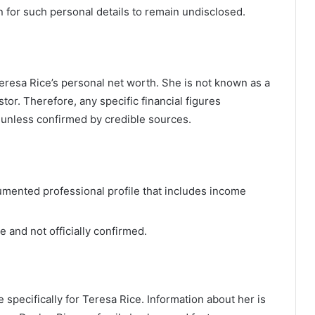
on for such personal details to remain undisclosed.
Teresa Rice’s personal net worth. She is not known as a
tor. Therefore, any specific financial figures
y unless confirmed by credible sources.
umented professional profile that includes income
 and not officially confirmed.
 specifically for Teresa Rice. Information about her is