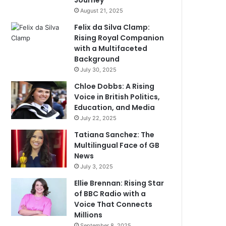
Journey
August 21, 2025
Felix da Silva Clamp:
Rising Royal Companion
with a Multifaceted
Background
July 30, 2025
Chloe Dobbs: A Rising
Voice in British Politics,
Education, and Media
July 22, 2025
Tatiana Sanchez: The
Multilingual Face of GB
News
July 3, 2025
Ellie Brennan: Rising Star
of BBC Radio with a
Voice That Connects
Millions
September 8, 2025