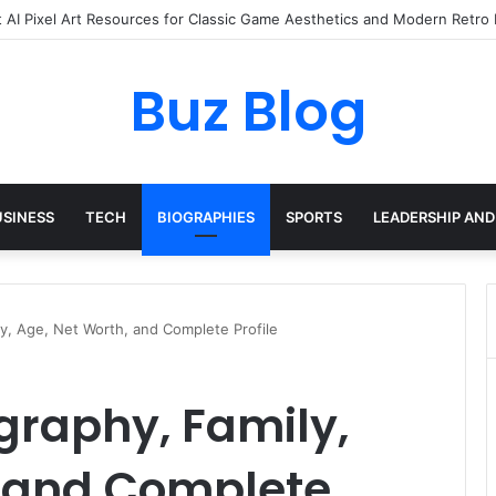
eryday Haircare Into Real Progress
Buz Blog
USINESS
TECH
BIOGRAPHIES
SPORTS
LEADERSHIP AND
ly, Age, Net Worth, and Complete Profile
ography, Family,
, and Complete