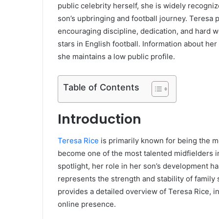
public celebrity herself, she is widely recogni
son’s upbringing and football journey. Teresa
encouraging discipline, dedication, and hard w
stars in English football. Information about her
she maintains a low public profile.
Table of Contents
Introduction
Teresa Rice
is primarily known for being the m
become one of the most talented midfielders in
spotlight, her role in her son’s development 
represents the strength and stability of family
provides a detailed overview of Teresa Rice, in
online presence.