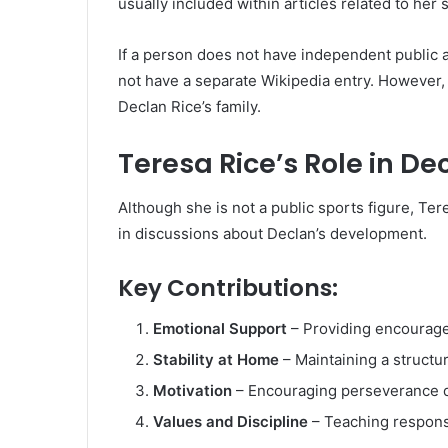
usually included within articles related to her
If a person does not have independent public
not have a separate Wikipedia entry. However,
Declan Rice’s family.
Teresa Rice’s Role in De
Although she is not a public sports figure, Ter
in discussions about Declan’s development.
Key Contributions:
Emotional Support
– Providing encouragem
Stability at Home
– Maintaining a structu
Motivation
– Encouraging perseverance d
Values and Discipline
– Teaching responsi