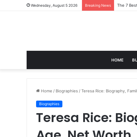
Turning Ev
Wednesday, August 5 2026
Breaking News
HOME
B
Home
/
Biographies
/
Teresa Rice: Biography, Fami
Biographies
Teresa Rice: Bi
Age, Net Worth