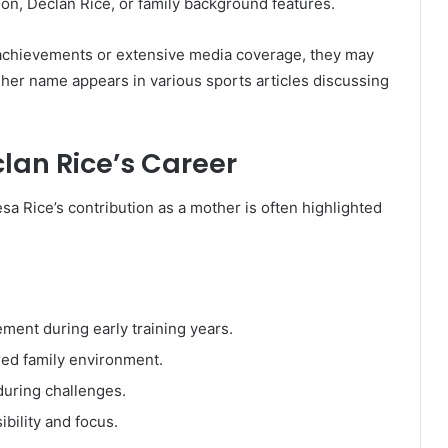
 son, Declan Rice, or family background features.
 achievements or extensive media coverage, they may
 her name appears in various sports articles discussing
clan Rice’s Career
esa Rice’s contribution as a mother is often highlighted
ent during early training years.
red family environment.
uring challenges.
bility and focus.