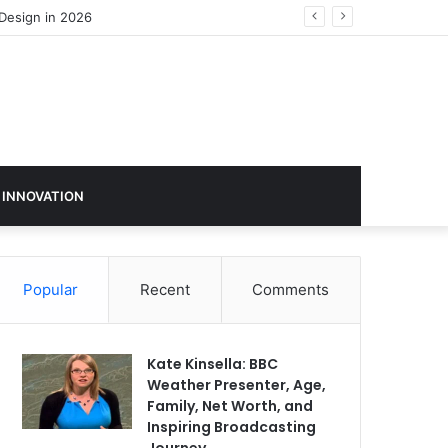
 INNOVATION
Popular
Recent
Comments
Kate Kinsella: BBC
Weather Presenter, Age,
Family, Net Worth, and
Inspiring Broadcasting