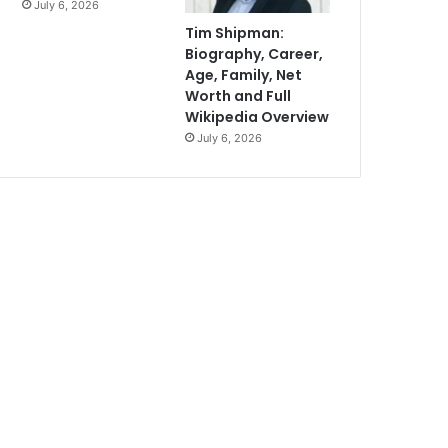
July 6, 2026
Tim Shipman:
Biography, Career,
Age, Family, Net
Worth and Full
Wikipedia Overview
July 6, 2026