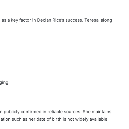
as a key factor in Declan Rice’s success. Teresa, along
ging.
n publicly confirmed in reliable sources. She maintains
ation such as her date of birth is not widely available.