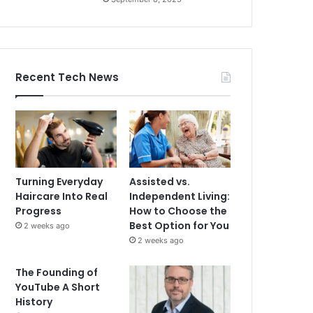
Recent Tech News
Turning Everyday
Assisted vs.
Haircare Into Real
Independent Living:
Progress
How to Choose the
Best Option for You
2 weeks ago
2 weeks ago
The Founding of
YouTube A Short
History