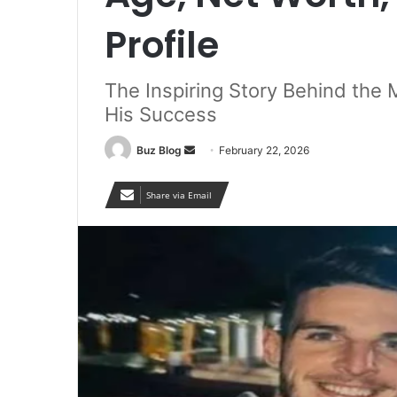
Profile
The Inspiring Story Behind the 
His Success
Send
Buz Blog
February 22, 2026
an
email
Share via Email