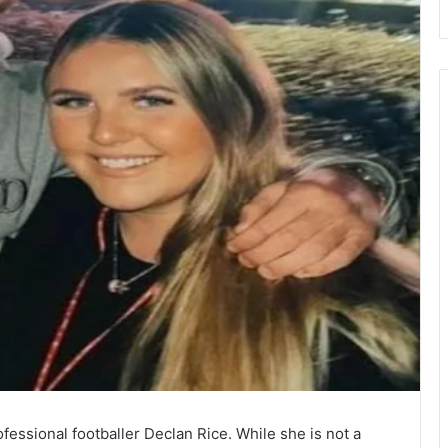
fessional footballer Declan Rice. While she is not a