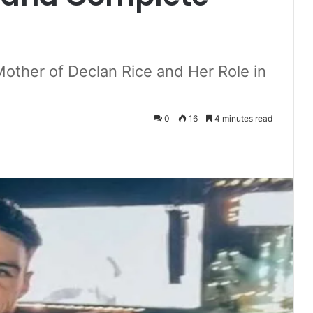
Mother of Declan Rice and Her Role in
0
16
4 minutes read