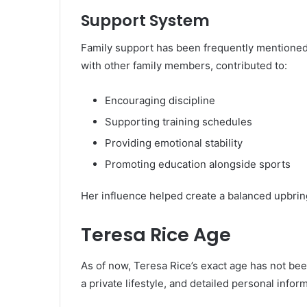
Support System
Family support has been frequently mentioned 
with other family members, contributed to:
Encouraging discipline
Supporting training schedules
Providing emotional stability
Promoting education alongside sports
Her influence helped create a balanced upbrin
Teresa Rice Age
As of now, Teresa Rice’s exact age has not bee
a private lifestyle, and detailed personal inform