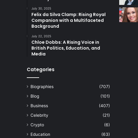
July 30, 2025
Felix da Silva Clamp: Rising Royal
Companion with a Multifaceted
Background
July 22, 2025
Chloe Dobbs: A Rising Voice in
British Politics, Education, and
Media
Categories
Biographies
(707)
Blog
(101)
Business
(407)
Celebrity
(21)
Crypto
(6)
Education
(63)