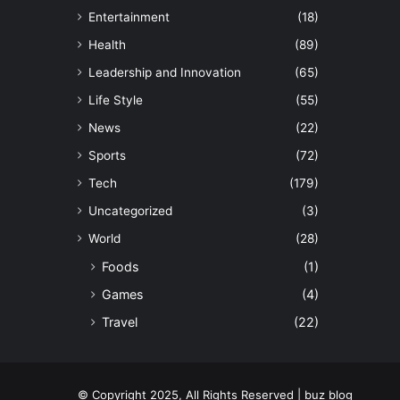
Entertainment
(18)
Health
(89)
Leadership and Innovation
(65)
Life Style
(55)
News
(22)
Sports
(72)
Tech
(179)
Uncategorized
(3)
World
(28)
Foods
(1)
Games
(4)
Travel
(22)
© Copyright 2025, All Rights Reserved | buz blog