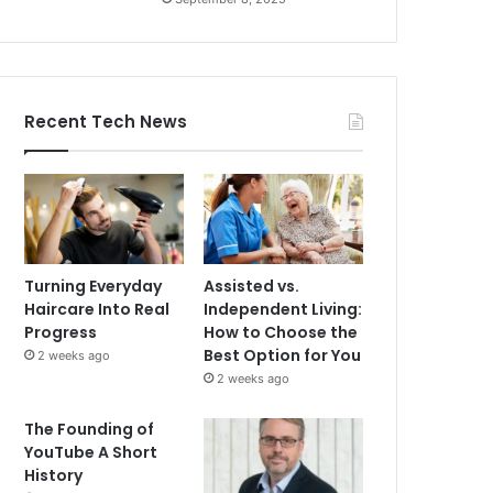
Recent Tech News
Turning Everyday
Assisted vs.
Haircare Into Real
Independent Living:
Progress
How to Choose the
Best Option for You
2 weeks ago
2 weeks ago
The Founding of
YouTube A Short
History