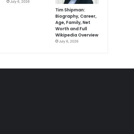
July 6, 2026
Tim Shipman:
Biography, Career,
Age, Family, Net
Worth and Full
Wikipedia Overview
July 6, 2026