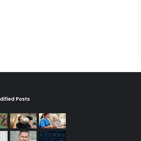
dified Posts