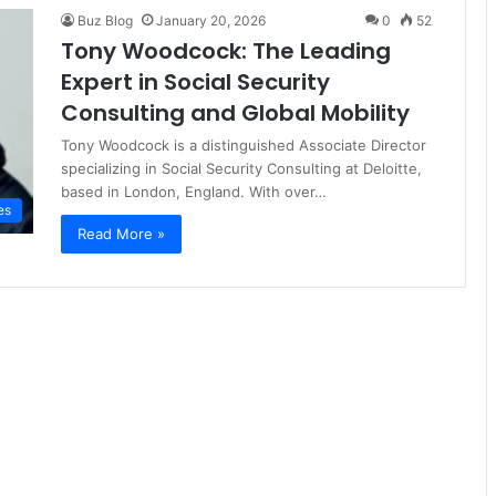
Buz Blog
January 20, 2026
0
52
Tony Woodcock: The Leading
Expert in Social Security
Consulting and Global Mobility
Tony Woodcock is a distinguished Associate Director
specializing in Social Security Consulting at Deloitte,
based in London, England. With over…
es
Read More »