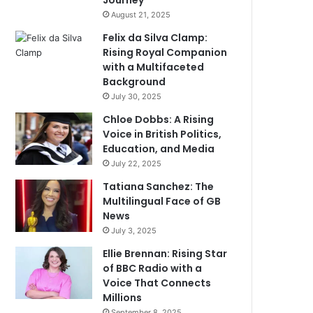
Journey
August 21, 2025
Felix da Silva Clamp:
Rising Royal Companion
with a Multifaceted
Background
July 30, 2025
Chloe Dobbs: A Rising
Voice in British Politics,
Education, and Media
July 22, 2025
Tatiana Sanchez: The
Multilingual Face of GB
News
July 3, 2025
Ellie Brennan: Rising Star
of BBC Radio with a
Voice That Connects
Millions
September 8, 2025