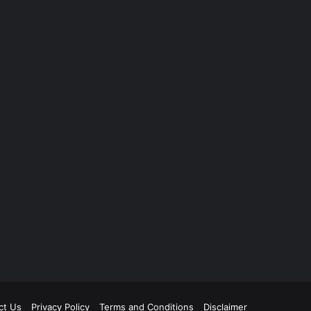
ct Us
Privacy Policy
Terms and Conditions
Disclaimer