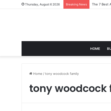
The 7 Best 
Thursday, August 6 2026
Breaking News
HOME
B
Home
/
tony woodcock family
tony woodcock 