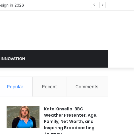
esign in 2026
 INNOVATION
Popular
Recent
Comments
Kate Kinsella: BBC
Weather Presenter, Age,
Family, Net Worth, and
Inspiring Broadcasting