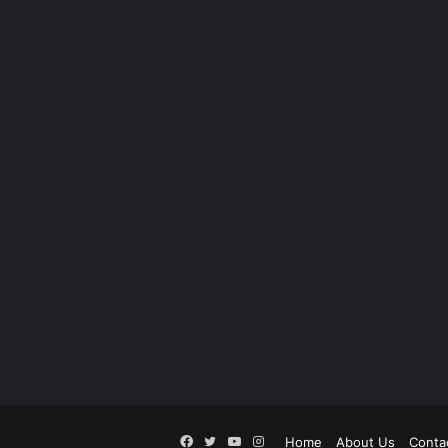
Facebook
Twitter
YouTube
Instagram
Home
About Us
Conta