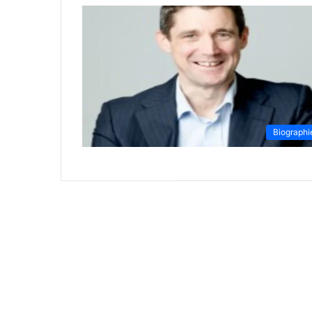
Biographi