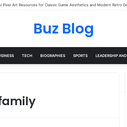
AI Pixel Art Resources for Classic Game Aesthetics and Modern Retro D
Buz Blog
USINESS
TECH
BIOGRAPHIES
SPORTS
LEADERSHIP AND
family