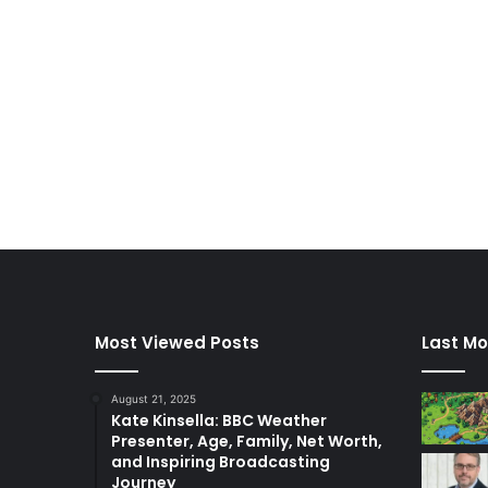
Most Viewed Posts
Last Mo
August 21, 2025
Kate Kinsella: BBC Weather
Presenter, Age, Family, Net Worth,
and Inspiring Broadcasting
Journey