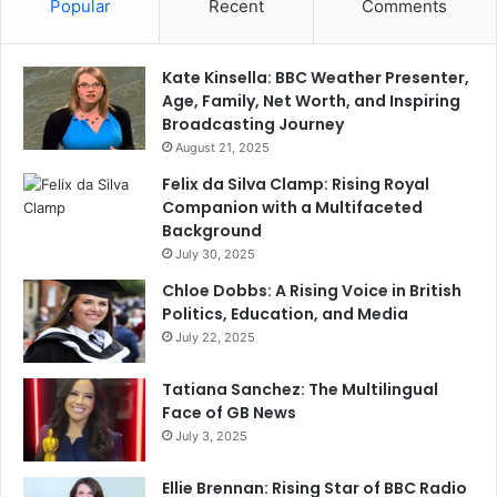
Popular
Recent
Comments
Kate Kinsella: BBC Weather Presenter,
Age, Family, Net Worth, and Inspiring
Broadcasting Journey
August 21, 2025
Felix da Silva Clamp: Rising Royal
Companion with a Multifaceted
Background
July 30, 2025
Chloe Dobbs: A Rising Voice in British
Politics, Education, and Media
July 22, 2025
Tatiana Sanchez: The Multilingual
Face of GB News
July 3, 2025
Ellie Brennan: Rising Star of BBC Radio