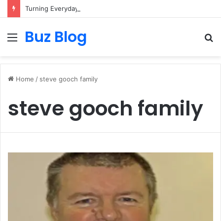
Turning Everyday Haircare Into Real Progress
Buz Blog
Menu
S
fo
Home
/
steve gooch family
steve gooch family