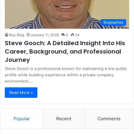
Biographies
Buz Blog
January 11, 2026
0
24
Steve Gooch: A Detailed Insight Into His
Career, Background, and Professional
Journey
Steve Gooch is a professional known for maintaining a low public
profile while building experience within a private company
environment.…
Read More »
Popular
Recent
Comments