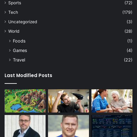
Sports
(72)
Tech
(179)
Uncategorized
(3)
World
(28)
Foods
(1)
Games
(4)
Travel
(22)
Last Modified Posts