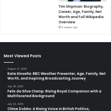
Tim Shipman: Biography,
Career, Age, Family, Net
Worth and Full Wikipedia
Overview
4 weeks ago
Most Viewed Posts
August 21, 2025
Kate Kinsella: BBC Weather Presenter, Age, Family, Net
Worth, and Inspiring Broadcasting Journey
July 30, 2025
Felix da Silva Clamp: Rising Royal Companion with a
Multifaceted Background
July 22, 2025
Chloe Dobbs: A Rising Voice in British Politics,