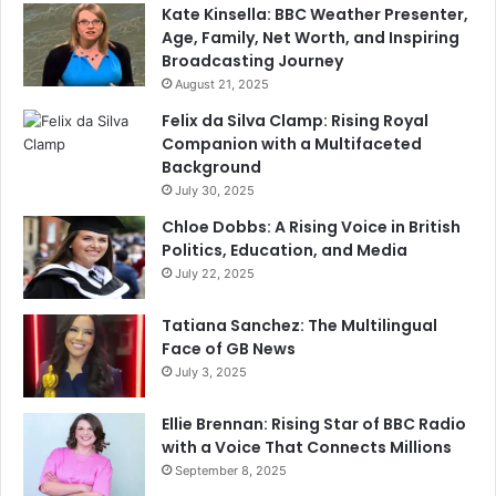
Kate Kinsella: BBC Weather Presenter,
Age, Family, Net Worth, and Inspiring
Broadcasting Journey
August 21, 2025
Felix da Silva Clamp: Rising Royal
Companion with a Multifaceted
Background
July 30, 2025
Chloe Dobbs: A Rising Voice in British
Politics, Education, and Media
July 22, 2025
Tatiana Sanchez: The Multilingual
Face of GB News
July 3, 2025
Ellie Brennan: Rising Star of BBC Radio
with a Voice That Connects Millions
September 8, 2025