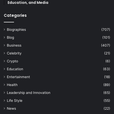
Education, and Media
Categories
Biographies
(707)
Blog
(101)
Business
(407)
Celebrity
(21)
Crypto
(6)
Education
(63)
Entertainment
(18)
Health
(89)
Leadership and Innovation
(65)
Life Style
(55)
News
(22)