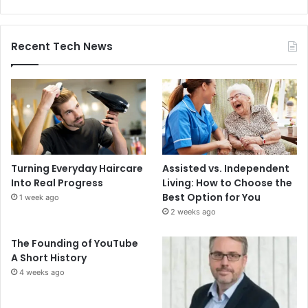
Recent Tech News
Turning Everyday Haircare
Assisted vs. Independent
Into Real Progress
Living: How to Choose the
Best Option for You
1 week ago
2 weeks ago
The Founding of YouTube
A Short History
4 weeks ago