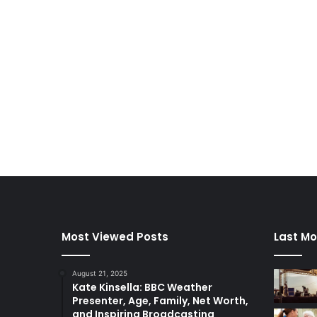
Most Viewed Posts
Last Mo
August 21, 2025
Kate Kinsella: BBC Weather
Presenter, Age, Family, Net Worth,
and Inspiring Broadcasting