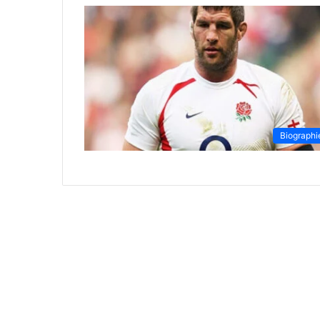
Biographi