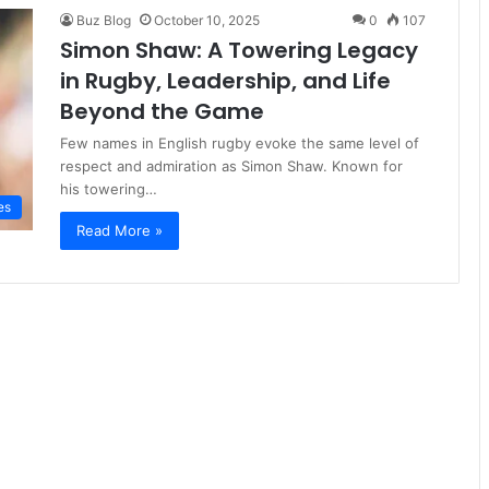
Buz Blog
October 10, 2025
0
107
Simon Shaw: A Towering Legacy
in Rugby, Leadership, and Life
Beyond the Game
Few names in English rugby evoke the same level of
respect and admiration as Simon Shaw. Known for
his towering…
es
Read More »