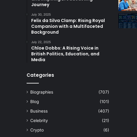
Journey
July 30, 2025
Felix da Silva Clamp: Rising Royal
Companion with a Multifaceted
Background
July 22, 2025
Chloe Dobbs: A Rising Voice in
British Politics, Education, and
Media
Categories
Biographies
(707)
Blog
(101)
Business
(407)
Celebrity
(21)
Crypto
(6)