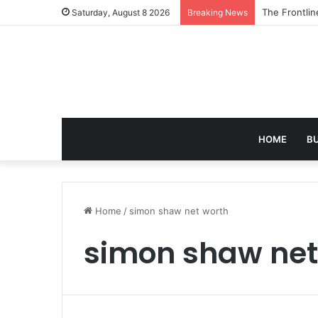
The 7 Best A
Saturday, August 8 2026
Breaking News
HOME
B
Home
/
simon shaw net worth
simon shaw net