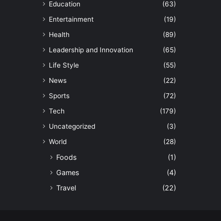
Education
(63)
Entertainment
(19)
Health
(89)
Leadership and Innovation
(65)
Life Style
(55)
News
(22)
Sports
(72)
Tech
(179)
Uncategorized
(3)
World
(28)
Foods
(1)
Games
(4)
Travel
(22)