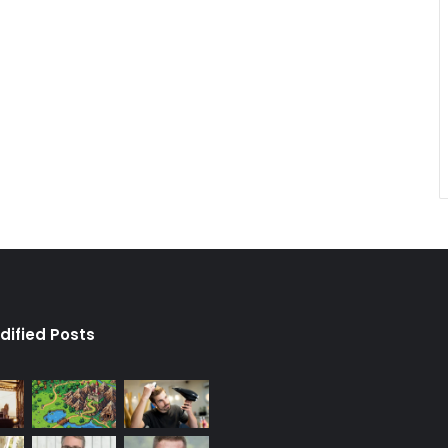
dified Posts