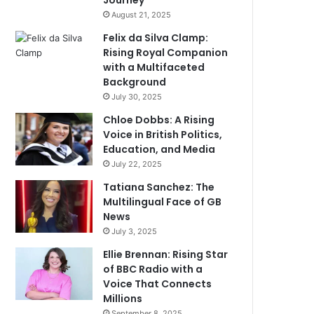
Journey
August 21, 2025
Felix da Silva Clamp:
Rising Royal Companion
with a Multifaceted
Background
July 30, 2025
Chloe Dobbs: A Rising
Voice in British Politics,
Education, and Media
July 22, 2025
Tatiana Sanchez: The
Multilingual Face of GB
News
July 3, 2025
Ellie Brennan: Rising Star
of BBC Radio with a
Voice That Connects
Millions
September 8, 2025