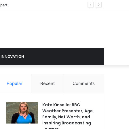
sign in 2026
 INNOVATION
Popular
Recent
Comments
Kate Kinsella: BBC
Weather Presenter, Age,
Family, Net Worth, and
Inspiring Broadcasting