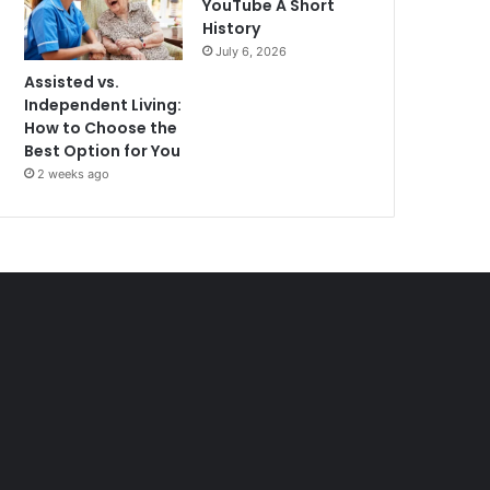
YouTube A Short
History
July 6, 2026
Assisted vs.
Independent Living:
How to Choose the
Best Option for You
2 weeks ago