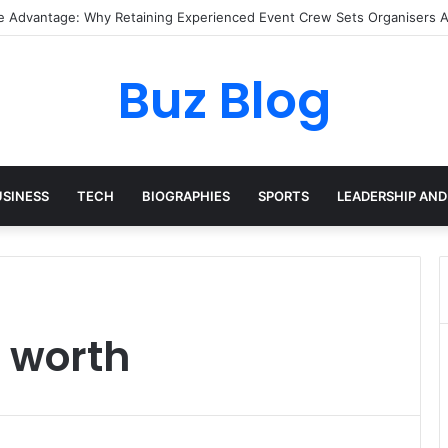
I Pixel Art Resources for Classic Game Aesthetics and Modern Retro De
Buz Blog
USINESS
TECH
BIOGRAPHIES
SPORTS
LEADERSHIP AND
 worth