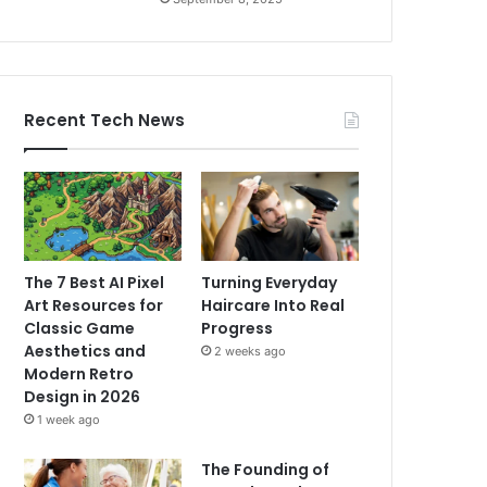
Recent Tech News
The 7 Best AI Pixel
Turning Everyday
Art Resources for
Haircare Into Real
Classic Game
Progress
Aesthetics and
2 weeks ago
Modern Retro
Design in 2026
1 week ago
The Founding of