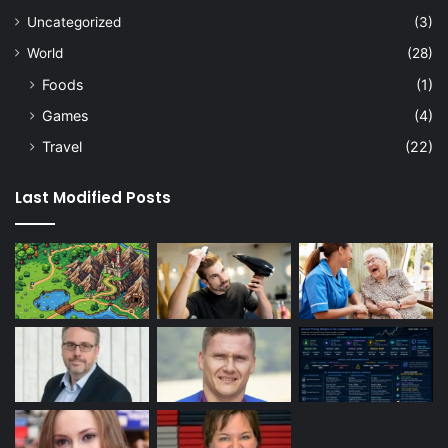
Uncategorized
(3)
World
(28)
Foods
(1)
Games
(4)
Travel
(22)
Last Modified Posts