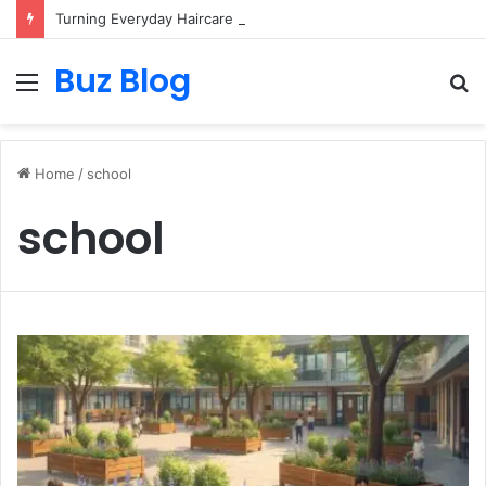
Turning Everyday Haircare Into Real Progress
Buz Blog
Menu
S
fo
Home
/
school
school