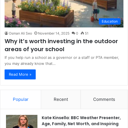
Education
Osman Ali Seo
November 14, 2025
0
51
Why it’s worth investing in the outdoor
areas of your school
If you help run a school as a governor or a staff or PTA member,
you may already know that…
Read More »
Popular
Recent
Comments
Kate Kinsella: BBC Weather Presenter,
Age, Family, Net Worth, and Inspiring