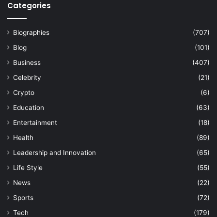
Categories
Biographies
(707)
Blog
(101)
Business
(407)
Celebrity
(21)
Crypto
(6)
Education
(63)
Entertainment
(18)
Health
(89)
Leadership and Innovation
(65)
Life Style
(55)
News
(22)
Sports
(72)
Tech
(179)