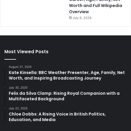
Worth and Full Wikipedia
Overview
July 6, 2026
Most Viewed Posts
August 21, 2025
Kate Kinsella: BBC Weather Presenter, Age, Family, Net
Worth, and Inspiring Broadcasting Journey
July 30, 2025
Felix da Silva Clamp: Rising Royal Companion with a
Multifaceted Background
July 22, 2025
Chloe Dobbs: A Rising Voice in British Politics,
Education, and Media