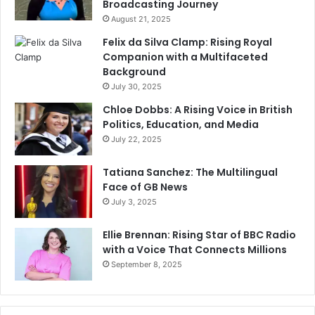
Broadcasting Journey
August 21, 2025
Felix da Silva Clamp: Rising Royal
Companion with a Multifaceted
Background
July 30, 2025
Chloe Dobbs: A Rising Voice in British
Politics, Education, and Media
July 22, 2025
Tatiana Sanchez: The Multilingual
Face of GB News
July 3, 2025
Ellie Brennan: Rising Star of BBC Radio
with a Voice That Connects Millions
September 8, 2025