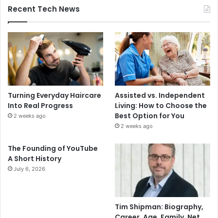
Recent Tech News
Turning Everyday Haircare
Assisted vs. Independent
Into Real Progress
Living: How to Choose the
Best Option for You
2 weeks ago
2 weeks ago
The Founding of YouTube
A Short History
July 6, 2026
Tim Shipman: Biography,
Career, Age, Family, Net