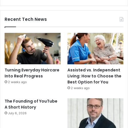
Recent Tech News
Turning Everyday Haircare
Assisted vs. Independent
Into Real Progress
Living: How to Choose the
Best Option for You
2 weeks ago
2 weeks ago
The Founding of YouTube
A Short History
July 6, 2026