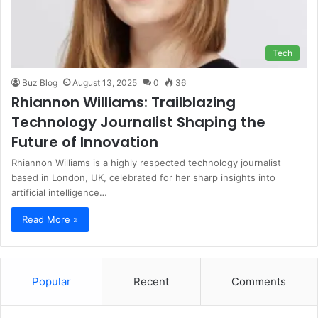
Tech
Buz Blog
August 13, 2025
0
36
Rhiannon Williams: Trailblazing
Technology Journalist Shaping the
Future of Innovation
Rhiannon Williams is a highly respected technology journalist
based in London, UK, celebrated for her sharp insights into
artificial intelligence…
Read More »
Popular
Recent
Comments