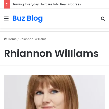
Turning Everyday Haircare Into Real Progress
Buz Blog
Menu
S
fo
Home
/
Rhiannon Williams
Rhiannon Williams