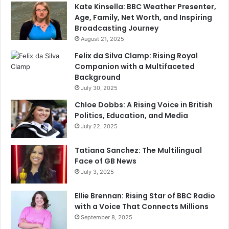
Kate Kinsella: BBC Weather Presenter,
Age, Family, Net Worth, and Inspiring
Broadcasting Journey
August 21, 2025
Felix da Silva Clamp: Rising Royal
Companion with a Multifaceted
Background
July 30, 2025
Chloe Dobbs: A Rising Voice in British
Politics, Education, and Media
July 22, 2025
Tatiana Sanchez: The Multilingual
Face of GB News
July 3, 2025
Ellie Brennan: Rising Star of BBC Radio
with a Voice That Connects Millions
September 8, 2025