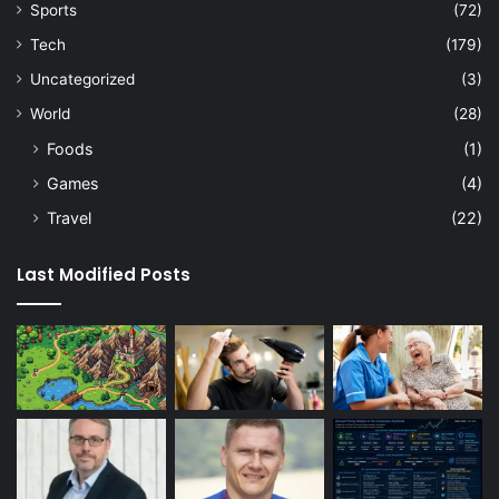
Sports
(72)
Tech
(179)
Uncategorized
(3)
World
(28)
Foods
(1)
Games
(4)
Travel
(22)
Last Modified Posts