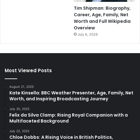
Tim Shipman: Biography,
Career, Age, Family, Net
Worth and Full Wikipedia
Overview
July 6, 2026
Most Viewed Posts
August 21, 2025
Kate Kinsella: BBC Weather Presenter, Age, Family, Net
Worth, and Inspiring Broadcasting Journey
July 30, 2025
Felix da Silva Clamp: Rising Royal Companion with a
Multifaceted Background
July 22, 2025
Chloe Dobbs: A Rising Voice in British Politics,