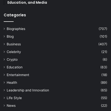
Education, and Media
Categories
Biographies
(707)
Blog
(101)
Business
(407)
Celebrity
(21)
Crypto
(6)
Education
(63)
Entertainment
(18)
Health
(89)
Leadership and Innovation
(65)
Life Style
(55)
News
(22)