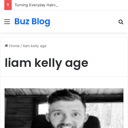
Turning Everyday Haircare Into Real Progress
Buz Blog
Menu
S
fo
Home
/
liam kelly age
liam kelly age