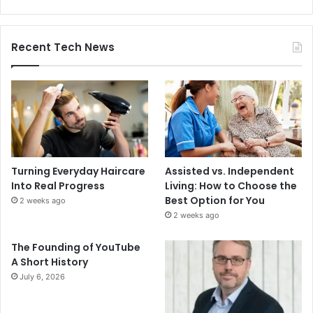
Recent Tech News
Turning Everyday Haircare
Assisted vs. Independent
Into Real Progress
Living: How to Choose the
Best Option for You
2 weeks ago
2 weeks ago
The Founding of YouTube
A Short History
July 6, 2026