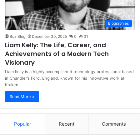
Biographies
Buz Blog
December 30, 2025
0
31
Liam Kelly: The Life, Career, and
Achievements of a Modern Tech
Visionary
Liam Kelly is a highly accomplished technology professional based
in Chandler’s Ford, England, known for his innovative work at
Kraken…
Read More »
Popular
Recent
Comments