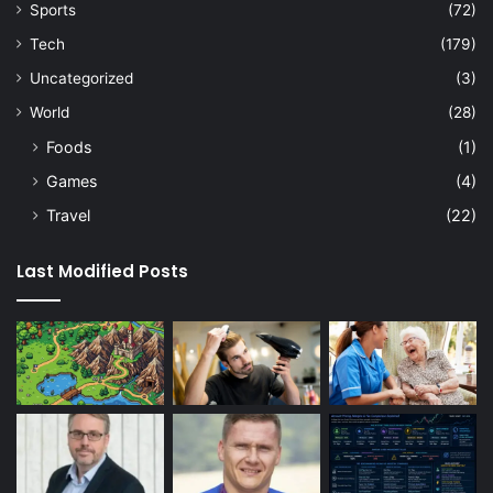
Sports
(72)
Tech
(179)
Uncategorized
(3)
World
(28)
Foods
(1)
Games
(4)
Travel
(22)
Last Modified Posts