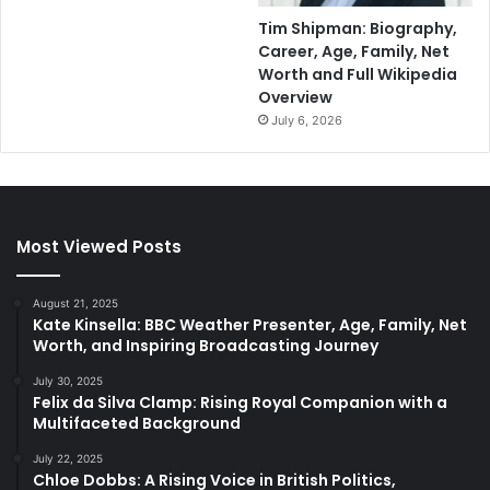
Tim Shipman: Biography,
Career, Age, Family, Net
Worth and Full Wikipedia
Overview
July 6, 2026
Most Viewed Posts
August 21, 2025
Kate Kinsella: BBC Weather Presenter, Age, Family, Net
Worth, and Inspiring Broadcasting Journey
July 30, 2025
Felix da Silva Clamp: Rising Royal Companion with a
Multifaceted Background
July 22, 2025
Chloe Dobbs: A Rising Voice in British Politics,