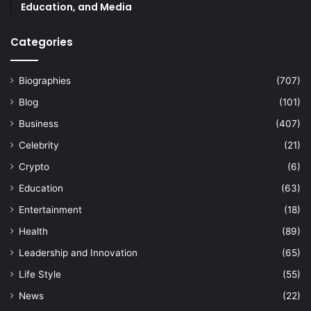
Education, and Media
Categories
Biographies
(707)
Blog
(101)
Business
(407)
Celebrity
(21)
Crypto
(6)
Education
(63)
Entertainment
(18)
Health
(89)
Leadership and Innovation
(65)
Life Style
(55)
News
(22)