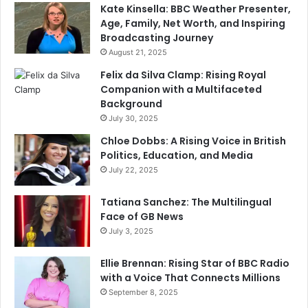
Kate Kinsella: BBC Weather Presenter,
Age, Family, Net Worth, and Inspiring
Broadcasting Journey
August 21, 2025
Felix da Silva Clamp: Rising Royal
Companion with a Multifaceted
Background
July 30, 2025
Chloe Dobbs: A Rising Voice in British
Politics, Education, and Media
July 22, 2025
Tatiana Sanchez: The Multilingual
Face of GB News
July 3, 2025
Ellie Brennan: Rising Star of BBC Radio
with a Voice That Connects Millions
September 8, 2025