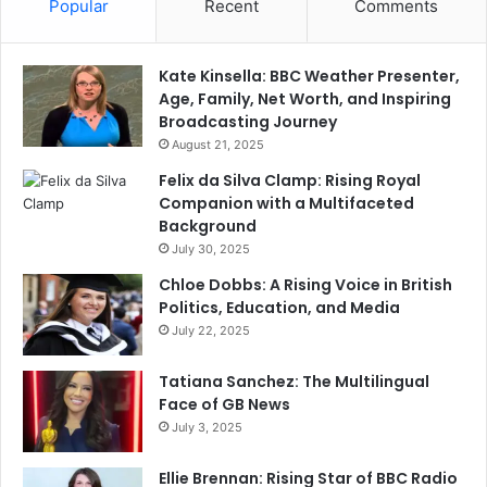
Popular
Recent
Comments
Kate Kinsella: BBC Weather Presenter,
Age, Family, Net Worth, and Inspiring
Broadcasting Journey
August 21, 2025
Felix da Silva Clamp: Rising Royal
Companion with a Multifaceted
Background
July 30, 2025
Chloe Dobbs: A Rising Voice in British
Politics, Education, and Media
July 22, 2025
Tatiana Sanchez: The Multilingual
Face of GB News
July 3, 2025
Ellie Brennan: Rising Star of BBC Radio