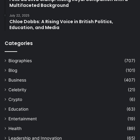
Multifaceted Background
July 22, 2025
Chloe Dobbs: A Rising Voice in British Politics,
Education, and Media
Categories
Biographies
(707)
Blog
(101)
Business
(407)
Celebrity
(21)
Crypto
(6)
Education
(63)
Entertainment
(19)
Health
(89)
Leadership and Innovation
(65)