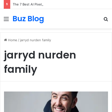
The 7 Best AI Pixel Art Resources for Classic Game Aesthetics and Modern Retro Design in 2026
Buz Blog
Menu
S
fo
Home
/
jarryd nurden family
jarryd nurden
family