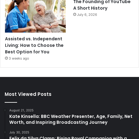
The Founding of YouTube
A Short History
July 6, 2026
Assisted vs. Independent
Living: How to Choose the
Best Option for You
3 weeks ago
Most Viewed Posts
August 21, 2025
Kate Kinsella: BBC Weather Presenter, Age, Family, Net
Worth, and Inspiring Broadcasting Journey
July 30, 2025
Felix da Silva Clamp: Rising Royal Companion with a