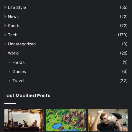
Life Style
(55)
News
(22)
Sports
(72)
Tech
(179)
Uncategorized
(3)
World
(28)
Foods
(1)
Games
(4)
Travel
(22)
Last Modified Posts