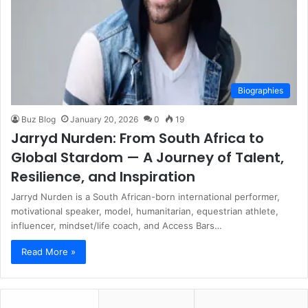
Biographies
Buz Blog
January 20, 2026
0
19
Jarryd Nurden: From South Africa to
Global Stardom — A Journey of Talent,
Resilience, and Inspiration
Jarryd Nurden is a South African-born international performer,
motivational speaker, model, humanitarian, equestrian athlete,
influencer, mindset/life coach, and Access Bars…
Read More »