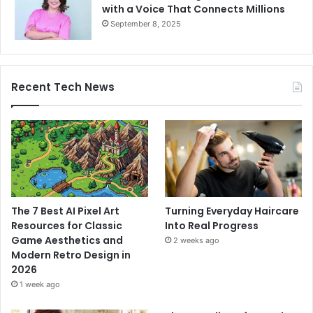
with a Voice That Connects Millions
September 8, 2025
Recent Tech News
The 7 Best AI Pixel Art
Turning Everyday Haircare
Resources for Classic
Into Real Progress
Game Aesthetics and
2 weeks ago
Modern Retro Design in
2026
1 week ago