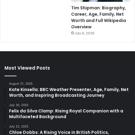
Tim Shipman: Biography,
Career, Age, Family, Net
Worth and Full Wikipedia
Overview
July 6, 2026
Most Viewed Posts
August 21, 2025
Kate Kinsella: BBC Weather Presenter, Age, Family, Net
Worth, and Inspiring Broadcasting Journey
July 30, 2025
Felix da Silva Clamp: Rising Royal Companion with a
Multifaceted Background
July 22, 2025
Chloe Dobbs: A Rising Voice in British Politics,