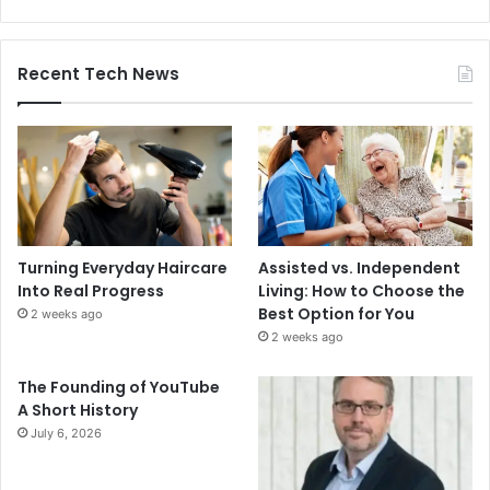
Recent Tech News
Turning Everyday Haircare
Assisted vs. Independent
Into Real Progress
Living: How to Choose the
Best Option for You
2 weeks ago
2 weeks ago
The Founding of YouTube
A Short History
July 6, 2026