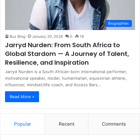
Biographies
Buz Blog
January 20, 2026
0
19
Jarryd Nurden: From South Africa to
Global Stardom — A Journey of Talent,
Resilience, and Inspiration
Jarryd Nurden is a South African-born international performer,
motivational speaker, model, humanitarian, equestrian athlete,
influencer, mindset/life coach, and Access Bars…
Read More »
Popular
Recent
Comments