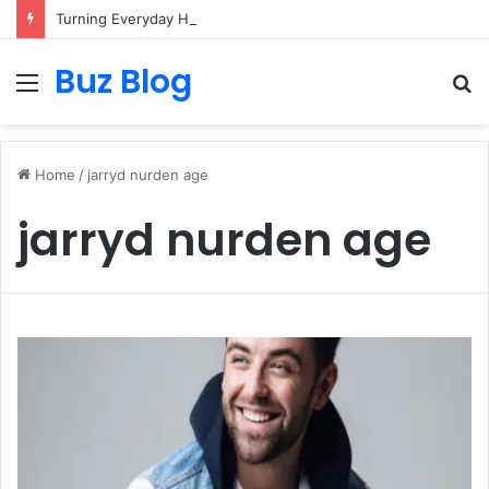
Turning Everyday Haircare Into Real Progress
Buz Blog
Menu
S
fo
Home
/
jarryd nurden age
jarryd nurden age