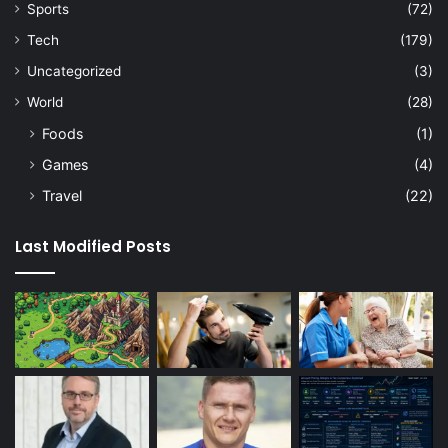
Sports
(72)
Tech
(179)
Uncategorized
(3)
World
(28)
Foods
(1)
Games
(4)
Travel
(22)
Last Modified Posts