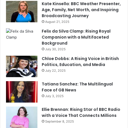
Kate Kinsella: BBC Weather Presenter,
Age, Family, Net Worth, and Inspiring
Broadcasting Journey
August 21, 2025
Felix da Silva Clamp: Rising Royal
Companion with a Multifaceted
Background
July 30, 2025
Chloe Dobbs: A Rising Voice in British
Politics, Education, and Media
July 22, 2025
Tatiana Sanchez: The Multilingual
Face of GB News
July 3, 2025
Ellie Brennan: Rising Star of BBC Radio
with a Voice That Connects Millions
September 8, 2025