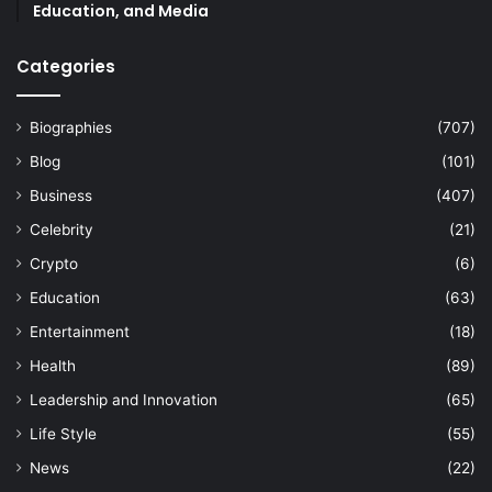
Education, and Media
Categories
Biographies
(707)
Blog
(101)
Business
(407)
Celebrity
(21)
Crypto
(6)
Education
(63)
Entertainment
(18)
Health
(89)
Leadership and Innovation
(65)
Life Style
(55)
News
(22)