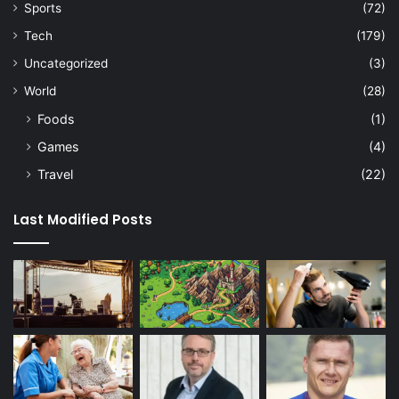
Sports
(72)
Tech
(179)
Uncategorized
(3)
World
(28)
Foods
(1)
Games
(4)
Travel
(22)
Last Modified Posts