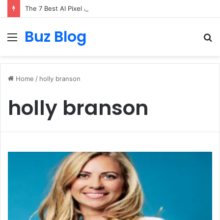
The 7 Best AI Pixel Art Resources for Classic Game Aesthetics and Modern Retro Design in 2026
Buz Blog
Menu
S
fo
Home
/
holly branson
holly branson