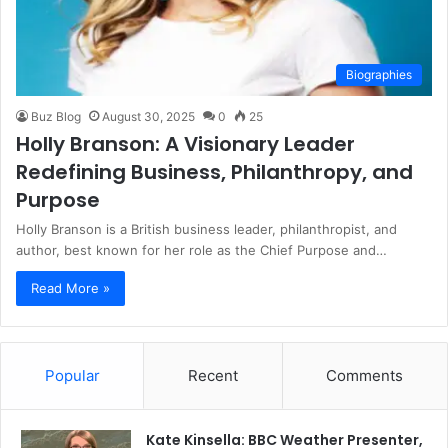
Biographies
Buz Blog
August 30, 2025
0
25
Holly Branson: A Visionary Leader
Redefining Business, Philanthropy, and
Purpose
Holly Branson is a British business leader, philanthropist, and
author, best known for her role as the Chief Purpose and…
Read More »
Popular
Recent
Comments
Kate Kinsella: BBC Weather Presenter,