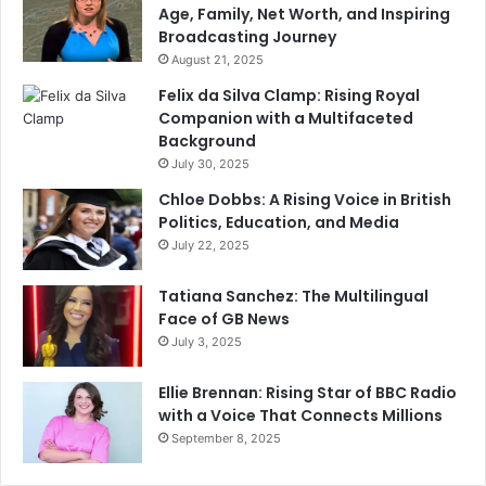
Age, Family, Net Worth, and Inspiring
Broadcasting Journey
August 21, 2025
Felix da Silva Clamp: Rising Royal
Companion with a Multifaceted
Background
July 30, 2025
Chloe Dobbs: A Rising Voice in British
Politics, Education, and Media
July 22, 2025
Tatiana Sanchez: The Multilingual
Face of GB News
July 3, 2025
Ellie Brennan: Rising Star of BBC Radio
with a Voice That Connects Millions
September 8, 2025