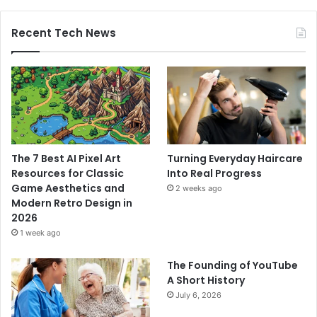
Recent Tech News
The 7 Best AI Pixel Art
Turning Everyday Haircare
Resources for Classic
Into Real Progress
Game Aesthetics and
2 weeks ago
Modern Retro Design in
2026
1 week ago
The Founding of YouTube
A Short History
July 6, 2026