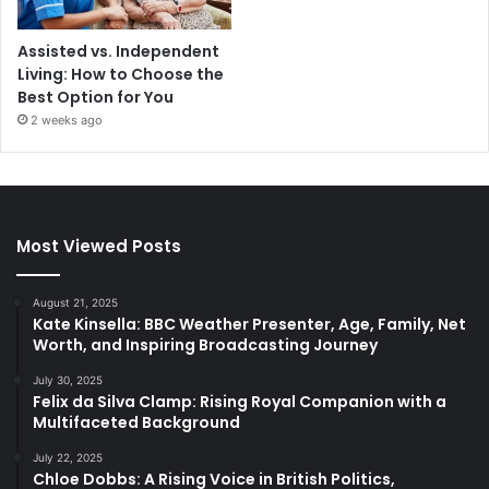
Assisted vs. Independent
Living: How to Choose the
Best Option for You
2 weeks ago
Most Viewed Posts
August 21, 2025
Kate Kinsella: BBC Weather Presenter, Age, Family, Net
Worth, and Inspiring Broadcasting Journey
July 30, 2025
Felix da Silva Clamp: Rising Royal Companion with a
Multifaceted Background
July 22, 2025
Chloe Dobbs: A Rising Voice in British Politics,