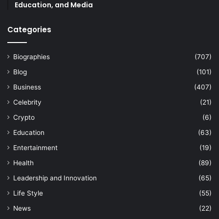
Education, and Media
Categories
Biographies
(707)
Blog
(101)
Business
(407)
Celebrity
(21)
Crypto
(6)
Education
(63)
Entertainment
(19)
Health
(89)
Leadership and Innovation
(65)
Life Style
(55)
News
(22)