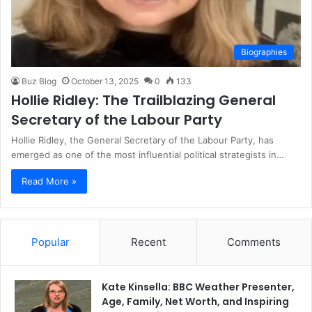
Biographies
Buz Blog
October 13, 2025
0
133
Hollie Ridley: The Trailblazing General
Secretary of the Labour Party
Hollie Ridley, the General Secretary of the Labour Party, has
emerged as one of the most influential political strategists in…
Read More »
Popular
Recent
Comments
Kate Kinsella: BBC Weather Presenter,
Age, Family, Net Worth, and Inspiring