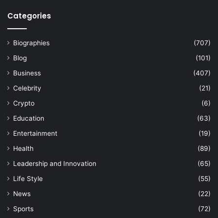
Categories
Biographies
(707)
Blog
(101)
Business
(407)
Celebrity
(21)
Crypto
(6)
Education
(63)
Entertainment
(19)
Health
(89)
Leadership and Innovation
(65)
Life Style
(55)
News
(22)
Sports
(72)