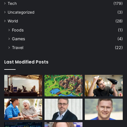
Tech
(179)
Uncategorized
(3)
World
(28)
Foods
(1)
Games
(4)
Travel
(22)
Last Modified Posts