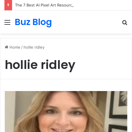
The 7 Best AI Pixel Art Resources for Classic Game Aesthetics and Modern Retro Design in 2026
Buz Blog
Menu
S
fo
Home
/
hollie ridley
hollie ridley