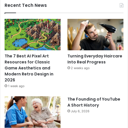
Recent Tech News
The 7 Best AI Pixel Art
Turning Everyday Haircare
Resources for Classic
Into Real Progress
Game Aesthetics and
2 weeks ago
Modern Retro Design in
2026
1 week ago
The Founding of YouTube
A Short History
July 6, 2026