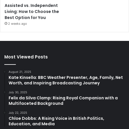
Assisted vs. Independent
Living: How to Choose the
Best Option for You
2 weeks ago
Most Viewed Posts
August 21, 2025
Kate Kinsella: BBC Weather Presenter, Age, Family, Net
Worth, and Inspiring Broadcasting Journey
July 30, 2025
Felix da Silva Clamp: Rising Royal Companion with a
Multifaceted Background
July 22, 2025
Chloe Dobbs: A Rising Voice in British Politics,
Education, and Media