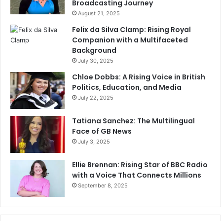
Broadcasting Journey
August 21, 2025
Felix da Silva Clamp: Rising Royal
Companion with a Multifaceted
Background
July 30, 2025
Chloe Dobbs: A Rising Voice in British
Politics, Education, and Media
July 22, 2025
Tatiana Sanchez: The Multilingual
Face of GB News
July 3, 2025
Ellie Brennan: Rising Star of BBC Radio
with a Voice That Connects Millions
September 8, 2025